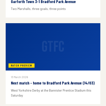
Garforth Town 3-1 Bradford Park Avenue
Two Marshalls, three goals, three points
GTFC
MATCH PREVIEW
13 March 2026
Next match - home to Bradford Park Avenue (14/03)
West Yorkshire Derby at the Bannister Prentice Stadium this
Saturday