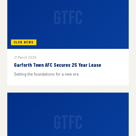
GTFC
CLUB NEWS
21 March 2026
Garforth Town AFC Secures 25 Year Lease
Setting the foundations for a new era
GTFC