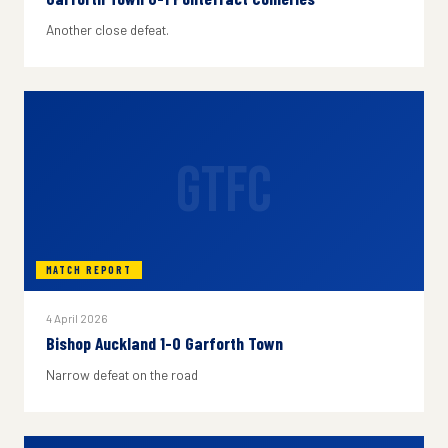
Another close defeat.
GTFC
MATCH REPORT
4 April 2026
Bishop Auckland 1-0 Garforth Town
Narrow defeat on the road