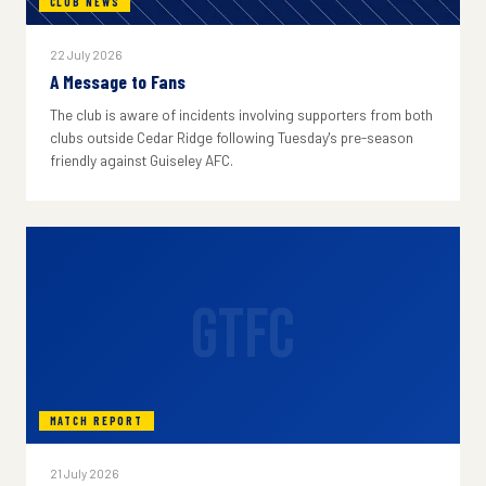
CLUB NEWS
22 July 2026
A Message to Fans
The club is aware of incidents involving supporters from both
clubs outside Cedar Ridge following Tuesday's pre-season
friendly against Guiseley AFC.
GTFC
MATCH REPORT
21 July 2026