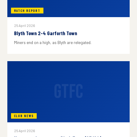
MATCH REPORT
25 April 2026
Blyth Town 2-4 Garforth Town
Miners end on a high, as Blyth are relegated.
GTFC
CLUB NEWS
25 April 2026