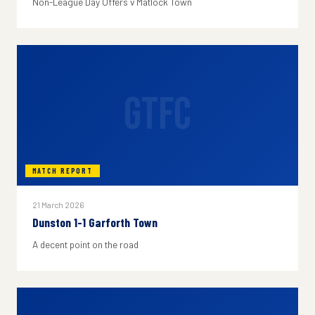
Non-League Day Offers v Matlock Town
GTFC
MATCH REPORT
21 March 2026
Dunston 1-1 Garforth Town
A decent point on the road