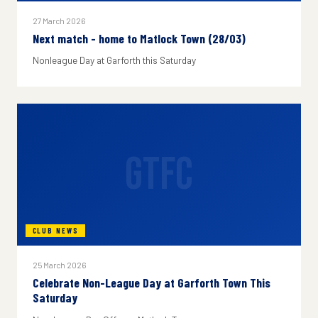
27 March 2026
Next match - home to Matlock Town (28/03)
Nonleague Day at Garforth this Saturday
GTFC
CLUB NEWS
25 March 2026
Celebrate Non-League Day at Garforth Town This
Saturday