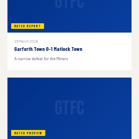
GTFC
MATCH REPORT
28 March 2026
Garforth Town 0-1 Matlock Town
A narrow defeat for the Miners
GTFC
MATCH PREVIEW