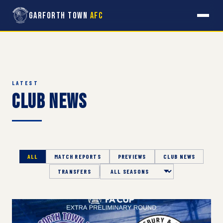
Garforth Town
AFC
LATEST
Club News
ALL
MATCH REPORTS
PREVIEWS
CLUB NEWS
TRANSFERS
Season