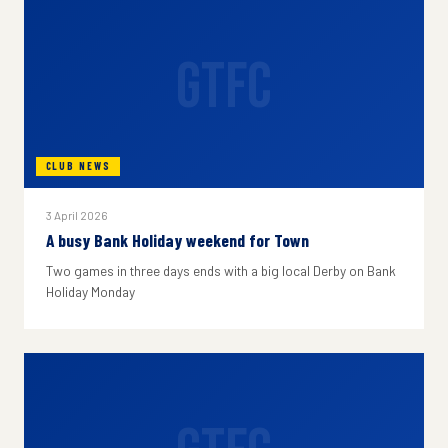
GTFC
CLUB NEWS
3 April 2026
A busy Bank Holiday weekend for Town
Two games in three days ends with a big local Derby on Bank
Holiday Monday