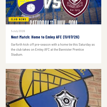
CLUB NEWS
5 July 2026
Next Match: Home to Emley AFC (11/07/26)
Garforth kick off pre-season with a home tie this Saturday as
the club takes on Emley AFC at the Bannister Prentice
Stadium.