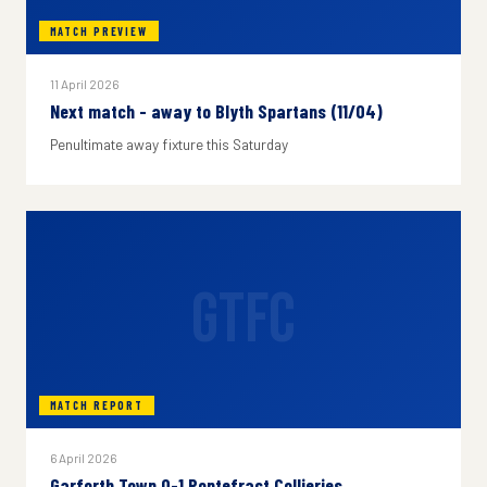
MATCH PREVIEW
11 April 2026
Next match - away to Blyth Spartans (11/04)
Penultimate away fixture this Saturday
GTFC
MATCH REPORT
6 April 2026
Garforth Town 0-1 Pontefract Collieries