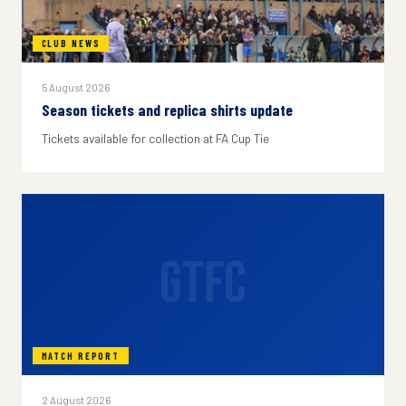
CLUB NEWS
5 August 2026
Season tickets and replica shirts update
Tickets available for collection at FA Cup Tie
GTFC
MATCH REPORT
2 August 2026