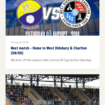
5 August 2026
Next match - Home to West Didsbury & Chorlton
(08/08)
We kick off the season with a home FA Cup tie this Saturday