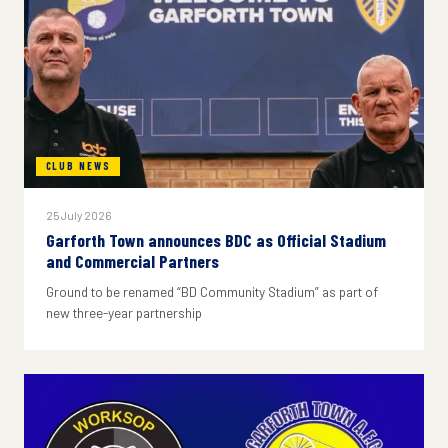
CLUB NEWS
25 July 2026
Garforth Town announces BDC as Official Stadium
and Commercial Partners
Ground to be renamed “BD Community Stadium” as part of
new three-year partnership