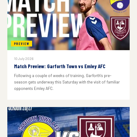
PREVIEW
10 July 2026
Match Preview: Garforth Town vs Emley AFC
Following a couple of weeks of training, Garforth's pre-
season gets underway this Saturday with the visit of familiar
opponents Emley AFC.