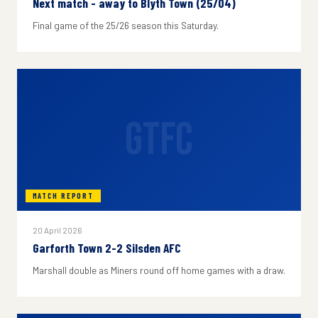
Next match - away to Blyth Town (25/04)
Final game of the 25/26 season this Saturday.
GTFC
MATCH REPORT
20 April 2026
Garforth Town 2-2 Silsden AFC
Marshall double as Miners round off home games with a draw.