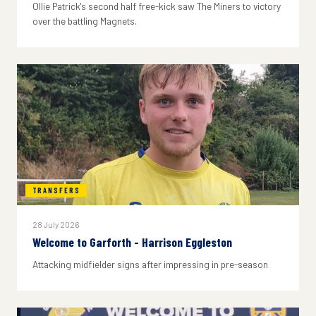
Ollie Patrick's second half free-kick saw The Miners to victory
over the battling Magnets.
TRANSFERS
28 July 2026
Welcome to Garforth - Harrison Eggleston
Attacking midfielder signs after impressing in pre-season