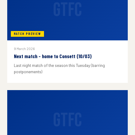
GTFC
MATCH PREVIEW
9 March 2026
Next match - home to Consett (10/03)
Last night match of the season this Tuesday (barring
postponements)
GTFC