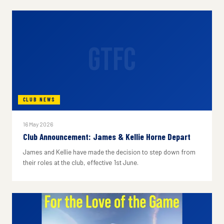
GTFC
CLUB NEWS
16 May 2026
Club Announcement: James & Kellie Horne Depart
James and Kellie have made the decision to step down from
their roles at the club, effective 1st June.