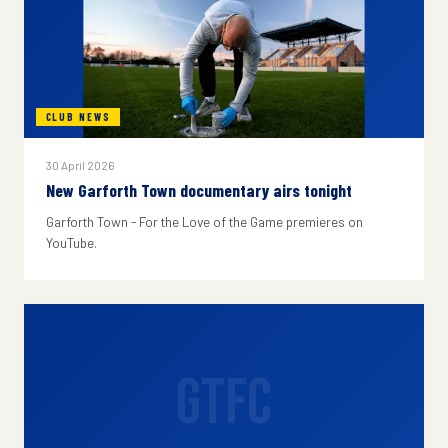
CLUB NEWS
30 April 2026
New Garforth Town documentary airs tonight
Garforth Town - For the Love of the Game premieres on
YouTube.
GTFC