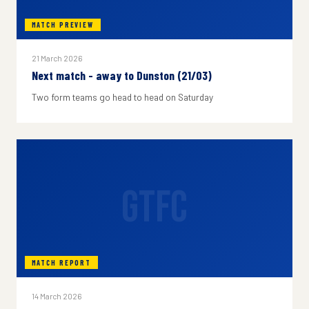
MATCH PREVIEW
21 March 2026
Next match - away to Dunston (21/03)
Two form teams go head to head on Saturday
GTFC
MATCH REPORT
14 March 2026