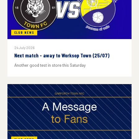
CLUB NEWS
24 July 2026
Next match - away to Worksop Town (25/07)
Another good test in store this Saturday