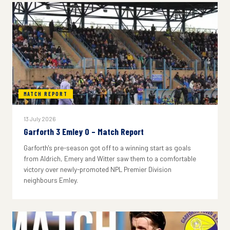
MATCH REPORT
13 July 2026
Garforth 3 Emley 0 – Match Report
Garforth's pre-season got off to a winning start as goals
from Aldrich, Emery and Witter saw them to a comfortable
victory over newly-promoted NPL Premier Division
neighbours Emley.