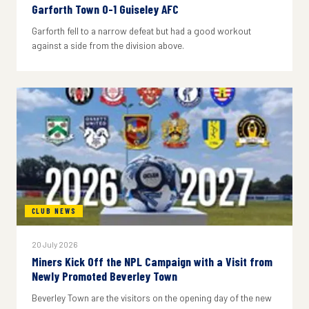
Garforth Town 0-1 Guiseley AFC
Garforth fell to a narrow defeat but had a good workout
against a side from the division above.
CLUB NEWS
20 July 2026
Miners Kick Off the NPL Campaign with a Visit from
Newly Promoted Beverley Town
Beverley Town are the visitors on the opening day of the new