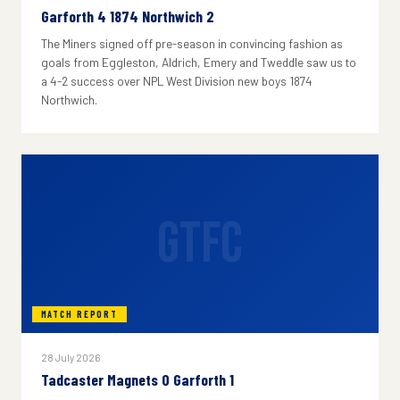
Garforth 4 1874 Northwich 2
The Miners signed off pre-season in convincing fashion as
goals from Eggleston, Aldrich, Emery and Tweddle saw us to
a 4-2 success over NPL West Division new boys 1874
Northwich.
GTFC
MATCH REPORT
28 July 2026
Tadcaster Magnets 0 Garforth 1