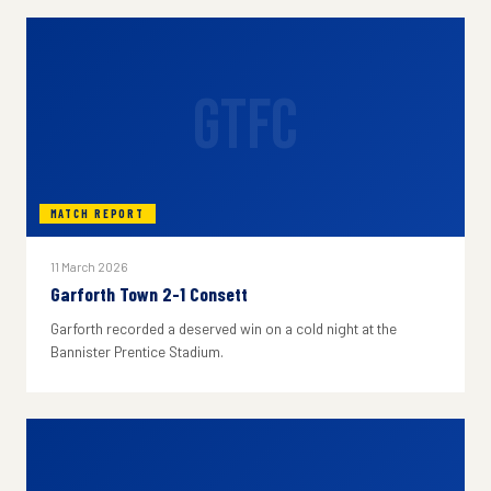
GTFC
MATCH REPORT
11 March 2026
Garforth Town 2-1 Consett
Garforth recorded a deserved win on a cold night at the
Bannister Prentice Stadium.