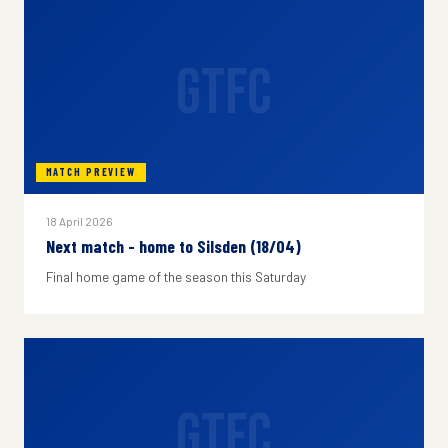
GTFC
MATCH PREVIEW
18 April 2026
Next match - home to Silsden (18/04)
Final home game of the season this Saturday
GTFC