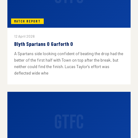
MATCH REPORT
12 April 2026
Blyth Spartans 0 Garforth 0
A Spartans side looking confident of beating the drop had the
better of the first half with Town on top after the break, but
neither could find the finish. Lucas Taylor's effort was
deflected wide whe
GTFC