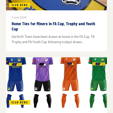
CLUB NEWS
3 July 2026
Home Ties for Miners in FA Cup, Trophy and Youth
Cup
Garforth Town have been drawn at home in the FA Cup, FA
Trophy and FA Youth Cup following today's draws.
CLUB NEWS