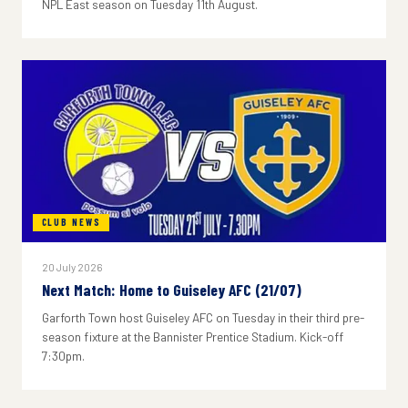
NPL East season on Tuesday 11th August.
CLUB NEWS
20 July 2026
Next Match: Home to Guiseley AFC (21/07)
Garforth Town host Guiseley AFC on Tuesday in their third pre-
season fixture at the Bannister Prentice Stadium. Kick-off
7:30pm.