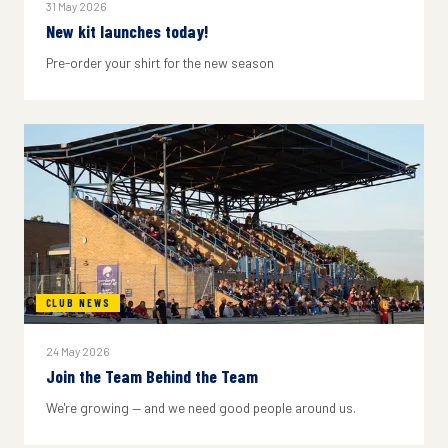
31 May 2026
New kit launches today!
Pre-order your shirt for the new season
CLUB NEWS
24 May 2026
Join the Team Behind the Team
We're growing — and we need good people around us.