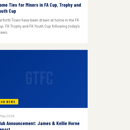
ome Ties for Miners in FA Cup, Trophy and
outh Cup
arforth Town have been drawn at home in the FA
up, FA Trophy and FA Youth Cup following today's
raws.
GTFC
LUB NEWS
 May 2026
lub Announcement: James & Kellie Horne
epart