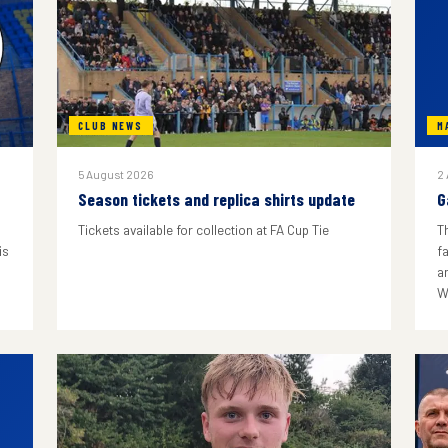
CLUB NEWS
M
5 August 2026
2
Season tickets and replica shirts update
G
Tickets available for collection at FA Cup Tie
T
is
f
a
W