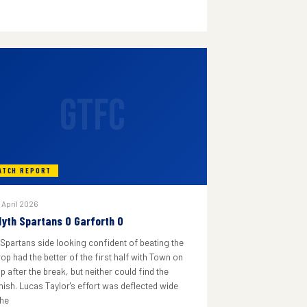
GTFC
ATCH REPORT
 April 2026
lyth Spartans 0 Garforth 0
 Spartans side looking confident of beating the
rop had the better of the first half with Town on
p after the break, but neither could find the
inish. Lucas Taylor's effort was deflected wide
he