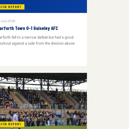
ATCH REPORT
 July 2026
arforth Town 0-1 Guiseley AFC
arforth fell to a narrow defeat but had a good
orkout against a side from the division above.
ATCH REPORT