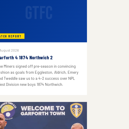
GTFC
ATCH REPORT
 August 2026
arforth 4 1874 Northwich 2
he Miners signed off pre-season in convincing
ashion as goals from Eggleston, Aldrich, Emery
nd Tweddle saw us to a 4-2 success over NPL
est Division new boys 1874 Northwich.