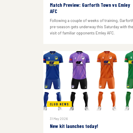
Match Preview: Garforth Town vs Emley
AFC
Following a couple of weeks of training, Garforth
pre-season gets underway this Saturday with th
visit of familiar opponents Emley AFC.
CLUB NEWS
31 May 2026
New kit launches today!