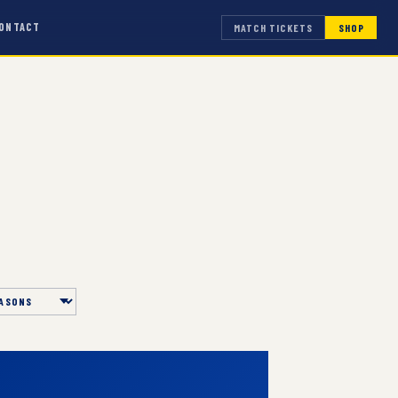
ONTACT
MATCH TICKETS
SHOP