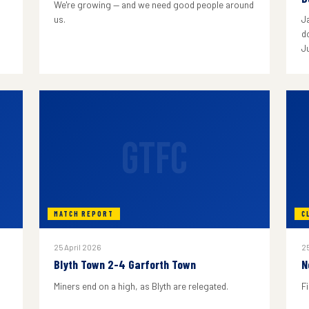
We're growing — and we need good people around
us.
J
do
J
GTFC
MATCH REPORT
C
25 April 2026
25
Blyth Town 2-4 Garforth Town
N
Miners end on a high, as Blyth are relegated.
F