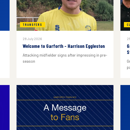
TRANSFERS
C
28 July 2026
25
Welcome to Garforth - Harrison Eggleston
G
S
Attacking midfielder signs after impressing in pre-
season
G
p