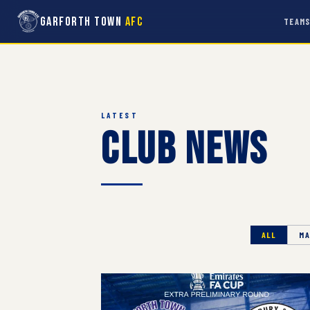
Garforth Town
AFC
TEAM
LATEST
Club News
ALL
MA