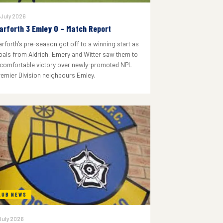
 July 2026
arforth 3 Emley 0 – Match Report
arforth's pre-season got off to a winning start as
oals from Aldrich, Emery and Witter saw them to
 comfortable victory over newly-promoted NPL
remier Division neighbours Emley.
LUB NEWS
July 2026