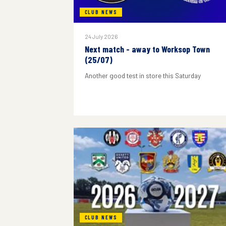
CLUB NEWS
24 July 2026
Next match - away to Worksop Town
(25/07)
Another good test in store this Saturday
CLUB NEWS