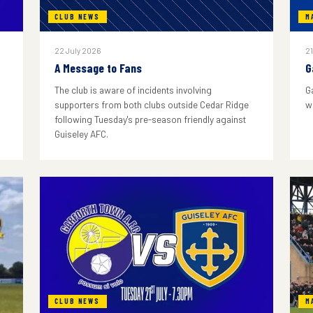
CLUB NEWS
M
22 July 2026
21
A Message to Fans
G
The club is aware of incidents involving
G
supporters from both clubs outside Cedar Ridge
w
following Tuesday's pre-season friendly against
Guiseley AFC.
CLUB NEWS
M