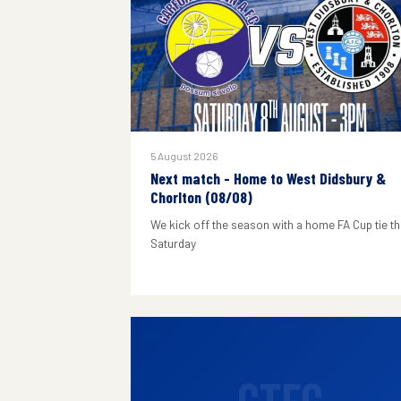
5 August 2026
Next match - Home to West Didsbury &
Chorlton (08/08)
We kick off the season with a home FA Cup tie th
Saturday