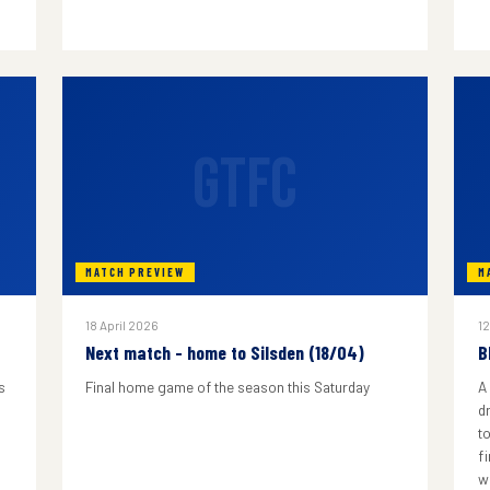
GTFC
MATCH PREVIEW
M
18 April 2026
12
Next match - home to Silsden (18/04)
B
s
Final home game of the season this Saturday
A
d
to
f
w