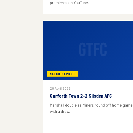
premieres on YouTube.
GTFC
MATCH REPORT
20 April 2026
Garforth Town 2-2 Silsden AFC
Marshall double as Miners round off home game
with a draw.