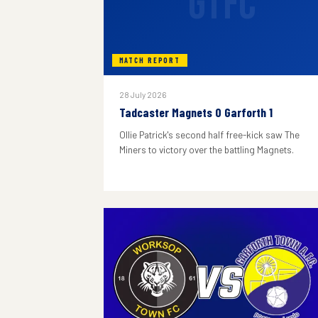
GTFC
MATCH REPORT
28 July 2026
Tadcaster Magnets 0 Garforth 1
Ollie Patrick's second half free-kick saw The
Miners to victory over the battling Magnets.