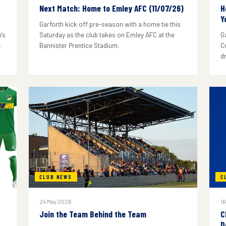
Next Match: Home to Emley AFC (11/07/26)
H
Y
Garforth kick off pre-season with a home tie this
's
Saturday as the club takes on Emley AFC at the
G
e
Bannister Prentice Stadium.
C
d
CLUB NEWS
C
24 May 2026
16
Join the Team Behind the Team
C
D