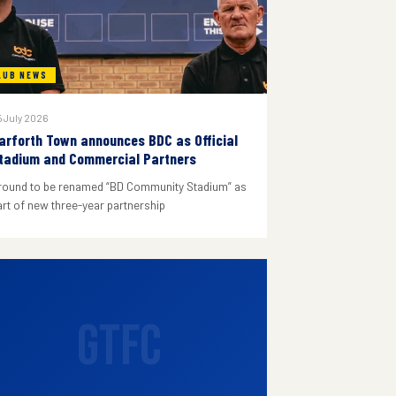
LUB NEWS
 July 2026
arforth Town announces BDC as Official
tadium and Commercial Partners
round to be renamed “BD Community Stadium” as
art of new three-year partnership
GTFC