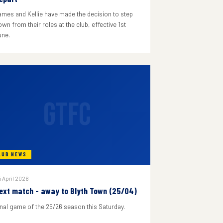
ames and Kellie have made the decision to step
wn from their roles at the club, effective 1st
une.
GTFC
LUB NEWS
 April 2026
ext match - away to Blyth Town (25/04)
inal game of the 25/26 season this Saturday.