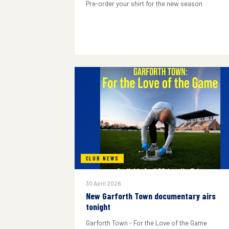
Pre-order your shirt for the new season
CLUB NEWS
30 April 2026
New Garforth Town documentary airs
tonight
Garforth Town - For the Love of the Game