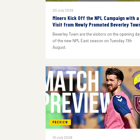
20 July 2026
Miners Kick Off the NPL Campaign with a
Visit from Newly Promoted Beverley Tow
Beverley Town are the visitors on the opening da
of the new NPL East season on Tuesday 11th
August.
PREVIEW
10 July 2026