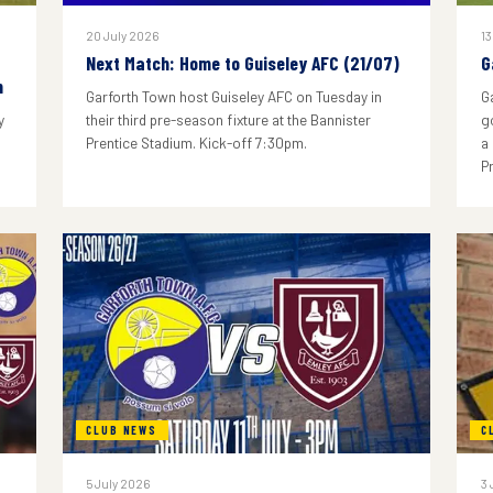
20 July 2026
13
Next Match: Home to Guiseley AFC (21/07)
G
n
Garforth Town host Guiseley AFC on Tuesday in
G
y
their third pre-season fixture at the Bannister
g
Prentice Stadium. Kick-off 7:30pm.
a
P
CLUB NEWS
C
5 July 2026
3 