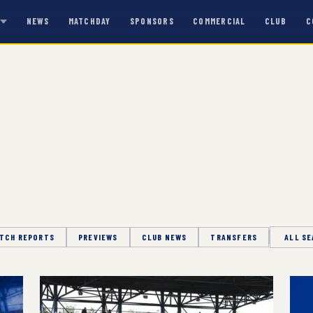
NEWS
MATCHDAY
SPONSORS
COMMERCIAL
CLUB
C
S
TCH REPORTS
PREVIEWS
CLUB NEWS
TRANSFERS
Season