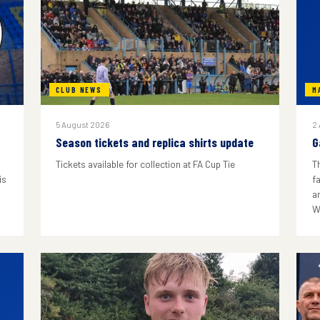
CLUB NEWS
M
5 August 2026
2
Season tickets and replica shirts update
G
Tickets available for collection at FA Cup Tie
T
is
f
a
W