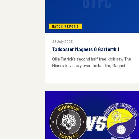
GTFC
MATCH REPORT
28 July 2026
Tadcaster Magnets 0 Garforth 1
Ollie Patrick's second half free-kick saw The
Miners to victory over the battling Magnets.