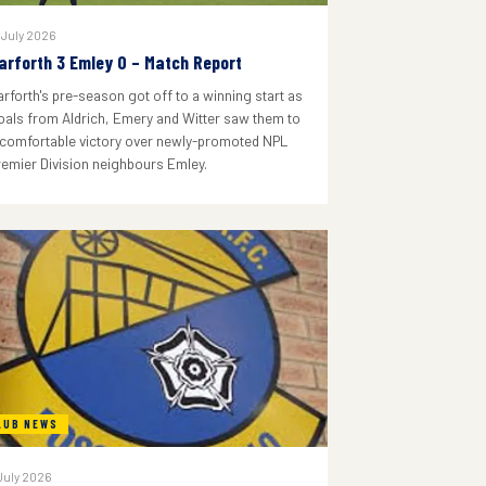
 July 2026
arforth 3 Emley 0 – Match Report
arforth's pre-season got off to a winning start as
oals from Aldrich, Emery and Witter saw them to
 comfortable victory over newly-promoted NPL
remier Division neighbours Emley.
LUB NEWS
July 2026