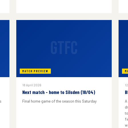
GTFC
MATCH PREVIEW
M
18 April 2026
12
Next match - home to Silsden (18/04)
B
s
Final home game of the season this Saturday
A
d
to
f
w