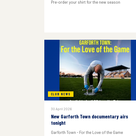
Pre-order your shirt for the new season
CLUB NEWS
30 April 2026
New Garforth Town documentary airs
tonight
Garforth Town - For the Love of the Game