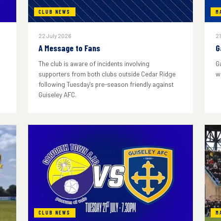
CLUB NEWS
M
22 July 2026
21
A Message to Fans
G
The club is aware of incidents involving
G
supporters from both clubs outside Cedar Ridge
w
following Tuesday's pre-season friendly against
Guiseley AFC.
CLUB NEWS
M