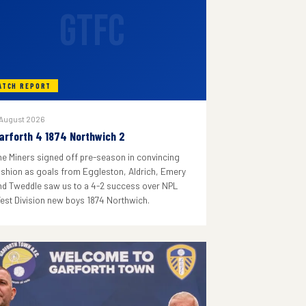
GTFC
ATCH REPORT
 August 2026
arforth 4 1874 Northwich 2
he Miners signed off pre-season in convincing
ashion as goals from Eggleston, Aldrich, Emery
nd Tweddle saw us to a 4-2 success over NPL
est Division new boys 1874 Northwich.