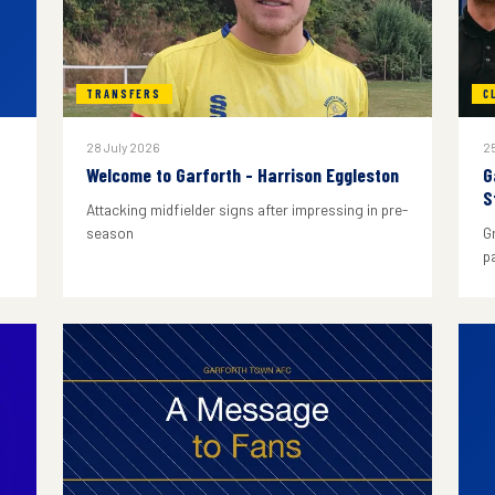
TRANSFERS
C
28 July 2026
25
Welcome to Garforth - Harrison Eggleston
G
S
Attacking midfielder signs after impressing in pre-
season
G
p