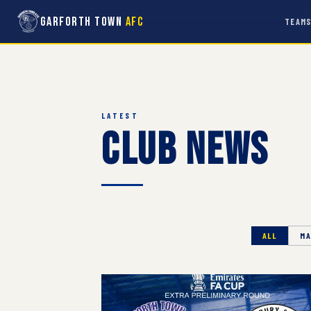
Garforth Town
AFC
TEAM
LATEST
Club News
ALL
MA