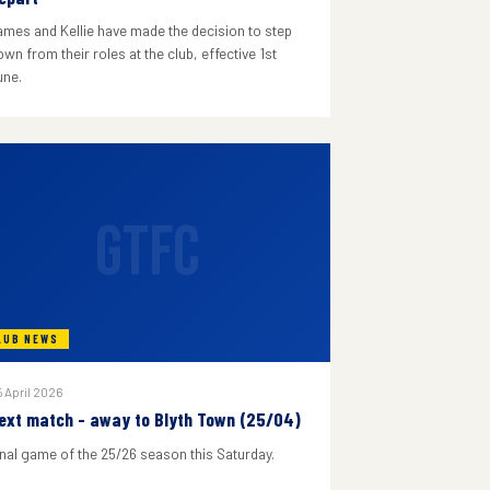
ames and Kellie have made the decision to step
wn from their roles at the club, effective 1st
une.
GTFC
LUB NEWS
 April 2026
ext match - away to Blyth Town (25/04)
inal game of the 25/26 season this Saturday.