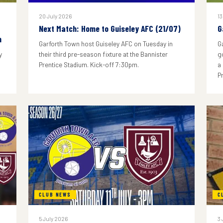
20 July 2026
13
Next Match: Home to Guiseley AFC (21/07)
G
n
Garforth Town host Guiseley AFC on Tuesday in
G
y
their third pre-season fixture at the Bannister
g
Prentice Stadium. Kick-off 7:30pm.
a
P
CLUB NEWS
C
5 July 2026
3 