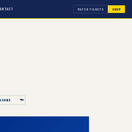
ONTACT
MATCH TICKETS
SHOP