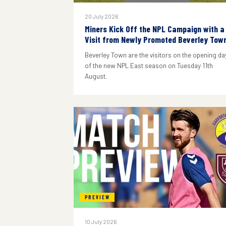
20 July 2026
Miners Kick Off the NPL Campaign with a
Visit from Newly Promoted Beverley Tow
Beverley Town are the visitors on the opening da
of the new NPL East season on Tuesday 11th
August.
PREVIEW
10 July 2026