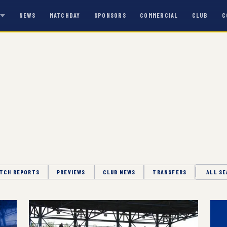
NEWS
MATCHDAY
SPONSORS
COMMERCIAL
CLUB
C
S
TCH REPORTS
PREVIEWS
CLUB NEWS
TRANSFERS
Season