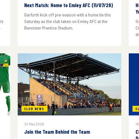
Next Match: Home to Emley AFC (11/07/26)
H
Y
Garforth kick off pre-season with a home tie this
's
Saturday as the club takes on Emley AFC at the
G
e
Bannister Prentice Stadium.
C
d
CLUB NEWS
C
24 May 2026
16
Join the Team Behind the Team
C
D