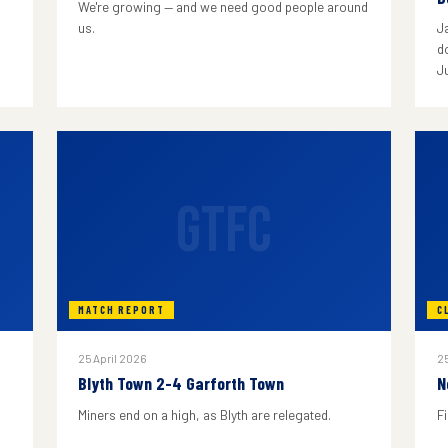
We're growing — and we need good people around
us.
J
do
J
GTFC
MATCH REPORT
C
25 April 2026
25
Blyth Town 2-4 Garforth Town
N
Miners end on a high, as Blyth are relegated.
F