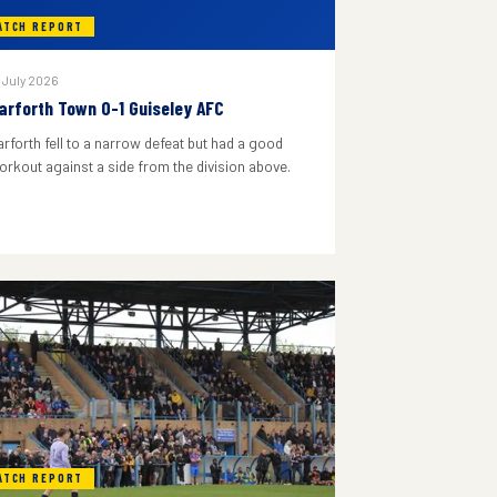
ATCH REPORT
 July 2026
arforth Town 0-1 Guiseley AFC
arforth fell to a narrow defeat but had a good
orkout against a side from the division above.
ATCH REPORT