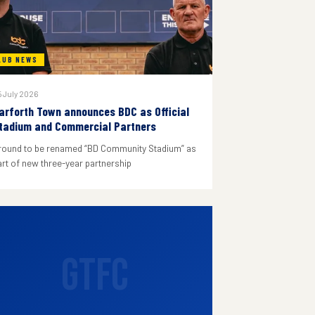
LUB NEWS
 July 2026
arforth Town announces BDC as Official
tadium and Commercial Partners
round to be renamed “BD Community Stadium” as
art of new three-year partnership
GTFC