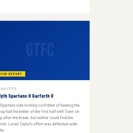
GTFC
ATCH REPORT
 April 2026
lyth Spartans 0 Garforth 0
 Spartans side looking confident of beating the
rop had the better of the first half with Town on
p after the break, but neither could find the
inish. Lucas Taylor's effort was deflected wide
he