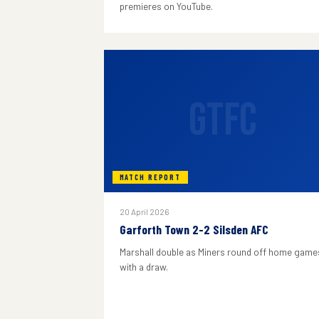
premieres on YouTube.
GTFC
MATCH REPORT
20 April 2026
Garforth Town 2-2 Silsden AFC
Marshall double as Miners round off home game
with a draw.