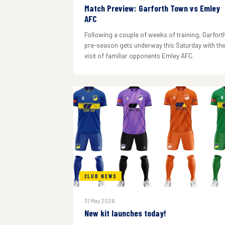
Match Preview: Garforth Town vs Emley
AFC
Following a couple of weeks of training, Garforth
pre-season gets underway this Saturday with th
visit of familiar opponents Emley AFC.
CLUB NEWS
31 May 2026
New kit launches today!