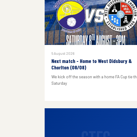
5 August 2026
Next match - Home to West Didsbury &
Chorlton (08/08)
We kick off the season with a home FA Cup tie th
Saturday