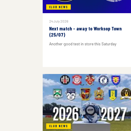
CLUB NEWS
24 July 2026
Next match - away to Worksop Town
(25/07)
Another good test in store this Saturday
CLUB NEWS