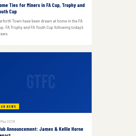
ome Ties for Miners in FA Cup, Trophy and
outh Cup
arforth Town have been drawn at home in the FA
up, FA Trophy and FA Youth Cup following today's
raws.
GTFC
LUB NEWS
 May 2026
lub Announcement: James & Kellie Horne
epart