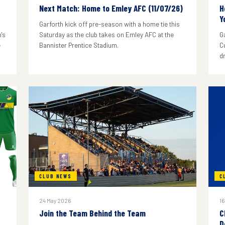
Next Match: Home to Emley AFC (11/07/26)
H
Y
Garforth kick off pre-season with a home tie this
's
Saturday as the club takes on Emley AFC at the
G
e
Bannister Prentice Stadium.
C
d
CLUB NEWS
C
24 May 2026
16
Join the Team Behind the Team
C
D