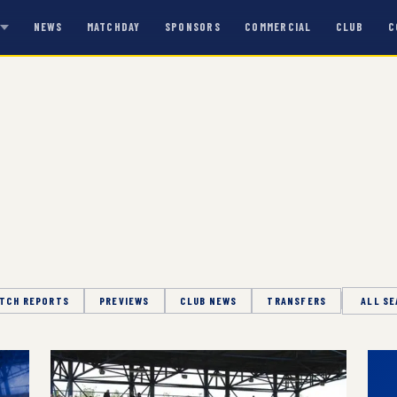
NEWS
MATCHDAY
SPONSORS
COMMERCIAL
CLUB
C
S
TCH REPORTS
PREVIEWS
CLUB NEWS
TRANSFERS
Season