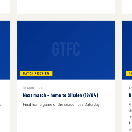
GTFC
MATCH PREVIEW
M
18 April 2026
12
Next match - home to Silsden (18/04)
B
s
Final home game of the season this Saturday
A
d
to
f
w