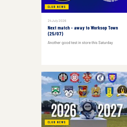
CLUB NEWS
24 July 2026
Next match - away to Worksop Town
(25/07)
Another good test in store this Saturday
CLUB NEWS