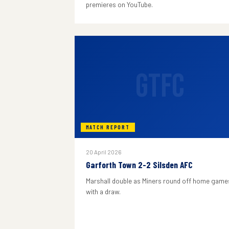
premieres on YouTube.
GTFC
MATCH REPORT
20 April 2026
Garforth Town 2-2 Silsden AFC
Marshall double as Miners round off home game
with a draw.