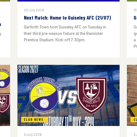
20 July 2026
13
Next Match: Home to Guiseley AFC (21/07)
G
n
Garforth Town host Guiseley AFC on Tuesday in
G
y
their third pre-season fixture at the Bannister
g
Prentice Stadium. Kick-off 7:30pm.
a
P
CLUB NEWS
C
5 July 2026
3 