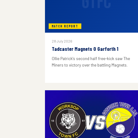
GTFC
MATCH REPORT
28 July 2026
Tadcaster Magnets 0 Garforth 1
Ollie Patrick's second half free-kick saw The
Miners to victory over the battling Magnets.