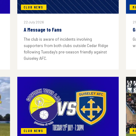
CLUB NEWS
M
22 July 2026
21
A Message to Fans
G
The club is aware of incidents involving
G
supporters from both clubs outside Cedar Ridge
w
following Tuesday's pre-season friendly against
Guiseley AFC.
CLUB NEWS
M