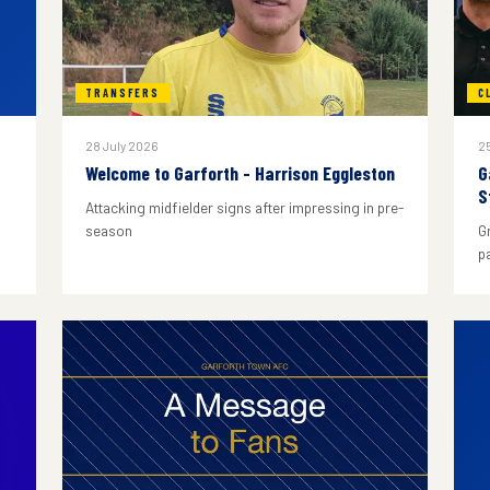
TRANSFERS
C
28 July 2026
25
Welcome to Garforth - Harrison Eggleston
G
S
Attacking midfielder signs after impressing in pre-
season
G
p