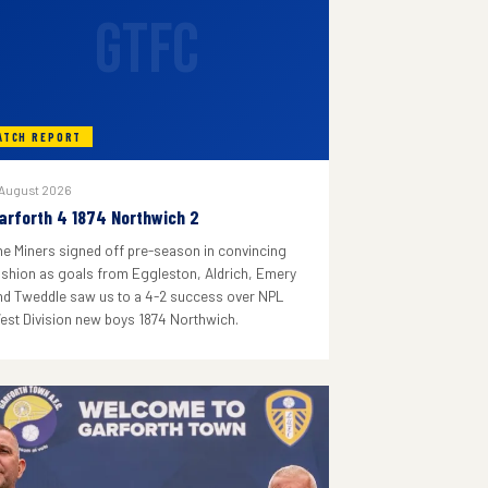
GTFC
ATCH REPORT
 August 2026
arforth 4 1874 Northwich 2
he Miners signed off pre-season in convincing
ashion as goals from Eggleston, Aldrich, Emery
nd Tweddle saw us to a 4-2 success over NPL
est Division new boys 1874 Northwich.