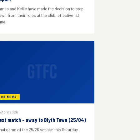
ames and Kellie have made the decision to step
wn from their roles at the club, effective 1st
une.
GTFC
LUB NEWS
 April 2026
ext match - away to Blyth Town (25/04)
inal game of the 25/26 season this Saturday.