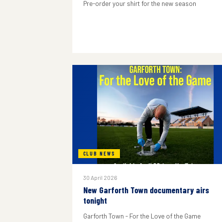
Pre-order your shirt for the new season
CLUB NEWS
30 April 2026
New Garforth Town documentary airs
tonight
Garforth Town - For the Love of the Game