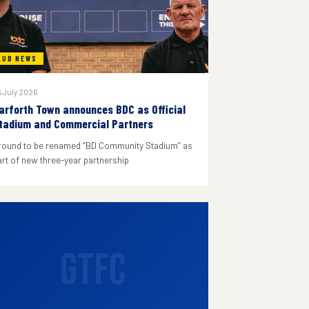
LUB NEWS
 July 2026
arforth Town announces BDC as Official
tadium and Commercial Partners
round to be renamed “BD Community Stadium” as
art of new three-year partnership
GTFC