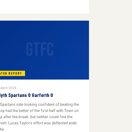
GTFC
ATCH REPORT
 April 2026
lyth Spartans 0 Garforth 0
 Spartans side looking confident of beating the
rop had the better of the first half with Town on
p after the break, but neither could find the
inish. Lucas Taylor's effort was deflected wide
he