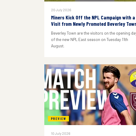
20 July 2026
Miners Kick Off the NPL Campaign with a
Visit from Newly Promoted Beverley Tow
Beverley Town are the visitors on the opening da
of the new NPL East season on Tuesday 11th
August.
PREVIEW
10 July 2026