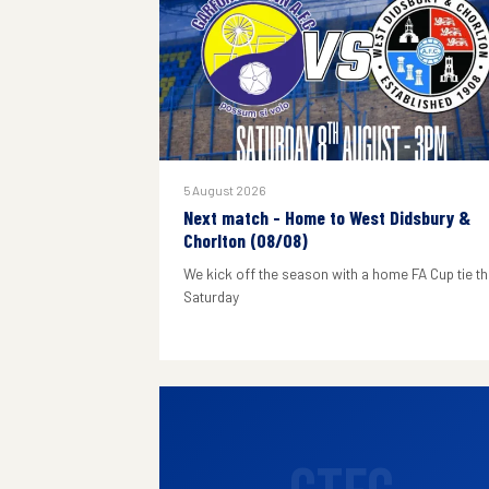
5 August 2026
Next match - Home to West Didsbury &
Chorlton (08/08)
We kick off the season with a home FA Cup tie th
Saturday