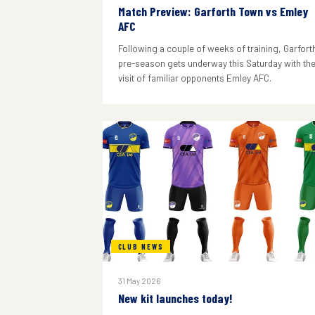
Match Preview: Garforth Town vs Emley
AFC
Following a couple of weeks of training, Garforth
pre-season gets underway this Saturday with th
visit of familiar opponents Emley AFC.
CLUB NEWS
31 May 2026
New kit launches today!