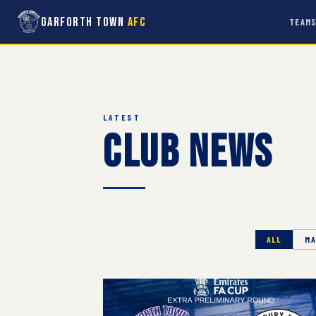
Garforth Town
AFC
TEAM
LATEST
Club News
ALL
MA