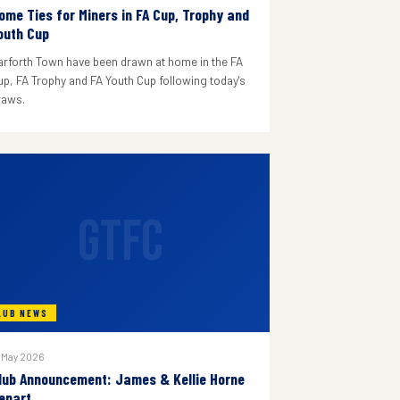
ome Ties for Miners in FA Cup, Trophy and
outh Cup
arforth Town have been drawn at home in the FA
up, FA Trophy and FA Youth Cup following today's
raws.
GTFC
LUB NEWS
 May 2026
lub Announcement: James & Kellie Horne
epart