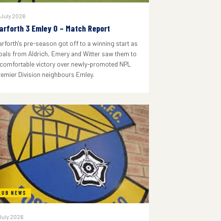
 July 2026
arforth 3 Emley 0 – Match Report
arforth's pre-season got off to a winning start as
oals from Aldrich, Emery and Witter saw them to
 comfortable victory over newly-promoted NPL
remier Division neighbours Emley.
LUB NEWS
July 2026