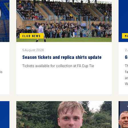
CLUB NEWS
M
5 August 2026
2
Season tickets and replica shirts update
G
Tickets available for collection at FA Cup Tie
T
is
f
a
W