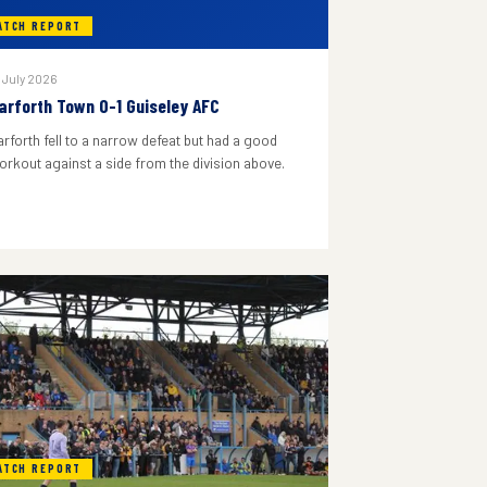
ATCH REPORT
 July 2026
arforth Town 0-1 Guiseley AFC
arforth fell to a narrow defeat but had a good
orkout against a side from the division above.
ATCH REPORT