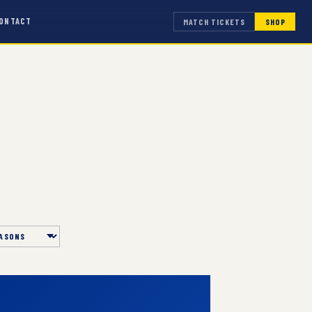
ONTACT
MATCH TICKETS
SHOP