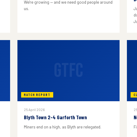
We're growing — and we need good people around
us.
J
do
J
GTFC
MATCH REPORT
C
25 April 2026
25
Blyth Town 2-4 Garforth Town
N
Miners end on a high, as Blyth are relegated.
F