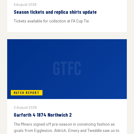
5 August 2026
Season tickets and replica shirts update
Tickets available for collection at FA Cup Tie
GTFC
MATCH REPORT
2 August 2026
Garforth 4 1874 Northwich 2
The Miners signed off pre-season in convincing fashion as
goals from Eggleston, Aldrich, Emery and Tweddle saw us to