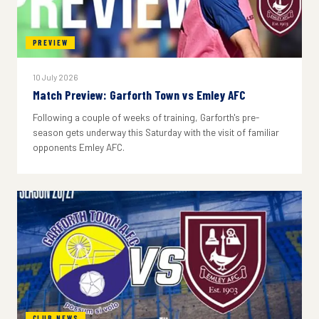
PREVIEW
10 July 2026
Match Preview: Garforth Town vs Emley AFC
Following a couple of weeks of training, Garforth's pre-
season gets underway this Saturday with the visit of familiar
opponents Emley AFC.
CLUB NEWS