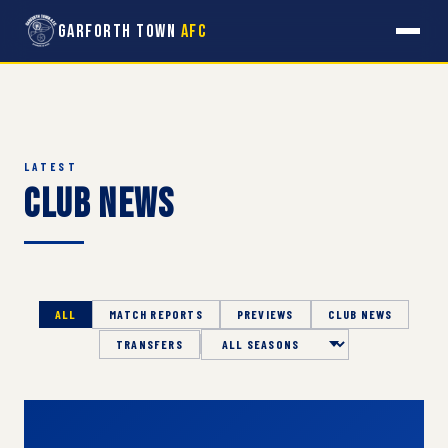
Garforth Town
AFC
LATEST
Club News
ALL
MATCH REPORTS
PREVIEWS
CLUB NEWS
TRANSFERS
Season