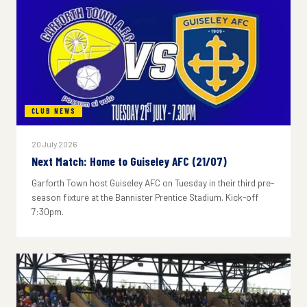
CLUB NEWS
20 July 2026
Next Match: Home to Guiseley AFC (21/07)
Garforth Town host Guiseley AFC on Tuesday in their third pre-
season fixture at the Bannister Prentice Stadium. Kick-off
7:30pm.