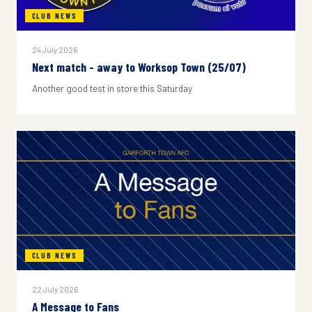
CLUB NEWS
24 July 2026
Next match - away to Worksop Town (25/07)
Another good test in store this Saturday
CLUB NEWS
22 July 2026
A Message to Fans