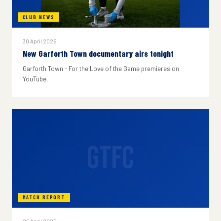
CLUB NEWS
30 April 2026
New Garforth Town documentary airs tonight
Garforth Town - For the Love of the Game premieres on
YouTube.
GTFC
MATCH REPORT