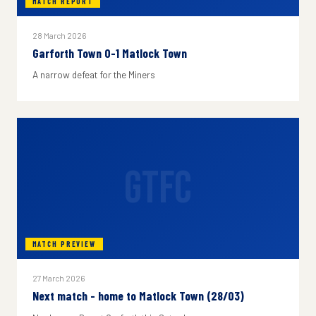
MATCH REPORT
28 March 2026
Garforth Town 0-1 Matlock Town
A narrow defeat for the Miners
GTFC
MATCH PREVIEW
27 March 2026
Next match - home to Matlock Town (28/03)