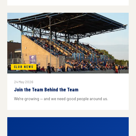
CLUB NEWS
24 May 2026
Join the Team Behind the Team
We're growing — and we need good people around us.