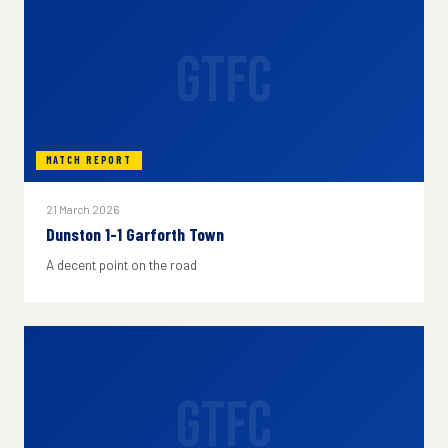
GTFC
MATCH REPORT
21 March 2026
Dunston 1-1 Garforth Town
A decent point on the road
GTFC