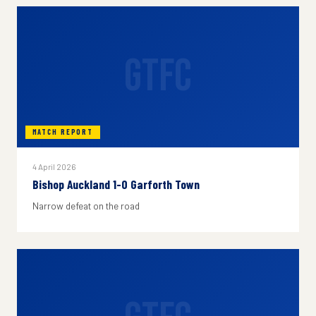
GTFC
MATCH REPORT
4 April 2026
Bishop Auckland 1-0 Garforth Town
Narrow defeat on the road