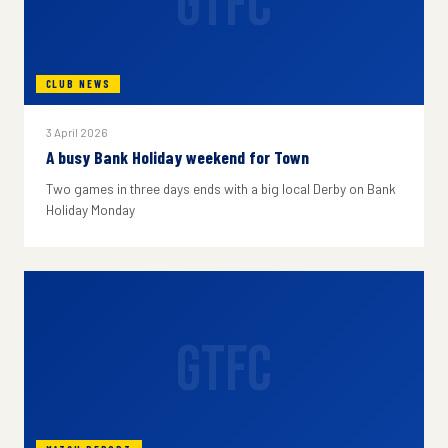
GTFC
CLUB NEWS
3 April 2026
A busy Bank Holiday weekend for Town
Two games in three days ends with a big local Derby on Bank
Holiday Monday
GTFC