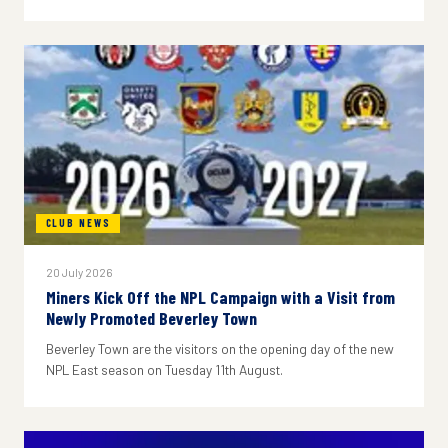
CLUB NEWS
20 July 2026
Miners Kick Off the NPL Campaign with a Visit from
Newly Promoted Beverley Town
Beverley Town are the visitors on the opening day of the new
NPL East season on Tuesday 11th August.