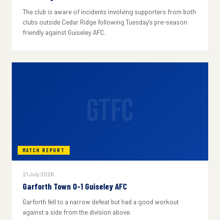
The club is aware of incidents involving supporters from both
clubs outside Cedar Ridge following Tuesday's pre-season
friendly against Guiseley AFC.
GTFC
MATCH REPORT
21 July 2026
Garforth Town 0-1 Guiseley AFC
Garforth fell to a narrow defeat but had a good workout
against a side from the division above.