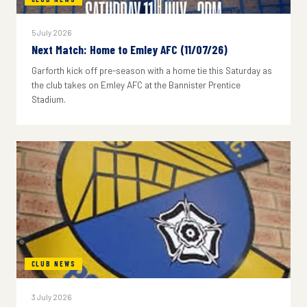
5 July 2026
Next Match: Home to Emley AFC (11/07/26)
Garforth kick off pre-season with a home tie this Saturday as
the club takes on Emley AFC at the Bannister Prentice
Stadium.
CLUB NEWS
3 July 2026