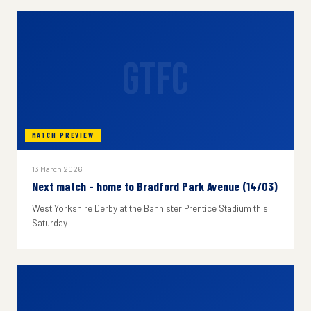
GTFC
MATCH PREVIEW
13 March 2026
Next match - home to Bradford Park Avenue (14/03)
West Yorkshire Derby at the Bannister Prentice Stadium this
Saturday