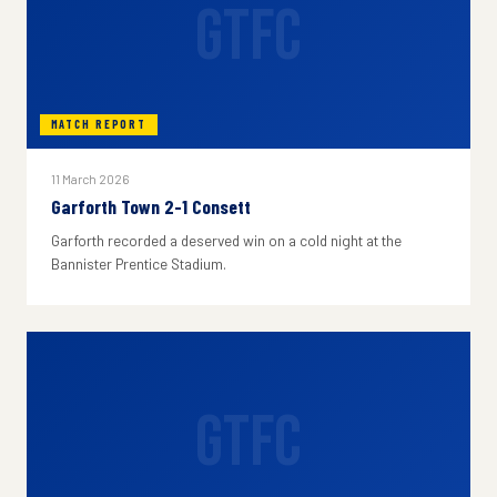
GTFC
MATCH REPORT
11 March 2026
Garforth Town 2-1 Consett
Garforth recorded a deserved win on a cold night at the
Bannister Prentice Stadium.
GTFC