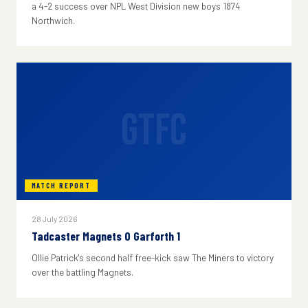
a 4-2 success over NPL West Division new boys 1874
Northwich.
GTFC
MATCH REPORT
28 July 2026
Tadcaster Magnets 0 Garforth 1
Ollie Patrick's second half free-kick saw The Miners to victory
over the battling Magnets.