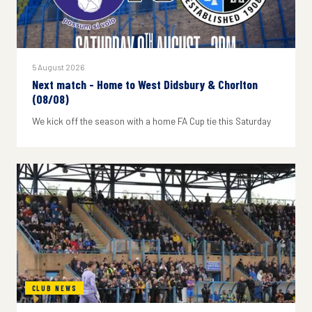
5 August 2026
Next match - Home to West Didsbury & Chorlton
(08/08)
We kick off the season with a home FA Cup tie this Saturday
CLUB NEWS