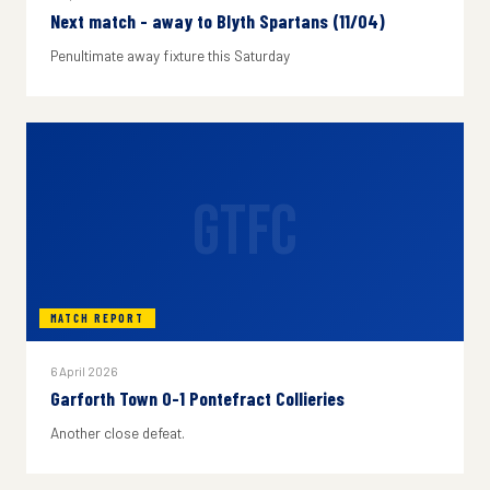
Next match - away to Blyth Spartans (11/04)
Penultimate away fixture this Saturday
GTFC
MATCH REPORT
6 April 2026
Garforth Town 0-1 Pontefract Collieries
Another close defeat.