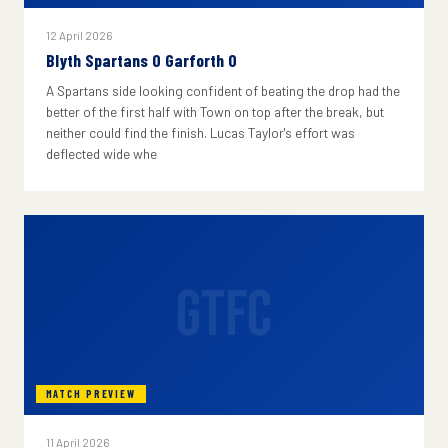
12 April 2026
Blyth Spartans 0 Garforth 0
A Spartans side looking confident of beating the drop had the
better of the first half with Town on top after the break, but
neither could find the finish. Lucas Taylor's effort was
deflected wide whe
GTFC
MATCH PREVIEW
11 April 2026