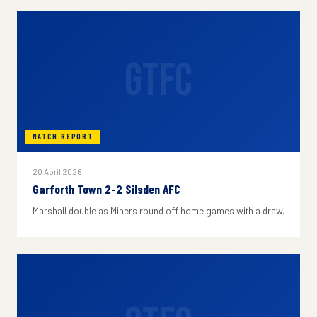
GTFC
MATCH REPORT
20 April 2026
Garforth Town 2-2 Silsden AFC
Marshall double as Miners round off home games with a draw.