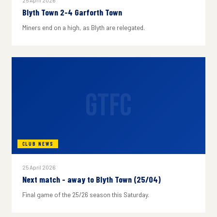
25 April 2026
Blyth Town 2-4 Garforth Town
Miners end on a high, as Blyth are relegated.
GTFC
CLUB NEWS
25 April 2026
Next match - away to Blyth Town (25/04)
Final game of the 25/26 season this Saturday.