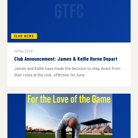
GTFC
CLUB NEWS
16 May 2026
Club Announcement: James & Kellie Horne Depart
James and Kellie have made the decision to step down from
their roles at the club, effective 1st June.