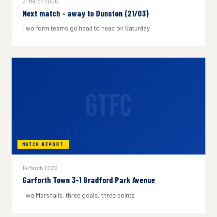
21 March 2026
Next match - away to Dunston (21/03)
Two form teams go head to head on Saturday
GTFC
MATCH REPORT
14 March 2026
Garforth Town 3-1 Bradford Park Avenue
Two Marshalls, three goals, three points