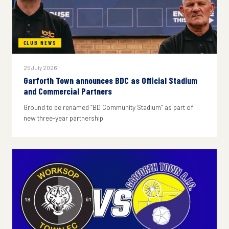
CLUB NEWS
25 July 2026
Garforth Town announces BDC as Official Stadium
and Commercial Partners
Ground to be renamed “BD Community Stadium” as part of
new three-year partnership