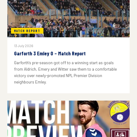
MATCH REPORT
13 July 2026
Garforth 3 Emley 0 – Match Report
Garforth's pre-season got off to a winning start as goals
from Aldrich, Emery and Witter saw them to a comfortable
victory over newly-promoted NPL Premier Division
neighbours Emley.