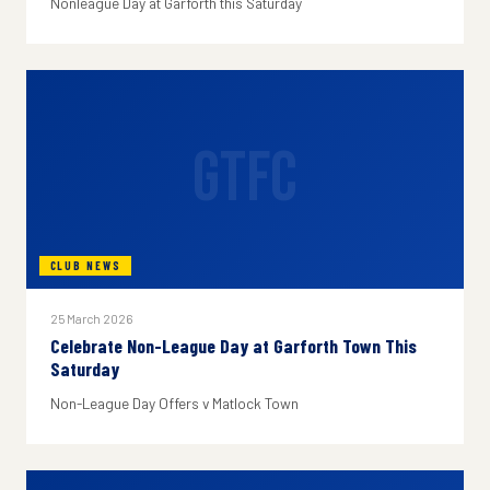
Nonleague Day at Garforth this Saturday
GTFC
CLUB NEWS
25 March 2026
Celebrate Non-League Day at Garforth Town This
Saturday
Non-League Day Offers v Matlock Town