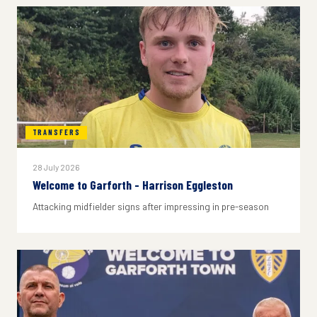
TRANSFERS
28 July 2026
Welcome to Garforth - Harrison Eggleston
Attacking midfielder signs after impressing in pre-season