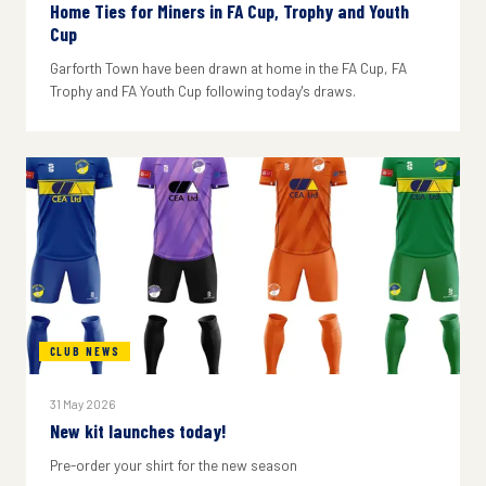
Home Ties for Miners in FA Cup, Trophy and Youth
Cup
Garforth Town have been drawn at home in the FA Cup, FA
Trophy and FA Youth Cup following today's draws.
CLUB NEWS
31 May 2026
New kit launches today!
Pre-order your shirt for the new season