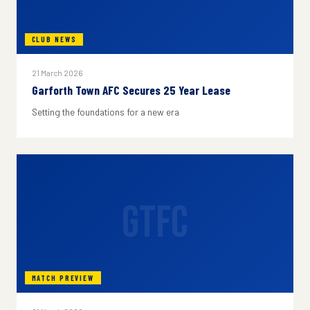
CLUB NEWS
21 March 2026
Garforth Town AFC Secures 25 Year Lease
Setting the foundations for a new era
GTFC
MATCH PREVIEW