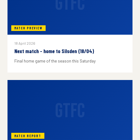
GTFC
MATCH PREVIEW
18 April 2026
Next match - home to Silsden (18/04)
Final home game of the season this Saturday
GTFC
MATCH REPORT