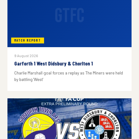
GTFC
MATCH REPORT
9 August 2026
Garforth 1 West Didsbury & Chorlton 1
Charlie Marshall goal forces a replay as The Miners were held
by battling 'West'