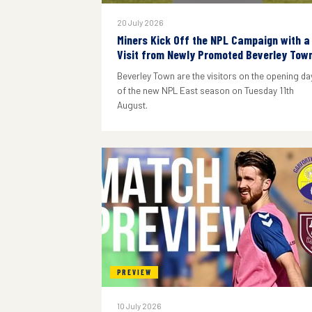
20 July 2026
Miners Kick Off the NPL Campaign with a
Visit from Newly Promoted Beverley Tow
Beverley Town are the visitors on the opening da
of the new NPL East season on Tuesday 11th
August.
PREVIEW
10 July 2026