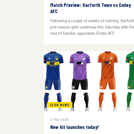
Match Preview: Garforth Town vs Emley
AFC
Following a couple of weeks of training, Garforth
pre-season gets underway this Saturday with th
visit of familiar opponents Emley AFC.
CLUB NEWS
31 May 2026
New kit launches today!