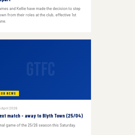
ames and Kellie have made the decision to step
wn from their roles at the club, effective 1st
une.
GTFC
LUB NEWS
 April 2026
ext match - away to Blyth Town (25/04)
inal game of the 25/26 season this Saturday.