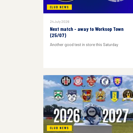
CLUB NEWS
24 July 2026
Next match - away to Worksop Town
(25/07)
Another good test in store this Saturday
CLUB NEWS