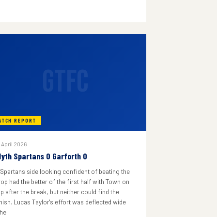
GTFC
ATCH REPORT
 April 2026
lyth Spartans 0 Garforth 0
 Spartans side looking confident of beating the
rop had the better of the first half with Town on
p after the break, but neither could find the
inish. Lucas Taylor's effort was deflected wide
he