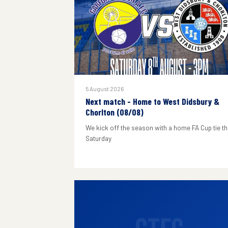
5 August 2026
Next match - Home to West Didsbury &
Chorlton (08/08)
We kick off the season with a home FA Cup tie th
Saturday