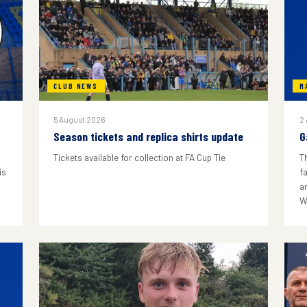
CLUB NEWS
M
5 August 2026
2
Season tickets and replica shirts update
G
Tickets available for collection at FA Cup Tie
T
is
f
a
W