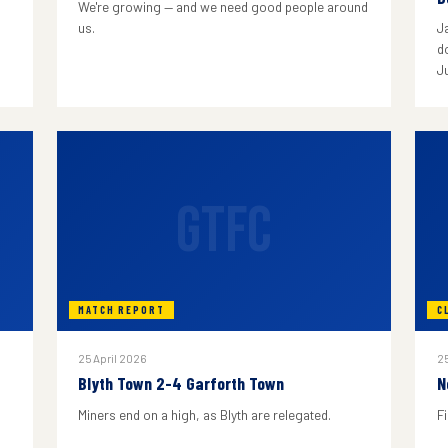
We're growing — and we need good people around
us.
J
do
J
GTFC
MATCH REPORT
C
25 April 2026
25
Blyth Town 2-4 Garforth Town
N
Miners end on a high, as Blyth are relegated.
F