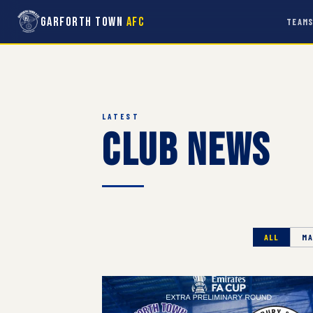
Garforth Town
AFC
TEAM
LATEST
Club News
ALL
MA