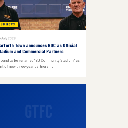
LUB NEWS
 July 2026
arforth Town announces BDC as Official
tadium and Commercial Partners
round to be renamed “BD Community Stadium” as
art of new three-year partnership
GTFC