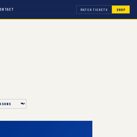
ONTACT
MATCH TICKETS
SHOP