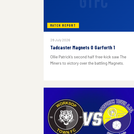
GTFC
MATCH REPORT
28 July 2026
Tadcaster Magnets 0 Garforth 1
Ollie Patrick's second half free-kick saw The
Miners to victory over the battling Magnets.