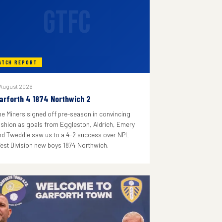
GTFC
ATCH REPORT
 August 2026
arforth 4 1874 Northwich 2
he Miners signed off pre-season in convincing
ashion as goals from Eggleston, Aldrich, Emery
nd Tweddle saw us to a 4-2 success over NPL
est Division new boys 1874 Northwich.