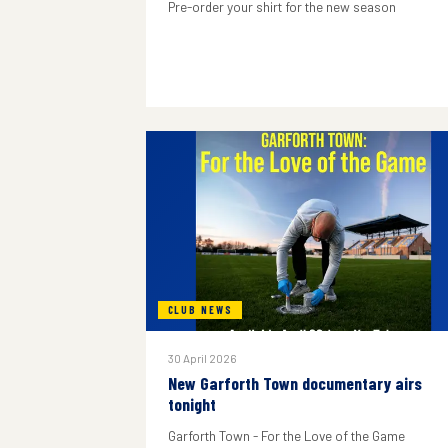
Pre-order your shirt for the new season
CLUB NEWS
30 April 2026
New Garforth Town documentary airs
tonight
Garforth Town - For the Love of the Game