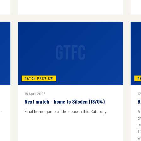
GTFC
MATCH PREVIEW
M
18 April 2026
12
Next match - home to Silsden (18/04)
B
s
Final home game of the season this Saturday
A
d
to
f
w