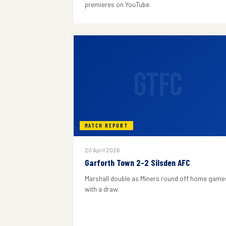
premieres on YouTube.
GTFC
MATCH REPORT
20 April 2026
Garforth Town 2-2 Silsden AFC
Marshall double as Miners round off home game
with a draw.