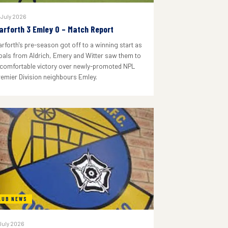
 July 2026
arforth 3 Emley 0 – Match Report
arforth's pre-season got off to a winning start as
oals from Aldrich, Emery and Witter saw them to
 comfortable victory over newly-promoted NPL
remier Division neighbours Emley.
LUB NEWS
July 2026