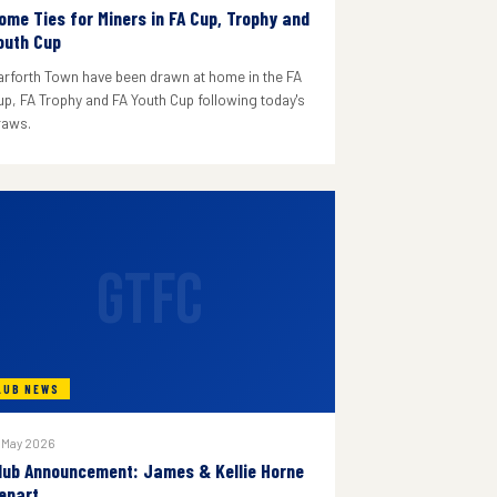
ome Ties for Miners in FA Cup, Trophy and
outh Cup
arforth Town have been drawn at home in the FA
up, FA Trophy and FA Youth Cup following today's
raws.
GTFC
LUB NEWS
 May 2026
lub Announcement: James & Kellie Horne
epart