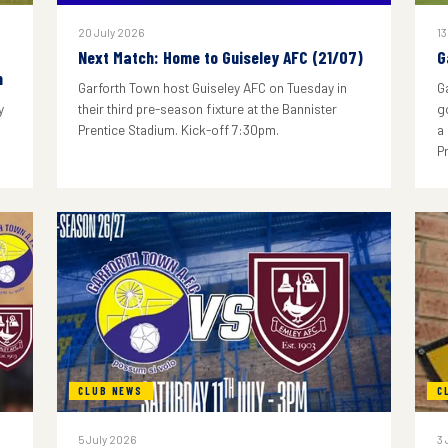
20 July 2026
13
Next Match: Home to Guiseley AFC (21/07)
G
n
Garforth Town host Guiseley AFC on Tuesday in
G
y
their third pre-season fixture at the Bannister
g
Prentice Stadium. Kick-off 7:30pm.
a
P
CLUB NEWS
C
5 July 2026
3 