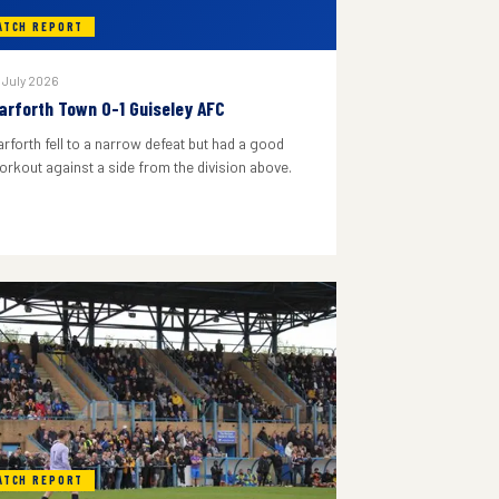
ATCH REPORT
 July 2026
arforth Town 0-1 Guiseley AFC
arforth fell to a narrow defeat but had a good
orkout against a side from the division above.
ATCH REPORT