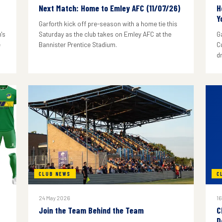
Next Match: Home to Emley AFC (11/07/26)
H
Y
Garforth kick off pre-season with a home tie this
's
Saturday as the club takes on Emley AFC at the
G
e
Bannister Prentice Stadium.
C
d
CLUB NEWS
C
24 May 2026
16
Join the Team Behind the Team
C
D