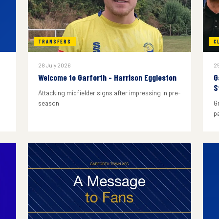
TRANSFERS
C
28 July 2026
25
Welcome to Garforth - Harrison Eggleston
G
S
Attacking midfielder signs after impressing in pre-
season
G
p