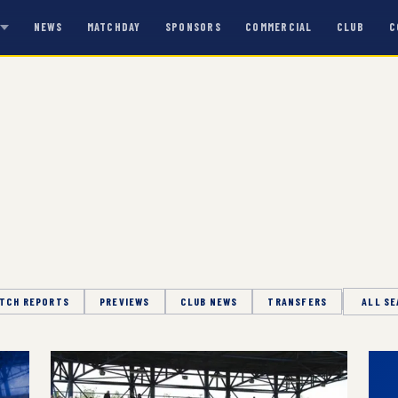
NEWS
MATCHDAY
SPONSORS
COMMERCIAL
CLUB
C
S
TCH REPORTS
PREVIEWS
CLUB NEWS
TRANSFERS
Season