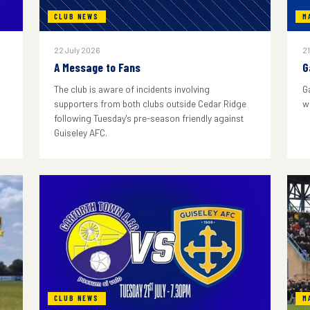
CLUB NEWS
M
22 July 2026
21
A Message to Fans
G
The club is aware of incidents involving
G
supporters from both clubs outside Cedar Ridge
w
following Tuesday's pre-season friendly against
Guiseley AFC.
CLUB NEWS
M