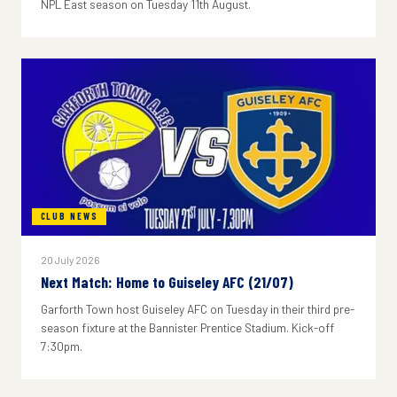
NPL East season on Tuesday 11th August.
CLUB NEWS
20 July 2026
Next Match: Home to Guiseley AFC (21/07)
Garforth Town host Guiseley AFC on Tuesday in their third pre-
season fixture at the Bannister Prentice Stadium. Kick-off
7:30pm.