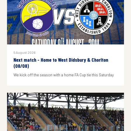
5 August 2026
Next match - Home to West Didsbury & Chorlton
(08/08)
We kick off the season with a home FA Cup tie this Saturday