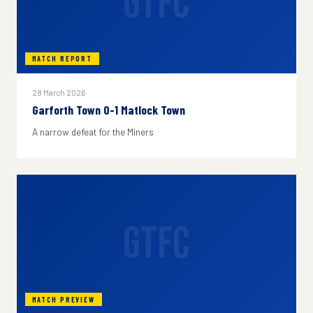
GTFC
MATCH REPORT
28 March 2026
Garforth Town 0-1 Matlock Town
A narrow defeat for the Miners
GTFC
MATCH PREVIEW