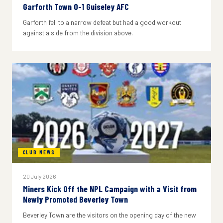
Garforth Town 0-1 Guiseley AFC
Garforth fell to a narrow defeat but had a good workout
against a side from the division above.
CLUB NEWS
20 July 2026
Miners Kick Off the NPL Campaign with a Visit from
Newly Promoted Beverley Town
Beverley Town are the visitors on the opening day of the new