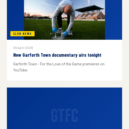
CLUB NEWS
30 April 2026
New Garforth Town documentary airs tonight
Garforth Town - For the Love of the Game premieres on
YouTube.
GTFC