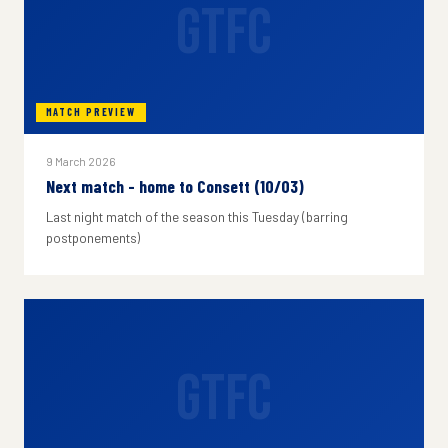
GTFC
MATCH PREVIEW
9 March 2026
Next match - home to Consett (10/03)
Last night match of the season this Tuesday (barring
postponements)
GTFC