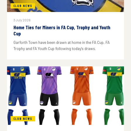
CLUB NEWS
3 July 2026
Home Ties for Miners in FA Cup, Trophy and Youth
Cup
Garforth Town have been drawn at home in the FA Cup, FA
Trophy and FA Youth Cup following today's draws.
CLUB NEWS