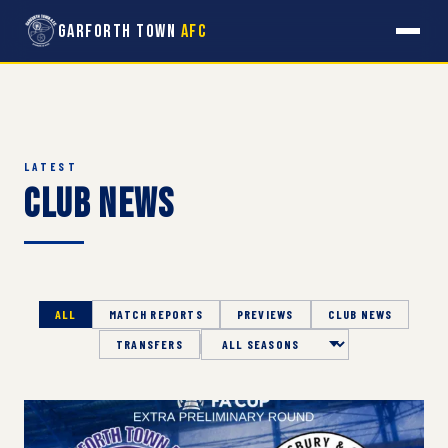
Garforth Town
AFC
LATEST
Club News
ALL
MATCH REPORTS
PREVIEWS
CLUB NEWS
TRANSFERS
Season