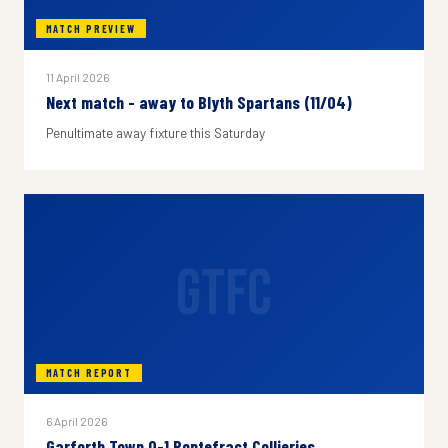
MATCH PREVIEW
11 April 2026
Next match - away to Blyth Spartans (11/04)
Penultimate away fixture this Saturday
GTFC
MATCH REPORT
6 April 2026
Garforth Town 0-1 Pontefract Collieries