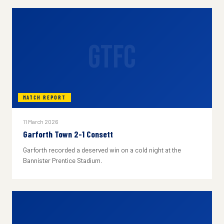
GTFC
MATCH REPORT
11 March 2026
Garforth Town 2-1 Consett
Garforth recorded a deserved win on a cold night at the
Bannister Prentice Stadium.