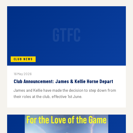
GTFC
CLUB NEWS
16 May 2026
Club Announcement: James & Kellie Horne Depart
James and Kellie have made the decision to step down from
their roles at the club, effective 1st June.