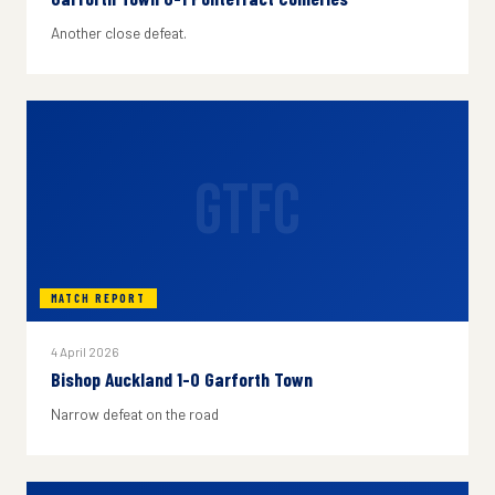
Another close defeat.
GTFC
MATCH REPORT
4 April 2026
Bishop Auckland 1-0 Garforth Town
Narrow defeat on the road