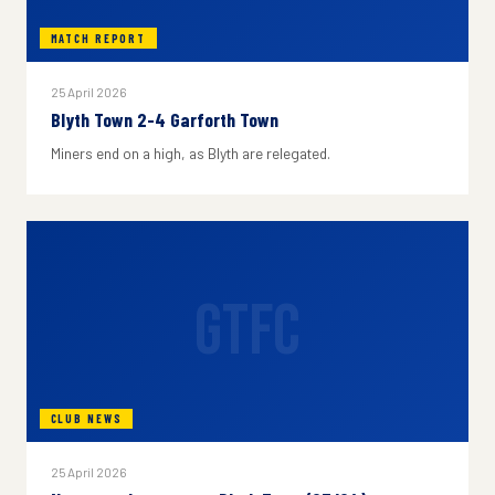
MATCH REPORT
25 April 2026
Blyth Town 2-4 Garforth Town
Miners end on a high, as Blyth are relegated.
GTFC
CLUB NEWS
25 April 2026