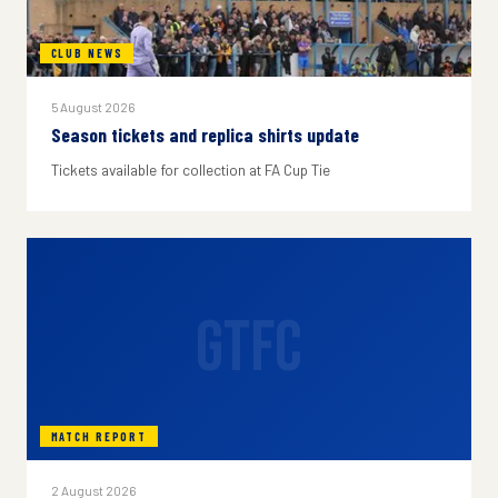
CLUB NEWS
5 August 2026
Season tickets and replica shirts update
Tickets available for collection at FA Cup Tie
GTFC
MATCH REPORT
2 August 2026