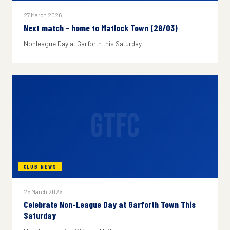
27 March 2026
Next match - home to Matlock Town (28/03)
Nonleague Day at Garforth this Saturday
GTFC
CLUB NEWS
25 March 2026
Celebrate Non-League Day at Garforth Town This
Saturday