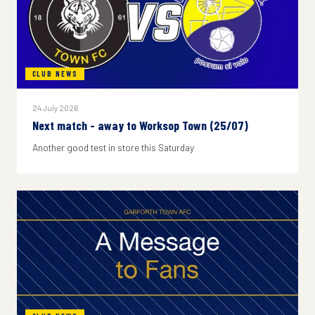
CLUB NEWS
24 July 2026
Next match - away to Worksop Town (25/07)
Another good test in store this Saturday