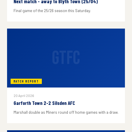
Next match - away to Blyth Town (25/04)
Final game of the 25/26 season this Saturday.
GTFC
MATCH REPORT
20 April 2026
Garforth Town 2-2 Silsden AFC
Marshall double as Miners round off home games with a draw.