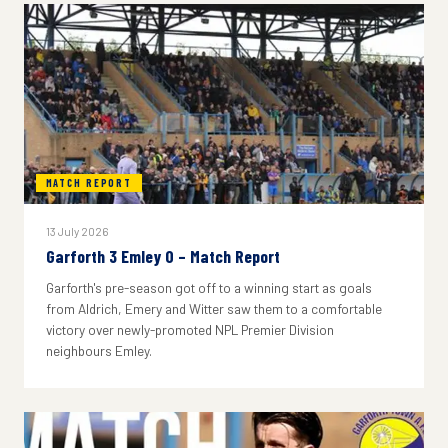
MATCH REPORT
13 July 2026
Garforth 3 Emley 0 – Match Report
Garforth's pre-season got off to a winning start as goals
from Aldrich, Emery and Witter saw them to a comfortable
victory over newly-promoted NPL Premier Division
neighbours Emley.