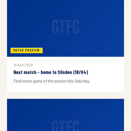
GTFC
MATCH PREVIEW
18 April 2026
Next match - home to Silsden (18/04)
Final home game of the season this Saturday
GTFC