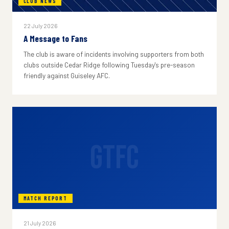
CLUB NEWS
22 July 2026
A Message to Fans
The club is aware of incidents involving supporters from both
clubs outside Cedar Ridge following Tuesday's pre-season
friendly against Guiseley AFC.
GTFC
MATCH REPORT
21 July 2026