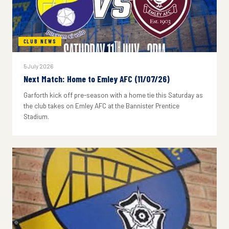
CLUB NEWS
5 July 2026
Next Match: Home to Emley AFC (11/07/26)
Garforth kick off pre-season with a home tie this Saturday as
the club takes on Emley AFC at the Bannister Prentice
Stadium.