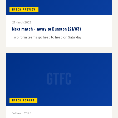
MATCH PREVIEW
21 March 2026
Next match - away to Dunston (21/03)
Two form teams go head to head on Saturday
GTFC
MATCH REPORT
14 March 2026