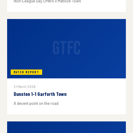
Non-League Day Offers v Matlock Town
GTFC
MATCH REPORT
21 March 2026
Dunston 1-1 Garforth Town
A decent point on the road