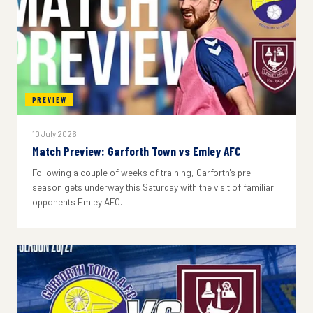
PREVIEW
10 July 2026
Match Preview: Garforth Town vs Emley AFC
Following a couple of weeks of training, Garforth's pre-
season gets underway this Saturday with the visit of familiar
opponents Emley AFC.