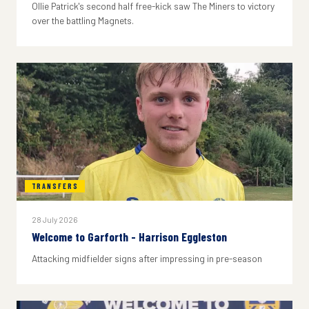
Ollie Patrick's second half free-kick saw The Miners to victory
over the battling Magnets.
TRANSFERS
28 July 2026
Welcome to Garforth - Harrison Eggleston
Attacking midfielder signs after impressing in pre-season