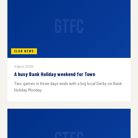
GTFC
CLUB NEWS
3 April 2026
A busy Bank Holiday weekend for Town
Two games in three days ends with a big local Derby on Bank
Holiday Monday