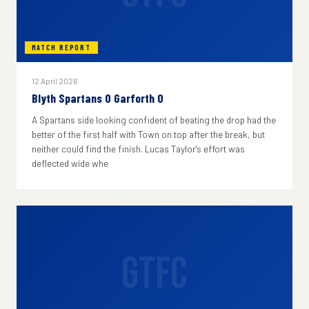
MATCH REPORT
12 April 2026
Blyth Spartans 0 Garforth 0
A Spartans side looking confident of beating the drop had the
better of the first half with Town on top after the break, but
neither could find the finish. Lucas Taylor's effort was
deflected wide whe
GTFC