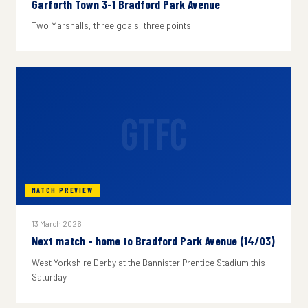
Garforth Town 3-1 Bradford Park Avenue
Two Marshalls, three goals, three points
GTFC
MATCH PREVIEW
13 March 2026
Next match - home to Bradford Park Avenue (14/03)
West Yorkshire Derby at the Bannister Prentice Stadium this
Saturday