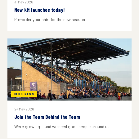
31 May 2026
New kit launches today!
Pre-order your shirt for the new season
CLUB NEWS
24 May 2026
Join the Team Behind the Team
We're growing — and we need good people around us.