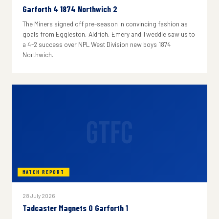
Garforth 4 1874 Northwich 2
The Miners signed off pre-season in convincing fashion as
goals from Eggleston, Aldrich, Emery and Tweddle saw us to
a 4-2 success over NPL West Division new boys 1874
Northwich.
GTFC
MATCH REPORT
28 July 2026
Tadcaster Magnets 0 Garforth 1