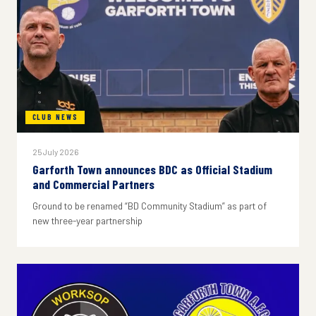
CLUB NEWS
25 July 2026
Garforth Town announces BDC as Official Stadium
and Commercial Partners
Ground to be renamed “BD Community Stadium” as part of
new three-year partnership