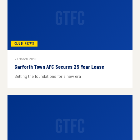
GTFC
CLUB NEWS
21 March 2026
Garforth Town AFC Secures 25 Year Lease
Setting the foundations for a new era
GTFC