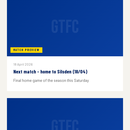
GTFC
MATCH PREVIEW
18 April 2026
Next match - home to Silsden (18/04)
Final home game of the season this Saturday
GTFC