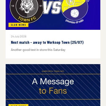
CLUB NEWS
24 July 2026
Next match - away to Worksop Town (25/07)
Another good test in store this Saturday