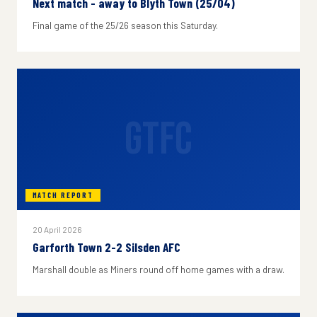
Next match - away to Blyth Town (25/04)
Final game of the 25/26 season this Saturday.
GTFC
MATCH REPORT
20 April 2026
Garforth Town 2-2 Silsden AFC
Marshall double as Miners round off home games with a draw.