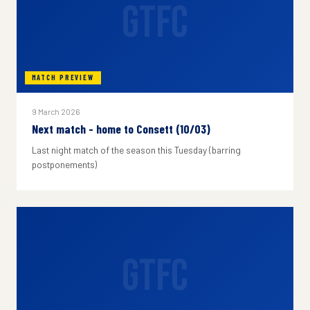
GTFC
MATCH PREVIEW
9 March 2026
Next match - home to Consett (10/03)
Last night match of the season this Tuesday (barring
postponements)
GTFC