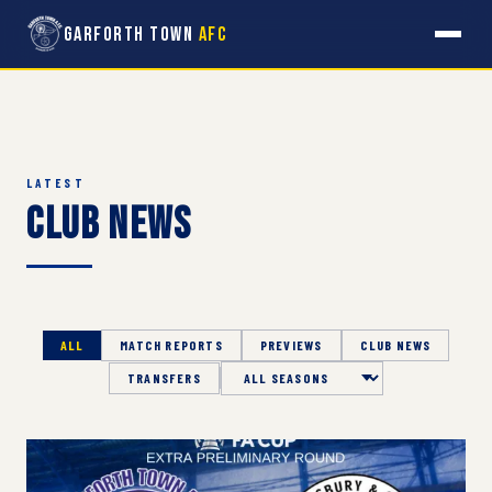
Garforth Town
AFC
LATEST
Club News
ALL
MATCH REPORTS
PREVIEWS
CLUB NEWS
TRANSFERS
Season