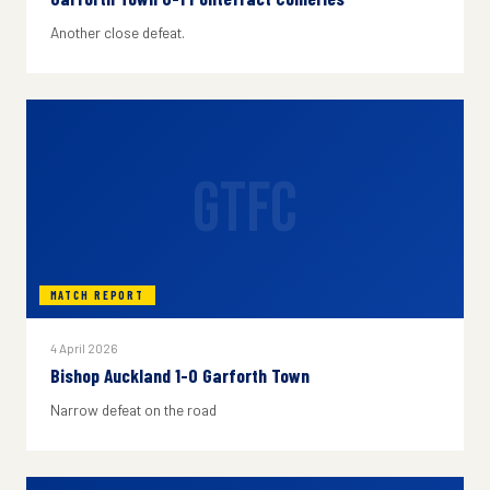
Another close defeat.
GTFC
MATCH REPORT
4 April 2026
Bishop Auckland 1-0 Garforth Town
Narrow defeat on the road