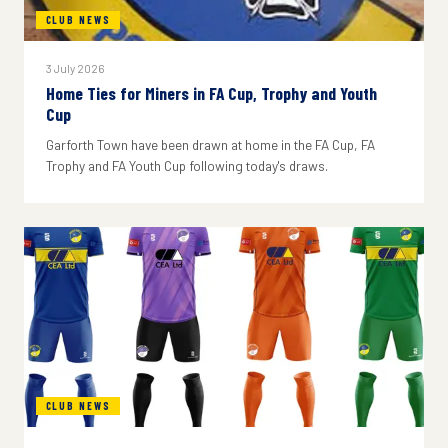
CLUB NEWS
3 July 2026
Home Ties for Miners in FA Cup, Trophy and Youth
Cup
Garforth Town have been drawn at home in the FA Cup, FA
Trophy and FA Youth Cup following today's draws.
CLUB NEWS