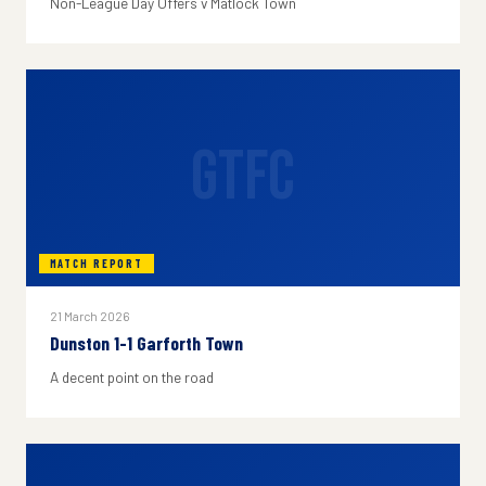
Non-League Day Offers v Matlock Town
GTFC
MATCH REPORT
21 March 2026
Dunston 1-1 Garforth Town
A decent point on the road