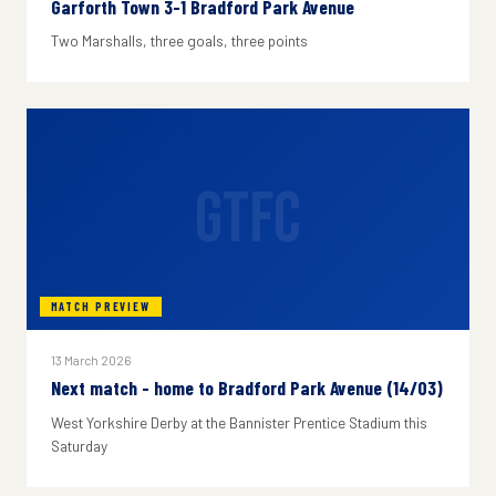
Garforth Town 3-1 Bradford Park Avenue
Two Marshalls, three goals, three points
GTFC
MATCH PREVIEW
13 March 2026
Next match - home to Bradford Park Avenue (14/03)
West Yorkshire Derby at the Bannister Prentice Stadium this
Saturday