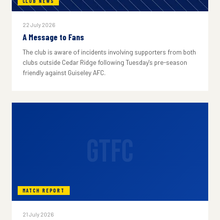
CLUB NEWS
22 July 2026
A Message to Fans
The club is aware of incidents involving supporters from both
clubs outside Cedar Ridge following Tuesday's pre-season
friendly against Guiseley AFC.
GTFC
MATCH REPORT
21 July 2026