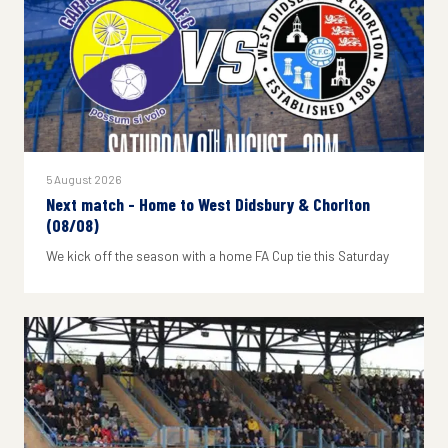
5 August 2026
Next match - Home to West Didsbury & Chorlton
(08/08)
We kick off the season with a home FA Cup tie this Saturday