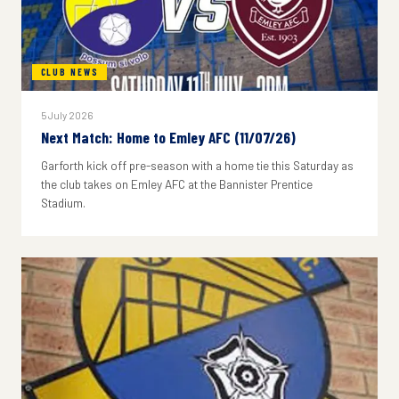
CLUB NEWS
5 July 2026
Next Match: Home to Emley AFC (11/07/26)
Garforth kick off pre-season with a home tie this Saturday as
the club takes on Emley AFC at the Bannister Prentice
Stadium.