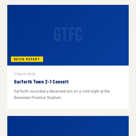
GTFC
MATCH REPORT
11 March 2026
Garforth Town 2-1 Consett
Garforth recorded a deserved win on a cold night at the
Bannister Prentice Stadium.