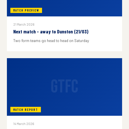
MATCH PREVIEW
21 March 2026
Next match - away to Dunston (21/03)
Two form teams go head to head on Saturday
GTFC
MATCH REPORT
14 March 2026