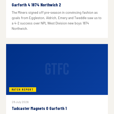
Garforth 4 1874 Northwich 2
The Miners signed off pre-season in convincing fashion as
goals from Eggleston, Aldrich, Emery and Tweddle saw us to
a 4-2 success over NPL West Division new boys 1874
Northwich.
GTFC
MATCH REPORT
28 July 2026
Tadcaster Magnets 0 Garforth 1