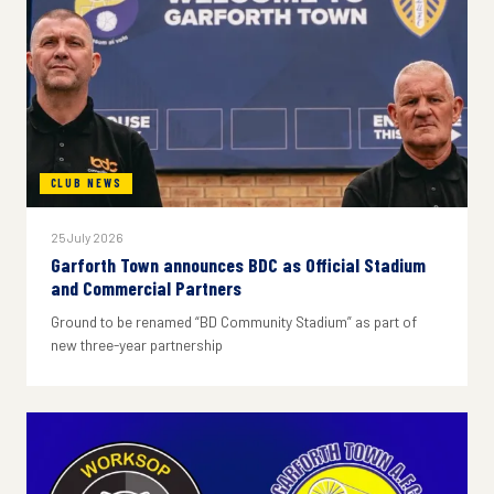
CLUB NEWS
25 July 2026
Garforth Town announces BDC as Official Stadium
and Commercial Partners
Ground to be renamed “BD Community Stadium” as part of
new three-year partnership