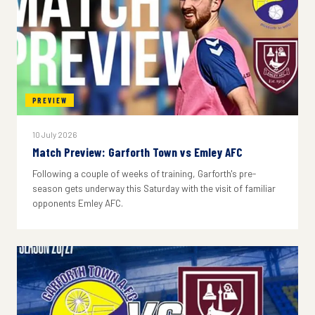
PREVIEW
10 July 2026
Match Preview: Garforth Town vs Emley AFC
Following a couple of weeks of training, Garforth's pre-
season gets underway this Saturday with the visit of familiar
opponents Emley AFC.