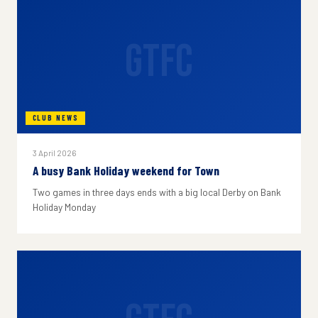
GTFC
CLUB NEWS
3 April 2026
A busy Bank Holiday weekend for Town
Two games in three days ends with a big local Derby on Bank
Holiday Monday