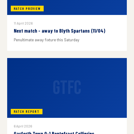
MATCH PREVIEW
11 April 2026
Next match - away to Blyth Spartans (11/04)
Penultimate away fixture this Saturday
GTFC
MATCH REPORT
6 April 2026
Garforth Town 0-1 Pontefract Collieries