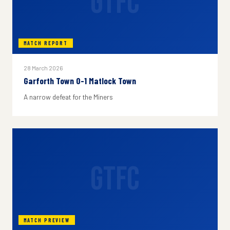
GTFC
MATCH REPORT
28 March 2026
Garforth Town 0-1 Matlock Town
A narrow defeat for the Miners
GTFC
MATCH PREVIEW