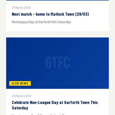
27 March 2026
Next match - home to Matlock Town (28/03)
Nonleague Day at Garforth this Saturday
GTFC
CLUB NEWS
25 March 2026
Celebrate Non-League Day at Garforth Town This
Saturday