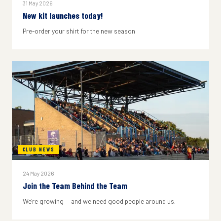
31 May 2026
New kit launches today!
Pre-order your shirt for the new season
CLUB NEWS
24 May 2026
Join the Team Behind the Team
We're growing — and we need good people around us.