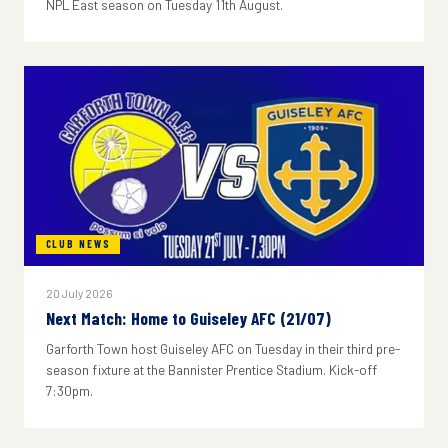
NPL East season on Tuesday 11th August.
CLUB NEWS
20 July 2026
Next Match: Home to Guiseley AFC (21/07)
Garforth Town host Guiseley AFC on Tuesday in their third pre-
season fixture at the Bannister Prentice Stadium. Kick-off
7:30pm.