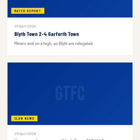
MATCH REPORT
25 April 2026
Blyth Town 2-4 Garforth Town
Miners end on a high, as Blyth are relegated.
GTFC
CLUB NEWS
25 April 2026