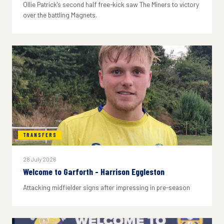
Ollie Patrick's second half free-kick saw The Miners to victory
over the battling Magnets.
TRANSFERS
28 July 2026
Welcome to Garforth - Harrison Eggleston
Attacking midfielder signs after impressing in pre-season