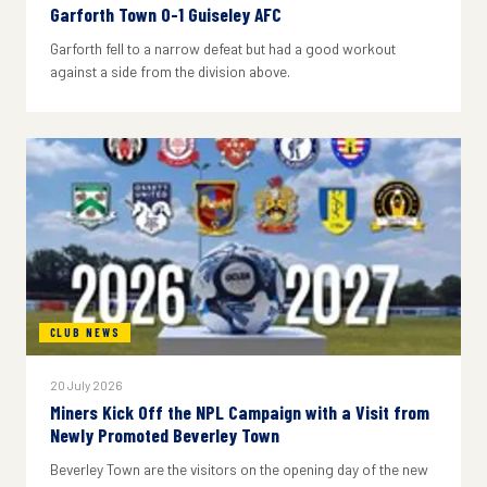
Garforth Town 0-1 Guiseley AFC
Garforth fell to a narrow defeat but had a good workout
against a side from the division above.
CLUB NEWS
20 July 2026
Miners Kick Off the NPL Campaign with a Visit from
Newly Promoted Beverley Town
Beverley Town are the visitors on the opening day of the new