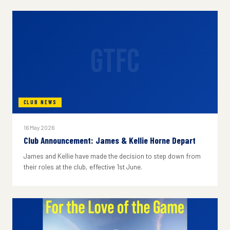
GTFC
CLUB NEWS
16 May 2026
Club Announcement: James & Kellie Horne Depart
James and Kellie have made the decision to step down from
their roles at the club, effective 1st June.