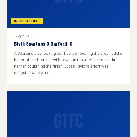
MATCH REPORT
12 April 2026
Blyth Spartans 0 Garforth 0
A Spartans side looking confident of beating the drop had the
better of the first half with Town on top after the break, but
neither could find the finish. Lucas Taylor's effort was
deflected wide whe
GTFC