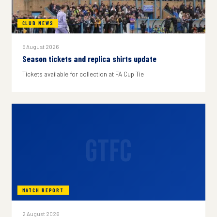
CLUB NEWS
5 August 2026
Season tickets and replica shirts update
Tickets available for collection at FA Cup Tie
GTFC
MATCH REPORT
2 August 2026