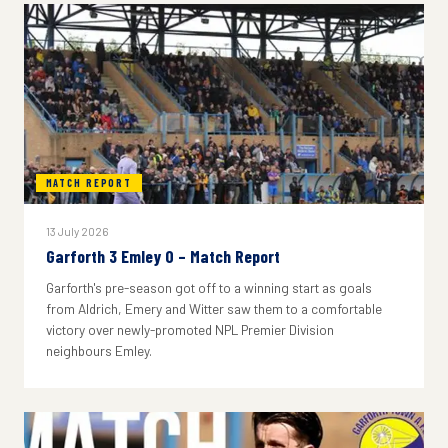
MATCH REPORT
13 July 2026
Garforth 3 Emley 0 – Match Report
Garforth's pre-season got off to a winning start as goals
from Aldrich, Emery and Witter saw them to a comfortable
victory over newly-promoted NPL Premier Division
neighbours Emley.