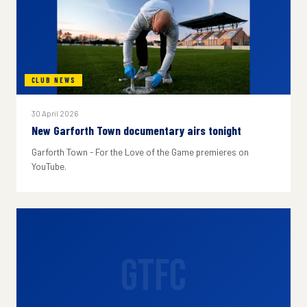
CLUB NEWS
30 April 2026
New Garforth Town documentary airs tonight
Garforth Town - For the Love of the Game premieres on
YouTube.
GTFC