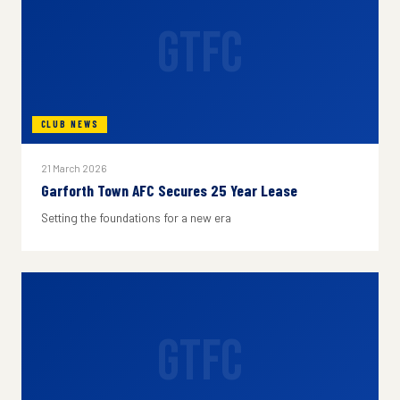
GTFC
CLUB NEWS
21 March 2026
Garforth Town AFC Secures 25 Year Lease
Setting the foundations for a new era
GTFC