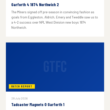
Garforth 4 1874 Northwich 2
The Miners signed off pre-season in convincing fashion as
goals from Eggleston, Aldrich, Emery and Tweddle saw us to
a 4-2 success over NPL West Division new boys 1874
Northwich.
GTFC
MATCH REPORT
28 July 2026
Tadcaster Magnets 0 Garforth 1