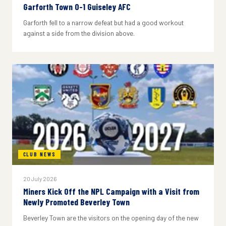
Garforth Town 0-1 Guiseley AFC
Garforth fell to a narrow defeat but had a good workout
against a side from the division above.
CLUB NEWS
20 July 2026
Miners Kick Off the NPL Campaign with a Visit from
Newly Promoted Beverley Town
Beverley Town are the visitors on the opening day of the new