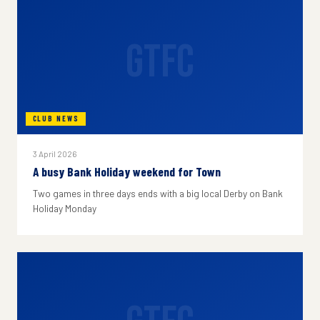
GTFC
CLUB NEWS
3 April 2026
A busy Bank Holiday weekend for Town
Two games in three days ends with a big local Derby on Bank
Holiday Monday