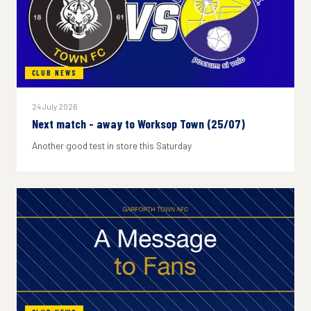
CLUB NEWS
24 July 2026
Next match - away to Worksop Town (25/07)
Another good test in store this Saturday