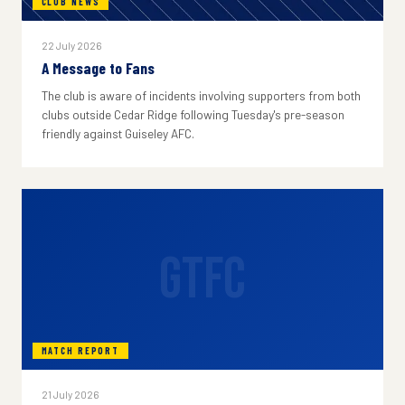
CLUB NEWS
22 July 2026
A Message to Fans
The club is aware of incidents involving supporters from both
clubs outside Cedar Ridge following Tuesday's pre-season
friendly against Guiseley AFC.
GTFC
MATCH REPORT
21 July 2026