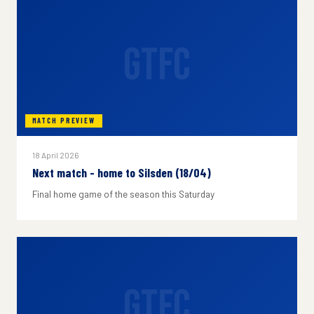
GTFC
MATCH PREVIEW
18 April 2026
Next match - home to Silsden (18/04)
Final home game of the season this Saturday
GTFC