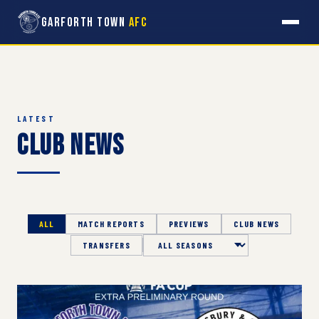
Garforth Town
AFC
LATEST
Club News
ALL
MATCH REPORTS
PREVIEWS
CLUB NEWS
TRANSFERS
Season