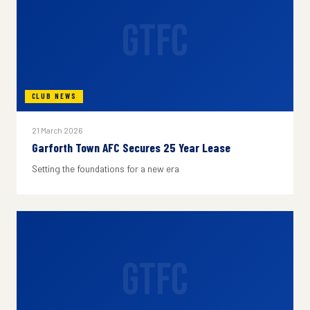
GTFC
CLUB NEWS
21 March 2026
Garforth Town AFC Secures 25 Year Lease
Setting the foundations for a new era
GTFC