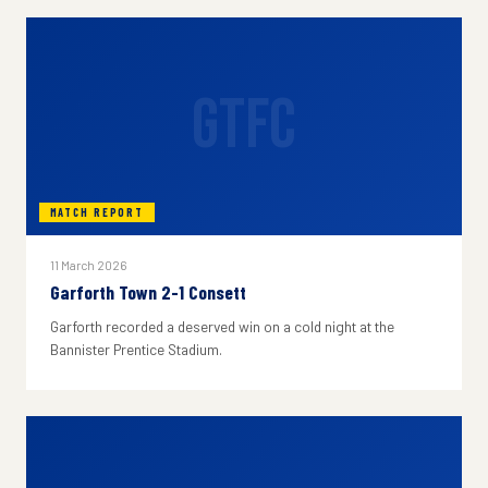
GTFC
MATCH REPORT
11 March 2026
Garforth Town 2-1 Consett
Garforth recorded a deserved win on a cold night at the
Bannister Prentice Stadium.