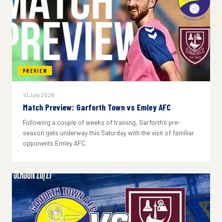
PREVIEW
10 July 2026
Match Preview: Garforth Town vs Emley AFC
Following a couple of weeks of training, Garforth's pre-
season gets underway this Saturday with the visit of familiar
opponents Emley AFC.