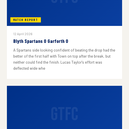
MATCH REPORT
12 April 2026
Blyth Spartans 0 Garforth 0
A Spartans side looking confident of beating the drop had the
better of the first half with Town on top after the break, but
neither could find the finish. Lucas Taylor's effort was
deflected wide whe
GTFC