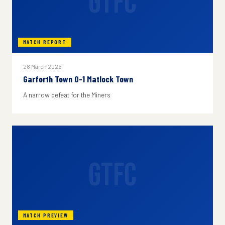
GTFC
MATCH REPORT
28 March 2026
Garforth Town 0-1 Matlock Town
A narrow defeat for the Miners
GTFC
MATCH PREVIEW