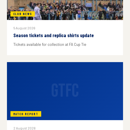
CLUB NEWS
5 August 2026
Season tickets and replica shirts update
Tickets available for collection at FA Cup Tie
GTFC
MATCH REPORT
2 August 2026