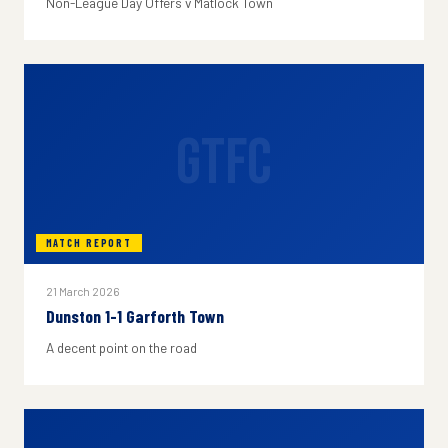
Non-League Day Offers v Matlock Town
GTFC
MATCH REPORT
21 March 2026
Dunston 1-1 Garforth Town
A decent point on the road