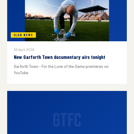
CLUB NEWS
30 April 2026
New Garforth Town documentary airs tonight
Garforth Town - For the Love of the Game premieres on
YouTube.
GTFC