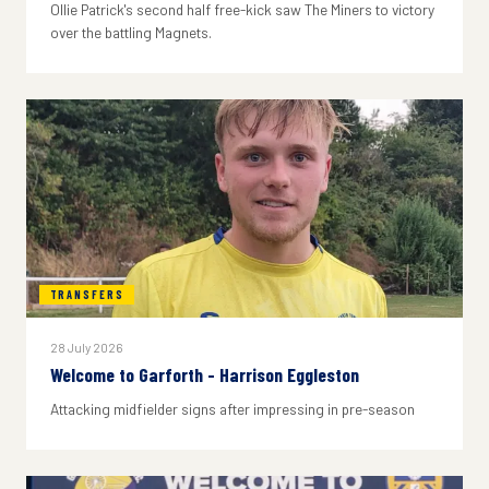
Ollie Patrick's second half free-kick saw The Miners to victory
over the battling Magnets.
TRANSFERS
28 July 2026
Welcome to Garforth - Harrison Eggleston
Attacking midfielder signs after impressing in pre-season