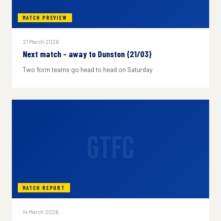
MATCH PREVIEW
21 March 2026
Next match - away to Dunston (21/03)
Two form teams go head to head on Saturday
GTFC
MATCH REPORT
14 March 2026