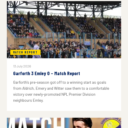
MATCH REPORT
13 July 2026
Garforth 3 Emley 0 – Match Report
Garforth's pre-season got off to a winning start as goals
from Aldrich, Emery and Witter saw them to a comfortable
victory over newly-promoted NPL Premier Division
neighbours Emley.