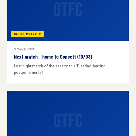
GTFC
MATCH PREVIEW
9 March 2026
Next match - home to Consett (10/03)
Last night match of the season this Tuesday (barring
postponements)
GTFC