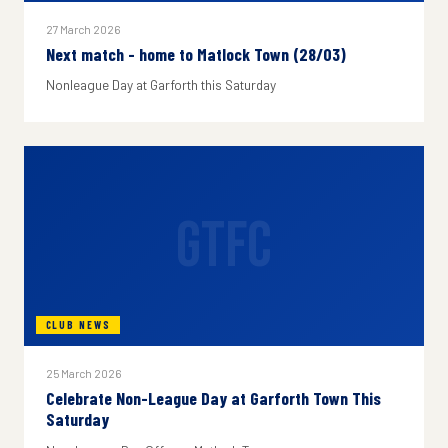
27 March 2026
Next match - home to Matlock Town (28/03)
Nonleague Day at Garforth this Saturday
GTFC
CLUB NEWS
25 March 2026
Celebrate Non-League Day at Garforth Town This
Saturday