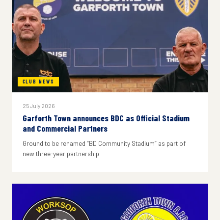
CLUB NEWS
25 July 2026
Garforth Town announces BDC as Official Stadium
and Commercial Partners
Ground to be renamed “BD Community Stadium” as part of
new three-year partnership