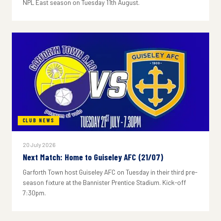
NPL East season on Tuesday 11th August.
CLUB NEWS
20 July 2026
Next Match: Home to Guiseley AFC (21/07)
Garforth Town host Guiseley AFC on Tuesday in their third pre-
season fixture at the Bannister Prentice Stadium. Kick-off
7:30pm.