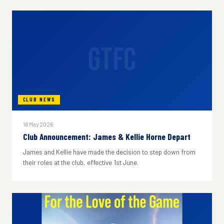
GTFC
CLUB NEWS
16 May 2026
Club Announcement: James & Kellie Horne Depart
James and Kellie have made the decision to step down from
their roles at the club, effective 1st June.