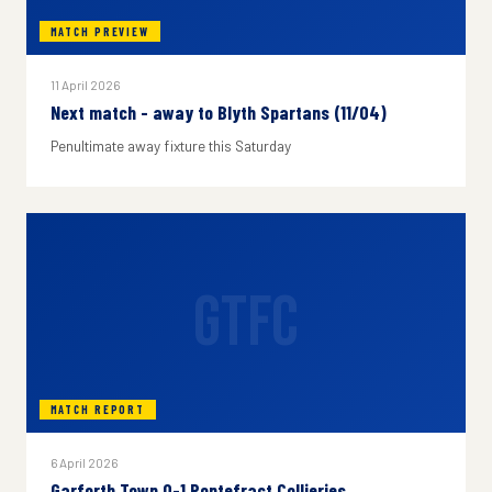
MATCH PREVIEW
11 April 2026
Next match - away to Blyth Spartans (11/04)
Penultimate away fixture this Saturday
GTFC
MATCH REPORT
6 April 2026
Garforth Town 0-1 Pontefract Collieries