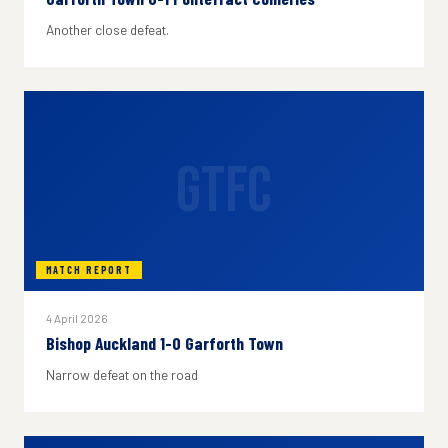
Another close defeat.
GTFC
MATCH REPORT
4 April 2026
Bishop Auckland 1-0 Garforth Town
Narrow defeat on the road