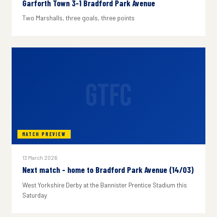
Garforth Town 3-1 Bradford Park Avenue
Two Marshalls, three goals, three points
GTFC
MATCH PREVIEW
13 March 2026
Next match - home to Bradford Park Avenue (14/03)
West Yorkshire Derby at the Bannister Prentice Stadium this
Saturday