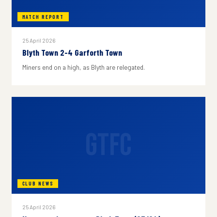
MATCH REPORT
25 April 2026
Blyth Town 2-4 Garforth Town
Miners end on a high, as Blyth are relegated.
GTFC
CLUB NEWS
25 April 2026