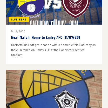
CLUB NEWS
5 July 2026
Next Match: Home to Emley AFC (11/07/26)
Garforth kick off pre-season with a home tie this Saturday as
the club takes on Emley AFC at the Bannister Prentice
Stadium.