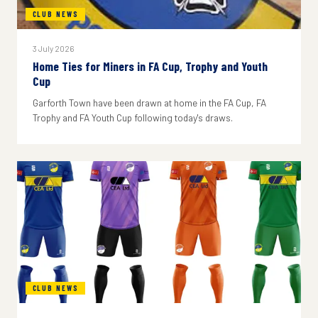
CLUB NEWS
3 July 2026
Home Ties for Miners in FA Cup, Trophy and Youth
Cup
Garforth Town have been drawn at home in the FA Cup, FA
Trophy and FA Youth Cup following today's draws.
CLUB NEWS