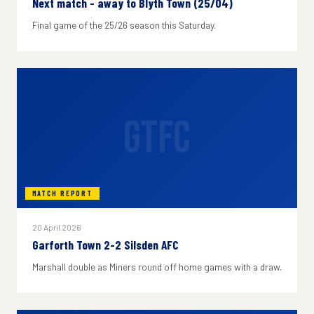
Next match - away to Blyth Town (25/04)
Final game of the 25/26 season this Saturday.
GTFC
MATCH REPORT
20 April 2026
Garforth Town 2-2 Silsden AFC
Marshall double as Miners round off home games with a draw.