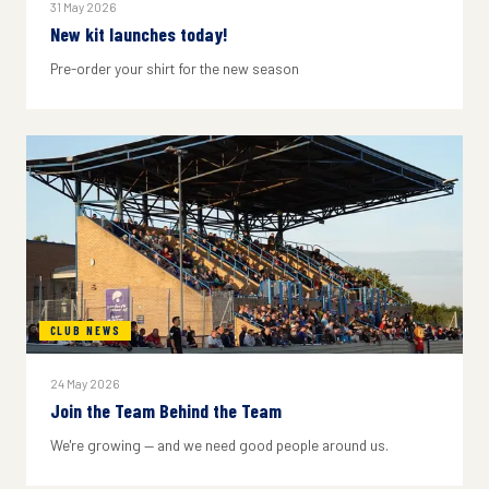
31 May 2026
New kit launches today!
Pre-order your shirt for the new season
CLUB NEWS
24 May 2026
Join the Team Behind the Team
We're growing — and we need good people around us.