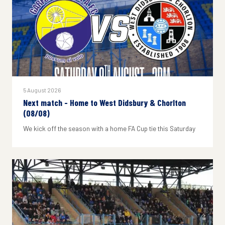
5 August 2026
Next match - Home to West Didsbury & Chorlton
(08/08)
We kick off the season with a home FA Cup tie this Saturday