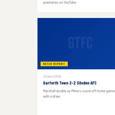
premieres on YouTube.
GTFC
MATCH REPORT
20 April 2026
Garforth Town 2-2 Silsden AFC
Marshall double as Miners round off home game
with a draw.