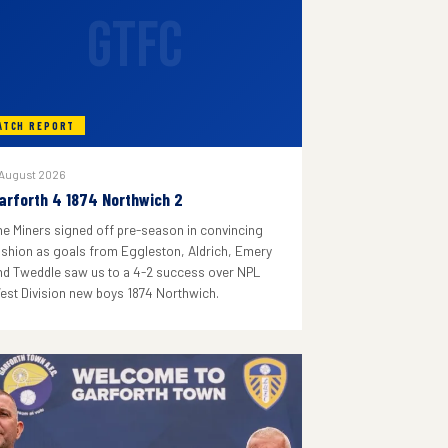
GTFC
ATCH REPORT
 August 2026
arforth 4 1874 Northwich 2
he Miners signed off pre-season in convincing
ashion as goals from Eggleston, Aldrich, Emery
nd Tweddle saw us to a 4-2 success over NPL
est Division new boys 1874 Northwich.