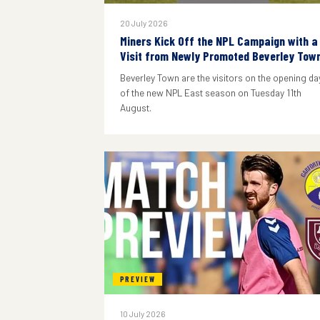
20 July 2026
Miners Kick Off the NPL Campaign with a
Visit from Newly Promoted Beverley Tow
Beverley Town are the visitors on the opening da
of the new NPL East season on Tuesday 11th
August.
PREVIEW
10 July 2026