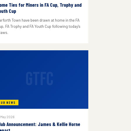
ome Ties for Miners in FA Cup, Trophy and
outh Cup
arforth Town have been drawn at home in the FA
up, FA Trophy and FA Youth Cup following today's
raws.
GTFC
LUB NEWS
 May 2026
lub Announcement: James & Kellie Horne
epart