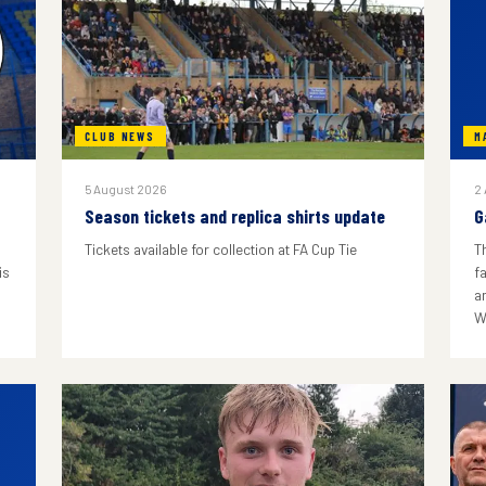
CLUB NEWS
M
5 August 2026
2
Season tickets and replica shirts update
G
Tickets available for collection at FA Cup Tie
T
is
f
a
W