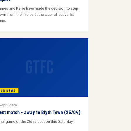
ames and Kellie have made the decision to step
wn from their roles at the club, effective 1st
une.
GTFC
LUB NEWS
 April 2026
ext match - away to Blyth Town (25/04)
inal game of the 25/26 season this Saturday.