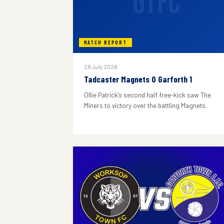
GTFC
MATCH REPORT
28 July 2026
Tadcaster Magnets 0 Garforth 1
Ollie Patrick's second half free-kick saw The
Miners to victory over the battling Magnets.