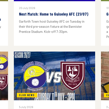
20 July 2026
13
Next Match: Home to Guiseley AFC (21/07)
G
n
Garforth Town host Guiseley AFC on Tuesday in
G
y
their third pre-season fixture at the Bannister
g
Prentice Stadium. Kick-off 7:30pm.
a
P
CLUB NEWS
C
5 July 2026
3 