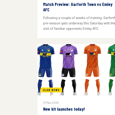
Match Preview: Garforth Town vs Emley
AFC
Following a couple of weeks of training, Garforth
pre-season gets underway this Saturday with th
visit of familiar opponents Emley AFC.
CLUB NEWS
31 May 2026
New kit launches today!