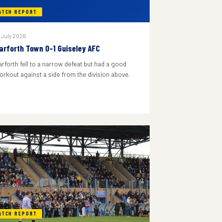
ATCH REPORT
 July 2026
arforth Town 0-1 Guiseley AFC
arforth fell to a narrow defeat but had a good
orkout against a side from the division above.
ATCH REPORT