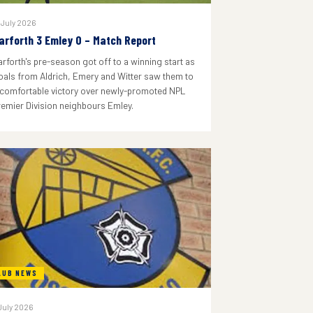
 July 2026
arforth 3 Emley 0 – Match Report
arforth's pre-season got off to a winning start as
oals from Aldrich, Emery and Witter saw them to
 comfortable victory over newly-promoted NPL
remier Division neighbours Emley.
LUB NEWS
July 2026