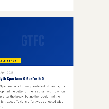
GTFC
ATCH REPORT
 April 2026
lyth Spartans 0 Garforth 0
 Spartans side looking confident of beating the
rop had the better of the first half with Town on
p after the break, but neither could find the
inish. Lucas Taylor's effort was deflected wide
he