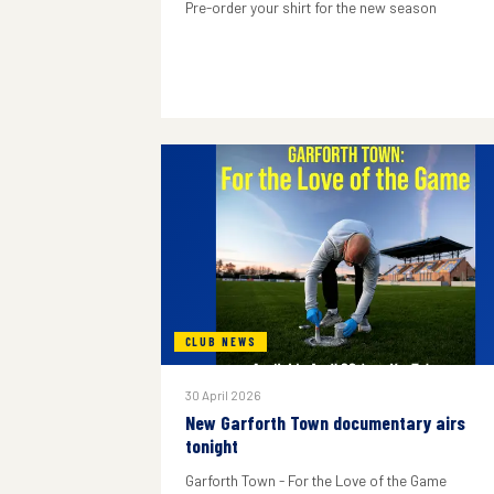
Pre-order your shirt for the new season
CLUB NEWS
30 April 2026
New Garforth Town documentary airs
tonight
Garforth Town - For the Love of the Game