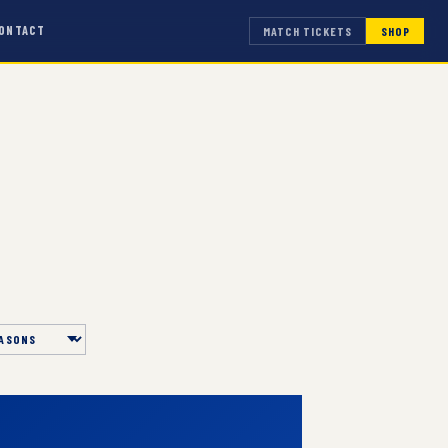
ONTACT
MATCH TICKETS
SHOP