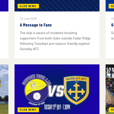
CLUB NEWS
M
22 July 2026
21
A Message to Fans
G
The club is aware of incidents involving
G
supporters from both clubs outside Cedar Ridge
w
following Tuesday's pre-season friendly against
Guiseley AFC.
CLUB NEWS
M