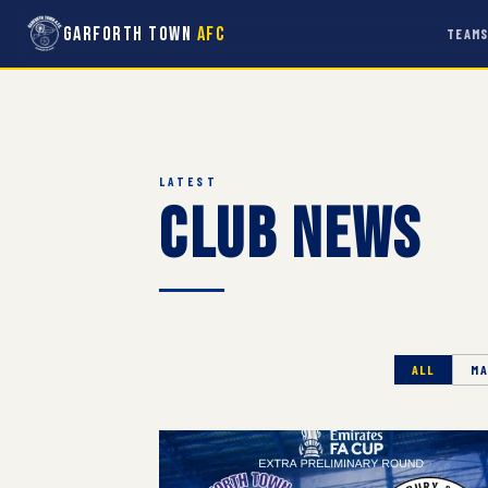
Garforth Town
AFC
TEAM
LATEST
Club News
ALL
MA