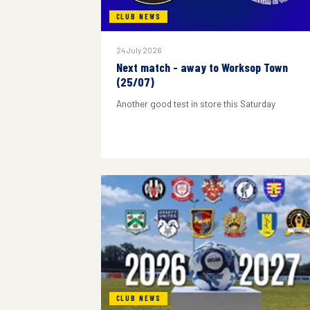
CLUB NEWS
24 July 2026
Next match - away to Worksop Town
(25/07)
Another good test in store this Saturday
CLUB NEWS