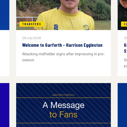
TRANSFERS
C
28 July 2026
25
Welcome to Garforth - Harrison Eggleston
G
S
Attacking midfielder signs after impressing in pre-
season
G
p