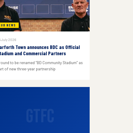
LUB NEWS
 July 2026
arforth Town announces BDC as Official
tadium and Commercial Partners
round to be renamed “BD Community Stadium” as
art of new three-year partnership
GTFC