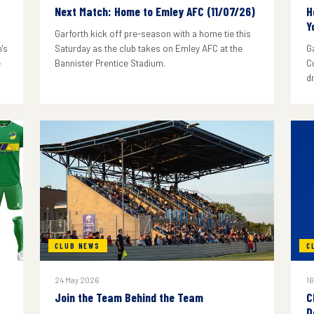
Next Match: Home to Emley AFC (11/07/26)
H
Y
Garforth kick off pre-season with a home tie this
's
Saturday as the club takes on Emley AFC at the
G
e
Bannister Prentice Stadium.
C
d
CLUB NEWS
C
24 May 2026
16
Join the Team Behind the Team
C
D