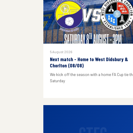
5 August 2026
Next match - Home to West Didsbury &
Chorlton (08/08)
We kick off the season with a home FA Cup tie th
Saturday