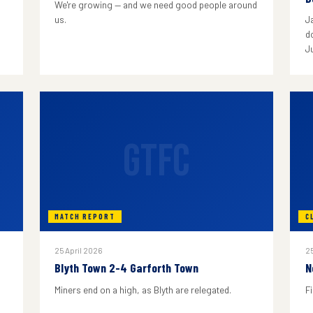
We're growing — and we need good people around
us.
J
do
J
GTFC
MATCH REPORT
C
25 April 2026
25
Blyth Town 2-4 Garforth Town
N
Miners end on a high, as Blyth are relegated.
F