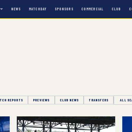
NEWS
MATCHDAY
SPONSORS
COMMERCIAL
CLUB
C
S
TCH REPORTS
PREVIEWS
CLUB NEWS
TRANSFERS
Season