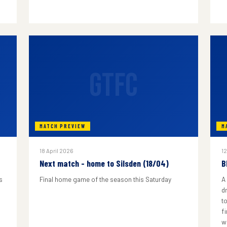
GTFC
MATCH PREVIEW
M
18 April 2026
12
Next match - home to Silsden (18/04)
B
s
Final home game of the season this Saturday
A
d
to
f
w