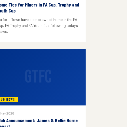
ome Ties for Miners in FA Cup, Trophy and
outh Cup
arforth Town have been drawn at home in the FA
up, FA Trophy and FA Youth Cup following today's
raws.
GTFC
LUB NEWS
 May 2026
lub Announcement: James & Kellie Horne
epart