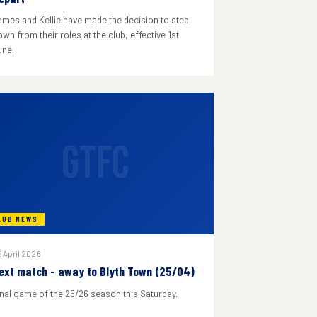
ames and Kellie have made the decision to step
wn from their roles at the club, effective 1st
une.
GTFC
LUB NEWS
 April 2026
ext match - away to Blyth Town (25/04)
inal game of the 25/26 season this Saturday.