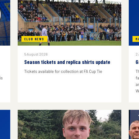
CLUB NEWS
M
5 August 2026
2
Season tickets and replica shirts update
G
Tickets available for collection at FA Cup Tie
T
is
f
a
W