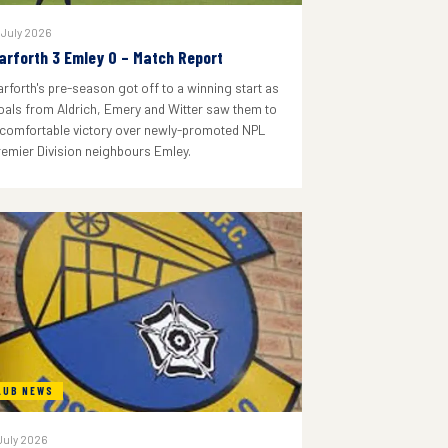
 July 2026
arforth 3 Emley 0 – Match Report
arforth's pre-season got off to a winning start as
oals from Aldrich, Emery and Witter saw them to
 comfortable victory over newly-promoted NPL
remier Division neighbours Emley.
LUB NEWS
July 2026