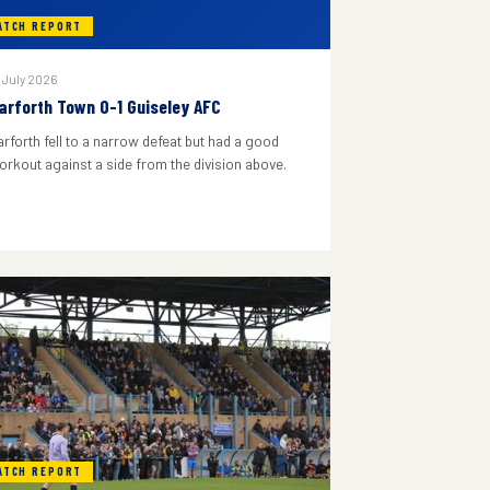
ATCH REPORT
 July 2026
arforth Town 0-1 Guiseley AFC
arforth fell to a narrow defeat but had a good
orkout against a side from the division above.
ATCH REPORT