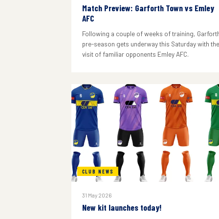
Match Preview: Garforth Town vs Emley
AFC
Following a couple of weeks of training, Garforth
pre-season gets underway this Saturday with th
visit of familiar opponents Emley AFC.
CLUB NEWS
31 May 2026
New kit launches today!