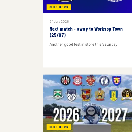
CLUB NEWS
24 July 2026
Next match - away to Worksop Town
(25/07)
Another good test in store this Saturday
CLUB NEWS