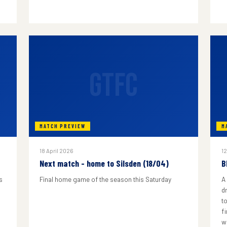
GTFC
MATCH PREVIEW
M
18 April 2026
12
Next match - home to Silsden (18/04)
B
s
Final home game of the season this Saturday
A
d
to
f
w