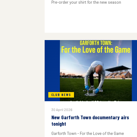
Pre-order your shirt for the new season
CLUB NEWS
30 April 2026
New Garforth Town documentary airs
tonight
Garforth Town - For the Love of the Game