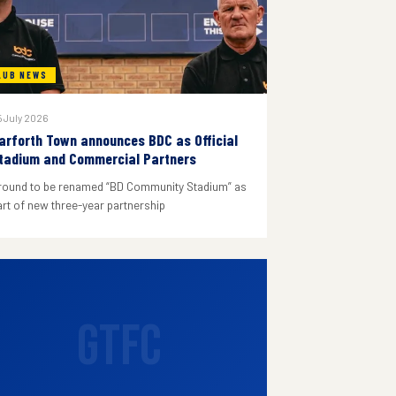
LUB NEWS
 July 2026
arforth Town announces BDC as Official
tadium and Commercial Partners
round to be renamed “BD Community Stadium” as
art of new three-year partnership
GTFC