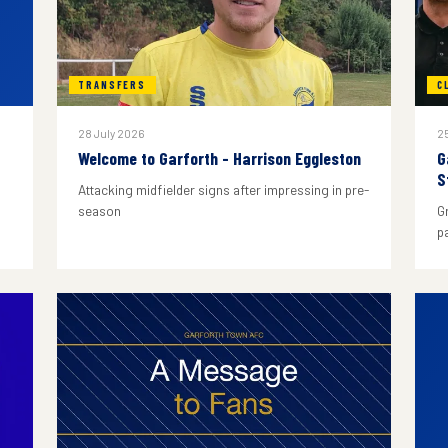
TRANSFERS
C
28 July 2026
25
Welcome to Garforth - Harrison Eggleston
G
S
Attacking midfielder signs after impressing in pre-
season
G
p