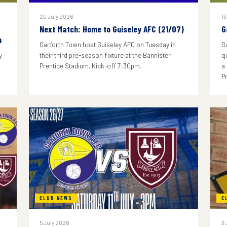
20 July 2026
13
Next Match: Home to Guiseley AFC (21/07)
G
n
Garforth Town host Guiseley AFC on Tuesday in
G
y
their third pre-season fixture at the Bannister
g
Prentice Stadium. Kick-off 7:30pm.
a
P
CLUB NEWS
C
5 July 2026
3 