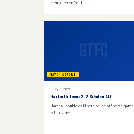
premieres on YouTube.
GTFC
MATCH REPORT
20 April 2026
Garforth Town 2-2 Silsden AFC
Marshall double as Miners round off home game
with a draw.