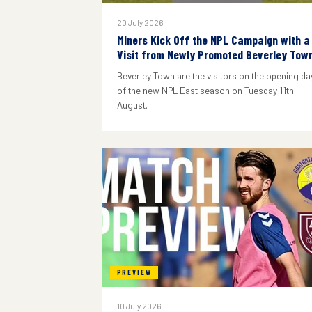
20 July 2026
Miners Kick Off the NPL Campaign with a
Visit from Newly Promoted Beverley Tow
Beverley Town are the visitors on the opening da
of the new NPL East season on Tuesday 11th
August.
PREVIEW
10 July 2026