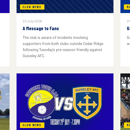
CLUB NEWS
M
22 July 2026
21
A Message to Fans
G
The club is aware of incidents involving
G
supporters from both clubs outside Cedar Ridge
w
following Tuesday's pre-season friendly against
Guiseley AFC.
CLUB NEWS
M