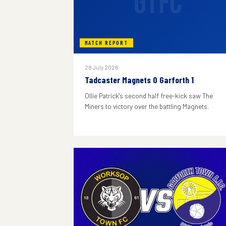
GTFC
MATCH REPORT
28 July 2026
Tadcaster Magnets 0 Garforth 1
Ollie Patrick's second half free-kick saw The
Miners to victory over the battling Magnets.