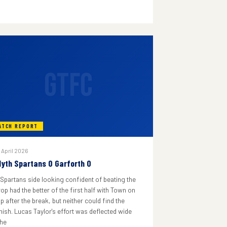
GTFC
ATCH REPORT
 April 2026
lyth Spartans 0 Garforth 0
 Spartans side looking confident of beating the
rop had the better of the first half with Town on
p after the break, but neither could find the
inish. Lucas Taylor's effort was deflected wide
he