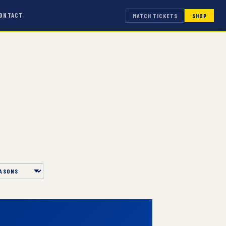
ONTACT
MATCH TICKETS
SHOP