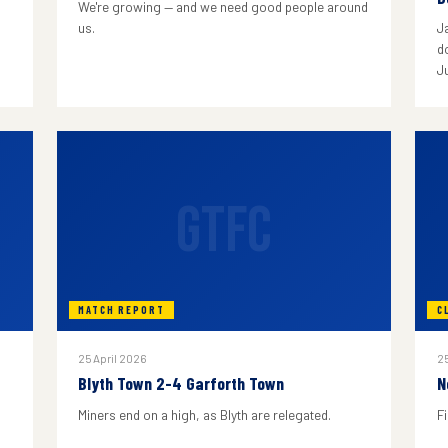
We're growing — and we need good people around
us.
J
do
J
GTFC
MATCH REPORT
C
25 April 2026
25
Blyth Town 2-4 Garforth Town
N
Miners end on a high, as Blyth are relegated.
F