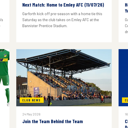
Next Match: Home to Emley AFC (11/07/26)
H
Y
Garforth kick off pre-season with a home tie this
's
Saturday as the club takes on Emley AFC at the
G
e
Bannister Prentice Stadium.
C
d
CLUB NEWS
C
24 May 2026
16
Join the Team Behind the Team
C
D