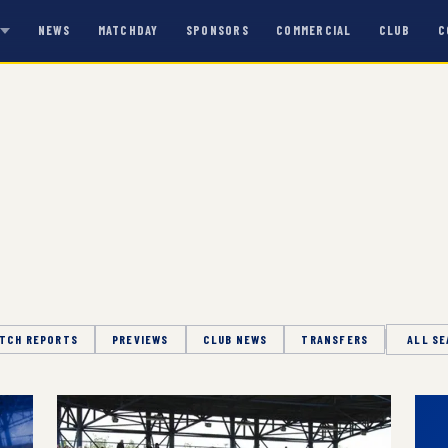
NEWS
MATCHDAY
SPONSORS
COMMERCIAL
CLUB
C
S
TCH REPORTS
PREVIEWS
CLUB NEWS
TRANSFERS
Season