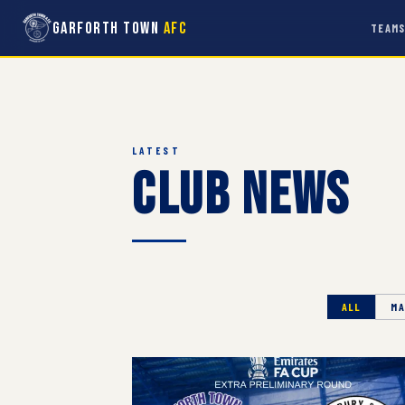
Garforth Town
AFC
TEAM
LATEST
Club News
ALL
MA