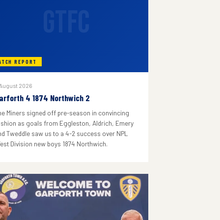
GTFC
ATCH REPORT
 August 2026
arforth 4 1874 Northwich 2
he Miners signed off pre-season in convincing
ashion as goals from Eggleston, Aldrich, Emery
nd Tweddle saw us to a 4-2 success over NPL
est Division new boys 1874 Northwich.