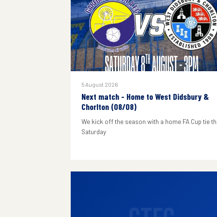
5 August 2026
Next match - Home to West Didsbury &
Chorlton (08/08)
We kick off the season with a home FA Cup tie th
Saturday