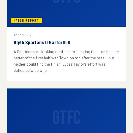
MATCH REPORT
12 April 2026
Blyth Spartans 0 Garforth 0
A Spartans side looking confident of beating the drop had the
better of the first half with Town on top after the break, but
neither could find the finish. Lucas Taylor's effort was
deflected wide whe
GTFC