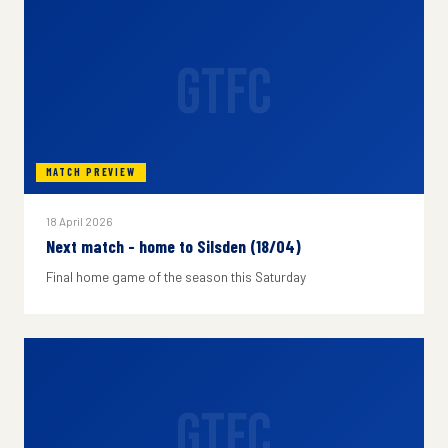
GTFC
MATCH PREVIEW
18 April 2026
Next match - home to Silsden (18/04)
Final home game of the season this Saturday
GTFC