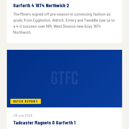
Garforth 4 1874 Northwich 2
The Miners signed off pre-season in convincing fashion as
goals from Eggleston, Aldrich, Emery and Tweddle saw us to
a 4-2 success over NPL West Division new boys 1874
Northwich.
GTFC
MATCH REPORT
28 July 2026
Tadcaster Magnets 0 Garforth 1