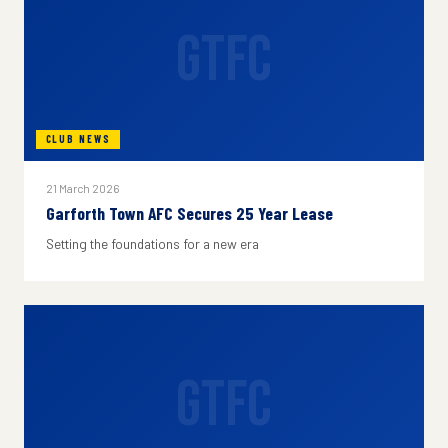
GTFC
CLUB NEWS
21 March 2026
Garforth Town AFC Secures 25 Year Lease
Setting the foundations for a new era
GTFC