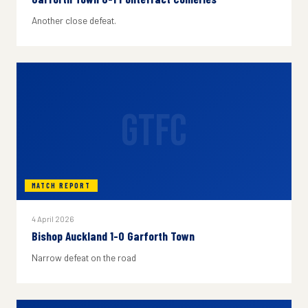
Another close defeat.
GTFC
MATCH REPORT
4 April 2026
Bishop Auckland 1-0 Garforth Town
Narrow defeat on the road