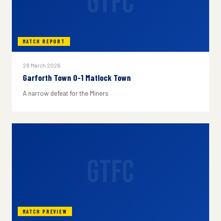
GTFC
MATCH REPORT
28 March 2026
Garforth Town 0-1 Matlock Town
A narrow defeat for the Miners
GTFC
MATCH PREVIEW