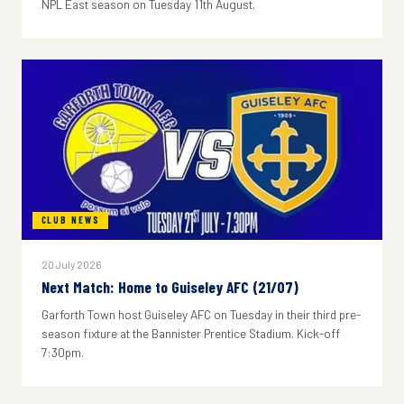
NPL East season on Tuesday 11th August.
CLUB NEWS
20 July 2026
Next Match: Home to Guiseley AFC (21/07)
Garforth Town host Guiseley AFC on Tuesday in their third pre-
season fixture at the Bannister Prentice Stadium. Kick-off
7:30pm.