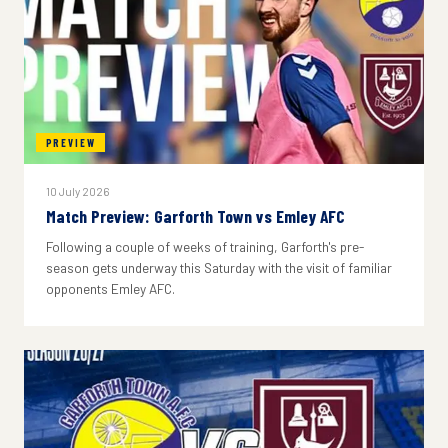
PREVIEW
10 July 2026
Match Preview: Garforth Town vs Emley AFC
Following a couple of weeks of training, Garforth's pre-
season gets underway this Saturday with the visit of familiar
opponents Emley AFC.