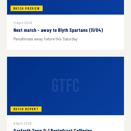
MATCH PREVIEW
11 April 2026
Next match - away to Blyth Spartans (11/04)
Penultimate away fixture this Saturday
GTFC
MATCH REPORT
6 April 2026
Garforth Town 0-1 Pontefract Collieries