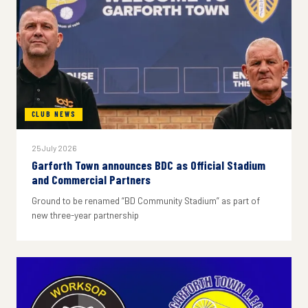
CLUB NEWS
25 July 2026
Garforth Town announces BDC as Official Stadium
and Commercial Partners
Ground to be renamed “BD Community Stadium” as part of
new three-year partnership