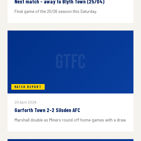
Next match - away to Blyth Town (25/04)
Final game of the 25/26 season this Saturday.
GTFC
MATCH REPORT
20 April 2026
Garforth Town 2-2 Silsden AFC
Marshall double as Miners round off home games with a draw.