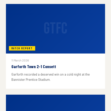
GTFC
MATCH REPORT
11 March 2026
Garforth Town 2-1 Consett
Garforth recorded a deserved win on a cold night at the
Bannister Prentice Stadium.