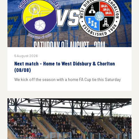
5 August 2026
Next match - Home to West Didsbury & Chorlton
(08/08)
We kick off the season with a home FA Cup tie this Saturday