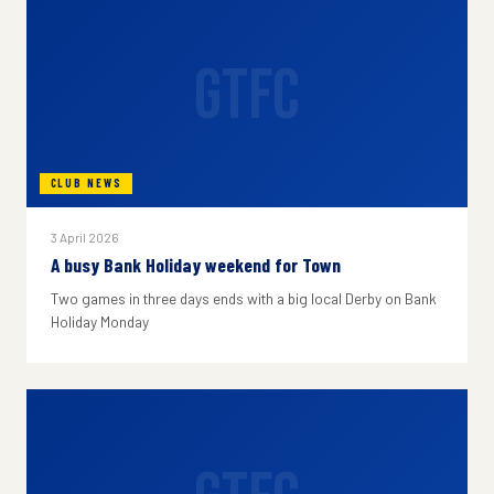
GTFC
CLUB NEWS
3 April 2026
A busy Bank Holiday weekend for Town
Two games in three days ends with a big local Derby on Bank
Holiday Monday