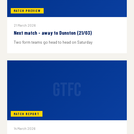
MATCH PREVIEW
21 March 2026
Next match - away to Dunston (21/03)
Two form teams go head to head on Saturday
GTFC
MATCH REPORT
14 March 2026