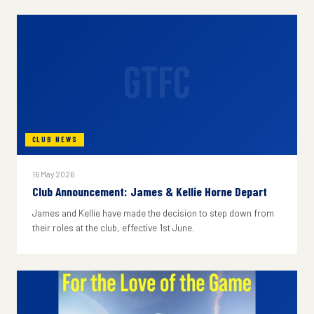
GTFC
CLUB NEWS
16 May 2026
Club Announcement: James & Kellie Horne Depart
James and Kellie have made the decision to step down from
their roles at the club, effective 1st June.