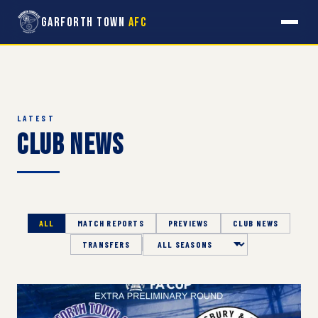
Garforth Town
AFC
LATEST
Club News
ALL
MATCH REPORTS
PREVIEWS
CLUB NEWS
TRANSFERS
Season