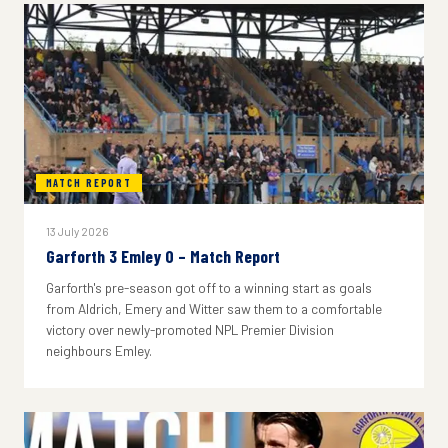
MATCH REPORT
13 July 2026
Garforth 3 Emley 0 – Match Report
Garforth's pre-season got off to a winning start as goals
from Aldrich, Emery and Witter saw them to a comfortable
victory over newly-promoted NPL Premier Division
neighbours Emley.