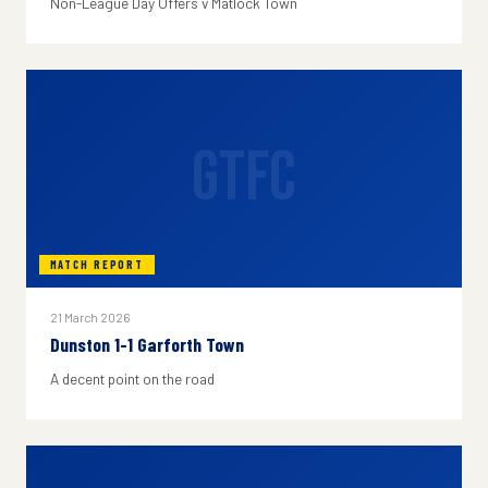
Non-League Day Offers v Matlock Town
GTFC
MATCH REPORT
21 March 2026
Dunston 1-1 Garforth Town
A decent point on the road