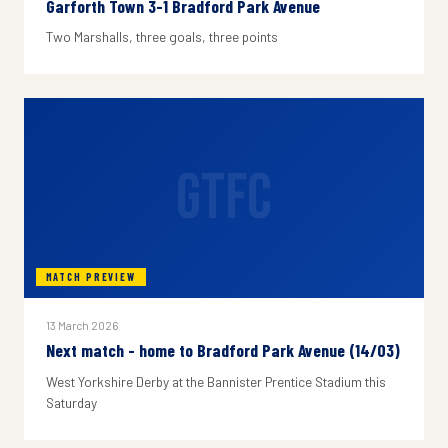
Garforth Town 3-1 Bradford Park Avenue
Two Marshalls, three goals, three points
GTFC
MATCH PREVIEW
13 March 2026
Next match - home to Bradford Park Avenue (14/03)
West Yorkshire Derby at the Bannister Prentice Stadium this
Saturday