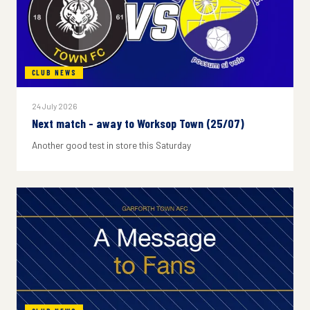
CLUB NEWS
24 July 2026
Next match - away to Worksop Town (25/07)
Another good test in store this Saturday