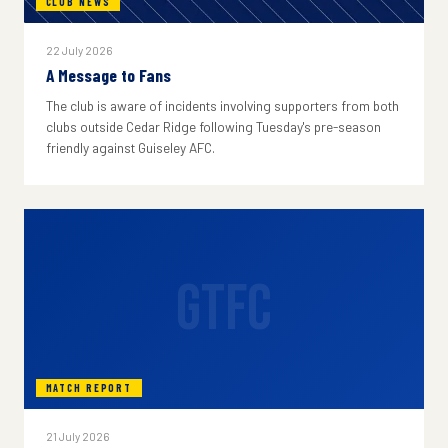
CLUB NEWS
22 July 2026
A Message to Fans
The club is aware of incidents involving supporters from both
clubs outside Cedar Ridge following Tuesday's pre-season
friendly against Guiseley AFC.
GTFC
MATCH REPORT
21 July 2026