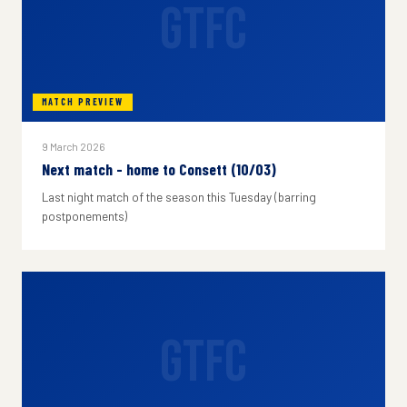
GTFC
MATCH PREVIEW
9 March 2026
Next match - home to Consett (10/03)
Last night match of the season this Tuesday (barring
postponements)
GTFC