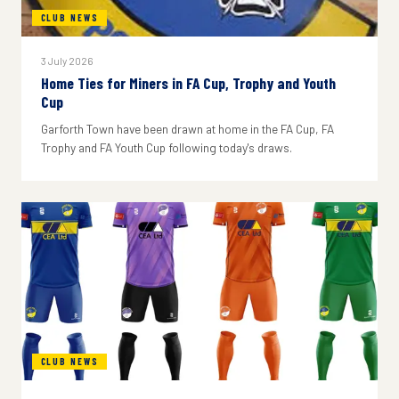
CLUB NEWS
3 July 2026
Home Ties for Miners in FA Cup, Trophy and Youth
Cup
Garforth Town have been drawn at home in the FA Cup, FA
Trophy and FA Youth Cup following today's draws.
CLUB NEWS