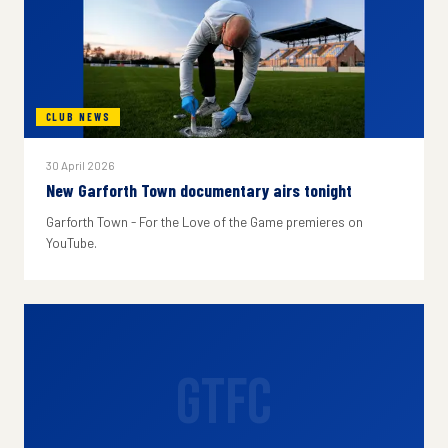
CLUB NEWS
30 April 2026
New Garforth Town documentary airs tonight
Garforth Town - For the Love of the Game premieres on
YouTube.
GTFC