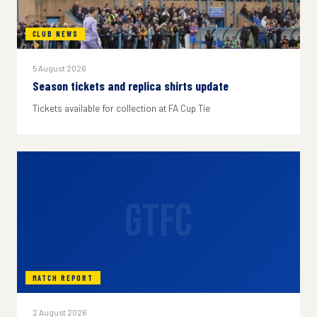
CLUB NEWS
5 August 2026
Season tickets and replica shirts update
Tickets available for collection at FA Cup Tie
GTFC
MATCH REPORT
2 August 2026