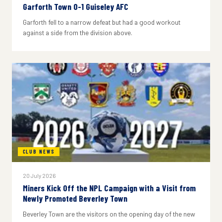
Garforth Town 0-1 Guiseley AFC
Garforth fell to a narrow defeat but had a good workout
against a side from the division above.
CLUB NEWS
20 July 2026
Miners Kick Off the NPL Campaign with a Visit from
Newly Promoted Beverley Town
Beverley Town are the visitors on the opening day of the new