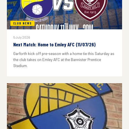
CLUB NEWS
5 July 2026
Next Match: Home to Emley AFC (11/07/26)
Garforth kick off pre-season with a home tie this Saturday as
the club takes on Emley AFC at the Bannister Prentice
Stadium.