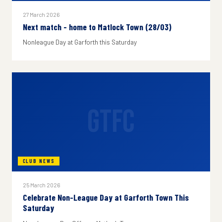
27 March 2026
Next match - home to Matlock Town (28/03)
Nonleague Day at Garforth this Saturday
GTFC
CLUB NEWS
25 March 2026
Celebrate Non-League Day at Garforth Town This
Saturday