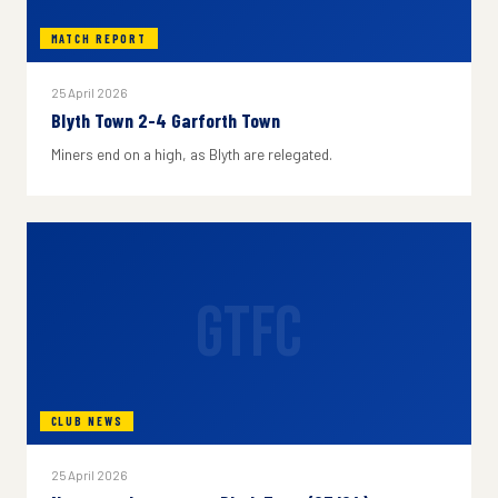
MATCH REPORT
25 April 2026
Blyth Town 2-4 Garforth Town
Miners end on a high, as Blyth are relegated.
GTFC
CLUB NEWS
25 April 2026