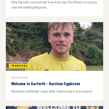
Ollie Patrick's second half free-kick saw The Miners to victory
over the battling Magnets.
TRANSFERS
28 July 2026
Welcome to Garforth - Harrison Eggleston
Attacking midfielder signs after impressing in pre-season