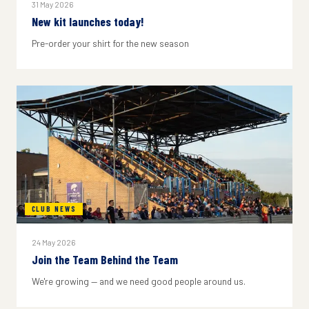
31 May 2026
New kit launches today!
Pre-order your shirt for the new season
CLUB NEWS
24 May 2026
Join the Team Behind the Team
We're growing — and we need good people around us.