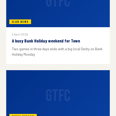
GTFC
CLUB NEWS
3 April 2026
A busy Bank Holiday weekend for Town
Two games in three days ends with a big local Derby on Bank
Holiday Monday
GTFC