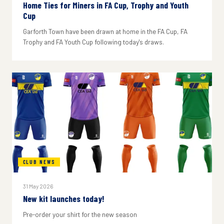
Home Ties for Miners in FA Cup, Trophy and Youth
Cup
Garforth Town have been drawn at home in the FA Cup, FA
Trophy and FA Youth Cup following today's draws.
CLUB NEWS
31 May 2026
New kit launches today!
Pre-order your shirt for the new season