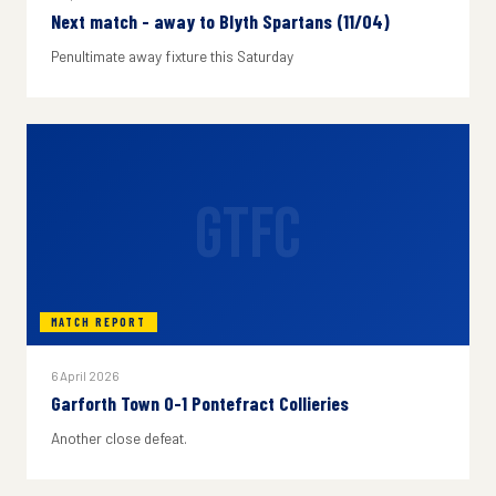
Next match - away to Blyth Spartans (11/04)
Penultimate away fixture this Saturday
GTFC
MATCH REPORT
6 April 2026
Garforth Town 0-1 Pontefract Collieries
Another close defeat.