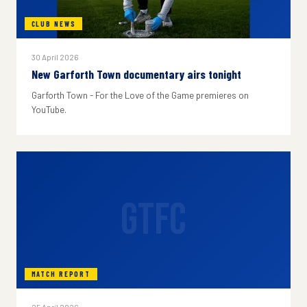
CLUB NEWS
30 April 2026
New Garforth Town documentary airs tonight
Garforth Town - For the Love of the Game premieres on
YouTube.
GTFC
MATCH REPORT