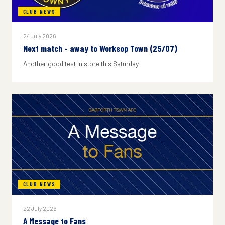
CLUB NEWS
24 July 2026
Next match - away to Worksop Town (25/07)
Another good test in store this Saturday
CLUB NEWS
22 July 2026
A Message to Fans