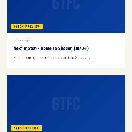
GTFC
MATCH PREVIEW
18 April 2026
Next match - home to Silsden (18/04)
Final home game of the season this Saturday
GTFC
MATCH REPORT