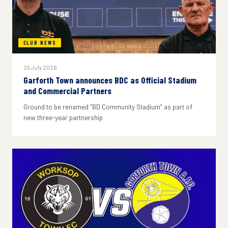
CLUB NEWS
25 July 2026
Garforth Town announces BDC as Official Stadium
and Commercial Partners
Ground to be renamed “BD Community Stadium” as part of
new three-year partnership