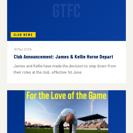
GTFC
CLUB NEWS
16 May 2026
Club Announcement: James & Kellie Horne Depart
James and Kellie have made the decision to step down from
their roles at the club, effective 1st June.