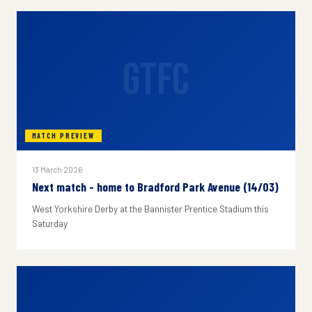
GTFC
MATCH PREVIEW
13 March 2026
Next match - home to Bradford Park Avenue (14/03)
West Yorkshire Derby at the Bannister Prentice Stadium this
Saturday