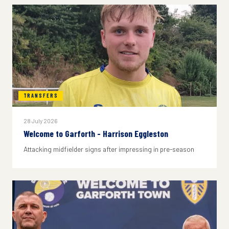
TRANSFERS
28 July 2026
Welcome to Garforth - Harrison Eggleston
Attacking midfielder signs after impressing in pre-season