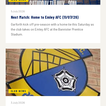
5 July 2026
Next Match: Home to Emley AFC (11/07/26)
Garforth kick off pre-season with a home tie this Saturday as
the club takes on Emley AFC at the Bannister Prentice
Stadium.
CLUB NEWS
3 July 2026