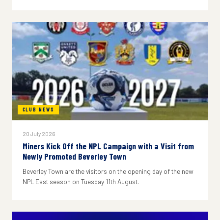
CLUB NEWS
20 July 2026
Miners Kick Off the NPL Campaign with a Visit from
Newly Promoted Beverley Town
Beverley Town are the visitors on the opening day of the new
NPL East season on Tuesday 11th August.