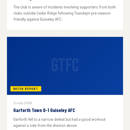
The club is aware of incidents involving supporters from both
clubs outside Cedar Ridge following Tuesday's pre-season
friendly against Guiseley AFC.
GTFC
MATCH REPORT
21 July 2026
Garforth Town 0-1 Guiseley AFC
Garforth fell to a narrow defeat but had a good workout
against a side from the division above.