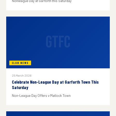
Nonleague Day at Garforth this Saturday
GTFC
CLUB NEWS
25 March 2026
Celebrate Non-League Day at Garforth Town This
Saturday
Non-League Day Offers v Matlock Town