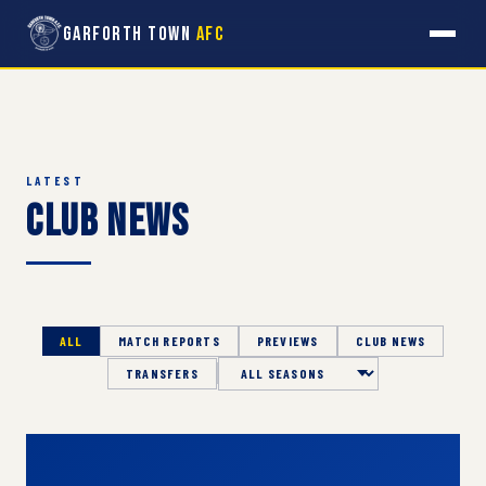
Garforth Town
AFC
LATEST
Club News
ALL
MATCH REPORTS
PREVIEWS
CLUB NEWS
TRANSFERS
Season