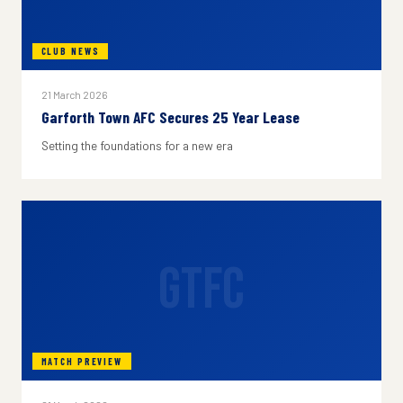
CLUB NEWS
21 March 2026
Garforth Town AFC Secures 25 Year Lease
Setting the foundations for a new era
GTFC
MATCH PREVIEW