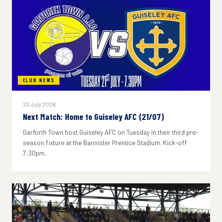
CLUB NEWS
20 July 2026
Next Match: Home to Guiseley AFC (21/07)
Garforth Town host Guiseley AFC on Tuesday in their third pre-
season fixture at the Bannister Prentice Stadium. Kick-off
7:30pm.