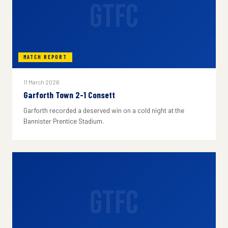
GTFC
MATCH REPORT
11 March 2026
Garforth Town 2-1 Consett
Garforth recorded a deserved win on a cold night at the
Bannister Prentice Stadium.
GTFC