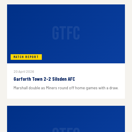
GTFC
MATCH REPORT
20 April 2026
Garforth Town 2-2 Silsden AFC
Marshall double as Miners round off home games with a draw.