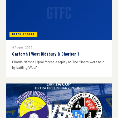
GTFC
MATCH REPORT
9 August 2026
Garforth 1 West Didsbury & Chorlton 1
Charlie Marshall goal forces a replay as The Miners were held
by battling 'West'