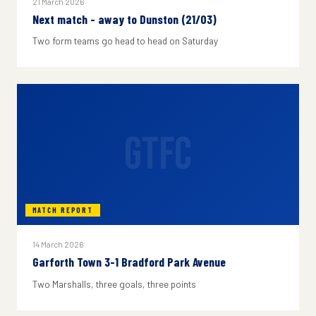
21 March 2026
Next match - away to Dunston (21/03)
Two form teams go head to head on Saturday
GTFC
MATCH REPORT
14 March 2026
Garforth Town 3-1 Bradford Park Avenue
Two Marshalls, three goals, three points