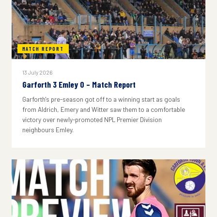
MATCH REPORT
13 July 2026
Garforth 3 Emley 0 – Match Report
Garforth's pre-season got off to a winning start as goals
from Aldrich, Emery and Witter saw them to a comfortable
victory over newly-promoted NPL Premier Division
neighbours Emley.