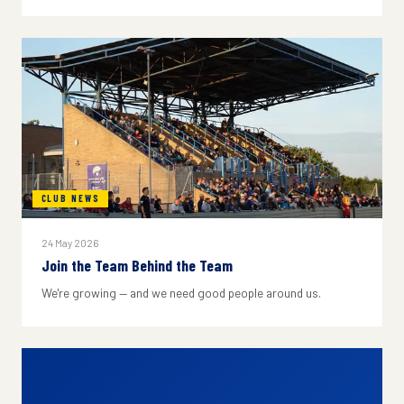
CLUB NEWS
24 May 2026
Join the Team Behind the Team
We're growing — and we need good people around us.