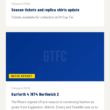
5 August 2026
Season tickets and replica shirts update
Tickets available for collection at FA Cup Tie
GTFC
MATCH REPORT
2 August 2026
Garforth 4 1874 Northwich 2
The Miners signed off pre-season in convincing fashion as
goals from Eggleston, Aldrich, Emery and Tweddle saw us to