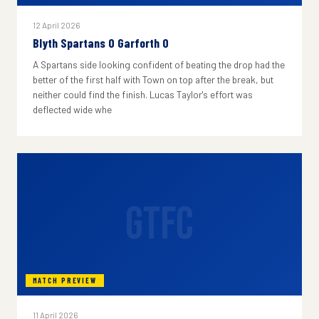
12 April 2026
Blyth Spartans 0 Garforth 0
A Spartans side looking confident of beating the drop had the
better of the first half with Town on top after the break, but
neither could find the finish. Lucas Taylor's effort was
deflected wide whe
GTFC
MATCH PREVIEW
11 April 2026