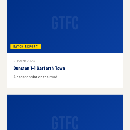
GTFC
MATCH REPORT
21 March 2026
Dunston 1-1 Garforth Town
A decent point on the road
GTFC