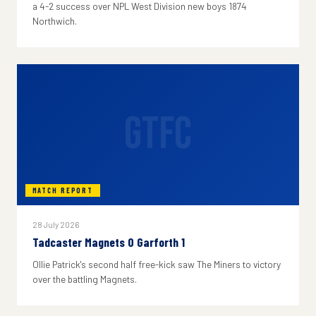
a 4-2 success over NPL West Division new boys 1874
Northwich.
GTFC
MATCH REPORT
28 July 2026
Tadcaster Magnets 0 Garforth 1
Ollie Patrick's second half free-kick saw The Miners to victory
over the battling Magnets.