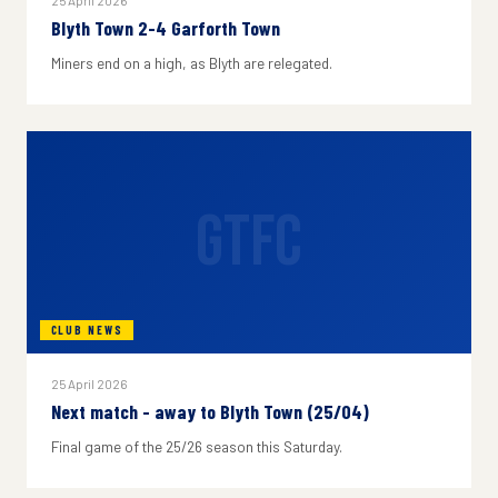
25 April 2026
Blyth Town 2-4 Garforth Town
Miners end on a high, as Blyth are relegated.
GTFC
CLUB NEWS
25 April 2026
Next match - away to Blyth Town (25/04)
Final game of the 25/26 season this Saturday.