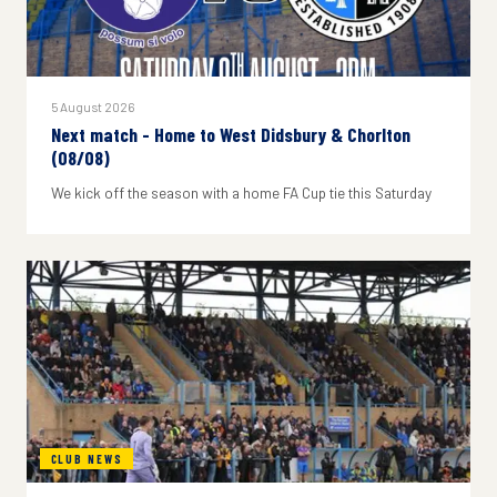
5 August 2026
Next match - Home to West Didsbury & Chorlton
(08/08)
We kick off the season with a home FA Cup tie this Saturday
CLUB NEWS