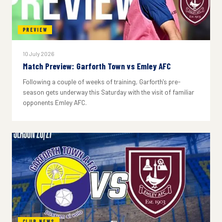
PREVIEW
10 July 2026
Match Preview: Garforth Town vs Emley AFC
Following a couple of weeks of training, Garforth's pre-
season gets underway this Saturday with the visit of familiar
opponents Emley AFC.
CLUB NEWS