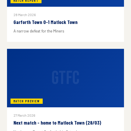
MATCH REPORT
28 March 2026
Garforth Town 0-1 Matlock Town
A narrow defeat for the Miners
GTFC
MATCH PREVIEW
27 March 2026
Next match - home to Matlock Town (28/03)