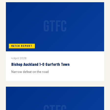
GTFC
MATCH REPORT
4 April 2026
Bishop Auckland 1-0 Garforth Town
Narrow defeat on the road