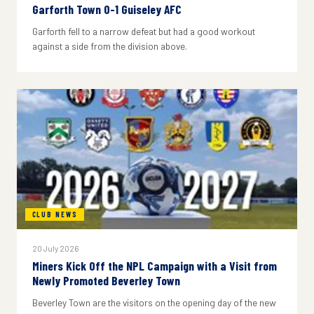
Garforth Town 0-1 Guiseley AFC
Garforth fell to a narrow defeat but had a good workout
against a side from the division above.
CLUB NEWS
20 July 2026
Miners Kick Off the NPL Campaign with a Visit from
Newly Promoted Beverley Town
Beverley Town are the visitors on the opening day of the new