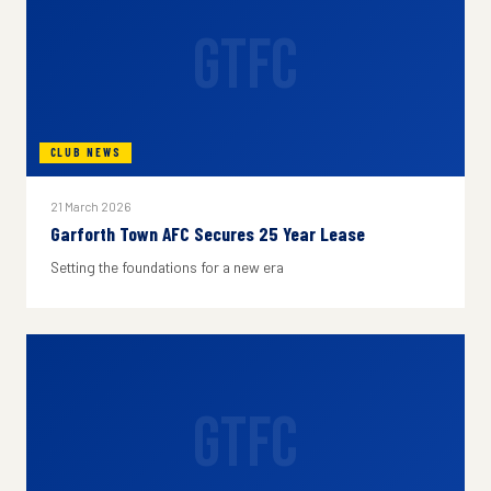
GTFC
CLUB NEWS
21 March 2026
Garforth Town AFC Secures 25 Year Lease
Setting the foundations for a new era
GTFC