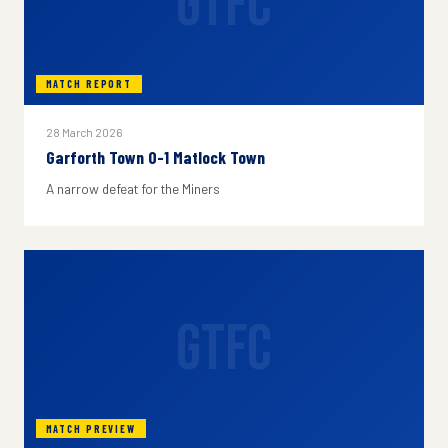
GTFC
MATCH REPORT
28 March 2026
Garforth Town 0-1 Matlock Town
A narrow defeat for the Miners
GTFC
MATCH PREVIEW