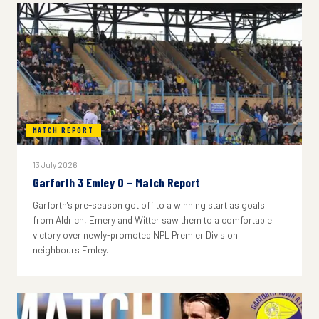
MATCH REPORT
13 July 2026
Garforth 3 Emley 0 – Match Report
Garforth's pre-season got off to a winning start as goals
from Aldrich, Emery and Witter saw them to a comfortable
victory over newly-promoted NPL Premier Division
neighbours Emley.