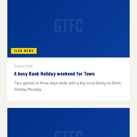
GTFC
CLUB NEWS
3 April 2026
A busy Bank Holiday weekend for Town
Two games in three days ends with a big local Derby on Bank
Holiday Monday