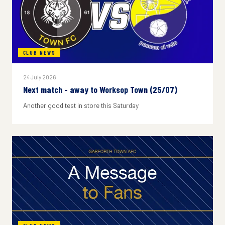
CLUB NEWS
24 July 2026
Next match - away to Worksop Town (25/07)
Another good test in store this Saturday