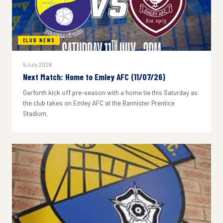
CLUB NEWS
5 July 2026
Next Match: Home to Emley AFC (11/07/26)
Garforth kick off pre-season with a home tie this Saturday as
the club takes on Emley AFC at the Bannister Prentice
Stadium.