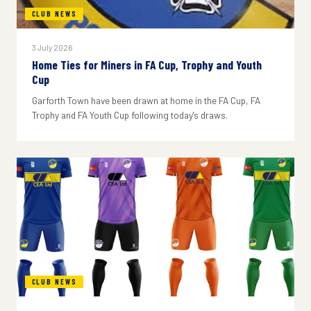
CLUB NEWS
3 July 2026
Home Ties for Miners in FA Cup, Trophy and Youth
Cup
Garforth Town have been drawn at home in the FA Cup, FA
Trophy and FA Youth Cup following today's draws.
CLUB NEWS