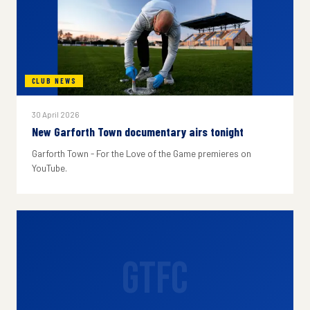
CLUB NEWS
30 April 2026
New Garforth Town documentary airs tonight
Garforth Town - For the Love of the Game premieres on
YouTube.
GTFC