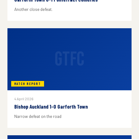
Another close defeat.
GTFC
MATCH REPORT
4 April 2026
Bishop Auckland 1-0 Garforth Town
Narrow defeat on the road