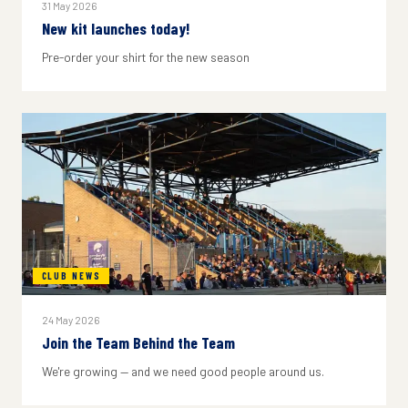
31 May 2026
New kit launches today!
Pre-order your shirt for the new season
CLUB NEWS
24 May 2026
Join the Team Behind the Team
We're growing — and we need good people around us.