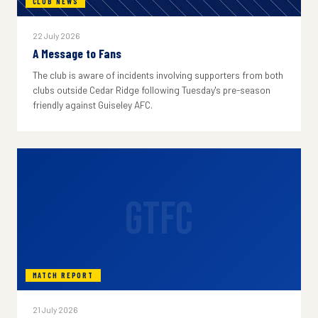
CLUB NEWS
22 July 2026
A Message to Fans
The club is aware of incidents involving supporters from both
clubs outside Cedar Ridge following Tuesday's pre-season
friendly against Guiseley AFC.
GTFC
MATCH REPORT
21 July 2026