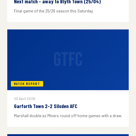
Next match - away to Blyth Town (25/04)
Final game of the 25/26 season this Saturday.
GTFC
MATCH REPORT
20 April 2026
Garforth Town 2-2 Silsden AFC
Marshall double as Miners round off home games with a draw.