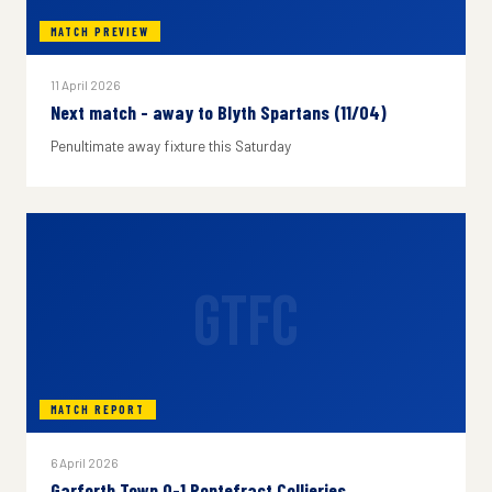
MATCH PREVIEW
11 April 2026
Next match - away to Blyth Spartans (11/04)
Penultimate away fixture this Saturday
GTFC
MATCH REPORT
6 April 2026
Garforth Town 0-1 Pontefract Collieries