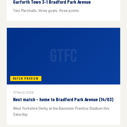
Garforth Town 3-1 Bradford Park Avenue
Two Marshalls, three goals, three points
GTFC
MATCH PREVIEW
13 March 2026
Next match - home to Bradford Park Avenue (14/03)
West Yorkshire Derby at the Bannister Prentice Stadium this
Saturday