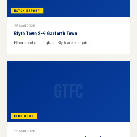
MATCH REPORT
25 April 2026
Blyth Town 2-4 Garforth Town
Miners end on a high, as Blyth are relegated.
GTFC
CLUB NEWS
25 April 2026