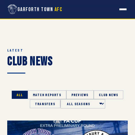
Garforth Town
AFC
LATEST
Club News
ALL
MATCH REPORTS
PREVIEWS
CLUB NEWS
TRANSFERS
Season