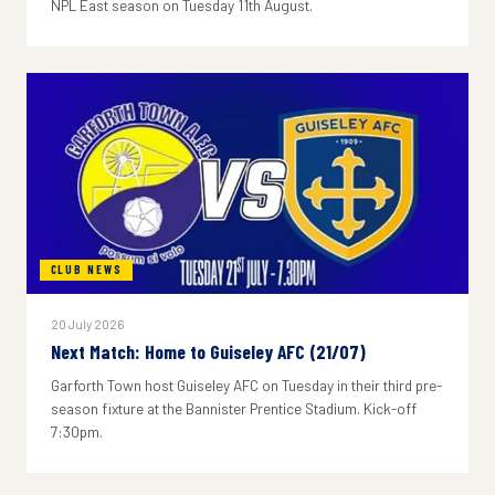
NPL East season on Tuesday 11th August.
CLUB NEWS
20 July 2026
Next Match: Home to Guiseley AFC (21/07)
Garforth Town host Guiseley AFC on Tuesday in their third pre-
season fixture at the Bannister Prentice Stadium. Kick-off
7:30pm.