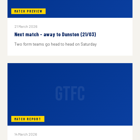
MATCH PREVIEW
21 March 2026
Next match - away to Dunston (21/03)
Two form teams go head to head on Saturday
GTFC
MATCH REPORT
14 March 2026