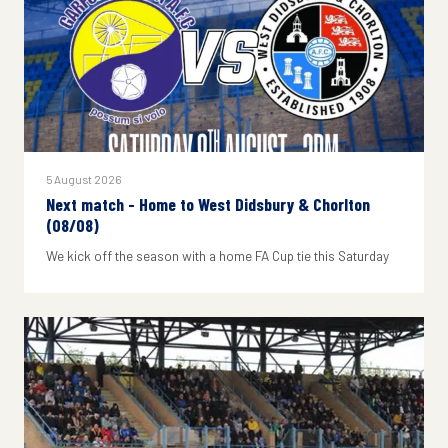
5 August 2026
Next match - Home to West Didsbury & Chorlton
(08/08)
We kick off the season with a home FA Cup tie this Saturday