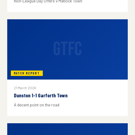
Non-League Day Offers v Matlock Town
GTFC
MATCH REPORT
21 March 2026
Dunston 1-1 Garforth Town
A decent point on the road