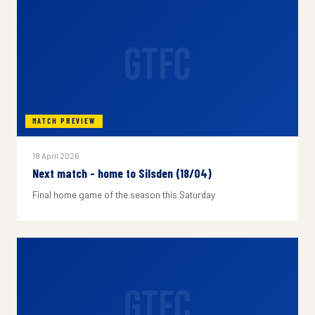
GTFC
MATCH PREVIEW
18 April 2026
Next match - home to Silsden (18/04)
Final home game of the season this Saturday
GTFC