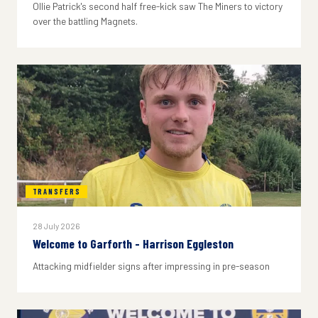
Ollie Patrick's second half free-kick saw The Miners to victory
over the battling Magnets.
TRANSFERS
28 July 2026
Welcome to Garforth - Harrison Eggleston
Attacking midfielder signs after impressing in pre-season