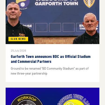
CLUB NEWS
25 July 2026
Garforth Town announces BDC as Official Stadium
and Commercial Partners
Ground to be renamed “BD Community Stadium” as part of
new three-year partnership