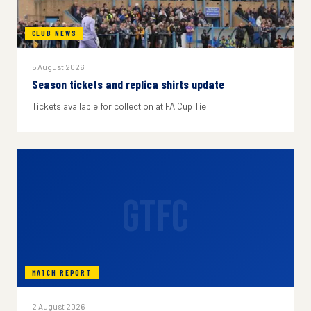
CLUB NEWS
5 August 2026
Season tickets and replica shirts update
Tickets available for collection at FA Cup Tie
GTFC
MATCH REPORT
2 August 2026