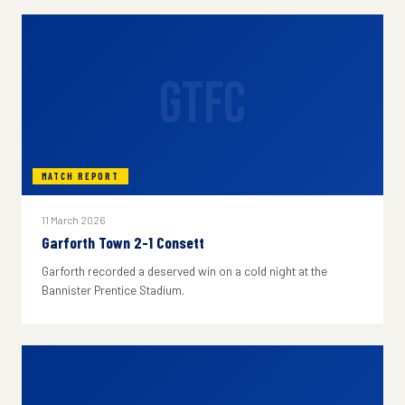
GTFC
MATCH REPORT
11 March 2026
Garforth Town 2-1 Consett
Garforth recorded a deserved win on a cold night at the
Bannister Prentice Stadium.