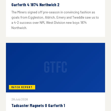
Garforth 4 1874 Northwich 2
The Miners signed off pre-season in convincing fashion as
goals from Eggleston, Aldrich, Emery and Tweddle saw us to
a 4-2 success over NPL West Division new boys 1874
Northwich.
GTFC
MATCH REPORT
28 July 2026
Tadcaster Magnets 0 Garforth 1