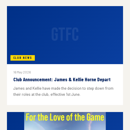
GTFC
CLUB NEWS
16 May 2026
Club Announcement: James & Kellie Horne Depart
James and Kellie have made the decision to step down from
their roles at the club, effective 1st June.