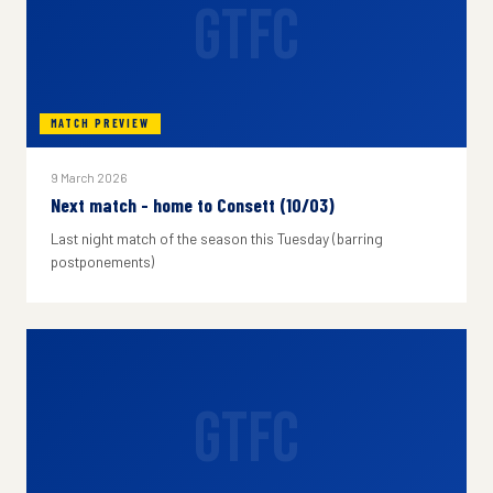
GTFC
MATCH PREVIEW
9 March 2026
Next match - home to Consett (10/03)
Last night match of the season this Tuesday (barring
postponements)
GTFC