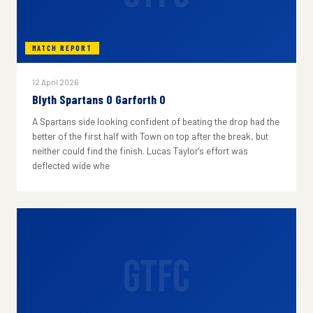
MATCH REPORT
12 April 2026
Blyth Spartans 0 Garforth 0
A Spartans side looking confident of beating the drop had the
better of the first half with Town on top after the break, but
neither could find the finish. Lucas Taylor's effort was
deflected wide whe
GTFC