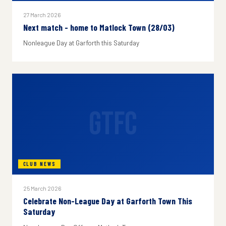
27 March 2026
Next match - home to Matlock Town (28/03)
Nonleague Day at Garforth this Saturday
GTFC
CLUB NEWS
25 March 2026
Celebrate Non-League Day at Garforth Town This
Saturday