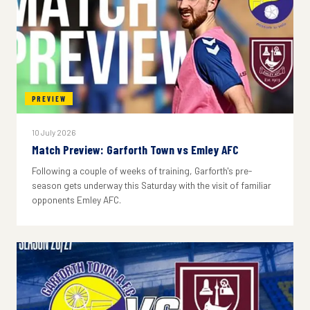
PREVIEW
10 July 2026
Match Preview: Garforth Town vs Emley AFC
Following a couple of weeks of training, Garforth's pre-
season gets underway this Saturday with the visit of familiar
opponents Emley AFC.