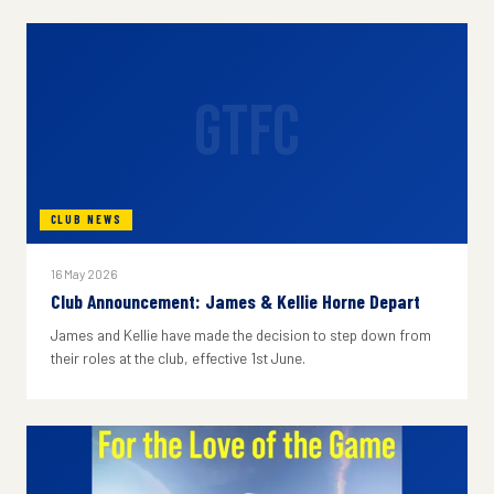
GTFC
CLUB NEWS
16 May 2026
Club Announcement: James & Kellie Horne Depart
James and Kellie have made the decision to step down from
their roles at the club, effective 1st June.