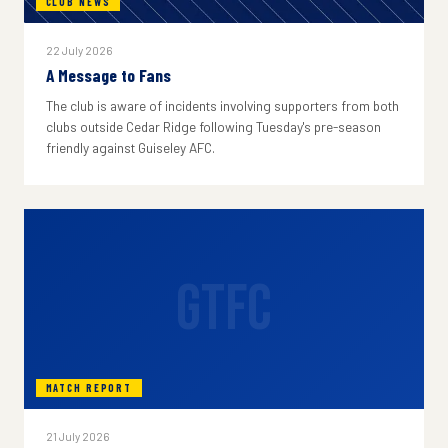
CLUB NEWS
22 July 2026
A Message to Fans
The club is aware of incidents involving supporters from both
clubs outside Cedar Ridge following Tuesday's pre-season
friendly against Guiseley AFC.
GTFC
MATCH REPORT
21 July 2026