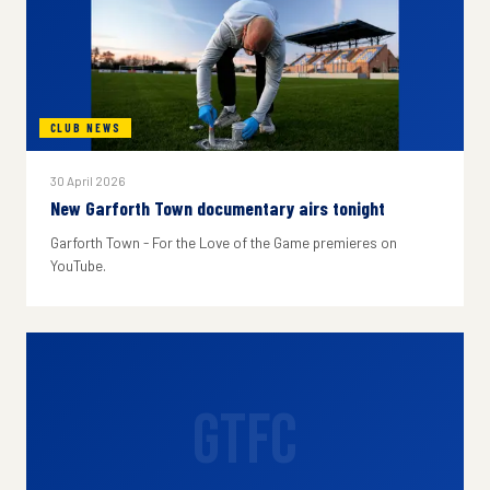
CLUB NEWS
30 April 2026
New Garforth Town documentary airs tonight
Garforth Town - For the Love of the Game premieres on
YouTube.
GTFC