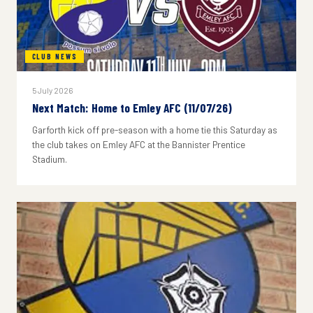
CLUB NEWS
5 July 2026
Next Match: Home to Emley AFC (11/07/26)
Garforth kick off pre-season with a home tie this Saturday as
the club takes on Emley AFC at the Bannister Prentice
Stadium.