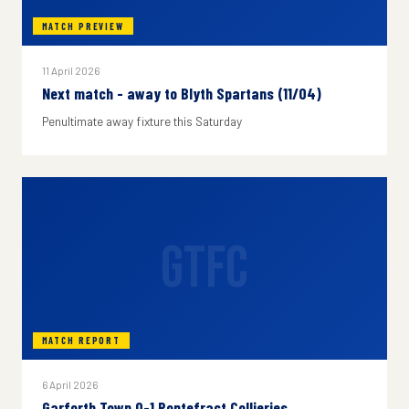
MATCH PREVIEW
11 April 2026
Next match - away to Blyth Spartans (11/04)
Penultimate away fixture this Saturday
GTFC
MATCH REPORT
6 April 2026
Garforth Town 0-1 Pontefract Collieries