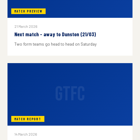
MATCH PREVIEW
21 March 2026
Next match - away to Dunston (21/03)
Two form teams go head to head on Saturday
GTFC
MATCH REPORT
14 March 2026