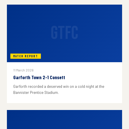
GTFC
MATCH REPORT
11 March 2026
Garforth Town 2-1 Consett
Garforth recorded a deserved win on a cold night at the
Bannister Prentice Stadium.