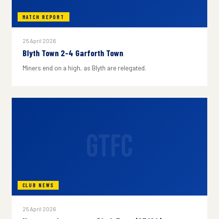
MATCH REPORT
25 April 2026
Blyth Town 2-4 Garforth Town
Miners end on a high, as Blyth are relegated.
GTFC
CLUB NEWS
25 April 2026