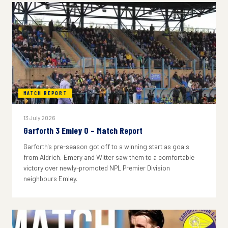
MATCH REPORT
13 July 2026
Garforth 3 Emley 0 – Match Report
Garforth's pre-season got off to a winning start as goals
from Aldrich, Emery and Witter saw them to a comfortable
victory over newly-promoted NPL Premier Division
neighbours Emley.