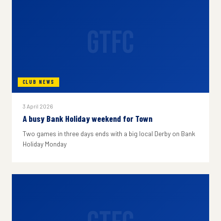
GTFC
CLUB NEWS
3 April 2026
A busy Bank Holiday weekend for Town
Two games in three days ends with a big local Derby on Bank
Holiday Monday