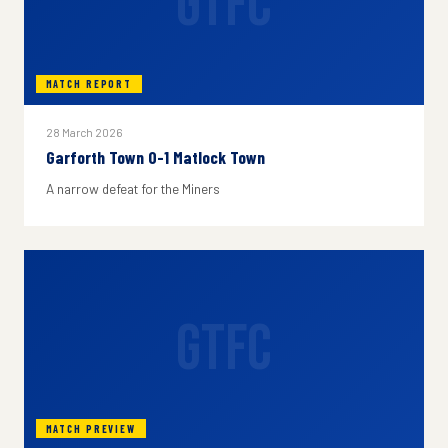
GTFC
MATCH REPORT
28 March 2026
Garforth Town 0-1 Matlock Town
A narrow defeat for the Miners
GTFC
MATCH PREVIEW