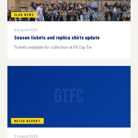
CLUB NEWS
5 August 2026
Season tickets and replica shirts update
Tickets available for collection at FA Cup Tie
GTFC
MATCH REPORT
2 August 2026