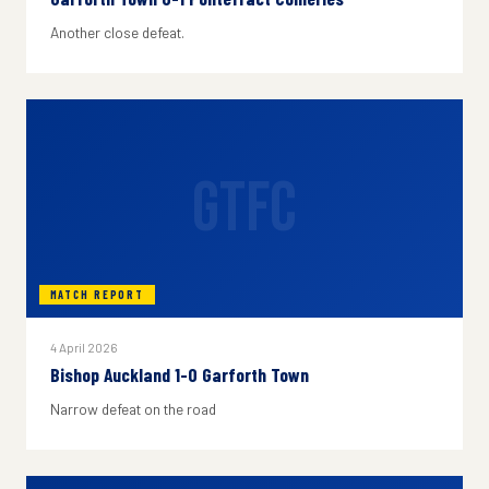
Another close defeat.
GTFC
MATCH REPORT
4 April 2026
Bishop Auckland 1-0 Garforth Town
Narrow defeat on the road