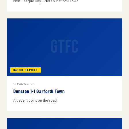
Non-League Day Offers v Matlock Town
GTFC
MATCH REPORT
21 March 2026
Dunston 1-1 Garforth Town
A decent point on the road