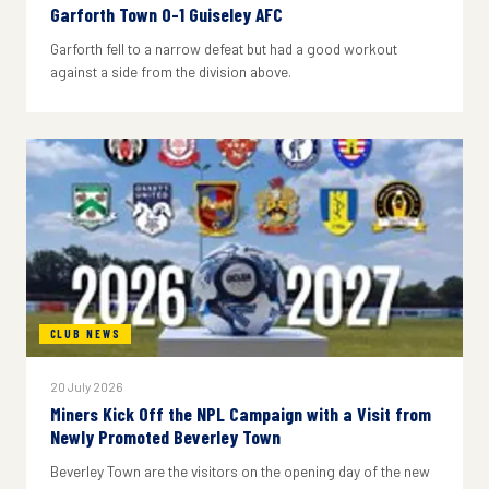
Garforth Town 0-1 Guiseley AFC
Garforth fell to a narrow defeat but had a good workout
against a side from the division above.
CLUB NEWS
20 July 2026
Miners Kick Off the NPL Campaign with a Visit from
Newly Promoted Beverley Town
Beverley Town are the visitors on the opening day of the new