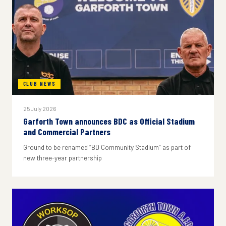
CLUB NEWS
25 July 2026
Garforth Town announces BDC as Official Stadium
and Commercial Partners
Ground to be renamed “BD Community Stadium” as part of
new three-year partnership