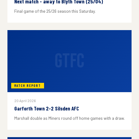
Next match - away to Blyth Town (25/04)
Final game of the 25/26 season this Saturday.
GTFC
MATCH REPORT
20 April 2026
Garforth Town 2-2 Silsden AFC
Marshall double as Miners round off home games with a draw.