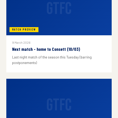
GTFC
MATCH PREVIEW
9 March 2026
Next match - home to Consett (10/03)
Last night match of the season this Tuesday (barring
postponements)
GTFC