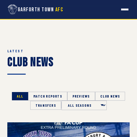
Garforth Town
AFC
LATEST
Club News
ALL
MATCH REPORTS
PREVIEWS
CLUB NEWS
TRANSFERS
Season