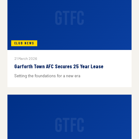
GTFC
CLUB NEWS
21 March 2026
Garforth Town AFC Secures 25 Year Lease
Setting the foundations for a new era
GTFC