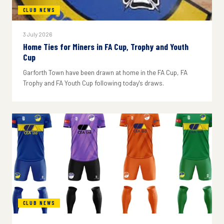
CLUB NEWS
3 July 2026
Home Ties for Miners in FA Cup, Trophy and Youth
Cup
Garforth Town have been drawn at home in the FA Cup, FA
Trophy and FA Youth Cup following today's draws.
CLUB NEWS