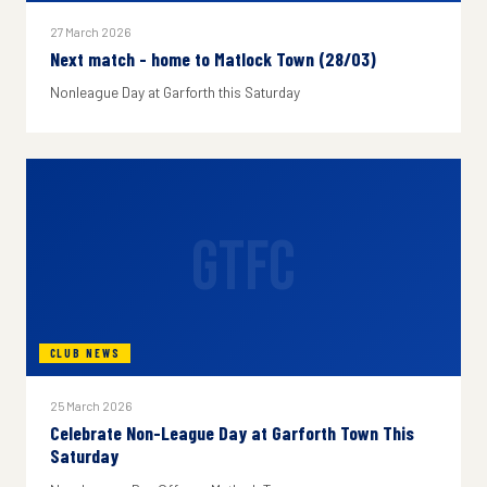
27 March 2026
Next match - home to Matlock Town (28/03)
Nonleague Day at Garforth this Saturday
GTFC
CLUB NEWS
25 March 2026
Celebrate Non-League Day at Garforth Town This
Saturday