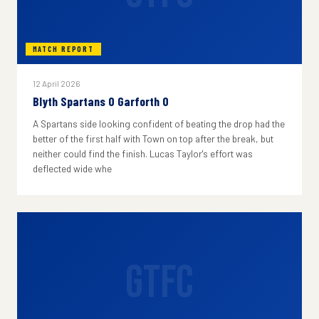
MATCH REPORT
12 April 2026
Blyth Spartans 0 Garforth 0
A Spartans side looking confident of beating the drop had the
better of the first half with Town on top after the break, but
neither could find the finish. Lucas Taylor's effort was
deflected wide whe
GTFC