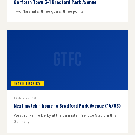
Garforth Town 3-1 Bradford Park Avenue
Two Marshalls, three goals, three points
GTFC
MATCH PREVIEW
13 March 2026
Next match - home to Bradford Park Avenue (14/03)
West Yorkshire Derby at the Bannister Prentice Stadium this
Saturday