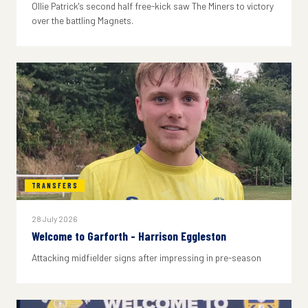
Ollie Patrick's second half free-kick saw The Miners to victory
over the battling Magnets.
TRANSFERS
28 July 2026
Welcome to Garforth - Harrison Eggleston
Attacking midfielder signs after impressing in pre-season