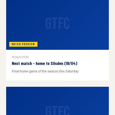
GTFC
MATCH PREVIEW
18 April 2026
Next match - home to Silsden (18/04)
Final home game of the season this Saturday
GTFC