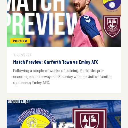
PREVIEW
10 July 2026
Match Preview: Garforth Town vs Emley AFC
Following a couple of weeks of training, Garforth's pre-
season gets underway this Saturday with the visit of familiar
opponents Emley AFC.