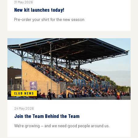
31 May 2026
New kit launches today!
Pre-order your shirt for the new season
CLUB NEWS
24 May 2026
Join the Team Behind the Team
We're growing — and we need good people around us.