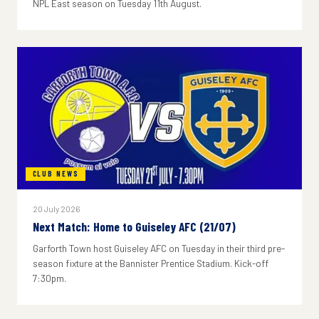
NPL East season on Tuesday 11th August.
CLUB NEWS
20 July 2026
Next Match: Home to Guiseley AFC (21/07)
Garforth Town host Guiseley AFC on Tuesday in their third pre-
season fixture at the Bannister Prentice Stadium. Kick-off
7:30pm.