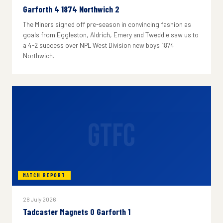
Garforth 4 1874 Northwich 2
The Miners signed off pre-season in convincing fashion as
goals from Eggleston, Aldrich, Emery and Tweddle saw us to
a 4-2 success over NPL West Division new boys 1874
Northwich.
GTFC
MATCH REPORT
28 July 2026
Tadcaster Magnets 0 Garforth 1