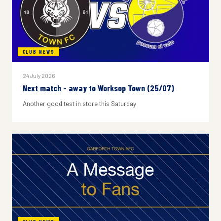
CLUB NEWS
24 July 2026
Next match - away to Worksop Town (25/07)
Another good test in store this Saturday