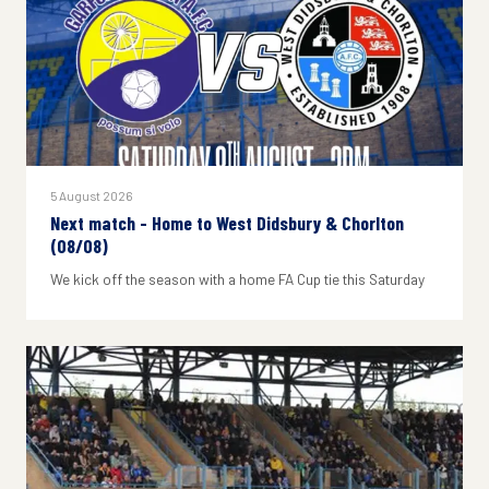
5 August 2026
Next match - Home to West Didsbury & Chorlton
(08/08)
We kick off the season with a home FA Cup tie this Saturday