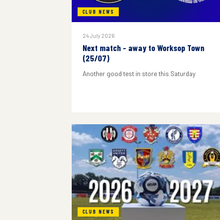
CLUB NEWS
24 July 2026
Next match - away to Worksop Town
(25/07)
Another good test in store this Saturday
CLUB NEWS