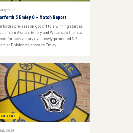
 July 2026
arforth 3 Emley 0 – Match Report
arforth's pre-season got off to a winning start as
oals from Aldrich, Emery and Witter saw them to
 comfortable victory over newly-promoted NPL
remier Division neighbours Emley.
LUB NEWS
July 2026