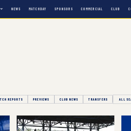
NEWS
MATCHDAY
SPONSORS
COMMERCIAL
CLUB
C
S
TCH REPORTS
PREVIEWS
CLUB NEWS
TRANSFERS
Season