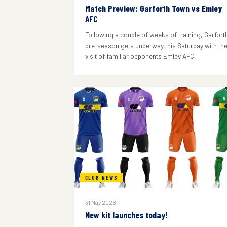
Match Preview: Garforth Town vs Emley
AFC
Following a couple of weeks of training, Garforth
pre-season gets underway this Saturday with th
visit of familiar opponents Emley AFC.
CLUB NEWS
31 May 2026
New kit launches today!