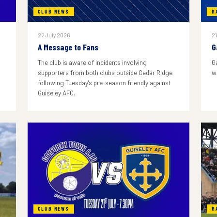
CLUB NEWS
M
22 July 2026
21
A Message to Fans
G
The club is aware of incidents involving
G
supporters from both clubs outside Cedar Ridge
w
following Tuesday's pre-season friendly against
Guiseley AFC.
CLUB NEWS
M