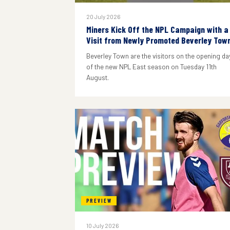
20 July 2026
Miners Kick Off the NPL Campaign with a
Visit from Newly Promoted Beverley Tow
Beverley Town are the visitors on the opening da
of the new NPL East season on Tuesday 11th
August.
PREVIEW
10 July 2026