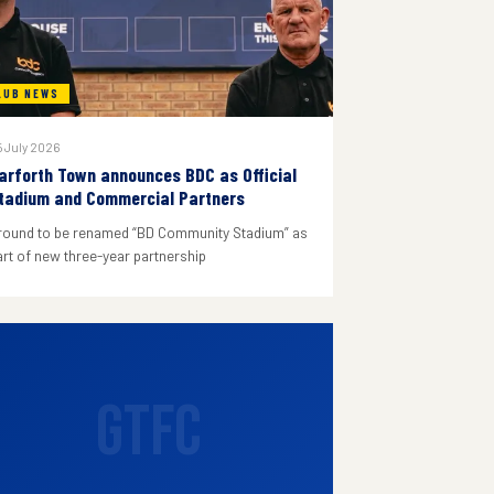
LUB NEWS
 July 2026
arforth Town announces BDC as Official
tadium and Commercial Partners
round to be renamed “BD Community Stadium” as
art of new three-year partnership
GTFC