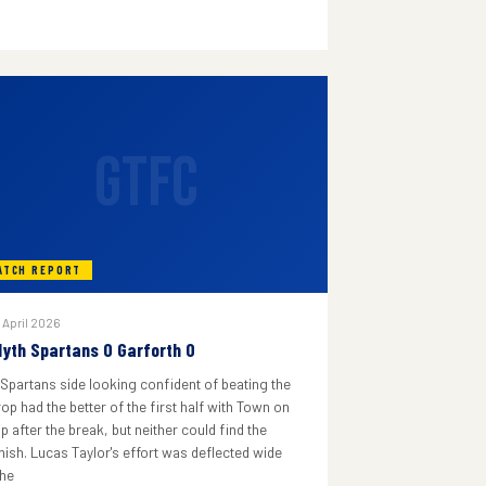
GTFC
ATCH REPORT
 April 2026
lyth Spartans 0 Garforth 0
 Spartans side looking confident of beating the
rop had the better of the first half with Town on
p after the break, but neither could find the
inish. Lucas Taylor's effort was deflected wide
he