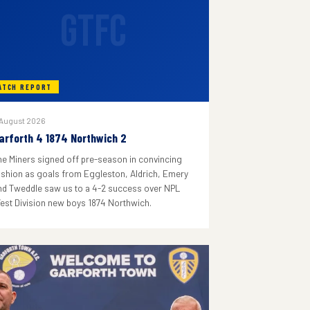
GTFC
ATCH REPORT
 August 2026
arforth 4 1874 Northwich 2
he Miners signed off pre-season in convincing
ashion as goals from Eggleston, Aldrich, Emery
nd Tweddle saw us to a 4-2 success over NPL
est Division new boys 1874 Northwich.