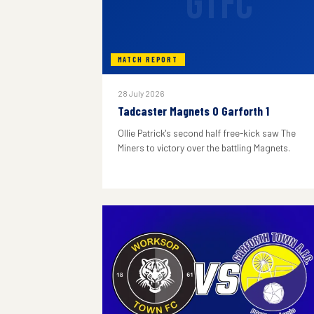
GTFC
MATCH REPORT
28 July 2026
Tadcaster Magnets 0 Garforth 1
Ollie Patrick's second half free-kick saw The
Miners to victory over the battling Magnets.