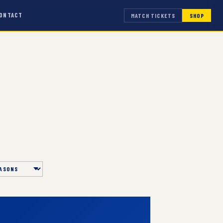
ONTACT
MATCH TICKETS
SHOP