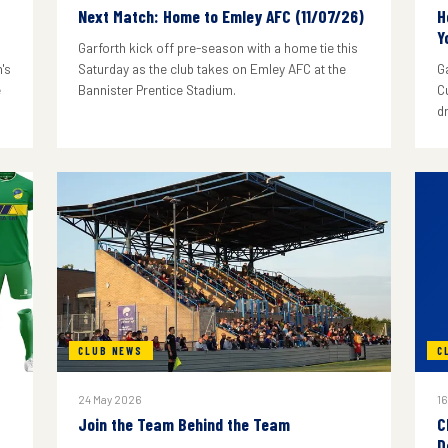
Next Match: Home to Emley AFC (11/07/26)
H
Y
Garforth kick off pre-season with a home tie this
's
Saturday as the club takes on Emley AFC at the
G
e
Bannister Prentice Stadium.
C
d
CLUB NEWS
C
24 May 2026
16
Join the Team Behind the Team
C
D