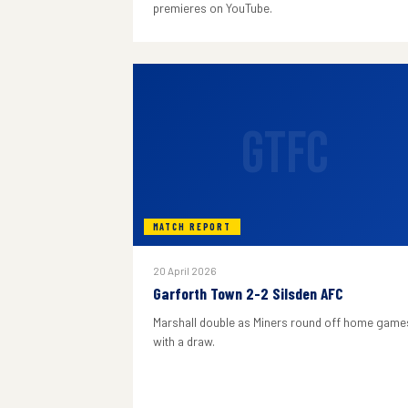
premieres on YouTube.
GTFC
MATCH REPORT
20 April 2026
Garforth Town 2-2 Silsden AFC
Marshall double as Miners round off home game
with a draw.