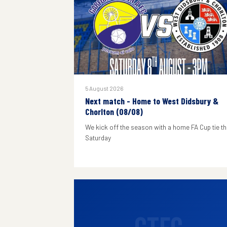
5 August 2026
Next match - Home to West Didsbury &
Chorlton (08/08)
We kick off the season with a home FA Cup tie th
Saturday