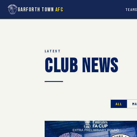
Garforth Town
AFC
TEAM
LATEST
Club News
ALL
MA