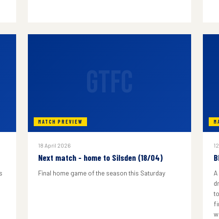
GTFC
MATCH PREVIEW
M
18 April 2026
12
Next match - home to Silsden (18/04)
B
s
Final home game of the season this Saturday
A
d
to
f
w