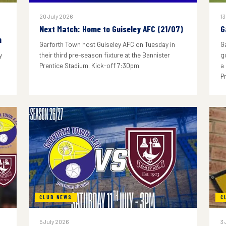
20 July 2026
13
Next Match: Home to Guiseley AFC (21/07)
G
n
Garforth Town host Guiseley AFC on Tuesday in
G
y
their third pre-season fixture at the Bannister
g
Prentice Stadium. Kick-off 7:30pm.
a
P
CLUB NEWS
C
5 July 2026
3 