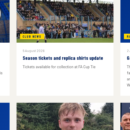
CLUB NEWS
M
5 August 2026
2
Season tickets and replica shirts update
G
Tickets available for collection at FA Cup Tie
T
is
f
a
W