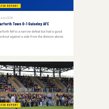
ATCH REPORT
 July 2026
arforth Town 0-1 Guiseley AFC
arforth fell to a narrow defeat but had a good
orkout against a side from the division above.
ATCH REPORT