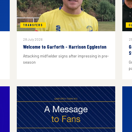
TRANSFERS
C
28 July 2026
25
Welcome to Garforth - Harrison Eggleston
G
S
Attacking midfielder signs after impressing in pre-
season
G
p