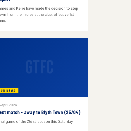
ames and Kellie have made the decision to step
wn from their roles at the club, effective 1st
une.
GTFC
LUB NEWS
 April 2026
ext match - away to Blyth Town (25/04)
inal game of the 25/26 season this Saturday.