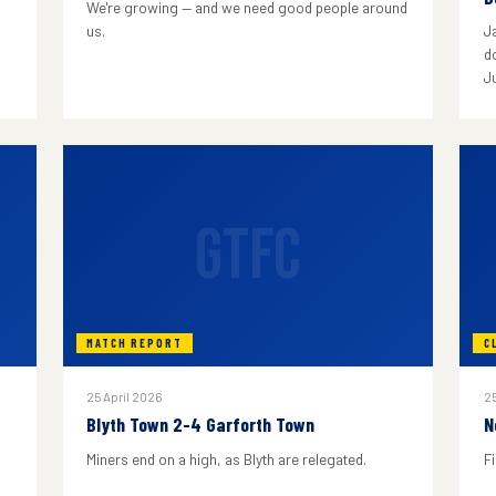
We're growing — and we need good people around
us.
J
do
J
GTFC
MATCH REPORT
C
25 April 2026
25
Blyth Town 2-4 Garforth Town
N
Miners end on a high, as Blyth are relegated.
F