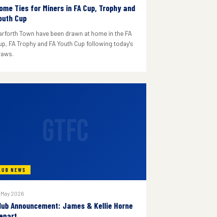
ome Ties for Miners in FA Cup, Trophy and
outh Cup
arforth Town have been drawn at home in the FA
up, FA Trophy and FA Youth Cup following today's
raws.
GTFC
LUB NEWS
 May 2026
lub Announcement: James & Kellie Horne
epart