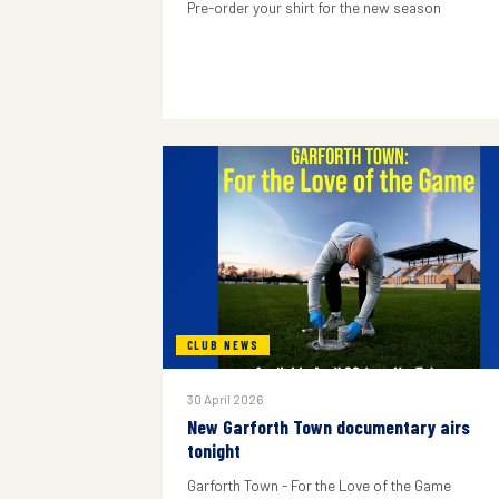
Pre-order your shirt for the new season
CLUB NEWS
30 April 2026
New Garforth Town documentary airs
tonight
Garforth Town - For the Love of the Game