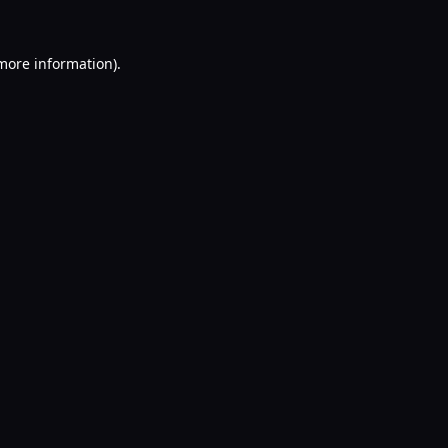
 more information).