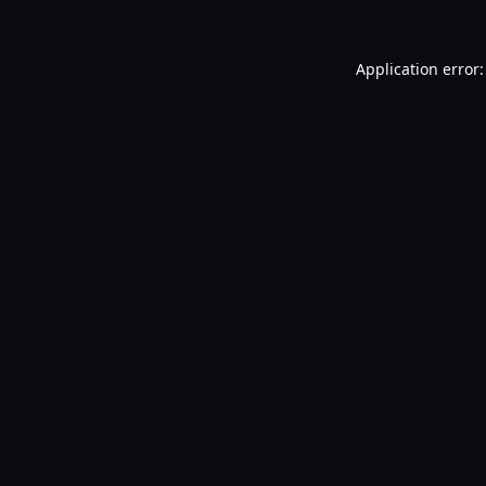
Application error: