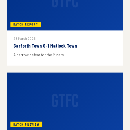
GTFC
MATCH REPORT
28 March 2026
Garforth Town 0-1 Matlock Town
A narrow defeat for the Miners
GTFC
MATCH PREVIEW