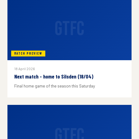
GTFC
MATCH PREVIEW
18 April 2026
Next match - home to Silsden (18/04)
Final home game of the season this Saturday
GTFC