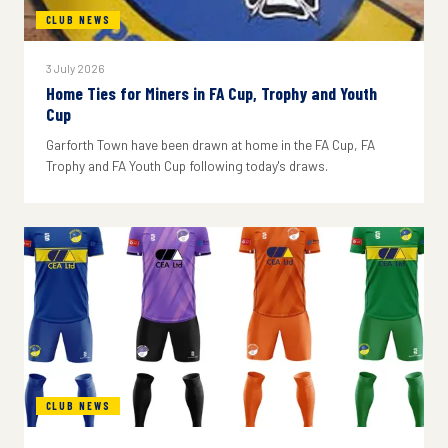
CLUB NEWS
3 July 2026
Home Ties for Miners in FA Cup, Trophy and Youth
Cup
Garforth Town have been drawn at home in the FA Cup, FA
Trophy and FA Youth Cup following today's draws.
CLUB NEWS