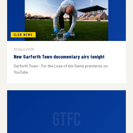
CLUB NEWS
30 April 2026
New Garforth Town documentary airs tonight
Garforth Town - For the Love of the Game premieres on
YouTube.
GTFC