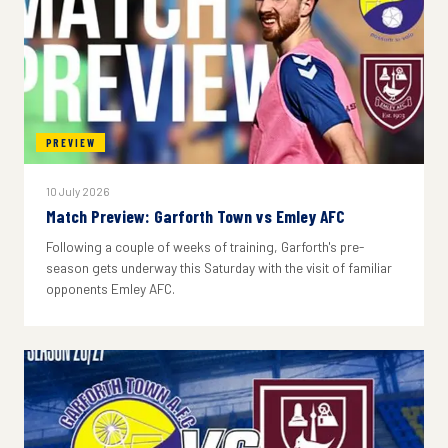
PREVIEW
10 July 2026
Match Preview: Garforth Town vs Emley AFC
Following a couple of weeks of training, Garforth's pre-
season gets underway this Saturday with the visit of familiar
opponents Emley AFC.