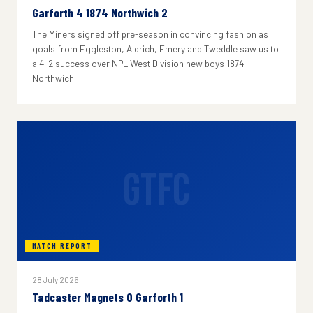
Garforth 4 1874 Northwich 2
The Miners signed off pre-season in convincing fashion as
goals from Eggleston, Aldrich, Emery and Tweddle saw us to
a 4-2 success over NPL West Division new boys 1874
Northwich.
GTFC
MATCH REPORT
28 July 2026
Tadcaster Magnets 0 Garforth 1