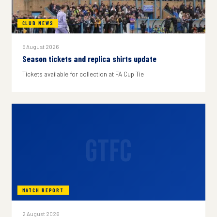
CLUB NEWS
5 August 2026
Season tickets and replica shirts update
Tickets available for collection at FA Cup Tie
GTFC
MATCH REPORT
2 August 2026