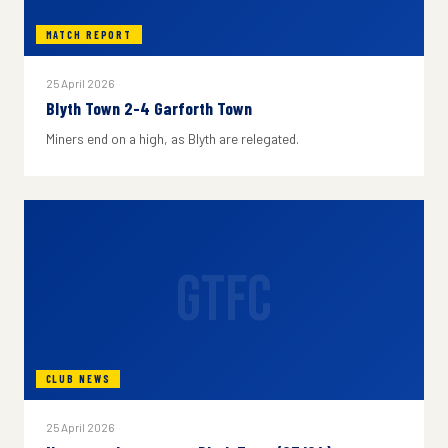
MATCH REPORT
25 April 2026
Blyth Town 2-4 Garforth Town
Miners end on a high, as Blyth are relegated.
GTFC
CLUB NEWS
25 April 2026