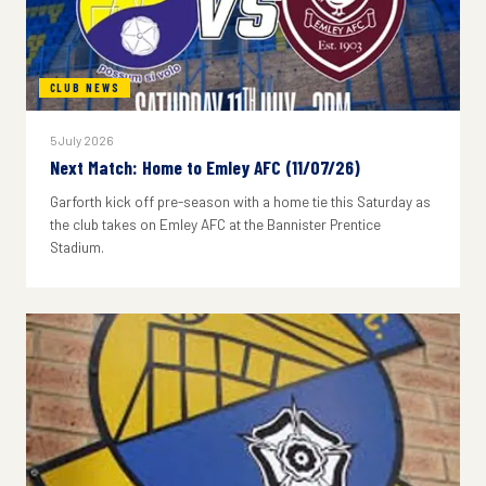
CLUB NEWS
5 July 2026
Next Match: Home to Emley AFC (11/07/26)
Garforth kick off pre-season with a home tie this Saturday as
the club takes on Emley AFC at the Bannister Prentice
Stadium.