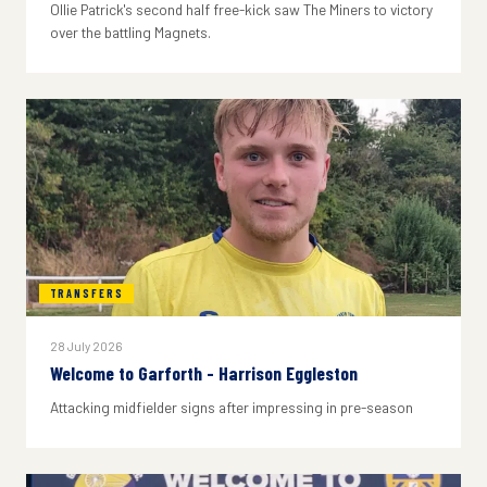
Ollie Patrick's second half free-kick saw The Miners to victory
over the battling Magnets.
TRANSFERS
28 July 2026
Welcome to Garforth - Harrison Eggleston
Attacking midfielder signs after impressing in pre-season