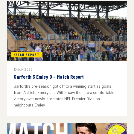
MATCH REPORT
13 July 2026
Garforth 3 Emley 0 – Match Report
Garforth's pre-season got off to a winning start as goals
from Aldrich, Emery and Witter saw them to a comfortable
victory over newly-promoted NPL Premier Division
neighbours Emley.