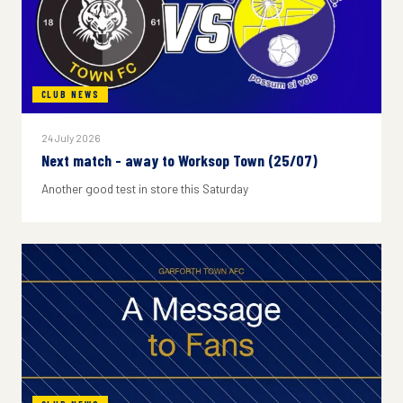
CLUB NEWS
24 July 2026
Next match - away to Worksop Town (25/07)
Another good test in store this Saturday