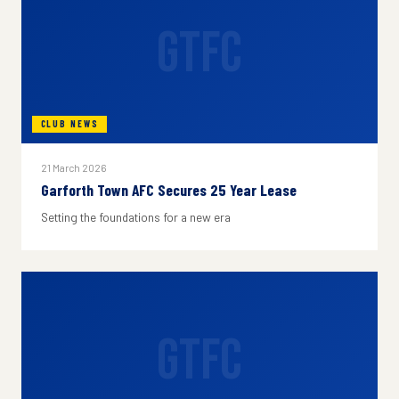
GTFC
CLUB NEWS
21 March 2026
Garforth Town AFC Secures 25 Year Lease
Setting the foundations for a new era
GTFC