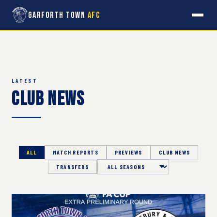
Garforth Town
AFC
LATEST
Club News
ALL
MATCH REPORTS
PREVIEWS
CLUB NEWS
TRANSFERS
Season