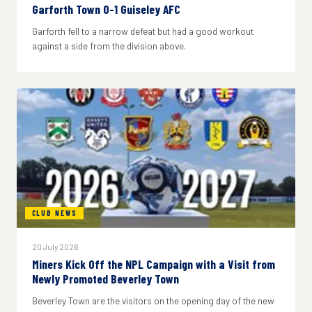
Garforth Town 0-1 Guiseley AFC
Garforth fell to a narrow defeat but had a good workout
against a side from the division above.
CLUB NEWS
20 July 2026
Miners Kick Off the NPL Campaign with a Visit from
Newly Promoted Beverley Town
Beverley Town are the visitors on the opening day of the new