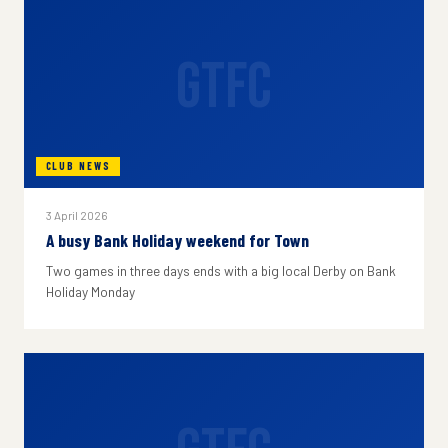
GTFC
CLUB NEWS
3 April 2026
A busy Bank Holiday weekend for Town
Two games in three days ends with a big local Derby on Bank
Holiday Monday