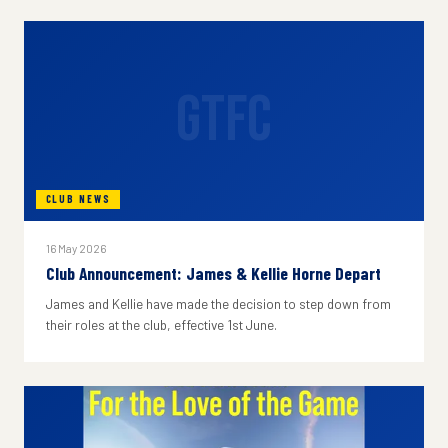
GTFC
CLUB NEWS
16 May 2026
Club Announcement: James & Kellie Horne Depart
James and Kellie have made the decision to step down from
their roles at the club, effective 1st June.