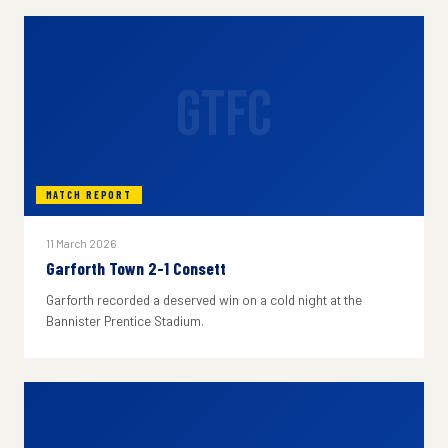
GTFC
MATCH REPORT
11 March 2026
Garforth Town 2-1 Consett
Garforth recorded a deserved win on a cold night at the
Bannister Prentice Stadium.