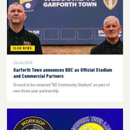
CLUB NEWS
25 July 2026
Garforth Town announces BDC as Official Stadium
and Commercial Partners
Ground to be renamed “BD Community Stadium” as part of
new three-year partnership