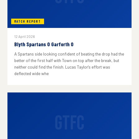
MATCH REPORT
12 April 2026
Blyth Spartans 0 Garforth 0
A Spartans side looking confident of beating the drop had the
better of the first half with Town on top after the break, but
neither could find the finish. Lucas Taylor's effort was
deflected wide whe
GTFC