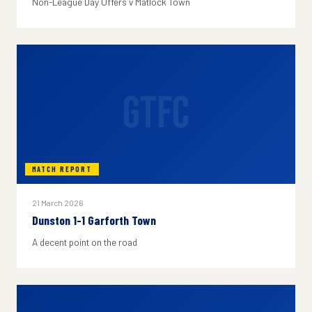
Non-League Day Offers v Matlock Town
GTFC
MATCH REPORT
21 March 2026
Dunston 1-1 Garforth Town
A decent point on the road