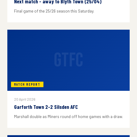
Next match - away to Blyth Town (25/04)
Final game of the 25/26 season this Saturday.
GTFC
MATCH REPORT
20 April 2026
Garforth Town 2-2 Silsden AFC
Marshall double as Miners round off home games with a draw.