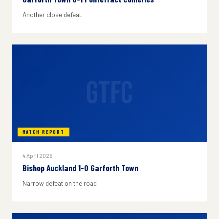
Another close defeat.
GTFC
MATCH REPORT
4 April 2026
Bishop Auckland 1-0 Garforth Town
Narrow defeat on the road