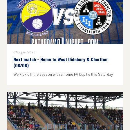
5 August 2026
Next match - Home to West Didsbury & Chorlton
(08/08)
We kick off the season with a home FA Cup tie this Saturday