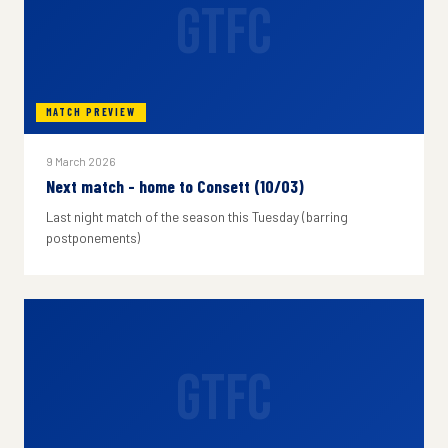
GTFC
MATCH PREVIEW
9 March 2026
Next match - home to Consett (10/03)
Last night match of the season this Tuesday (barring
postponements)
GTFC