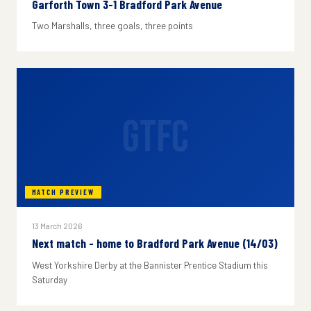
Garforth Town 3-1 Bradford Park Avenue
Two Marshalls, three goals, three points
GTFC
MATCH PREVIEW
13 March 2026
Next match - home to Bradford Park Avenue (14/03)
West Yorkshire Derby at the Bannister Prentice Stadium this
Saturday