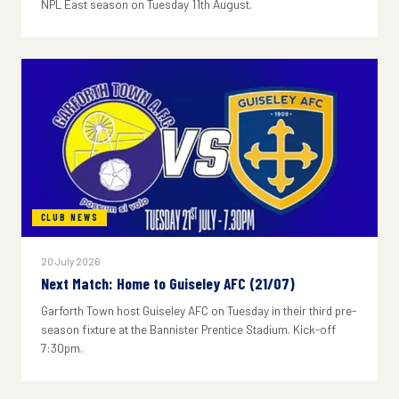
NPL East season on Tuesday 11th August.
CLUB NEWS
20 July 2026
Next Match: Home to Guiseley AFC (21/07)
Garforth Town host Guiseley AFC on Tuesday in their third pre-
season fixture at the Bannister Prentice Stadium. Kick-off
7:30pm.