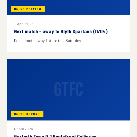
MATCH PREVIEW
11 April 2026
Next match - away to Blyth Spartans (11/04)
Penultimate away fixture this Saturday
GTFC
MATCH REPORT
6 April 2026
Garforth Town 0-1 Pontefract Collieries