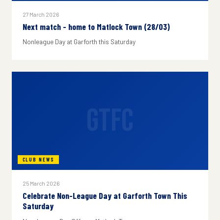
27 March 2026
Next match - home to Matlock Town (28/03)
Nonleague Day at Garforth this Saturday
GTFC
CLUB NEWS
25 March 2026
Celebrate Non-League Day at Garforth Town This
Saturday