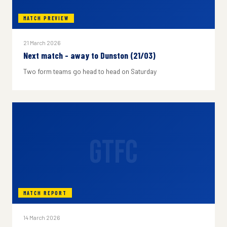
MATCH PREVIEW
21 March 2026
Next match - away to Dunston (21/03)
Two form teams go head to head on Saturday
GTFC
MATCH REPORT
14 March 2026