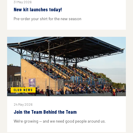
31 May 2026
New kit launches today!
Pre-order your shirt for the new season
CLUB NEWS
24 May 2026
Join the Team Behind the Team
We're growing — and we need good people around us.