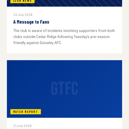
CLUB NEWS
22 July 2026
A Message to Fans
The club is aware of incidents involving supporters from both
clubs outside Cedar Ridge following Tuesday's pre-season
friendly against Guiseley AFC.
GTFC
MATCH REPORT
21 July 2026