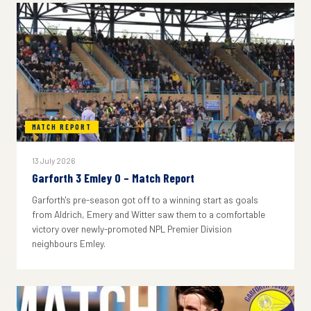
MATCH REPORT
13 July 2026
Garforth 3 Emley 0 – Match Report
Garforth's pre-season got off to a winning start as goals
from Aldrich, Emery and Witter saw them to a comfortable
victory over newly-promoted NPL Premier Division
neighbours Emley.