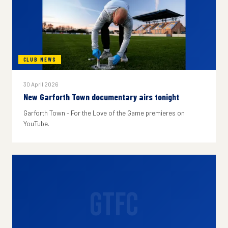
CLUB NEWS
30 April 2026
New Garforth Town documentary airs tonight
Garforth Town - For the Love of the Game premieres on
YouTube.
GTFC