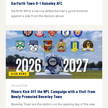
Garforth Town 0-1 Guiseley AFC
Garforth fell to a narrow defeat but had a good workout
against a side from the division above.
CLUB NEWS
20 July 2026
Miners Kick Off the NPL Campaign with a Visit from
Newly Promoted Beverley Town
Beverley Town are the visitors on the opening day of the new