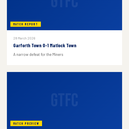
GTFC
MATCH REPORT
28 March 2026
Garforth Town 0-1 Matlock Town
A narrow defeat for the Miners
GTFC
MATCH PREVIEW