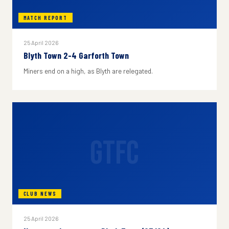
MATCH REPORT
25 April 2026
Blyth Town 2-4 Garforth Town
Miners end on a high, as Blyth are relegated.
GTFC
CLUB NEWS
25 April 2026