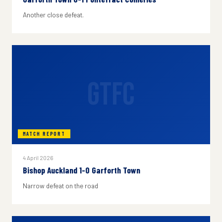
Another close defeat.
GTFC
MATCH REPORT
4 April 2026
Bishop Auckland 1-0 Garforth Town
Narrow defeat on the road