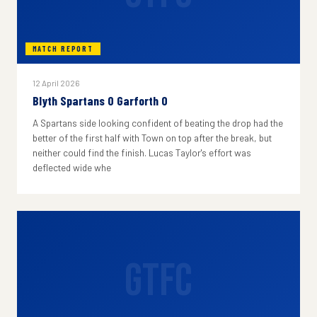
MATCH REPORT
12 April 2026
Blyth Spartans 0 Garforth 0
A Spartans side looking confident of beating the drop had the
better of the first half with Town on top after the break, but
neither could find the finish. Lucas Taylor's effort was
deflected wide whe
GTFC