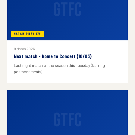
GTFC
MATCH PREVIEW
9 March 2026
Next match - home to Consett (10/03)
Last night match of the season this Tuesday (barring
postponements)
GTFC