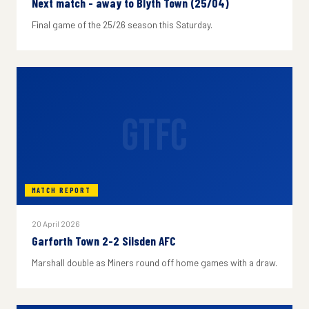
Next match - away to Blyth Town (25/04)
Final game of the 25/26 season this Saturday.
GTFC
MATCH REPORT
20 April 2026
Garforth Town 2-2 Silsden AFC
Marshall double as Miners round off home games with a draw.