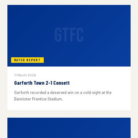
GTFC
MATCH REPORT
11 March 2026
Garforth Town 2-1 Consett
Garforth recorded a deserved win on a cold night at the
Bannister Prentice Stadium.