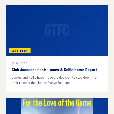
GTFC
CLUB NEWS
16 May 2026
Club Announcement: James & Kellie Horne Depart
James and Kellie have made the decision to step down from
their roles at the club, effective 1st June.