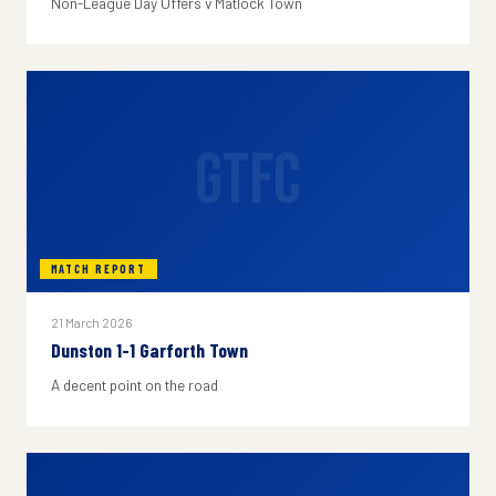
Non-League Day Offers v Matlock Town
GTFC
MATCH REPORT
21 March 2026
Dunston 1-1 Garforth Town
A decent point on the road