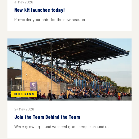
31 May 2026
New kit launches today!
Pre-order your shirt for the new season
CLUB NEWS
24 May 2026
Join the Team Behind the Team
We're growing — and we need good people around us.