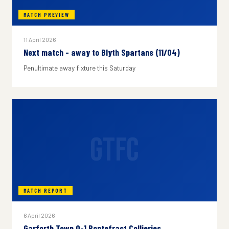
MATCH PREVIEW
11 April 2026
Next match - away to Blyth Spartans (11/04)
Penultimate away fixture this Saturday
GTFC
MATCH REPORT
6 April 2026
Garforth Town 0-1 Pontefract Collieries