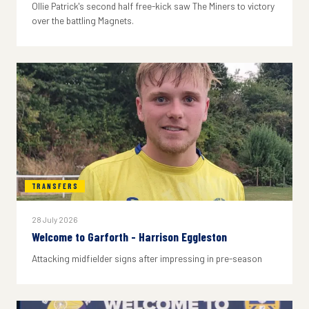
Ollie Patrick's second half free-kick saw The Miners to victory
over the battling Magnets.
TRANSFERS
28 July 2026
Welcome to Garforth - Harrison Eggleston
Attacking midfielder signs after impressing in pre-season