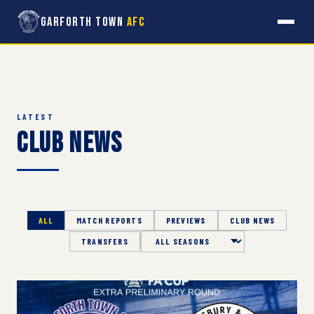
Garforth Town
AFC
LATEST
Club News
ALL
MATCH REPORTS
PREVIEWS
CLUB NEWS
TRANSFERS
Season