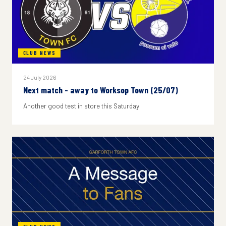
CLUB NEWS
24 July 2026
Next match - away to Worksop Town (25/07)
Another good test in store this Saturday