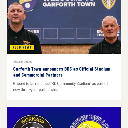
CLUB NEWS
25 July 2026
Garforth Town announces BDC as Official Stadium
and Commercial Partners
Ground to be renamed “BD Community Stadium” as part of
new three-year partnership