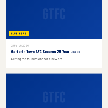
GTFC
CLUB NEWS
21 March 2026
Garforth Town AFC Secures 25 Year Lease
Setting the foundations for a new era
GTFC