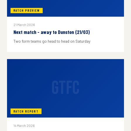
MATCH PREVIEW
21 March 2026
Next match - away to Dunston (21/03)
Two form teams go head to head on Saturday
GTFC
MATCH REPORT
14 March 2026