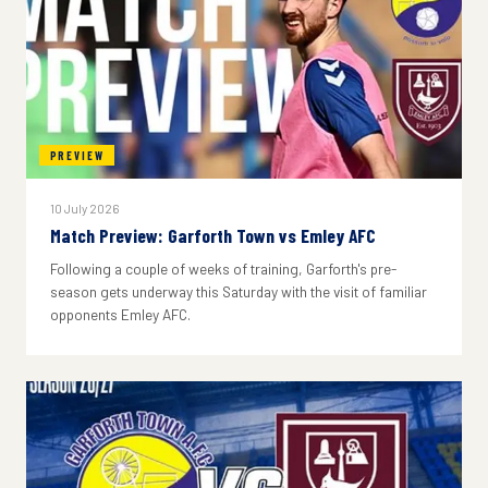
PREVIEW
10 July 2026
Match Preview: Garforth Town vs Emley AFC
Following a couple of weeks of training, Garforth's pre-
season gets underway this Saturday with the visit of familiar
opponents Emley AFC.