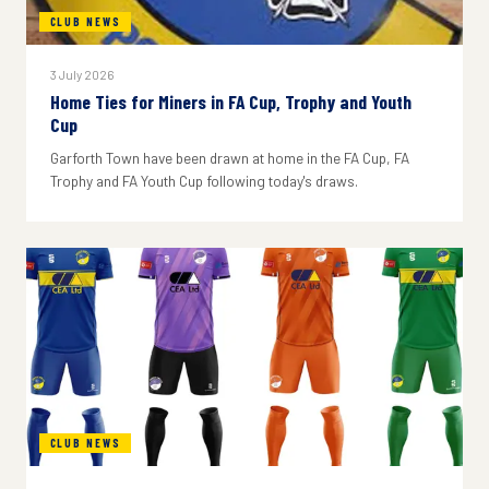
CLUB NEWS
3 July 2026
Home Ties for Miners in FA Cup, Trophy and Youth
Cup
Garforth Town have been drawn at home in the FA Cup, FA
Trophy and FA Youth Cup following today's draws.
CLUB NEWS