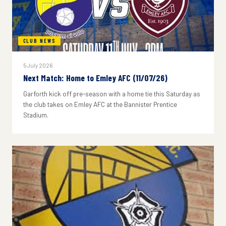
CLUB NEWS
5 July 2026
Next Match: Home to Emley AFC (11/07/26)
Garforth kick off pre-season with a home tie this Saturday as
the club takes on Emley AFC at the Bannister Prentice
Stadium.