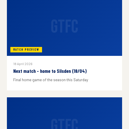
GTFC
MATCH PREVIEW
18 April 2026
Next match - home to Silsden (18/04)
Final home game of the season this Saturday
GTFC