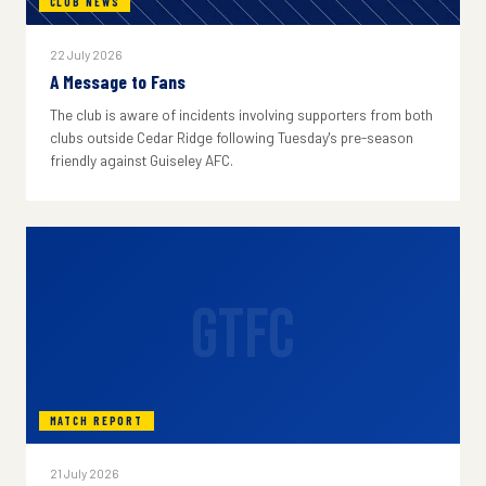
CLUB NEWS
22 July 2026
A Message to Fans
The club is aware of incidents involving supporters from both
clubs outside Cedar Ridge following Tuesday's pre-season
friendly against Guiseley AFC.
GTFC
MATCH REPORT
21 July 2026