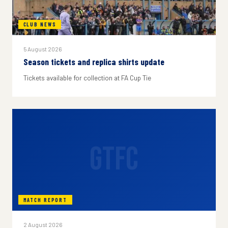
CLUB NEWS
5 August 2026
Season tickets and replica shirts update
Tickets available for collection at FA Cup Tie
GTFC
MATCH REPORT
2 August 2026