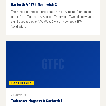
Garforth 4 1874 Northwich 2
The Miners signed off pre-season in convincing fashion as
goals from Eggleston, Aldrich, Emery and Tweddle saw us to
a 4-2 success over NPL West Division new boys 1874
Northwich.
GTFC
MATCH REPORT
28 July 2026
Tadcaster Magnets 0 Garforth 1