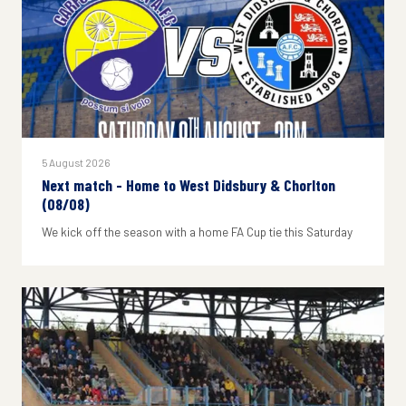
5 August 2026
Next match - Home to West Didsbury & Chorlton
(08/08)
We kick off the season with a home FA Cup tie this Saturday