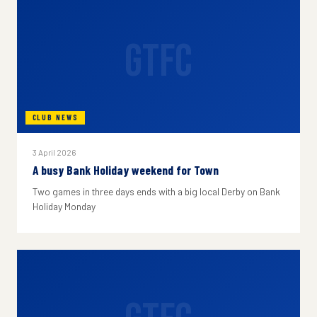
GTFC
CLUB NEWS
3 April 2026
A busy Bank Holiday weekend for Town
Two games in three days ends with a big local Derby on Bank
Holiday Monday