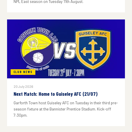
NPL East season on Tuesday 11th August.
CLUB NEWS
20 July 2026
Next Match: Home to Guiseley AFC (21/07)
Garforth Town host Guiseley AFC on Tuesday in their third pre-
season fixture at the Bannister Prentice Stadium. Kick-off
7:30pm.