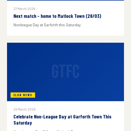
27 March 2026
Next match - home to Matlock Town (28/03)
Nonleague Day at Garforth this Saturday
GTFC
CLUB NEWS
25 March 2026
Celebrate Non-League Day at Garforth Town This
Saturday