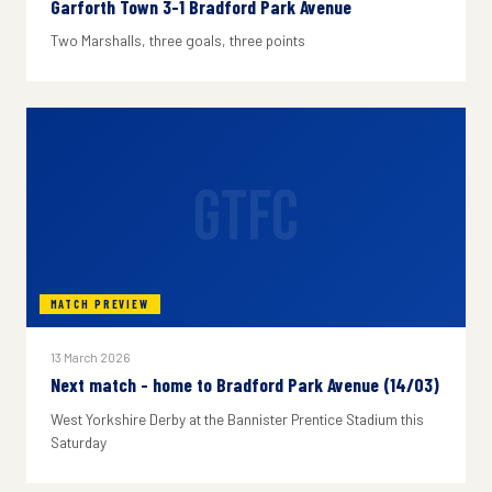
Garforth Town 3-1 Bradford Park Avenue
Two Marshalls, three goals, three points
GTFC
MATCH PREVIEW
13 March 2026
Next match - home to Bradford Park Avenue (14/03)
West Yorkshire Derby at the Bannister Prentice Stadium this
Saturday