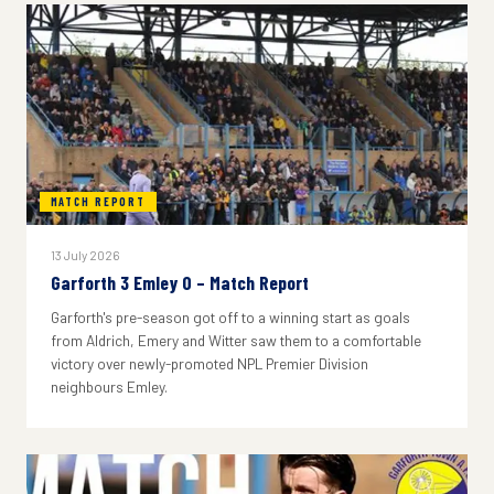
MATCH REPORT
13 July 2026
Garforth 3 Emley 0 – Match Report
Garforth's pre-season got off to a winning start as goals
from Aldrich, Emery and Witter saw them to a comfortable
victory over newly-promoted NPL Premier Division
neighbours Emley.