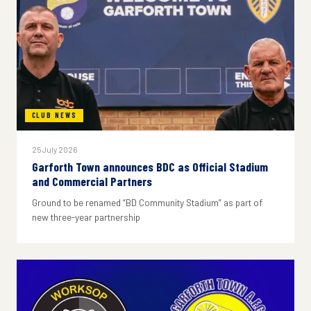
CLUB NEWS
25 July 2026
Garforth Town announces BDC as Official Stadium
and Commercial Partners
Ground to be renamed “BD Community Stadium” as part of
new three-year partnership