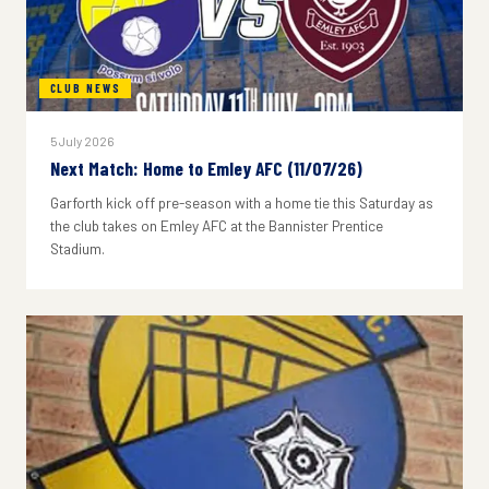
CLUB NEWS
5 July 2026
Next Match: Home to Emley AFC (11/07/26)
Garforth kick off pre-season with a home tie this Saturday as
the club takes on Emley AFC at the Bannister Prentice
Stadium.