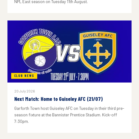
NPL East season on Tuesday 11th August.
CLUB NEWS
20 July 2026
Next Match: Home to Guiseley AFC (21/07)
Garforth Town host Guiseley AFC on Tuesday in their third pre-
season fixture at the Bannister Prentice Stadium. Kick-off
7:30pm.