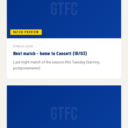
GTFC
MATCH PREVIEW
9 March 2026
Next match - home to Consett (10/03)
Last night match of the season this Tuesday (barring
postponements)
GTFC