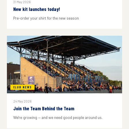
31 May 2026
New kit launches today!
Pre-order your shirt for the new season
CLUB NEWS
24 May 2026
Join the Team Behind the Team
We're growing — and we need good people around us.