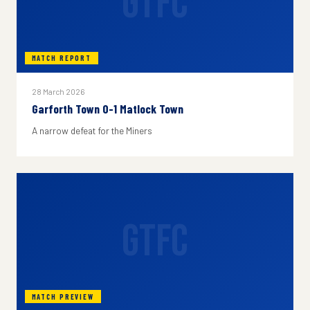
GTFC
MATCH REPORT
28 March 2026
Garforth Town 0-1 Matlock Town
A narrow defeat for the Miners
GTFC
MATCH PREVIEW