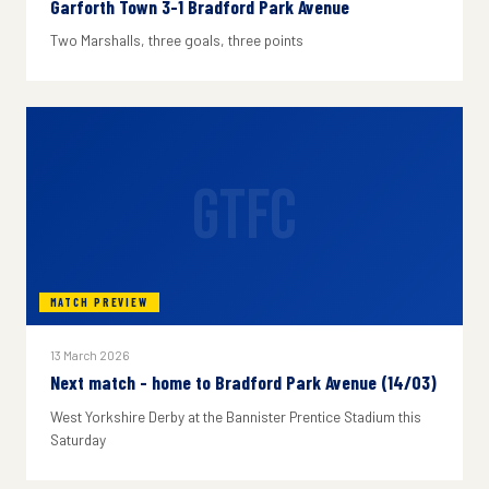
Garforth Town 3-1 Bradford Park Avenue
Two Marshalls, three goals, three points
GTFC
MATCH PREVIEW
13 March 2026
Next match - home to Bradford Park Avenue (14/03)
West Yorkshire Derby at the Bannister Prentice Stadium this
Saturday