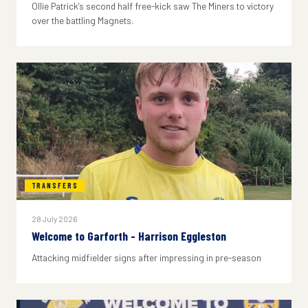
Ollie Patrick's second half free-kick saw The Miners to victory
over the battling Magnets.
TRANSFERS
28 July 2026
Welcome to Garforth - Harrison Eggleston
Attacking midfielder signs after impressing in pre-season