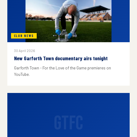
CLUB NEWS
30 April 2026
New Garforth Town documentary airs tonight
Garforth Town - For the Love of the Game premieres on
YouTube.
GTFC