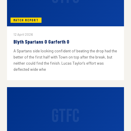
MATCH REPORT
12 April 2026
Blyth Spartans 0 Garforth 0
A Spartans side looking confident of beating the drop had the
better of the first half with Town on top after the break, but
neither could find the finish. Lucas Taylor's effort was
deflected wide whe
GTFC