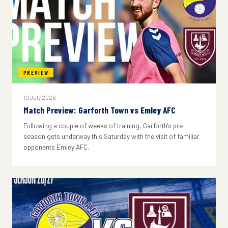
PREVIEW
10 July 2026
Match Preview: Garforth Town vs Emley AFC
Following a couple of weeks of training, Garforth's pre-
season gets underway this Saturday with the visit of familiar
opponents Emley AFC.