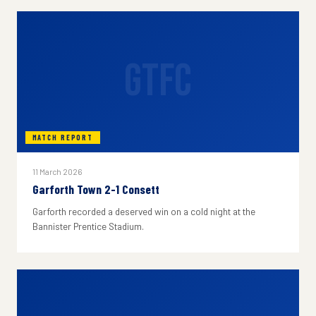
GTFC
MATCH REPORT
11 March 2026
Garforth Town 2-1 Consett
Garforth recorded a deserved win on a cold night at the
Bannister Prentice Stadium.