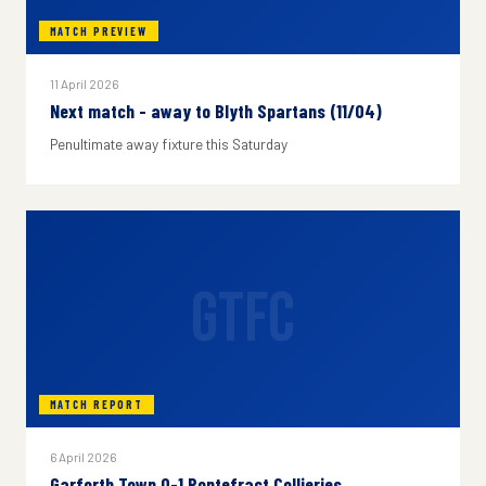
MATCH PREVIEW
11 April 2026
Next match - away to Blyth Spartans (11/04)
Penultimate away fixture this Saturday
GTFC
MATCH REPORT
6 April 2026
Garforth Town 0-1 Pontefract Collieries