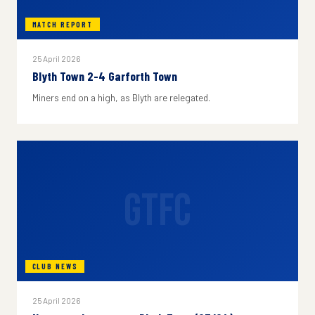
MATCH REPORT
25 April 2026
Blyth Town 2-4 Garforth Town
Miners end on a high, as Blyth are relegated.
GTFC
CLUB NEWS
25 April 2026