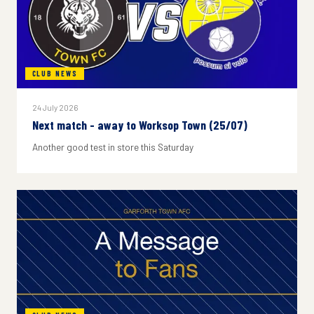
CLUB NEWS
24 July 2026
Next match - away to Worksop Town (25/07)
Another good test in store this Saturday