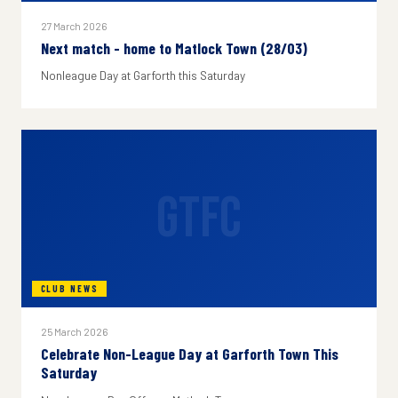
27 March 2026
Next match - home to Matlock Town (28/03)
Nonleague Day at Garforth this Saturday
GTFC
CLUB NEWS
25 March 2026
Celebrate Non-League Day at Garforth Town This
Saturday