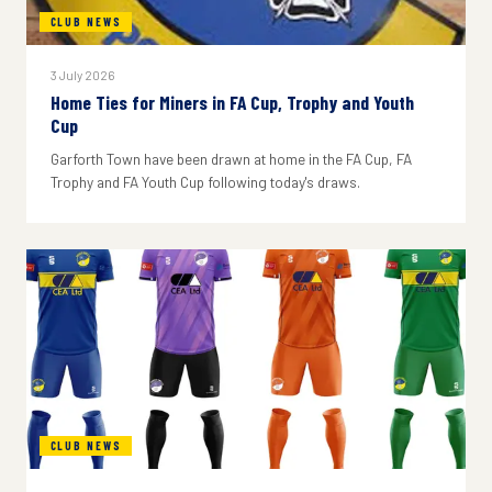
CLUB NEWS
3 July 2026
Home Ties for Miners in FA Cup, Trophy and Youth
Cup
Garforth Town have been drawn at home in the FA Cup, FA
Trophy and FA Youth Cup following today's draws.
CLUB NEWS