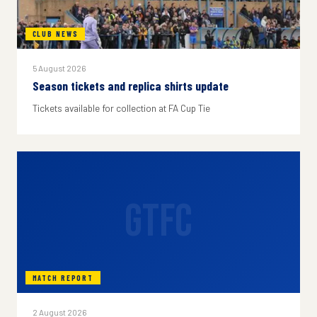
CLUB NEWS
5 August 2026
Season tickets and replica shirts update
Tickets available for collection at FA Cup Tie
GTFC
MATCH REPORT
2 August 2026