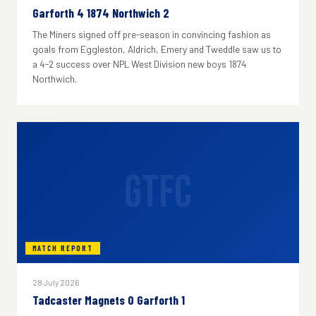
Garforth 4 1874 Northwich 2
The Miners signed off pre-season in convincing fashion as
goals from Eggleston, Aldrich, Emery and Tweddle saw us to
a 4-2 success over NPL West Division new boys 1874
Northwich.
GTFC
MATCH REPORT
28 July 2026
Tadcaster Magnets 0 Garforth 1