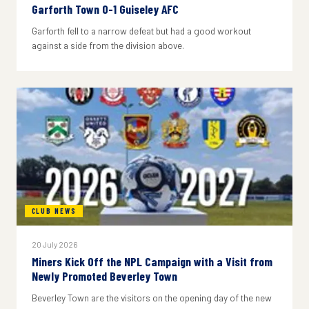
Garforth Town 0-1 Guiseley AFC
Garforth fell to a narrow defeat but had a good workout
against a side from the division above.
CLUB NEWS
20 July 2026
Miners Kick Off the NPL Campaign with a Visit from
Newly Promoted Beverley Town
Beverley Town are the visitors on the opening day of the new