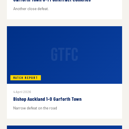
Another close defeat.
GTFC
MATCH REPORT
4 April 2026
Bishop Auckland 1-0 Garforth Town
Narrow defeat on the road