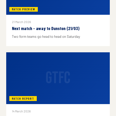
MATCH PREVIEW
21 March 2026
Next match - away to Dunston (21/03)
Two form teams go head to head on Saturday
GTFC
MATCH REPORT
14 March 2026