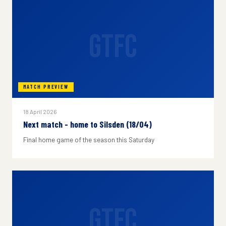
GTFC
MATCH PREVIEW
18 April 2026
Next match - home to Silsden (18/04)
Final home game of the season this Saturday
GTFC