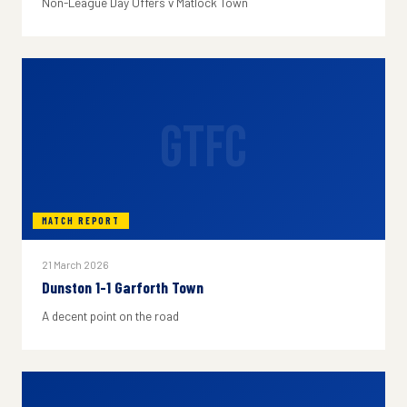
Non-League Day Offers v Matlock Town
GTFC
MATCH REPORT
21 March 2026
Dunston 1-1 Garforth Town
A decent point on the road