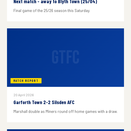
Next match - away to Blyth Town (25/04)
Final game of the 25/26 season this Saturday.
GTFC
MATCH REPORT
20 April 2026
Garforth Town 2-2 Silsden AFC
Marshall double as Miners round off home games with a draw.