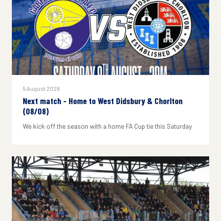
5 August 2026
Next match - Home to West Didsbury & Chorlton
(08/08)
We kick off the season with a home FA Cup tie this Saturday