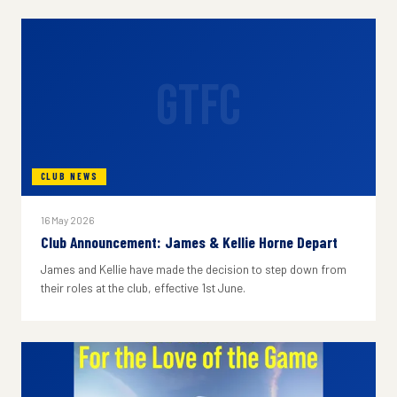
GTFC
CLUB NEWS
16 May 2026
Club Announcement: James & Kellie Horne Depart
James and Kellie have made the decision to step down from
their roles at the club, effective 1st June.