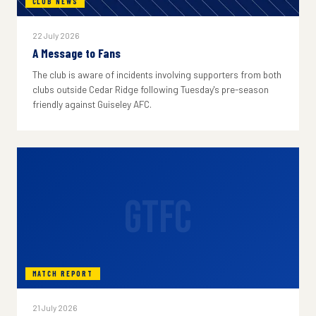
CLUB NEWS
22 July 2026
A Message to Fans
The club is aware of incidents involving supporters from both
clubs outside Cedar Ridge following Tuesday's pre-season
friendly against Guiseley AFC.
GTFC
MATCH REPORT
21 July 2026