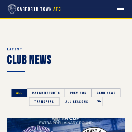
Garforth Town
AFC
LATEST
Club News
ALL
MATCH REPORTS
PREVIEWS
CLUB NEWS
TRANSFERS
Season