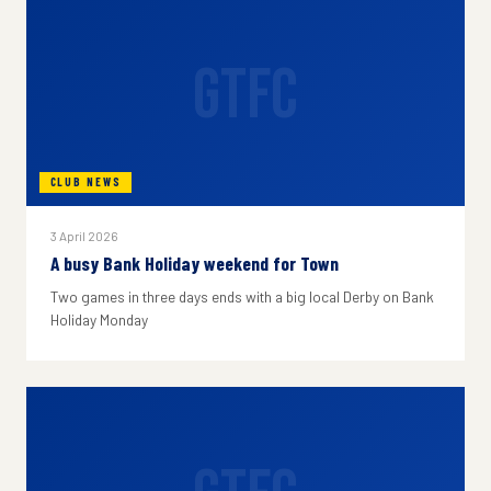
GTFC
CLUB NEWS
3 April 2026
A busy Bank Holiday weekend for Town
Two games in three days ends with a big local Derby on Bank
Holiday Monday