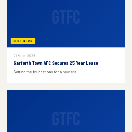
GTFC
CLUB NEWS
21 March 2026
Garforth Town AFC Secures 25 Year Lease
Setting the foundations for a new era
GTFC