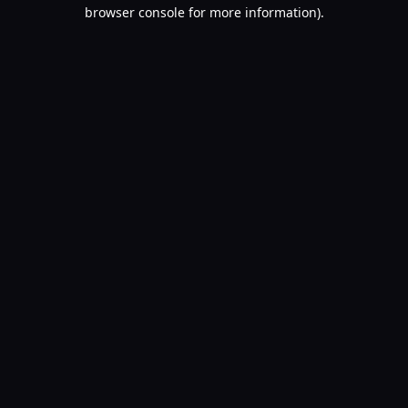
browser console for more information).