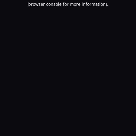
browser console for more information).