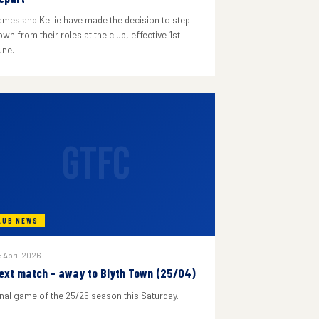
ames and Kellie have made the decision to step
wn from their roles at the club, effective 1st
une.
GTFC
LUB NEWS
 April 2026
ext match - away to Blyth Town (25/04)
inal game of the 25/26 season this Saturday.