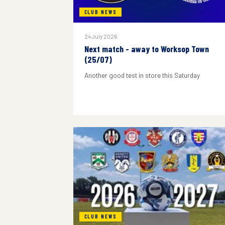
CLUB NEWS
24 July 2026
Next match - away to Worksop Town
(25/07)
Another good test in store this Saturday
CLUB NEWS