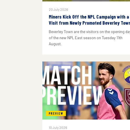
20 July 2026
Miners Kick Off the NPL Campaign with a
Visit from Newly Promoted Beverley Tow
Beverley Town are the visitors on the opening da
of the new NPL East season on Tuesday 11th
August.
PREVIEW
10 July 2026