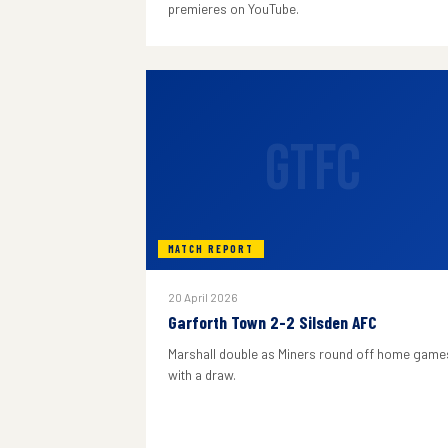
premieres on YouTube.
GTFC
MATCH REPORT
20 April 2026
Garforth Town 2-2 Silsden AFC
Marshall double as Miners round off home game
with a draw.