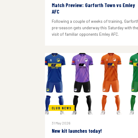
Match Preview: Garforth Town vs Emley
AFC
Following a couple of weeks of training, Garforth
pre-season gets underway this Saturday with th
visit of familiar opponents Emley AFC.
CLUB NEWS
31 May 2026
New kit launches today!