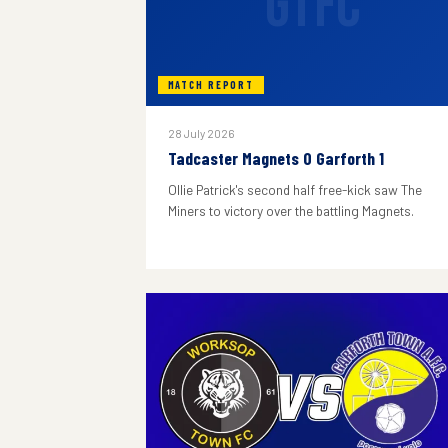
GTFC
MATCH REPORT
28 July 2026
Tadcaster Magnets 0 Garforth 1
Ollie Patrick's second half free-kick saw The
Miners to victory over the battling Magnets.