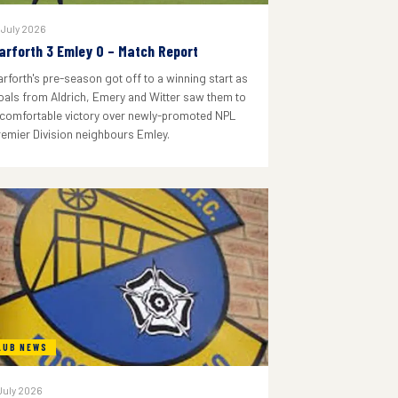
 July 2026
arforth 3 Emley 0 – Match Report
arforth's pre-season got off to a winning start as
oals from Aldrich, Emery and Witter saw them to
 comfortable victory over newly-promoted NPL
remier Division neighbours Emley.
LUB NEWS
July 2026