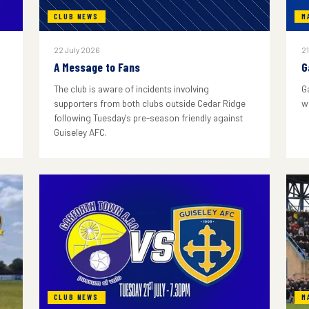
CLUB NEWS
M
22 July 2026
21
A Message to Fans
G
The club is aware of incidents involving
G
supporters from both clubs outside Cedar Ridge
w
following Tuesday's pre-season friendly against
Guiseley AFC.
CLUB NEWS
M