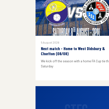
5 August 2026
Next match - Home to West Didsbury &
Chorlton (08/08)
We kick off the season with a home FA Cup tie th
Saturday