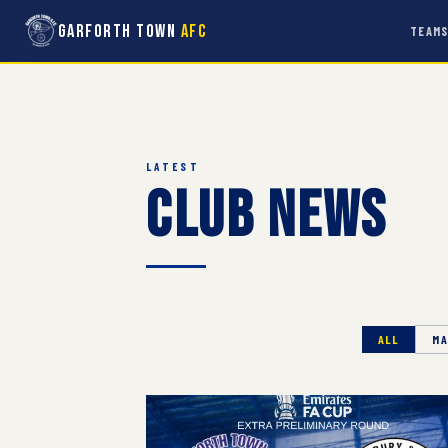
Garforth Town
AFC
TEAM
LATEST
Club News
ALL
MA