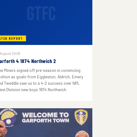
GTFC
ATCH REPORT
 August 2026
arforth 4 1874 Northwich 2
he Miners signed off pre-season in convincing
ashion as goals from Eggleston, Aldrich, Emery
nd Tweddle saw us to a 4-2 success over NPL
est Division new boys 1874 Northwich.