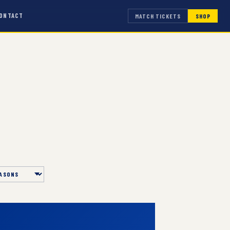
ONTACT
MATCH TICKETS
SHOP