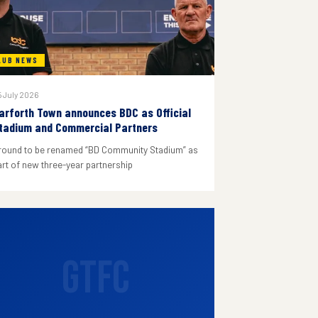
LUB NEWS
 July 2026
arforth Town announces BDC as Official
tadium and Commercial Partners
round to be renamed “BD Community Stadium” as
art of new three-year partnership
GTFC