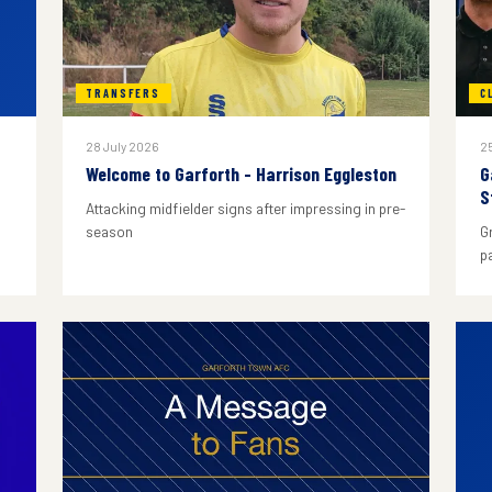
TRANSFERS
C
28 July 2026
25
Welcome to Garforth - Harrison Eggleston
G
S
Attacking midfielder signs after impressing in pre-
season
G
p