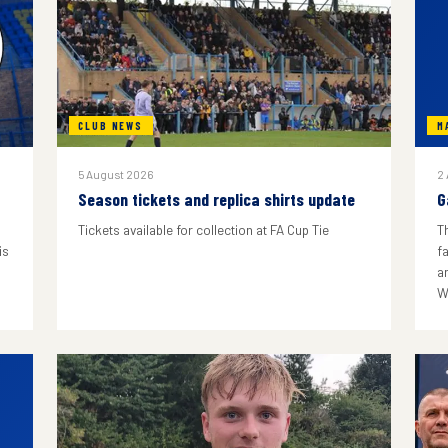
CLUB NEWS
M
5 August 2026
2
Season tickets and replica shirts update
G
Tickets available for collection at FA Cup Tie
T
is
f
a
W