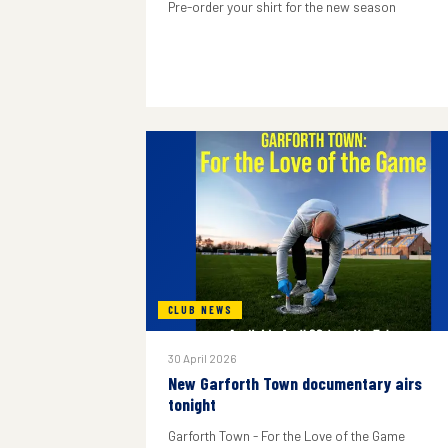
Pre-order your shirt for the new season
CLUB NEWS
30 April 2026
New Garforth Town documentary airs
tonight
Garforth Town - For the Love of the Game