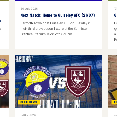
20 July 2026
13
Next Match: Home to Guiseley AFC (21/07)
G
n
Garforth Town host Guiseley AFC on Tuesday in
G
y
their third pre-season fixture at the Bannister
g
Prentice Stadium. Kick-off 7:30pm.
a
P
CLUB NEWS
C
5 July 2026
3 