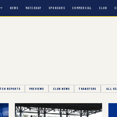
NEWS
MATCHDAY
SPONSORS
COMMERCIAL
CLUB
C
S
TCH REPORTS
PREVIEWS
CLUB NEWS
TRANSFERS
Season