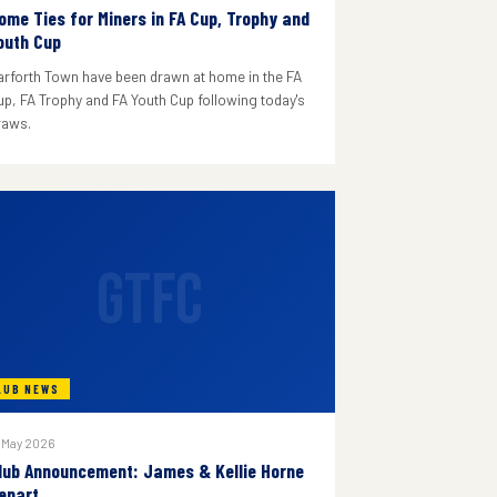
ome Ties for Miners in FA Cup, Trophy and
outh Cup
arforth Town have been drawn at home in the FA
up, FA Trophy and FA Youth Cup following today's
raws.
GTFC
LUB NEWS
 May 2026
lub Announcement: James & Kellie Horne
epart