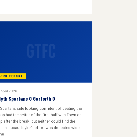
GTFC
ATCH REPORT
 April 2026
lyth Spartans 0 Garforth 0
 Spartans side looking confident of beating the
rop had the better of the first half with Town on
p after the break, but neither could find the
inish. Lucas Taylor's effort was deflected wide
he