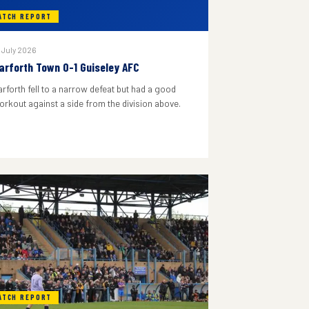
ATCH REPORT
 July 2026
arforth Town 0-1 Guiseley AFC
arforth fell to a narrow defeat but had a good
orkout against a side from the division above.
ATCH REPORT