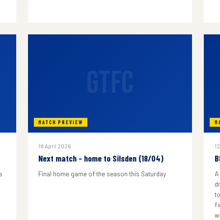
GTFC
MATCH PREVIEW
M
18 April 2026
12
Next match - home to Silsden (18/04)
B
s
Final home game of the season this Saturday
A
d
to
f
w