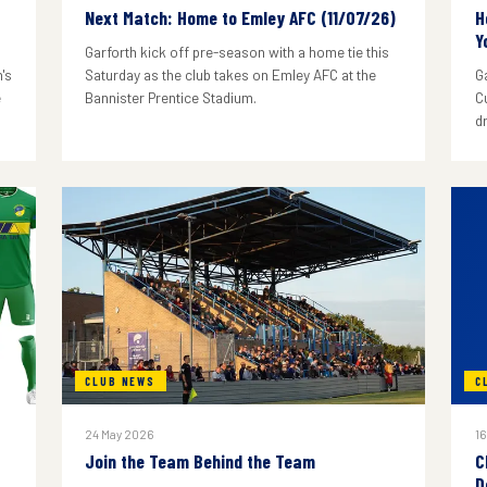
Next Match: Home to Emley AFC (11/07/26)
H
Y
Garforth kick off pre-season with a home tie this
's
Saturday as the club takes on Emley AFC at the
G
e
Bannister Prentice Stadium.
C
d
CLUB NEWS
C
24 May 2026
16
Join the Team Behind the Team
C
D