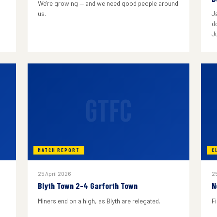
We're growing — and we need good people around
us.
J
do
J
GTFC
MATCH REPORT
C
25 April 2026
25
Blyth Town 2-4 Garforth Town
N
Miners end on a high, as Blyth are relegated.
F