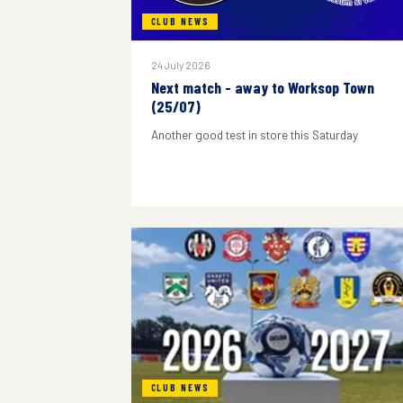
CLUB NEWS
24 July 2026
Next match - away to Worksop Town
(25/07)
Another good test in store this Saturday
CLUB NEWS