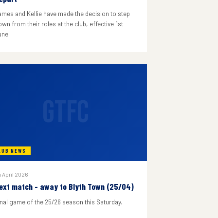
ames and Kellie have made the decision to step
wn from their roles at the club, effective 1st
une.
GTFC
LUB NEWS
 April 2026
ext match - away to Blyth Town (25/04)
inal game of the 25/26 season this Saturday.