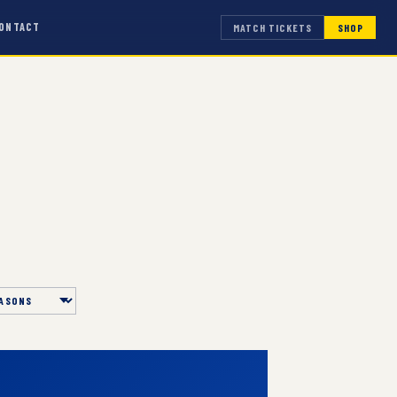
ONTACT
MATCH TICKETS
SHOP