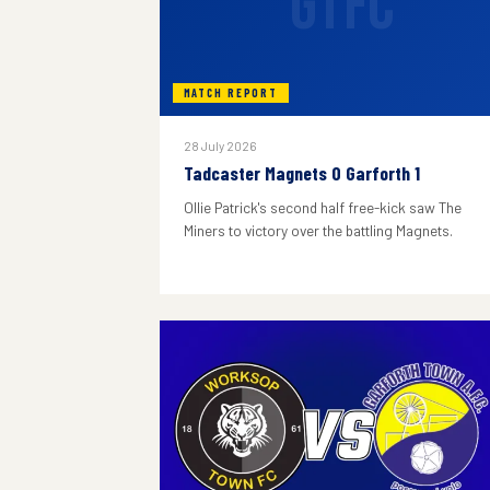
GTFC
MATCH REPORT
28 July 2026
Tadcaster Magnets 0 Garforth 1
Ollie Patrick's second half free-kick saw The
Miners to victory over the battling Magnets.