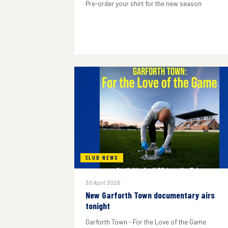
Pre-order your shirt for the new season
CLUB NEWS
30 April 2026
New Garforth Town documentary airs
tonight
Garforth Town - For the Love of the Game