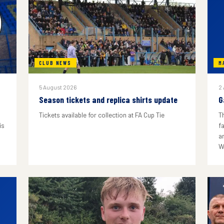
CLUB NEWS
M
5 August 2026
2
Season tickets and replica shirts update
G
Tickets available for collection at FA Cup Tie
T
is
f
a
W