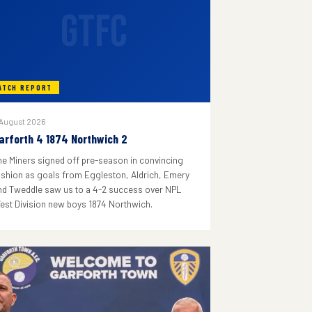
GTFC
ATCH REPORT
 August 2026
arforth 4 1874 Northwich 2
he Miners signed off pre-season in convincing
ashion as goals from Eggleston, Aldrich, Emery
nd Tweddle saw us to a 4-2 success over NPL
est Division new boys 1874 Northwich.