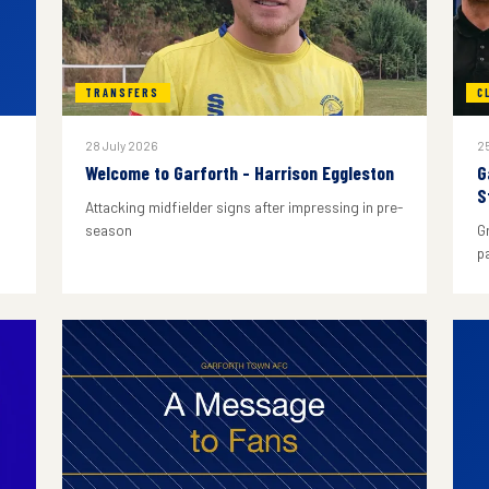
TRANSFERS
C
28 July 2026
25
Welcome to Garforth - Harrison Eggleston
G
S
Attacking midfielder signs after impressing in pre-
season
G
p