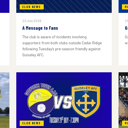
CLUB NEWS
M
22 July 2026
21
A Message to Fans
G
The club is aware of incidents involving
G
supporters from both clubs outside Cedar Ridge
w
following Tuesday's pre-season friendly against
Guiseley AFC.
CLUB NEWS
M