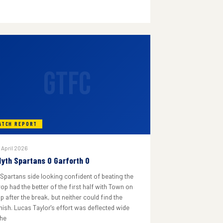
GTFC
ATCH REPORT
 April 2026
lyth Spartans 0 Garforth 0
 Spartans side looking confident of beating the
rop had the better of the first half with Town on
p after the break, but neither could find the
inish. Lucas Taylor's effort was deflected wide
he