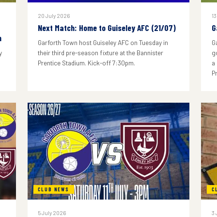
20 July 2026
13
Next Match: Home to Guiseley AFC (21/07)
G
n
Garforth Town host Guiseley AFC on Tuesday in
G
y
their third pre-season fixture at the Bannister
g
Prentice Stadium. Kick-off 7:30pm.
a
P
CLUB NEWS
C
5 July 2026
3 