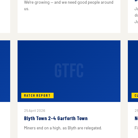
We're growing — and we need good people around
us.
J
do
J
GTFC
MATCH REPORT
C
25 April 2026
25
Blyth Town 2-4 Garforth Town
N
Miners end on a high, as Blyth are relegated.
F