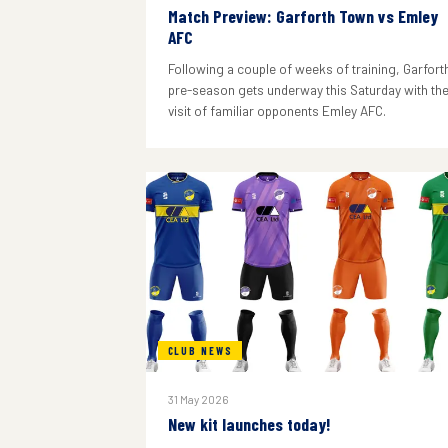
Match Preview: Garforth Town vs Emley
AFC
Following a couple of weeks of training, Garforth
pre-season gets underway this Saturday with th
visit of familiar opponents Emley AFC.
CLUB NEWS
31 May 2026
New kit launches today!