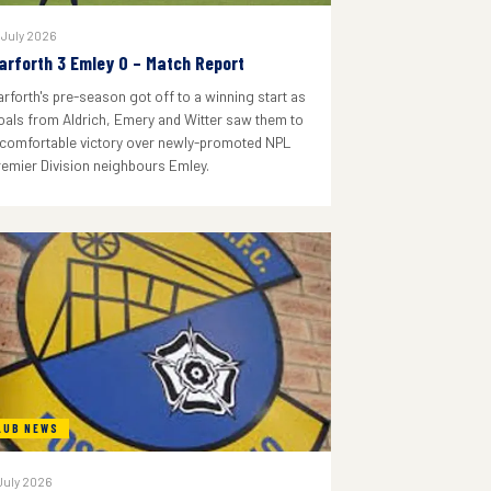
 July 2026
arforth 3 Emley 0 – Match Report
arforth's pre-season got off to a winning start as
oals from Aldrich, Emery and Witter saw them to
 comfortable victory over newly-promoted NPL
remier Division neighbours Emley.
LUB NEWS
July 2026