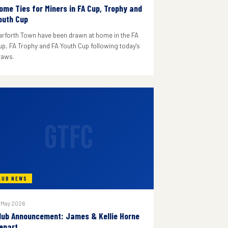
ome Ties for Miners in FA Cup, Trophy and
outh Cup
arforth Town have been drawn at home in the FA
up, FA Trophy and FA Youth Cup following today's
raws.
GTFC
LUB NEWS
 May 2026
lub Announcement: James & Kellie Horne
epart