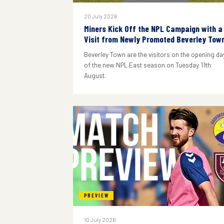
20 July 2026
Miners Kick Off the NPL Campaign with a
Visit from Newly Promoted Beverley Tow
Beverley Town are the visitors on the opening da
of the new NPL East season on Tuesday 11th
August.
PREVIEW
10 July 2026