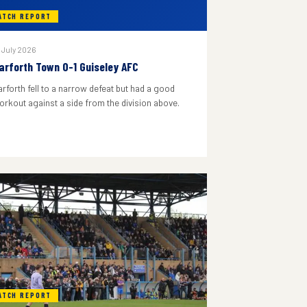
ATCH REPORT
 July 2026
arforth Town 0-1 Guiseley AFC
arforth fell to a narrow defeat but had a good
orkout against a side from the division above.
ATCH REPORT