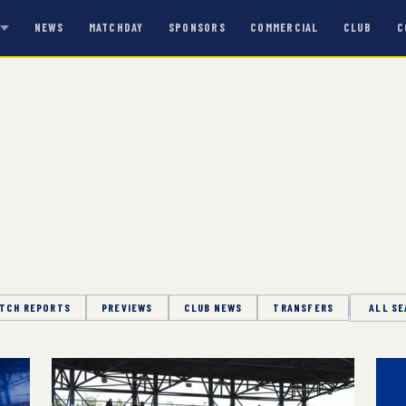
NEWS
MATCHDAY
SPONSORS
COMMERCIAL
CLUB
C
S
TCH REPORTS
PREVIEWS
CLUB NEWS
TRANSFERS
Season