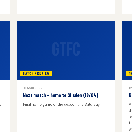
GTFC
MATCH PREVIEW
M
18 April 2026
12
Next match - home to Silsden (18/04)
B
s
Final home game of the season this Saturday
A
d
to
f
w