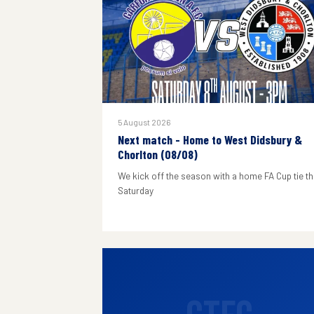
5 August 2026
Next match - Home to West Didsbury &
Chorlton (08/08)
We kick off the season with a home FA Cup tie th
Saturday