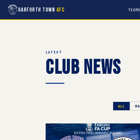
Garforth Town
AFC
TEAM
LATEST
Club News
ALL
MA