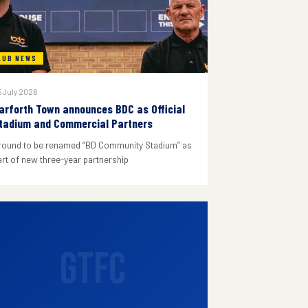
LUB NEWS
 July 2026
arforth Town announces BDC as Official
tadium and Commercial Partners
round to be renamed “BD Community Stadium” as
art of new three-year partnership
GTFC