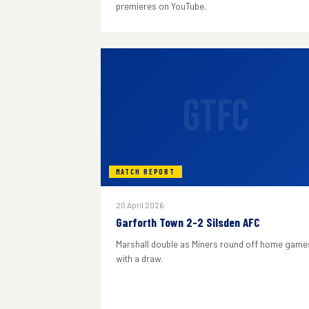
premieres on YouTube.
GTFC
MATCH REPORT
20 April 2026
Garforth Town 2-2 Silsden AFC
Marshall double as Miners round off home game
with a draw.