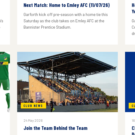
Next Match: Home to Emley AFC (11/07/26)
H
Y
Garforth kick off pre-season with a home tie this
's
Saturday as the club takes on Emley AFC at the
G
e
Bannister Prentice Stadium.
C
d
CLUB NEWS
C
24 May 2026
16
Join the Team Behind the Team
C
D