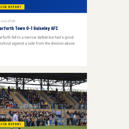
ATCH REPORT
 July 2026
arforth Town 0-1 Guiseley AFC
arforth fell to a narrow defeat but had a good
orkout against a side from the division above.
ATCH REPORT