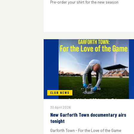
Pre-order your shirt for the new season
CLUB NEWS
30 April 2026
New Garforth Town documentary airs
tonight
Garforth Town - For the Love of the Game