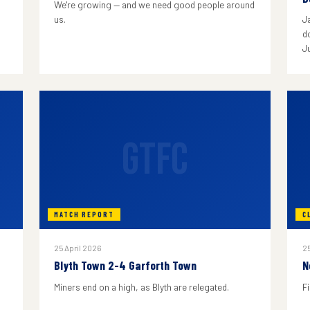
We're growing — and we need good people around
us.
J
do
J
GTFC
MATCH REPORT
C
25 April 2026
25
Blyth Town 2-4 Garforth Town
N
Miners end on a high, as Blyth are relegated.
F