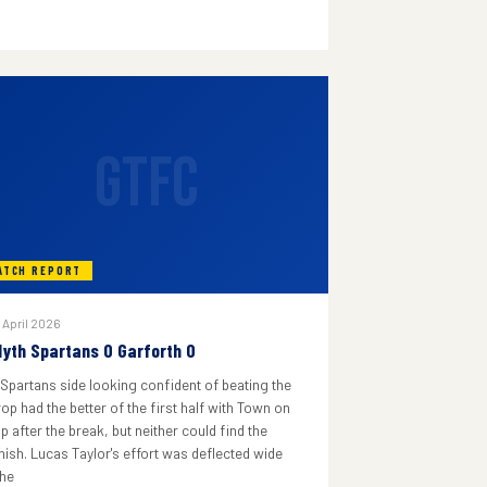
GTFC
ATCH REPORT
 April 2026
lyth Spartans 0 Garforth 0
 Spartans side looking confident of beating the
rop had the better of the first half with Town on
p after the break, but neither could find the
inish. Lucas Taylor's effort was deflected wide
he