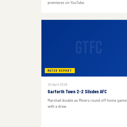
premieres on YouTube.
GTFC
MATCH REPORT
20 April 2026
Garforth Town 2-2 Silsden AFC
Marshall double as Miners round off home game
with a draw.