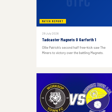
GTFC
MATCH REPORT
28 July 2026
Tadcaster Magnets 0 Garforth 1
Ollie Patrick's second half free-kick saw The
Miners to victory over the battling Magnets.