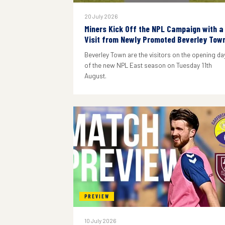
20 July 2026
Miners Kick Off the NPL Campaign with a
Visit from Newly Promoted Beverley Tow
Beverley Town are the visitors on the opening da
of the new NPL East season on Tuesday 11th
August.
PREVIEW
10 July 2026