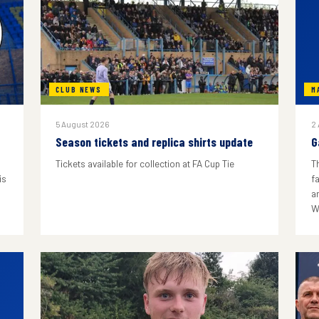
CLUB NEWS
M
5 August 2026
2
Season tickets and replica shirts update
G
Tickets available for collection at FA Cup Tie
T
is
f
a
W