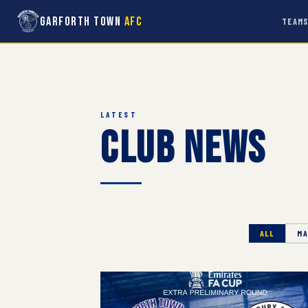
Garforth Town
AFC
TEAM
LATEST
Club News
ALL
MA