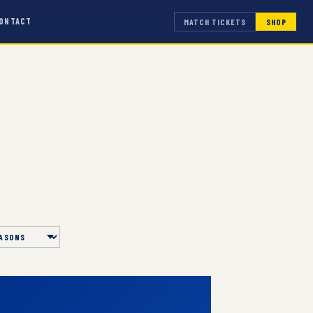
ONTACT
MATCH TICKETS
SHOP