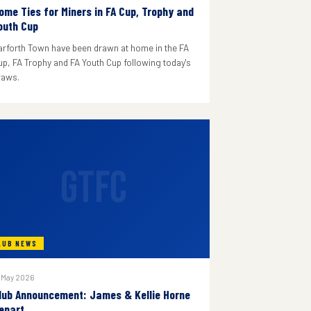
ome Ties for Miners in FA Cup, Trophy and
outh Cup
arforth Town have been drawn at home in the FA
up, FA Trophy and FA Youth Cup following today's
raws.
GTFC
LUB NEWS
 May 2026
lub Announcement: James & Kellie Horne
epart