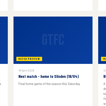
GTFC
MATCH PREVIEW
M
18 April 2026
12
Next match - home to Silsden (18/04)
B
s
Final home game of the season this Saturday
A
d
to
f
w