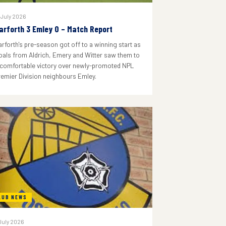
 July 2026
arforth 3 Emley 0 – Match Report
arforth's pre-season got off to a winning start as
oals from Aldrich, Emery and Witter saw them to
 comfortable victory over newly-promoted NPL
remier Division neighbours Emley.
LUB NEWS
July 2026