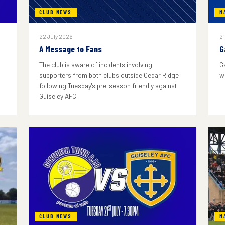
CLUB NEWS
M
22 July 2026
21
A Message to Fans
G
The club is aware of incidents involving
G
supporters from both clubs outside Cedar Ridge
w
following Tuesday's pre-season friendly against
Guiseley AFC.
CLUB NEWS
M