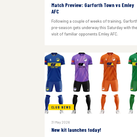
Match Preview: Garforth Town vs Emley
AFC
Following a couple of weeks of training, Garforth
pre-season gets underway this Saturday with th
visit of familiar opponents Emley AFC.
CLUB NEWS
31 May 2026
New kit launches today!