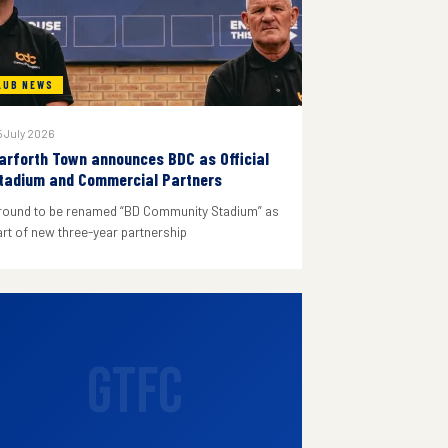
LUB NEWS
 July 2026
arforth Town announces BDC as Official
tadium and Commercial Partners
round to be renamed “BD Community Stadium” as
art of new three-year partnership
GTFC