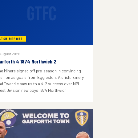
GTFC
ATCH REPORT
 August 2026
arforth 4 1874 Northwich 2
he Miners signed off pre-season in convincing
ashion as goals from Eggleston, Aldrich, Emery
nd Tweddle saw us to a 4-2 success over NPL
est Division new boys 1874 Northwich.