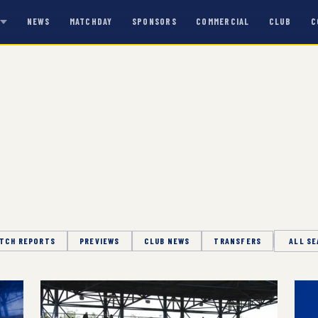
NEWS
MATCHDAY
SPONSORS
COMMERCIAL
CLUB
C
S
TCH REPORTS
PREVIEWS
CLUB NEWS
TRANSFERS
Season