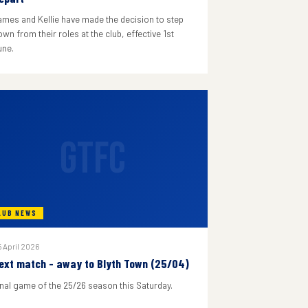
ames and Kellie have made the decision to step
wn from their roles at the club, effective 1st
une.
GTFC
LUB NEWS
 April 2026
ext match - away to Blyth Town (25/04)
inal game of the 25/26 season this Saturday.