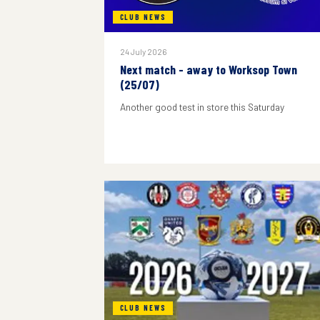
CLUB NEWS
24 July 2026
Next match - away to Worksop Town
(25/07)
Another good test in store this Saturday
CLUB NEWS