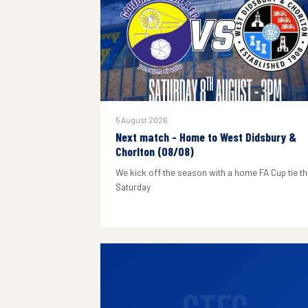
5 August 2026
Next match - Home to West Didsbury &
Chorlton (08/08)
We kick off the season with a home FA Cup tie th
Saturday