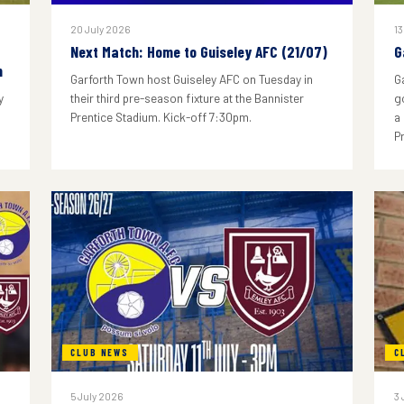
20 July 2026
13
Next Match: Home to Guiseley AFC (21/07)
G
n
Garforth Town host Guiseley AFC on Tuesday in
G
y
their third pre-season fixture at the Bannister
g
Prentice Stadium. Kick-off 7:30pm.
a
P
CLUB NEWS
C
5 July 2026
3 