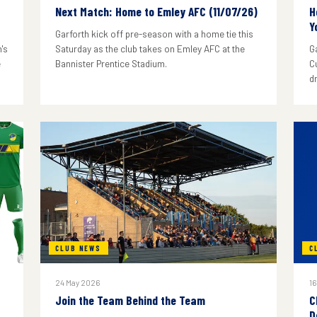
Next Match: Home to Emley AFC (11/07/26)
H
Y
Garforth kick off pre-season with a home tie this
's
Saturday as the club takes on Emley AFC at the
G
e
Bannister Prentice Stadium.
C
d
CLUB NEWS
C
24 May 2026
16
Join the Team Behind the Team
C
D