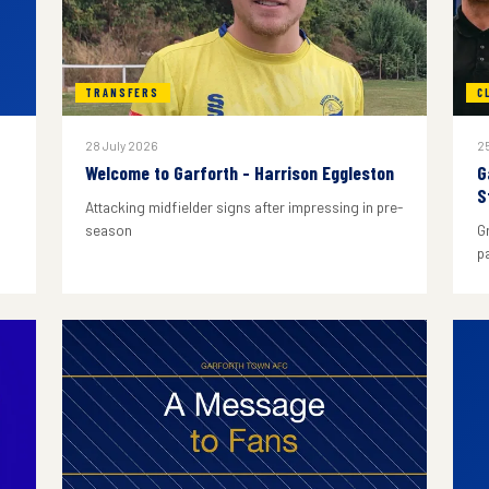
TRANSFERS
C
28 July 2026
25
Welcome to Garforth - Harrison Eggleston
G
S
Attacking midfielder signs after impressing in pre-
season
G
p