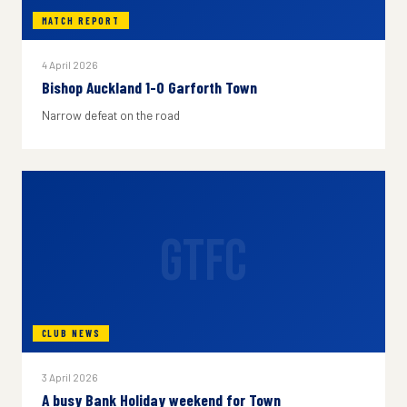
MATCH REPORT
4 April 2026
Bishop Auckland 1-0 Garforth Town
Narrow defeat on the road
GTFC
CLUB NEWS
3 April 2026
A busy Bank Holiday weekend for Town