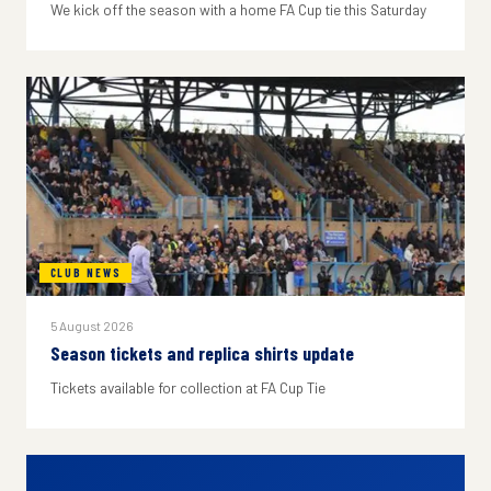
We kick off the season with a home FA Cup tie this Saturday
CLUB NEWS
5 August 2026
Season tickets and replica shirts update
Tickets available for collection at FA Cup Tie