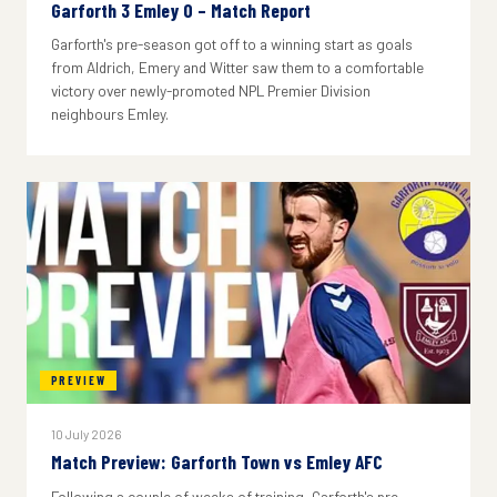
Garforth 3 Emley 0 – Match Report
Garforth's pre-season got off to a winning start as goals
from Aldrich, Emery and Witter saw them to a comfortable
victory over newly-promoted NPL Premier Division
neighbours Emley.
PREVIEW
10 July 2026
Match Preview: Garforth Town vs Emley AFC
Following a couple of weeks of training, Garforth's pre-