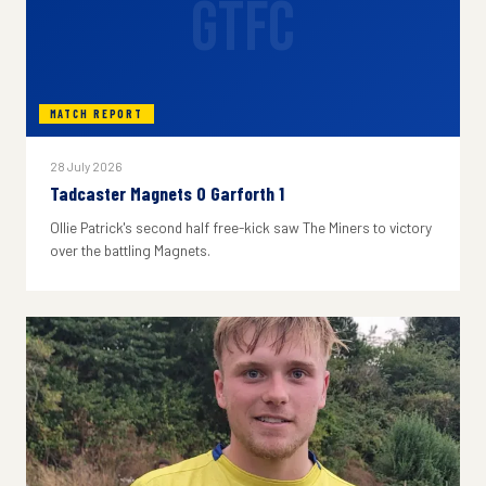
GTFC
MATCH REPORT
28 July 2026
Tadcaster Magnets 0 Garforth 1
Ollie Patrick's second half free-kick saw The Miners to victory
over the battling Magnets.