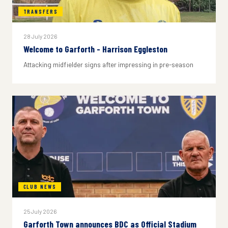
TRANSFERS
28 July 2026
Welcome to Garforth - Harrison Eggleston
Attacking midfielder signs after impressing in pre-season
CLUB NEWS
25 July 2026
Garforth Town announces BDC as Official Stadium