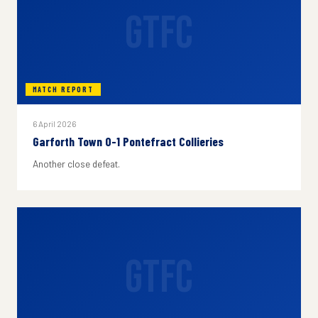
GTFC
MATCH REPORT
6 April 2026
Garforth Town 0-1 Pontefract Collieries
Another close defeat.
GTFC