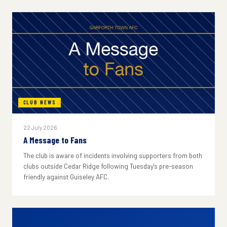
CLUB NEWS
22 July 2026
A Message to Fans
The club is aware of incidents involving supporters from both
clubs outside Cedar Ridge following Tuesday's pre-season
friendly against Guiseley AFC.