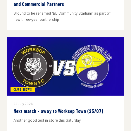
and Commercial Partners
Ground to be renamed “BD Community Stadium” as part of
new three-year partnership
CLUB NEWS
24 July 2026
Next match - away to Worksop Town (25/07)
Another good test in store this Saturday