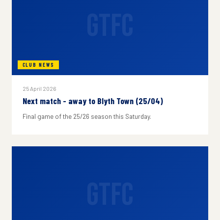
GTFC
CLUB NEWS
25 April 2026
Next match - away to Blyth Town (25/04)
Final game of the 25/26 season this Saturday.
GTFC