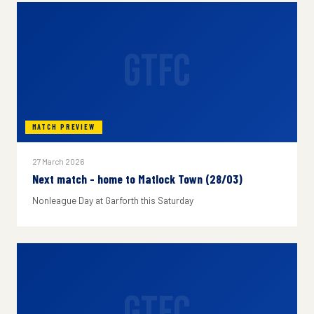
GTFC
MATCH PREVIEW
27 March 2026
Next match - home to Matlock Town (28/03)
Nonleague Day at Garforth this Saturday
GTFC