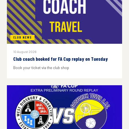
CLUB NEWS
10 August 2026
Club coach booked for FA Cup replay on Tuesday
Book your ticket via the club shop