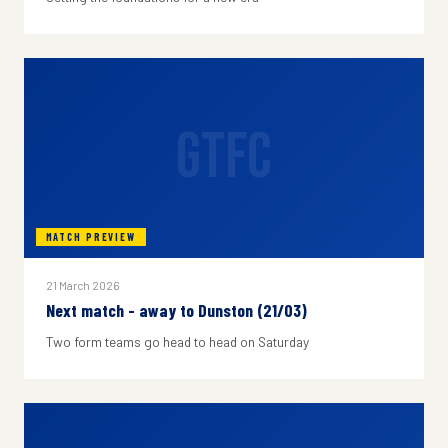
GTFC
MATCH PREVIEW
21 March 2026
Next match - away to Dunston (21/03)
Two form teams go head to head on Saturday