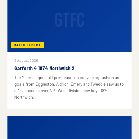
GTFC
MATCH REPORT
2 August 2026
Garforth 4 1874 Northwich 2
The Miners signed off pre-season in convincing fashion as
goals from Eggleston, Aldrich, Emery and Tweddle saw us to
a 4-2 success over NPL West Division new boys 1874
Northwich.