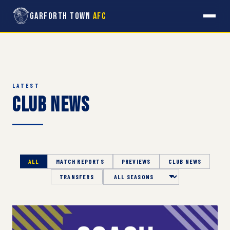
Garforth Town
AFC
LATEST
Club News
ALL
MATCH REPORTS
PREVIEWS
CLUB NEWS
TRANSFERS
Season