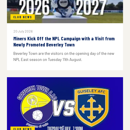
CLUB NEWS
20 July 2026
Miners Kick Off the NPL Campaign with a Visit from
Newly Promoted Beverley Town
Beverley Town are the visitors on the opening day of the new
NPL East season on Tuesday 11th August.
CLUB NEWS