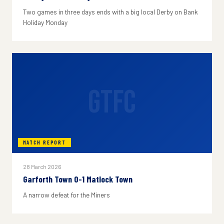
Two games in three days ends with a big local Derby on Bank
Holiday Monday
GTFC
MATCH REPORT
28 March 2026
Garforth Town 0-1 Matlock Town
A narrow defeat for the Miners