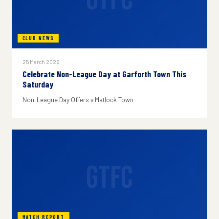
CLUB NEWS
25 March 2026
Celebrate Non-League Day at Garforth Town This
Saturday
Non-League Day Offers v Matlock Town
GTFC
MATCH REPORT