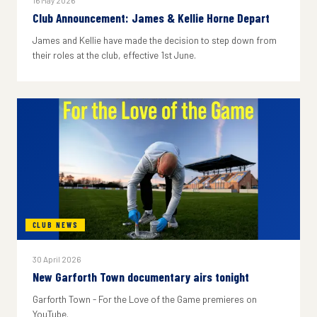
16 May 2026
Club Announcement: James & Kellie Horne Depart
James and Kellie have made the decision to step down from
their roles at the club, effective 1st June.
CLUB NEWS
30 April 2026
New Garforth Town documentary airs tonight
Garforth Town - For the Love of the Game premieres on
YouTube.