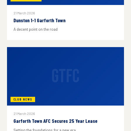
21 March 2026
Dunston 1-1 Garforth Town
A decent point on the road
GTFC
CLUB NEWS
21 March 2026
Garforth Town AFC Secures 25 Year Lease
Setting the foundations for a new era