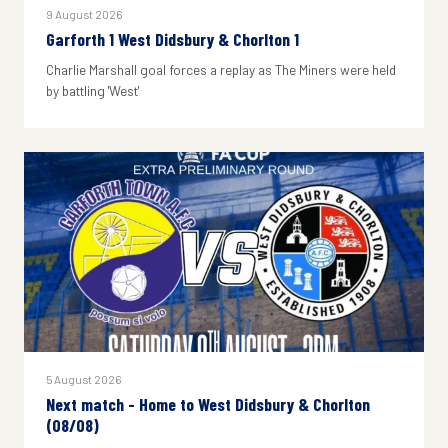
9 August 2026
Garforth 1 West Didsbury & Chorlton 1
Charlie Marshall goal forces a replay as The Miners were held
by battling 'West'
5 August 2026
Next match - Home to West Didsbury & Chorlton
(08/08)