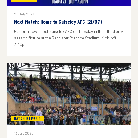
20 July 2026
Next Match: Home to Guiseley AFC (21/07)
Garforth Town host Guiseley AFC on Tuesday in their third pre-
season fixture at the Bannister Prentice Stadium. Kick-off
7:30pm.
MATCH REPORT
13 July 2026