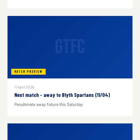
GTFC
MATCH PREVIEW
11 April 2026
Next match - away to Blyth Spartans (11/04)
Penultimate away fixture this Saturday