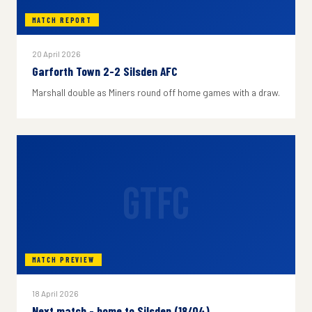
MATCH REPORT
20 April 2026
Garforth Town 2-2 Silsden AFC
Marshall double as Miners round off home games with a draw.
GTFC
MATCH PREVIEW
18 April 2026
Next match - home to Silsden (18/04)