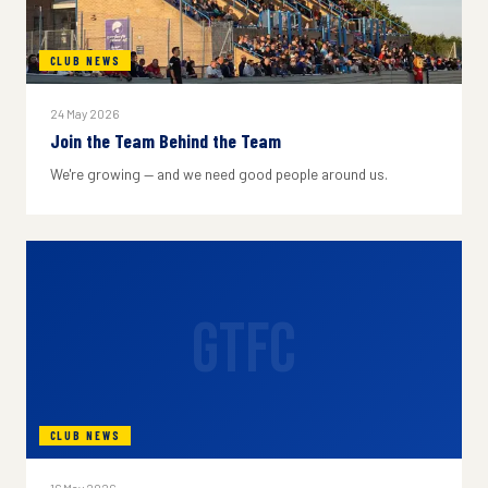
CLUB NEWS
24 May 2026
Join the Team Behind the Team
We're growing — and we need good people around us.
GTFC
CLUB NEWS