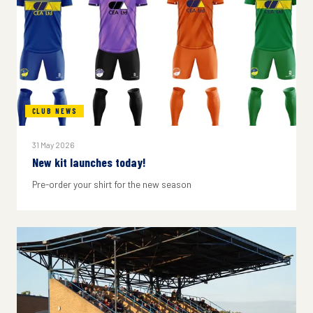
CLUB NEWS
31 May 2026
New kit launches today!
Pre-order your shirt for the new season