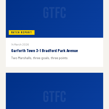
GTFC
MATCH REPORT
14 March 2026
Garforth Town 3-1 Bradford Park Avenue
Two Marshalls, three goals, three points
GTFC