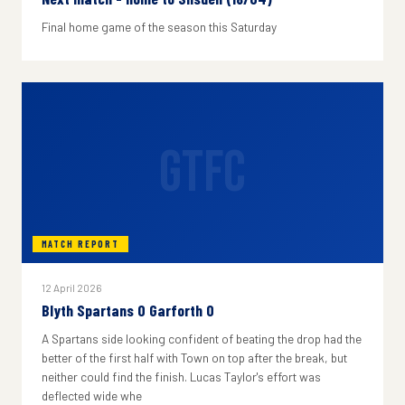
Final home game of the season this Saturday
GTFC
MATCH REPORT
12 April 2026
Blyth Spartans 0 Garforth 0
A Spartans side looking confident of beating the drop had the
better of the first half with Town on top after the break, but
neither could find the finish. Lucas Taylor's effort was
deflected wide whe