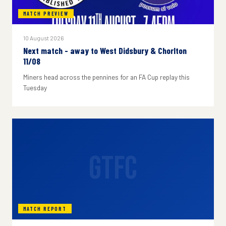
MATCH PREVIEW
10 August 2026
Next match - away to West Didsbury & Chorlton
11/08
Miners head across the pennines for an FA Cup replay this
Tuesday
GTFC
MATCH REPORT