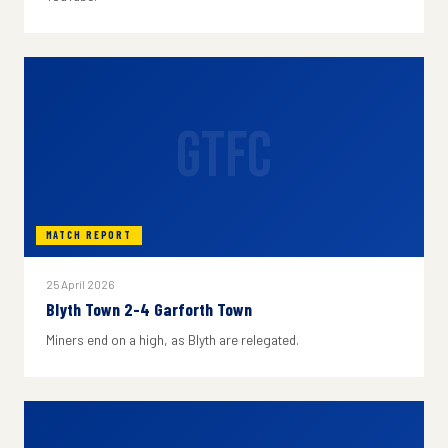
GTFC
MATCH REPORT
25 April 2026
Blyth Town 2-4 Garforth Town
Miners end on a high, as Blyth are relegated.