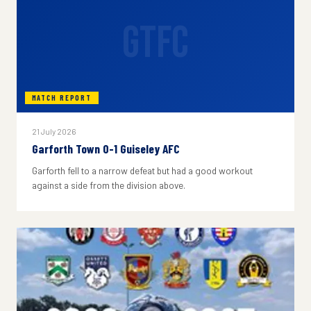
GTFC
MATCH REPORT
21 July 2026
Garforth Town 0-1 Guiseley AFC
Garforth fell to a narrow defeat but had a good workout
against a side from the division above.