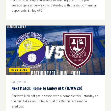
season gets underway this Saturday with the visit of familiar
opponents Emley AFC.
CLUB NEWS
5 July 2026
Next Match: Home to Emley AFC (11/07/26)
Garforth kick off pre-season with a home tie this Saturday as
the club takes on Emley AFC at the Bannister Prentice
Stadium.