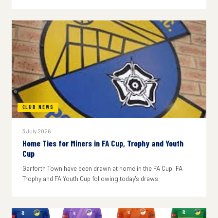
CLUB NEWS
3 July 2026
Home Ties for Miners in FA Cup, Trophy and Youth
Cup
Garforth Town have been drawn at home in the FA Cup, FA
Trophy and FA Youth Cup following today's draws.