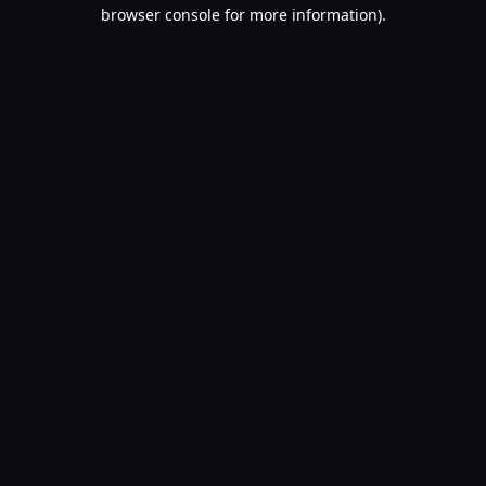
browser console for more information).