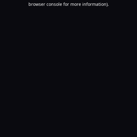
browser console for more information).