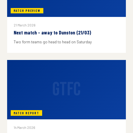
MATCH PREVIEW
21 March 2026
Next match - away to Dunston (21/03)
Two form teams go head to head on Saturday
GTFC
MATCH REPORT
14 March 2026