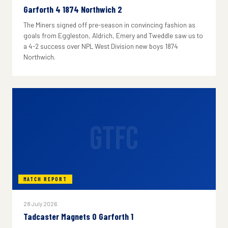
Garforth 4 1874 Northwich 2
The Miners signed off pre-season in convincing fashion as
goals from Eggleston, Aldrich, Emery and Tweddle saw us to
a 4-2 success over NPL West Division new boys 1874
Northwich.
GTFC
MATCH REPORT
28 July 2026
Tadcaster Magnets 0 Garforth 1