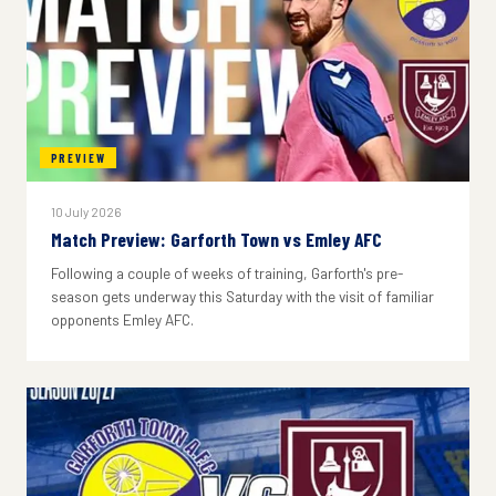
PREVIEW
10 July 2026
Match Preview: Garforth Town vs Emley AFC
Following a couple of weeks of training, Garforth's pre-
season gets underway this Saturday with the visit of familiar
opponents Emley AFC.