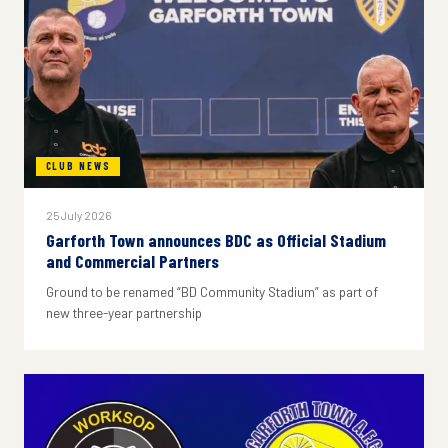
CLUB NEWS
25 July 2026
Garforth Town announces BDC as Official Stadium
and Commercial Partners
Ground to be renamed “BD Community Stadium” as part of
new three-year partnership