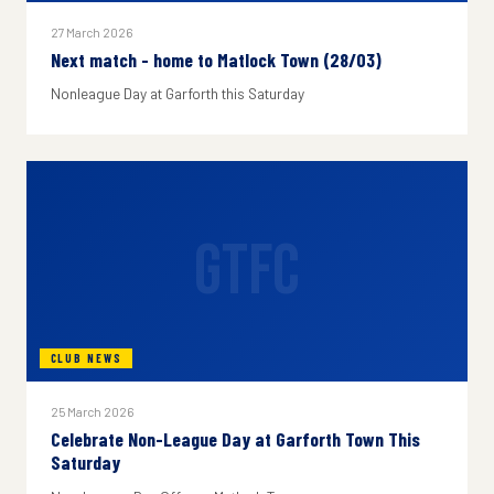
27 March 2026
Next match - home to Matlock Town (28/03)
Nonleague Day at Garforth this Saturday
GTFC
CLUB NEWS
25 March 2026
Celebrate Non-League Day at Garforth Town This
Saturday