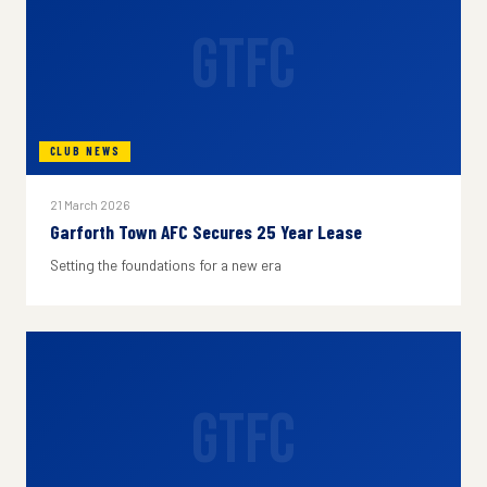
GTFC
CLUB NEWS
21 March 2026
Garforth Town AFC Secures 25 Year Lease
Setting the foundations for a new era
GTFC