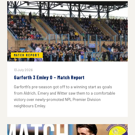
MATCH REPORT
13 July 2026
Garforth 3 Emley 0 – Match Report
Garforth's pre-season got off to a winning start as goals
from Aldrich, Emery and Witter saw them to a comfortable
victory over newly-promoted NPL Premier Division
neighbours Emley.