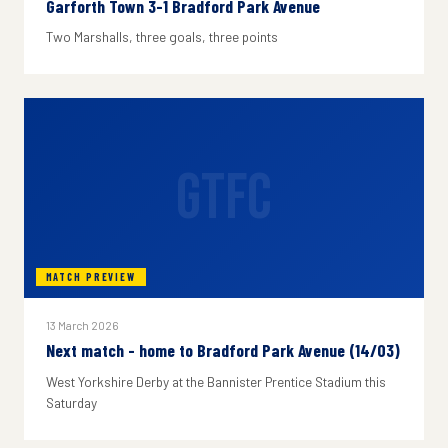
Garforth Town 3-1 Bradford Park Avenue
Two Marshalls, three goals, three points
GTFC
MATCH PREVIEW
13 March 2026
Next match - home to Bradford Park Avenue (14/03)
West Yorkshire Derby at the Bannister Prentice Stadium this
Saturday