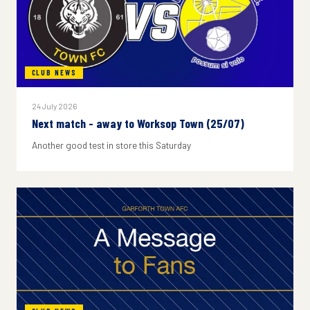
CLUB NEWS
24 July 2026
Next match - away to Worksop Town (25/07)
Another good test in store this Saturday