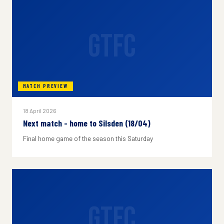
GTFC
MATCH PREVIEW
18 April 2026
Next match - home to Silsden (18/04)
Final home game of the season this Saturday
GTFC