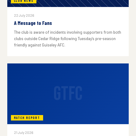
CLUB NEWS
22 July 2026
A Message to Fans
The club is aware of incidents involving supporters from both
clubs outside Cedar Ridge following Tuesday's pre-season
friendly against Guiseley AFC.
GTFC
MATCH REPORT
21 July 2026