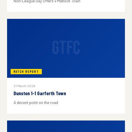
Non-League Day Offers v Matlock Town
GTFC
MATCH REPORT
21 March 2026
Dunston 1-1 Garforth Town
A decent point on the road