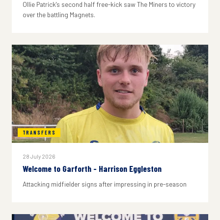
Ollie Patrick's second half free-kick saw The Miners to victory
over the battling Magnets.
TRANSFERS
28 July 2026
Welcome to Garforth - Harrison Eggleston
Attacking midfielder signs after impressing in pre-season