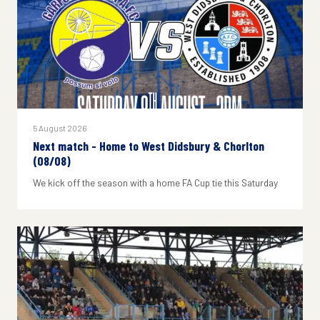
5 August 2026
Next match - Home to West Didsbury & Chorlton
(08/08)
We kick off the season with a home FA Cup tie this Saturday