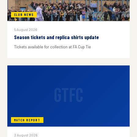
CLUB NEWS
5 August 2026
Season tickets and replica shirts update
Tickets available for collection at FA Cup Tie
GTFC
MATCH REPORT
2 August 2026