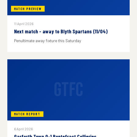
MATCH PREVIEW
11 April 2026
Next match - away to Blyth Spartans (11/04)
Penultimate away fixture this Saturday
GTFC
MATCH REPORT
6 April 2026
Garforth Town 0-1 Pontefract Collieries