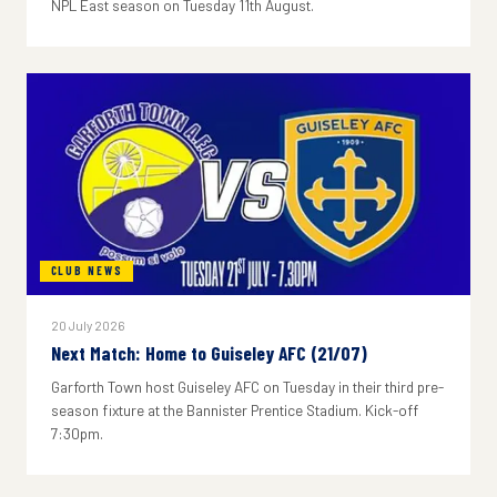
NPL East season on Tuesday 11th August.
CLUB NEWS
20 July 2026
Next Match: Home to Guiseley AFC (21/07)
Garforth Town host Guiseley AFC on Tuesday in their third pre-
season fixture at the Bannister Prentice Stadium. Kick-off
7:30pm.