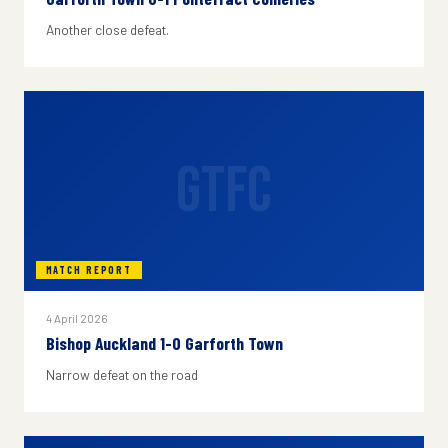
Another close defeat.
GTFC
MATCH REPORT
4 April 2026
Bishop Auckland 1-0 Garforth Town
Narrow defeat on the road