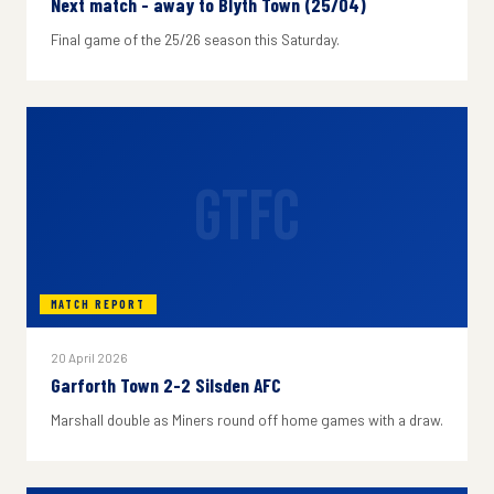
Next match - away to Blyth Town (25/04)
Final game of the 25/26 season this Saturday.
GTFC
MATCH REPORT
20 April 2026
Garforth Town 2-2 Silsden AFC
Marshall double as Miners round off home games with a draw.