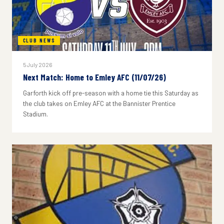
CLUB NEWS
5 July 2026
Next Match: Home to Emley AFC (11/07/26)
Garforth kick off pre-season with a home tie this Saturday as
the club takes on Emley AFC at the Bannister Prentice
Stadium.