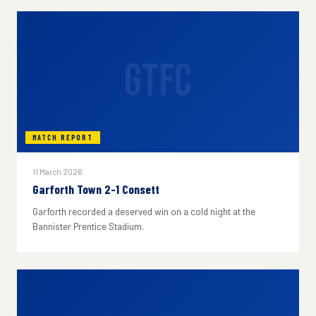
GTFC
MATCH REPORT
11 March 2026
Garforth Town 2-1 Consett
Garforth recorded a deserved win on a cold night at the
Bannister Prentice Stadium.