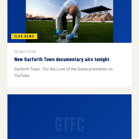
CLUB NEWS
30 April 2026
New Garforth Town documentary airs tonight
Garforth Town - For the Love of the Game premieres on
YouTube.
GTFC