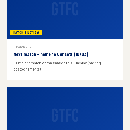
GTFC
MATCH PREVIEW
9 March 2026
Next match - home to Consett (10/03)
Last night match of the season this Tuesday (barring
postponements)
GTFC