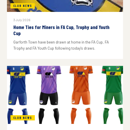
CLUB NEWS
3 July 2026
Home Ties for Miners in FA Cup, Trophy and Youth
Cup
Garforth Town have been drawn at home in the FA Cup, FA
Trophy and FA Youth Cup following today's draws.
CLUB NEWS