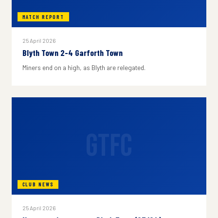
MATCH REPORT
25 April 2026
Blyth Town 2-4 Garforth Town
Miners end on a high, as Blyth are relegated.
GTFC
CLUB NEWS
25 April 2026