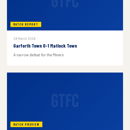
GTFC
MATCH REPORT
28 March 2026
Garforth Town 0-1 Matlock Town
A narrow defeat for the Miners
GTFC
MATCH PREVIEW