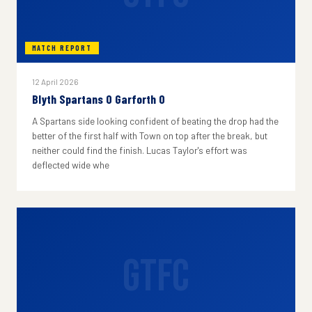
MATCH REPORT
12 April 2026
Blyth Spartans 0 Garforth 0
A Spartans side looking confident of beating the drop had the
better of the first half with Town on top after the break, but
neither could find the finish. Lucas Taylor's effort was
deflected wide whe
GTFC