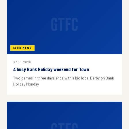
GTFC
CLUB NEWS
3 April 2026
A busy Bank Holiday weekend for Town
Two games in three days ends with a big local Derby on Bank
Holiday Monday