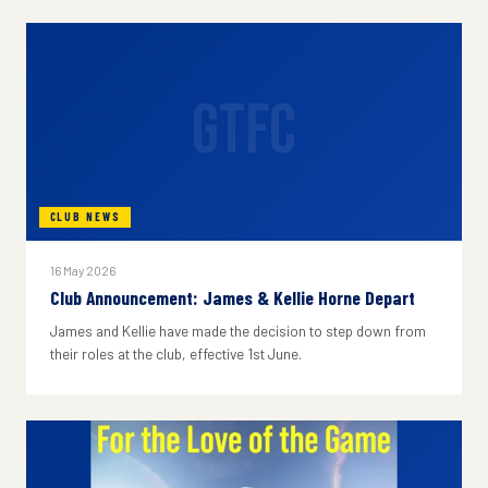
GTFC
CLUB NEWS
16 May 2026
Club Announcement: James & Kellie Horne Depart
James and Kellie have made the decision to step down from
their roles at the club, effective 1st June.