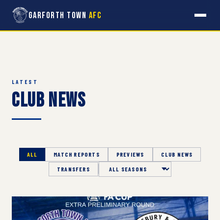
Garforth Town
AFC
LATEST
Club News
ALL
MATCH REPORTS
PREVIEWS
CLUB NEWS
TRANSFERS
Season