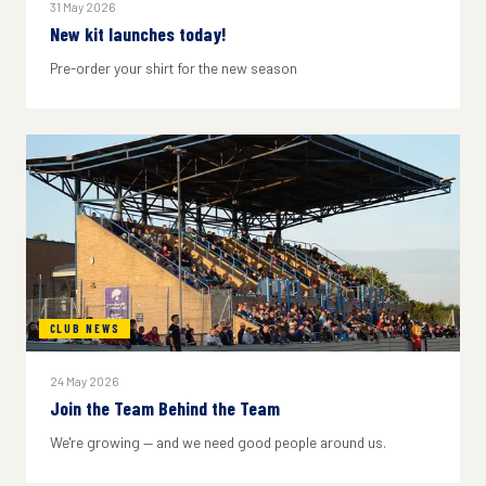
31 May 2026
New kit launches today!
Pre-order your shirt for the new season
CLUB NEWS
24 May 2026
Join the Team Behind the Team
We're growing — and we need good people around us.