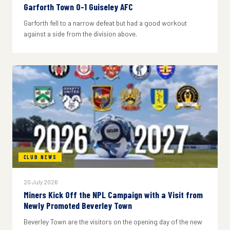
Garforth Town 0-1 Guiseley AFC
Garforth fell to a narrow defeat but had a good workout
against a side from the division above.
CLUB NEWS
20 July 2026
Miners Kick Off the NPL Campaign with a Visit from
Newly Promoted Beverley Town
Beverley Town are the visitors on the opening day of the new