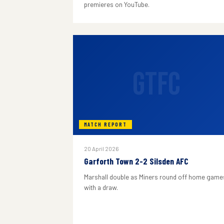
premieres on YouTube.
GTFC
MATCH REPORT
20 April 2026
Garforth Town 2-2 Silsden AFC
Marshall double as Miners round off home game
with a draw.