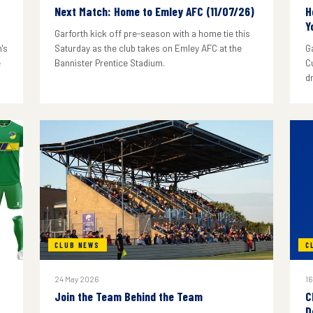
Next Match: Home to Emley AFC (11/07/26)
H
Y
Garforth kick off pre-season with a home tie this
's
Saturday as the club takes on Emley AFC at the
G
e
Bannister Prentice Stadium.
C
d
CLUB NEWS
C
24 May 2026
16
Join the Team Behind the Team
C
D