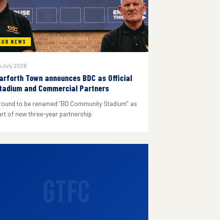
LUB NEWS
 July 2026
arforth Town announces BDC as Official
tadium and Commercial Partners
round to be renamed “BD Community Stadium” as
art of new three-year partnership
GTFC