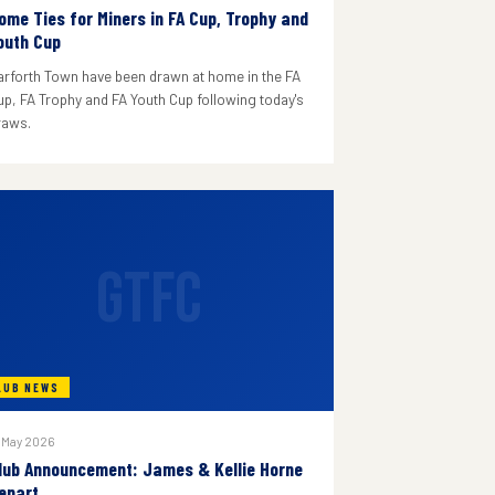
ome Ties for Miners in FA Cup, Trophy and
outh Cup
arforth Town have been drawn at home in the FA
up, FA Trophy and FA Youth Cup following today's
raws.
GTFC
LUB NEWS
 May 2026
lub Announcement: James & Kellie Horne
epart