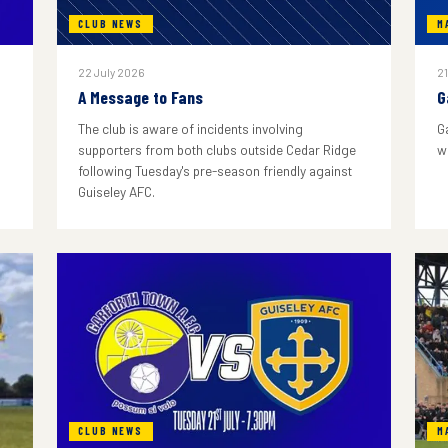
CLUB NEWS
M
22 July 2026
21
A Message to Fans
G
The club is aware of incidents involving
G
supporters from both clubs outside Cedar Ridge
w
following Tuesday's pre-season friendly against
Guiseley AFC.
CLUB NEWS
M