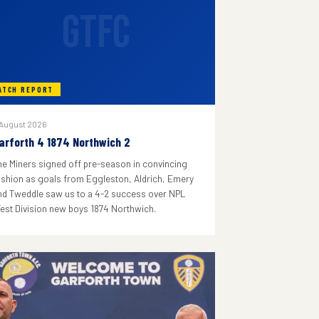
GTFC
ATCH REPORT
 August 2026
arforth 4 1874 Northwich 2
he Miners signed off pre-season in convincing
ashion as goals from Eggleston, Aldrich, Emery
nd Tweddle saw us to a 4-2 success over NPL
est Division new boys 1874 Northwich.