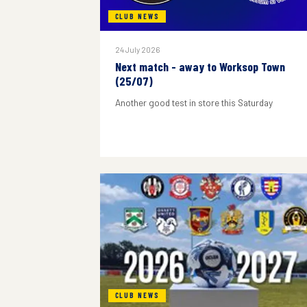
CLUB NEWS
24 July 2026
Next match - away to Worksop Town
(25/07)
Another good test in store this Saturday
CLUB NEWS