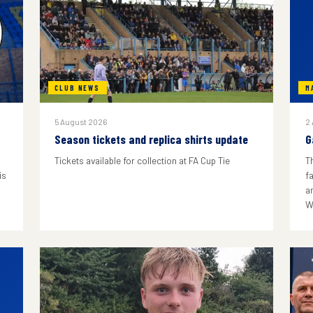
CLUB NEWS
M
5 August 2026
2
Season tickets and replica shirts update
G
Tickets available for collection at FA Cup Tie
T
is
f
a
W