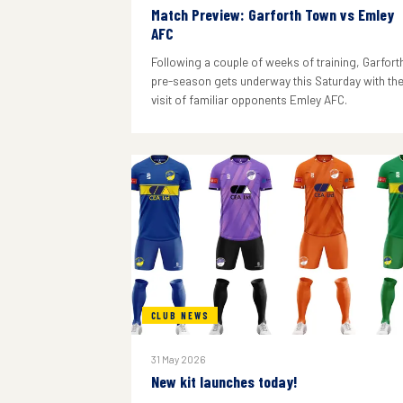
Match Preview: Garforth Town vs Emley
AFC
Following a couple of weeks of training, Garforth
pre-season gets underway this Saturday with th
visit of familiar opponents Emley AFC.
CLUB NEWS
31 May 2026
New kit launches today!