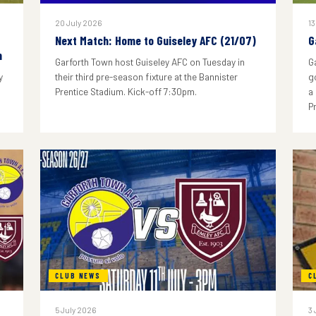
20 July 2026
13
Next Match: Home to Guiseley AFC (21/07)
G
n
Garforth Town host Guiseley AFC on Tuesday in
G
y
their third pre-season fixture at the Bannister
g
Prentice Stadium. Kick-off 7:30pm.
a
P
CLUB NEWS
C
5 July 2026
3 