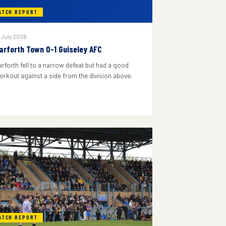
ATCH REPORT
 July 2026
arforth Town 0-1 Guiseley AFC
arforth fell to a narrow defeat but had a good
orkout against a side from the division above.
ATCH REPORT