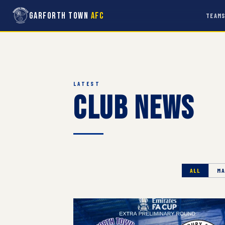
Garforth Town
AFC
TEAM
LATEST
Club News
ALL
MA