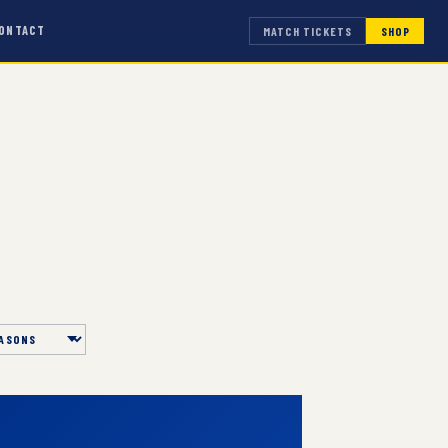
ONTACT
MATCH TICKETS
SHOP