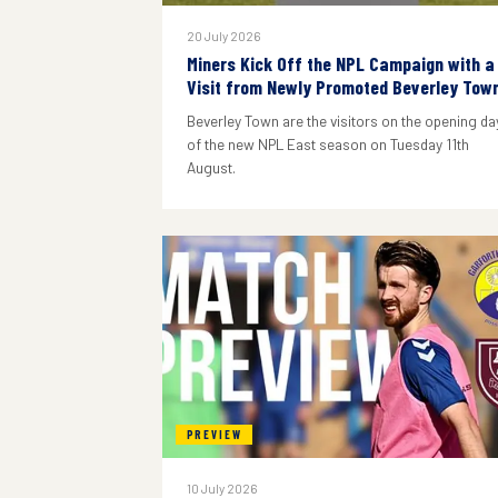
20 July 2026
Miners Kick Off the NPL Campaign with a
Visit from Newly Promoted Beverley Tow
Beverley Town are the visitors on the opening da
of the new NPL East season on Tuesday 11th
August.
PREVIEW
10 July 2026