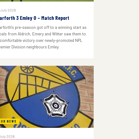
 July 2026
arforth 3 Emley 0 – Match Report
arforth's pre-season got off to a winning start as
oals from Aldrich, Emery and Witter saw them to
 comfortable victory over newly-promoted NPL
remier Division neighbours Emley.
LUB NEWS
July 2026