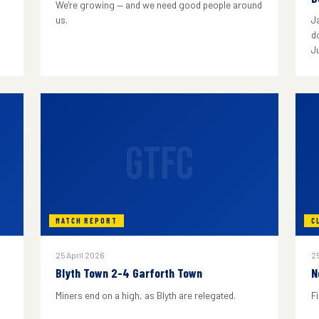
We're growing — and we need good people around
us.
J
do
J
GTFC
MATCH REPORT
C
25 April 2026
25
Blyth Town 2-4 Garforth Town
N
Miners end on a high, as Blyth are relegated.
F