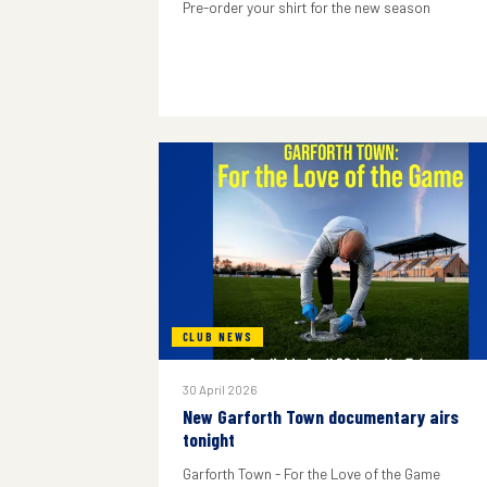
Pre-order your shirt for the new season
CLUB NEWS
30 April 2026
New Garforth Town documentary airs
tonight
Garforth Town - For the Love of the Game