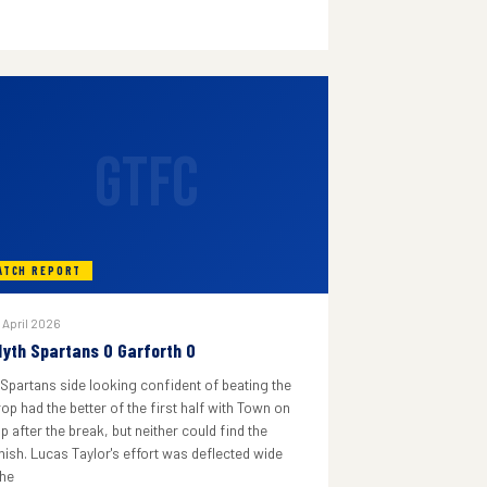
GTFC
ATCH REPORT
 April 2026
lyth Spartans 0 Garforth 0
 Spartans side looking confident of beating the
rop had the better of the first half with Town on
p after the break, but neither could find the
inish. Lucas Taylor's effort was deflected wide
he