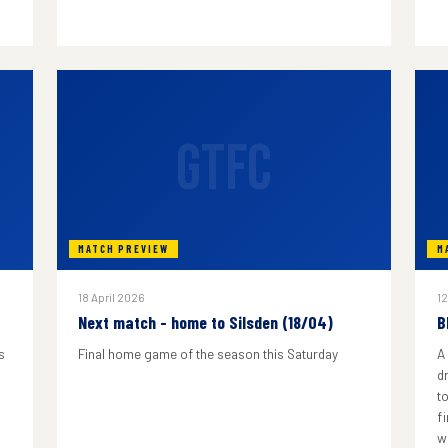
GTFC
MATCH PREVIEW
M
18 April 2026
12
Next match - home to Silsden (18/04)
B
s
Final home game of the season this Saturday
A
d
to
f
w