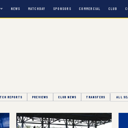
NEWS
MATCHDAY
SPONSORS
COMMERCIAL
CLUB
C
S
TCH REPORTS
PREVIEWS
CLUB NEWS
TRANSFERS
Season