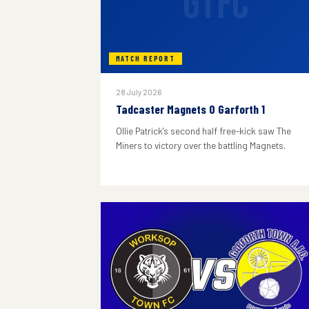
GTFC
MATCH REPORT
28 July 2026
Tadcaster Magnets 0 Garforth 1
Ollie Patrick's second half free-kick saw The
Miners to victory over the battling Magnets.