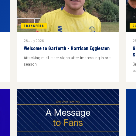
TRANSFERS
C
28 July 2026
25
Welcome to Garforth - Harrison Eggleston
G
S
Attacking midfielder signs after impressing in pre-
season
G
p