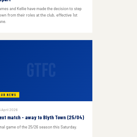
ames and Kellie have made the decision to step
wn from their roles at the club, effective 1st
une.
GTFC
LUB NEWS
 April 2026
ext match - away to Blyth Town (25/04)
inal game of the 25/26 season this Saturday.