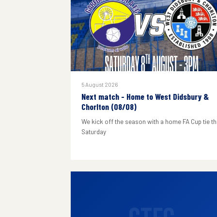
5 August 2026
Next match - Home to West Didsbury &
Chorlton (08/08)
We kick off the season with a home FA Cup tie th
Saturday