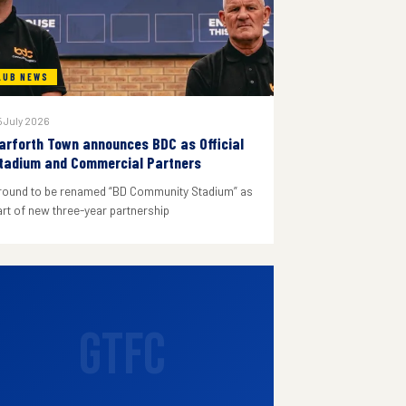
LUB NEWS
 July 2026
arforth Town announces BDC as Official
tadium and Commercial Partners
round to be renamed “BD Community Stadium” as
art of new three-year partnership
GTFC