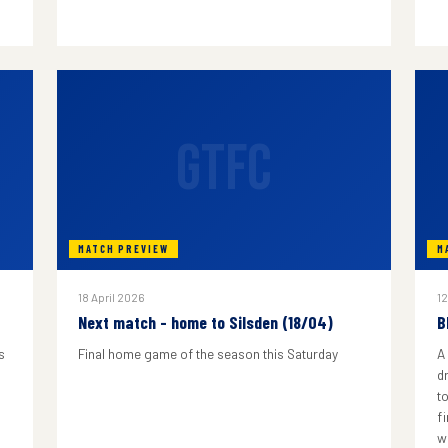
GTFC
MATCH PREVIEW
M
18 April 2026
12
Next match - home to Silsden (18/04)
B
s
Final home game of the season this Saturday
A
d
to
f
w