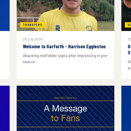
TRANSFERS
C
28 July 2026
25
Welcome to Garforth - Harrison Eggleston
G
S
Attacking midfielder signs after impressing in pre-
season
G
p