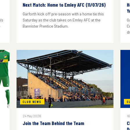
Next Match: Home to Emley AFC (11/07/26)
H
Y
Garforth kick off pre-season with a home tie this
's
Saturday as the club takes on Emley AFC at the
G
e
Bannister Prentice Stadium.
C
d
CLUB NEWS
C
24 May 2026
16
Join the Team Behind the Team
C
D