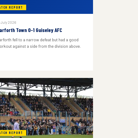
ATCH REPORT
 July 2026
arforth Town 0-1 Guiseley AFC
arforth fell to a narrow defeat but had a good
orkout against a side from the division above.
ATCH REPORT