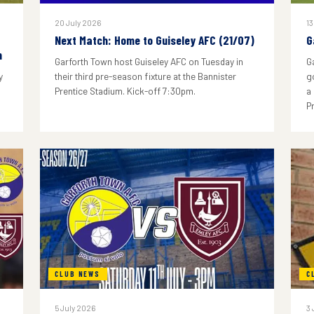
20 July 2026
13
Next Match: Home to Guiseley AFC (21/07)
G
n
Garforth Town host Guiseley AFC on Tuesday in
G
y
their third pre-season fixture at the Bannister
g
Prentice Stadium. Kick-off 7:30pm.
a
P
CLUB NEWS
C
5 July 2026
3 