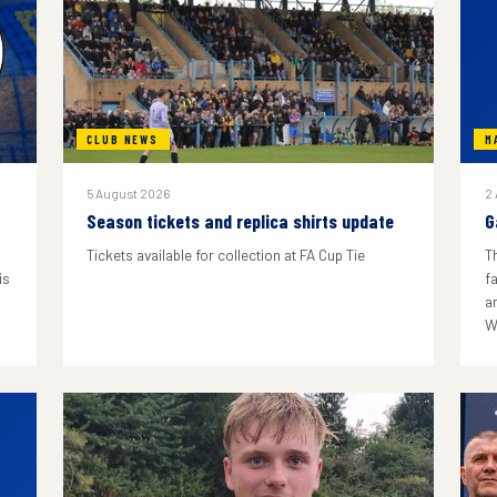
CLUB NEWS
M
5 August 2026
2
Season tickets and replica shirts update
G
Tickets available for collection at FA Cup Tie
T
is
f
a
W