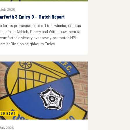
 July 2026
arforth 3 Emley 0 – Match Report
arforth's pre-season got off to a winning start as
oals from Aldrich, Emery and Witter saw them to
 comfortable victory over newly-promoted NPL
remier Division neighbours Emley.
LUB NEWS
July 2026