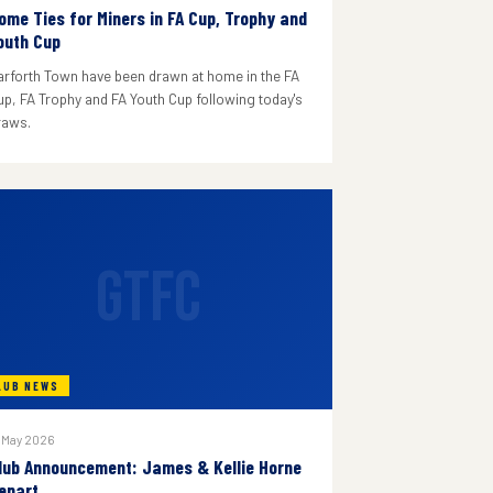
ome Ties for Miners in FA Cup, Trophy and
outh Cup
arforth Town have been drawn at home in the FA
up, FA Trophy and FA Youth Cup following today's
raws.
GTFC
LUB NEWS
 May 2026
lub Announcement: James & Kellie Horne
epart