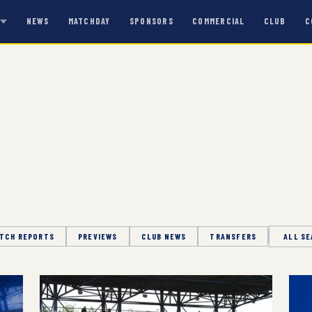
NEWS
MATCHDAY
SPONSORS
COMMERCIAL
CLUB
C
S
TCH REPORTS
PREVIEWS
CLUB NEWS
TRANSFERS
Season