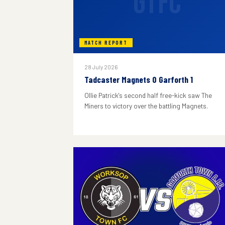
GTFC
MATCH REPORT
28 July 2026
Tadcaster Magnets 0 Garforth 1
Ollie Patrick's second half free-kick saw The
Miners to victory over the battling Magnets.