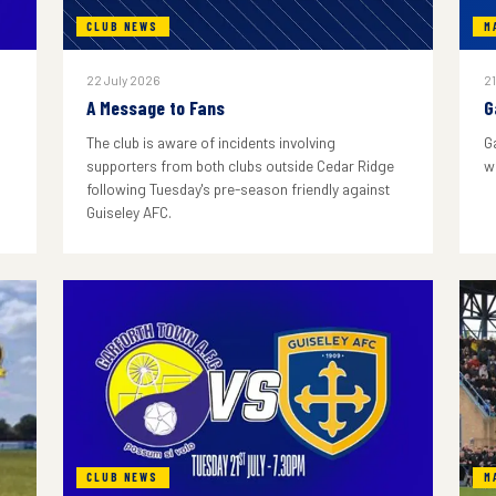
CLUB NEWS
M
22 July 2026
21
A Message to Fans
G
The club is aware of incidents involving
G
supporters from both clubs outside Cedar Ridge
w
following Tuesday's pre-season friendly against
Guiseley AFC.
CLUB NEWS
M