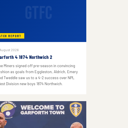
GTFC
ATCH REPORT
 August 2026
arforth 4 1874 Northwich 2
he Miners signed off pre-season in convincing
ashion as goals from Eggleston, Aldrich, Emery
nd Tweddle saw us to a 4-2 success over NPL
est Division new boys 1874 Northwich.