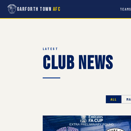
Garforth Town
AFC
TEAM
LATEST
Club News
ALL
MA