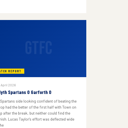
GTFC
ATCH REPORT
 April 2026
lyth Spartans 0 Garforth 0
 Spartans side looking confident of beating the
rop had the better of the first half with Town on
p after the break, but neither could find the
inish. Lucas Taylor's effort was deflected wide
he