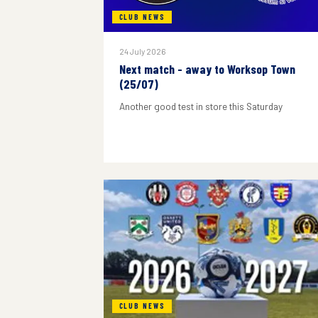
CLUB NEWS
24 July 2026
Next match - away to Worksop Town
(25/07)
Another good test in store this Saturday
CLUB NEWS