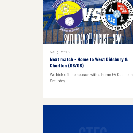
5 August 2026
Next match - Home to West Didsbury &
Chorlton (08/08)
We kick off the season with a home FA Cup tie th
Saturday