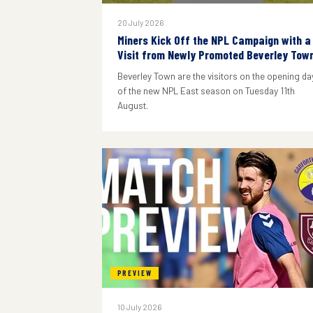
20 July 2026
Miners Kick Off the NPL Campaign with a
Visit from Newly Promoted Beverley Tow
Beverley Town are the visitors on the opening da
of the new NPL East season on Tuesday 11th
August.
PREVIEW
10 July 2026