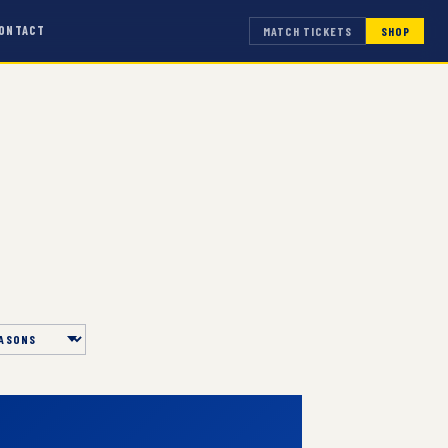
ONTACT
MATCH TICKETS
SHOP