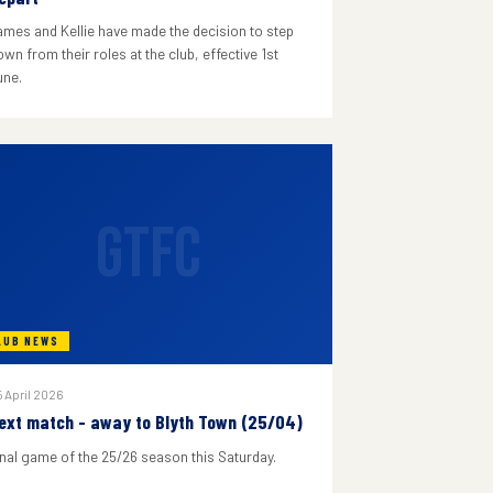
ames and Kellie have made the decision to step
wn from their roles at the club, effective 1st
une.
GTFC
LUB NEWS
 April 2026
ext match - away to Blyth Town (25/04)
inal game of the 25/26 season this Saturday.