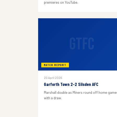
premieres on YouTube.
GTFC
MATCH REPORT
20 April 2026
Garforth Town 2-2 Silsden AFC
Marshall double as Miners round off home game
with a draw.