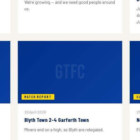
We're growing — and we need good people around
us.
J
do
J
GTFC
MATCH REPORT
C
25 April 2026
25
Blyth Town 2-4 Garforth Town
N
Miners end on a high, as Blyth are relegated.
F