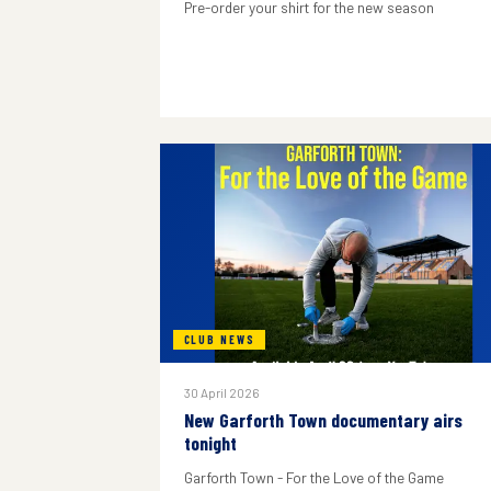
Pre-order your shirt for the new season
CLUB NEWS
30 April 2026
New Garforth Town documentary airs
tonight
Garforth Town - For the Love of the Game