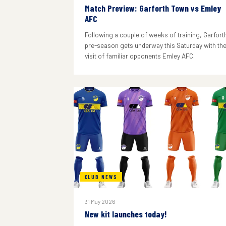
Match Preview: Garforth Town vs Emley
AFC
Following a couple of weeks of training, Garforth
pre-season gets underway this Saturday with th
visit of familiar opponents Emley AFC.
CLUB NEWS
31 May 2026
New kit launches today!