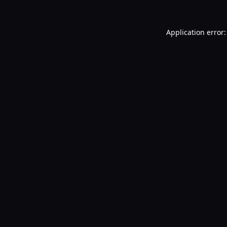
Application error: