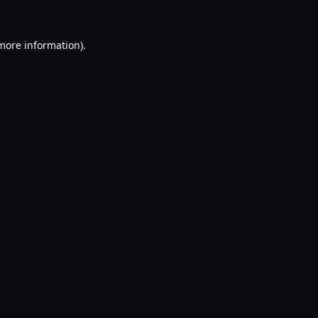
 more information).