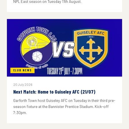
NPL East season on Tuesday 11th August.
CLUB NEWS
20 July 2026
Next Match: Home to Guiseley AFC (21/07)
Garforth Town host Guiseley AFC on Tuesday in their third pre-
season fixture at the Bannister Prentice Stadium. Kick-off
7:30pm.