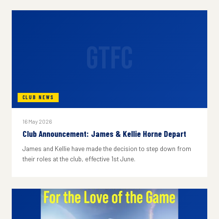
GTFC
CLUB NEWS
16 May 2026
Club Announcement: James & Kellie Horne Depart
James and Kellie have made the decision to step down from
their roles at the club, effective 1st June.