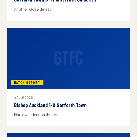
Another close defeat.
GTFC
MATCH REPORT
4 April 2026
Bishop Auckland 1-0 Garforth Town
Narrow defeat on the road