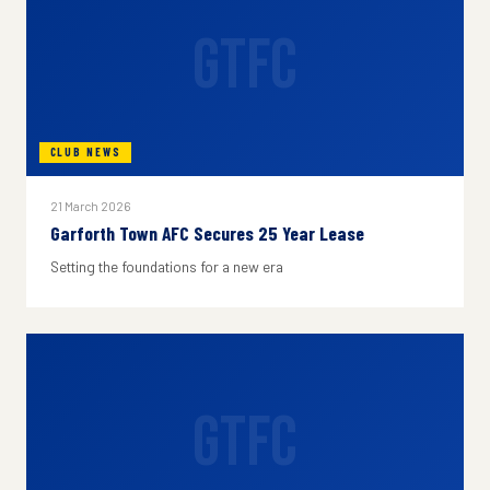
GTFC
CLUB NEWS
21 March 2026
Garforth Town AFC Secures 25 Year Lease
Setting the foundations for a new era
GTFC