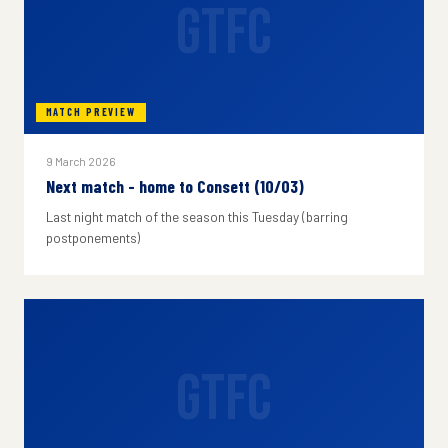
GTFC
MATCH PREVIEW
9 March 2026
Next match - home to Consett (10/03)
Last night match of the season this Tuesday (barring
postponements)
GTFC