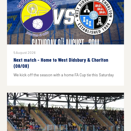
5 August 2026
Next match - Home to West Didsbury & Chorlton
(08/08)
We kick off the season with a home FA Cup tie this Saturday