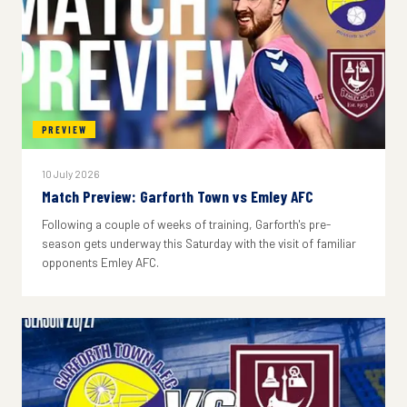
PREVIEW
10 July 2026
Match Preview: Garforth Town vs Emley AFC
Following a couple of weeks of training, Garforth's pre-
season gets underway this Saturday with the visit of familiar
opponents Emley AFC.