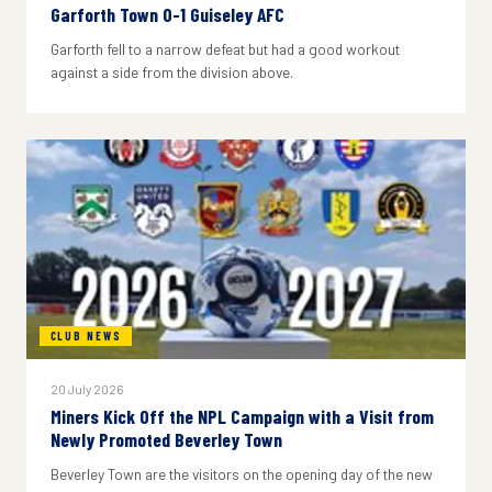
Garforth Town 0-1 Guiseley AFC
Garforth fell to a narrow defeat but had a good workout
against a side from the division above.
CLUB NEWS
20 July 2026
Miners Kick Off the NPL Campaign with a Visit from
Newly Promoted Beverley Town
Beverley Town are the visitors on the opening day of the new