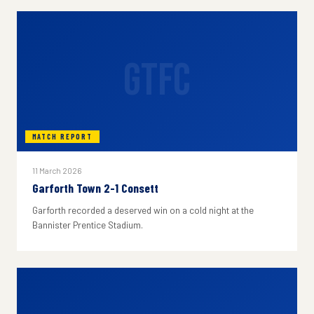
GTFC
MATCH REPORT
11 March 2026
Garforth Town 2-1 Consett
Garforth recorded a deserved win on a cold night at the
Bannister Prentice Stadium.