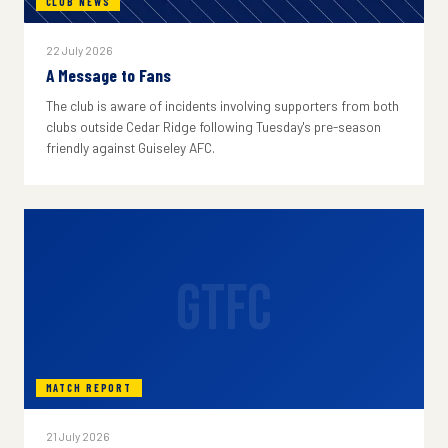
CLUB NEWS
22 July 2026
A Message to Fans
The club is aware of incidents involving supporters from both
clubs outside Cedar Ridge following Tuesday's pre-season
friendly against Guiseley AFC.
GTFC
MATCH REPORT
21 July 2026