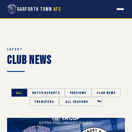
Garforth Town
AFC
LATEST
Club News
ALL
MATCH REPORTS
PREVIEWS
CLUB NEWS
TRANSFERS
Season