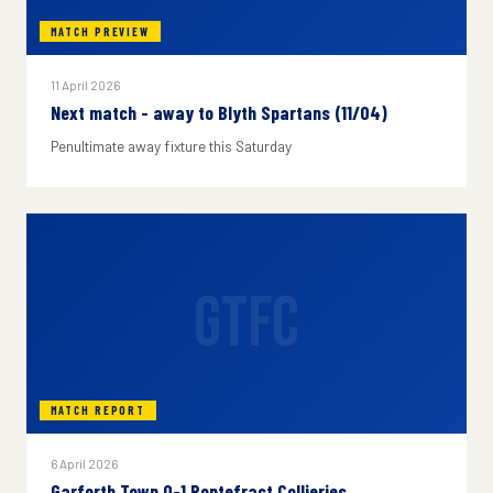
MATCH PREVIEW
11 April 2026
Next match - away to Blyth Spartans (11/04)
Penultimate away fixture this Saturday
GTFC
MATCH REPORT
6 April 2026
Garforth Town 0-1 Pontefract Collieries