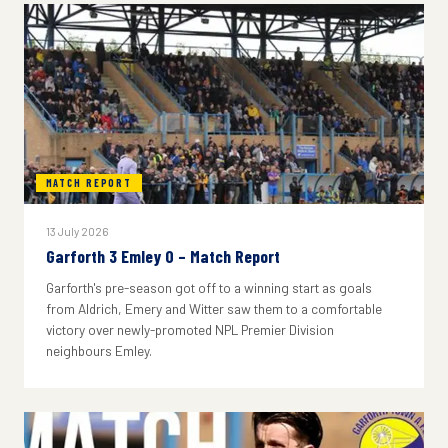
MATCH REPORT
13 July 2026
Garforth 3 Emley 0 – Match Report
Garforth's pre-season got off to a winning start as goals
from Aldrich, Emery and Witter saw them to a comfortable
victory over newly-promoted NPL Premier Division
neighbours Emley.