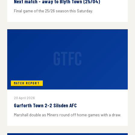
Next match - away to Blyth Town (25/04)
Final game of the 25/26 season this Saturday.
GTFC
MATCH REPORT
20 April 2026
Garforth Town 2-2 Silsden AFC
Marshall double as Miners round off home games with a draw.