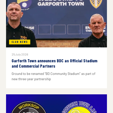
CLUB NEWS
25 July 2026
Garforth Town announces BDC as Official Stadium
and Commercial Partners
Ground to be renamed “BD Community Stadium” as part of
new three-year partnership