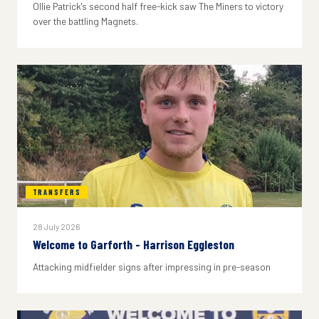
Ollie Patrick's second half free-kick saw The Miners to victory
over the battling Magnets.
TRANSFERS
28 July 2026
Welcome to Garforth - Harrison Eggleston
Attacking midfielder signs after impressing in pre-season