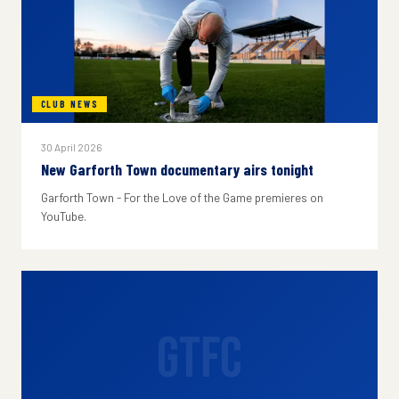
CLUB NEWS
30 April 2026
New Garforth Town documentary airs tonight
Garforth Town - For the Love of the Game premieres on
YouTube.
GTFC