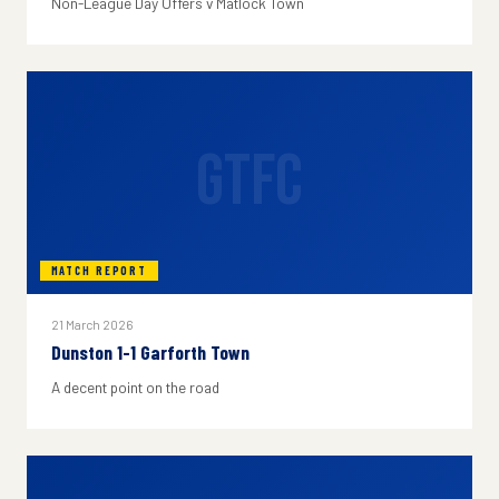
Non-League Day Offers v Matlock Town
GTFC
MATCH REPORT
21 March 2026
Dunston 1-1 Garforth Town
A decent point on the road