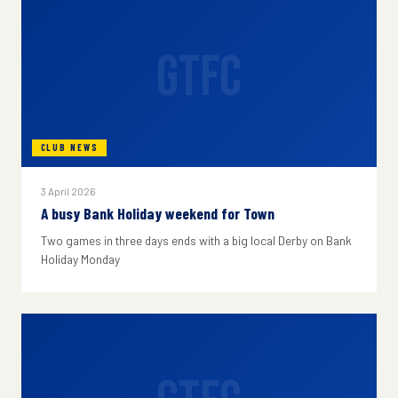
GTFC
CLUB NEWS
3 April 2026
A busy Bank Holiday weekend for Town
Two games in three days ends with a big local Derby on Bank
Holiday Monday