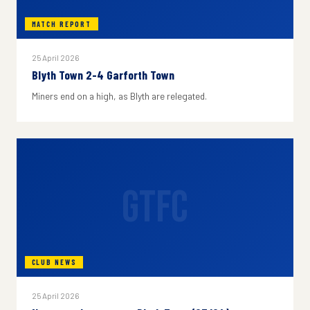
MATCH REPORT
25 April 2026
Blyth Town 2-4 Garforth Town
Miners end on a high, as Blyth are relegated.
GTFC
CLUB NEWS
25 April 2026