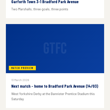
Garforth Town 3-1 Bradford Park Avenue
Two Marshalls, three goals, three points
GTFC
MATCH PREVIEW
13 March 2026
Next match - home to Bradford Park Avenue (14/03)
West Yorkshire Derby at the Bannister Prentice Stadium this
Saturday