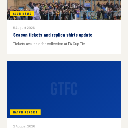
CLUB NEWS
5 August 2026
Season tickets and replica shirts update
Tickets available for collection at FA Cup Tie
GTFC
MATCH REPORT
2 August 2026