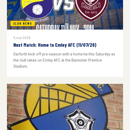
CLUB NEWS
5 July 2026
Next Match: Home to Emley AFC (11/07/26)
Garforth kick off pre-season with a home tie this Saturday as
the club takes on Emley AFC at the Bannister Prentice
Stadium.