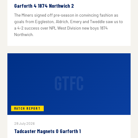
Garforth 4 1874 Northwich 2
The Miners signed off pre-season in convincing fashion as
goals from Eggleston, Aldrich, Emery and Tweddle saw us to
a 4-2 success over NPL West Division new boys 1874
Northwich.
GTFC
MATCH REPORT
28 July 2026
Tadcaster Magnets 0 Garforth 1