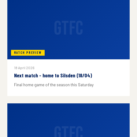
GTFC
MATCH PREVIEW
18 April 2026
Next match - home to Silsden (18/04)
Final home game of the season this Saturday
GTFC