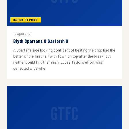
MATCH REPORT
12 April 2026
Blyth Spartans 0 Garforth 0
A Spartans side looking confident of beating the drop had the
better of the first half with Town on top after the break, but
neither could find the finish. Lucas Taylor's effort was
deflected wide whe
GTFC