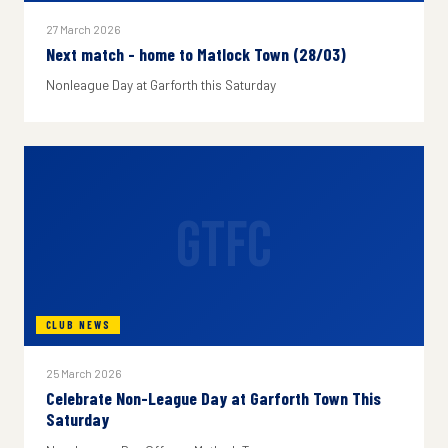
27 March 2026
Next match - home to Matlock Town (28/03)
Nonleague Day at Garforth this Saturday
GTFC
CLUB NEWS
25 March 2026
Celebrate Non-League Day at Garforth Town This
Saturday