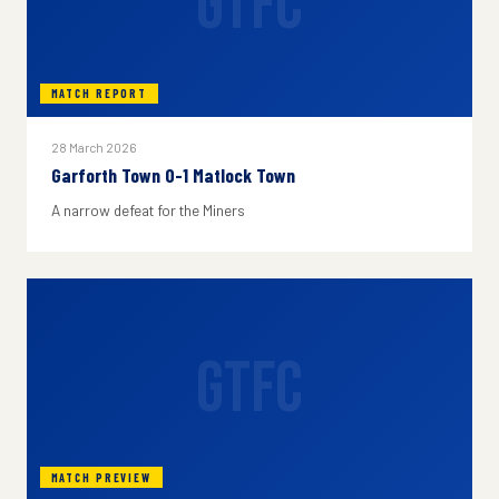
GTFC
MATCH REPORT
28 March 2026
Garforth Town 0-1 Matlock Town
A narrow defeat for the Miners
GTFC
MATCH PREVIEW