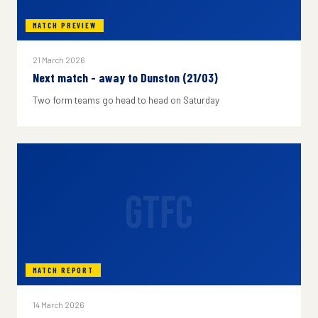
MATCH PREVIEW
21 March 2026
Next match - away to Dunston (21/03)
Two form teams go head to head on Saturday
GTFC
MATCH REPORT
14 March 2026