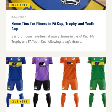
CLUB NEWS
3 July 2026
Home Ties for Miners in FA Cup, Trophy and Youth
Cup
Garforth Town have been drawn at home in the FA Cup, FA
Trophy and FA Youth Cup following today's draws.
CLUB NEWS