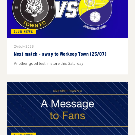
CLUB NEWS
24 July 2026
Next match - away to Worksop Town (25/07)
Another good test in store this Saturday