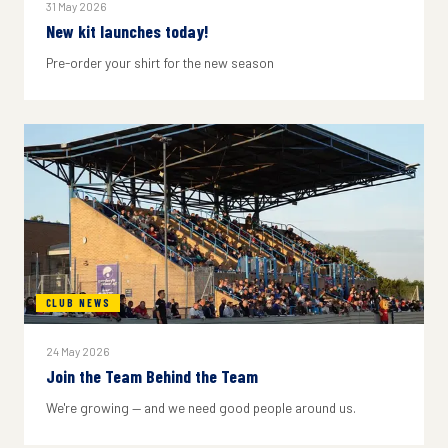
31 May 2026
New kit launches today!
Pre-order your shirt for the new season
CLUB NEWS
24 May 2026
Join the Team Behind the Team
We're growing — and we need good people around us.