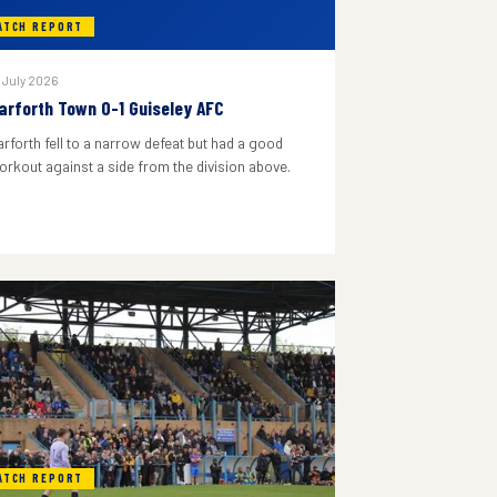
ATCH REPORT
 July 2026
arforth Town 0-1 Guiseley AFC
arforth fell to a narrow defeat but had a good
orkout against a side from the division above.
ATCH REPORT