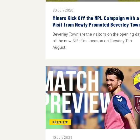
20 July 2026
Miners Kick Off the NPL Campaign with a
Visit from Newly Promoted Beverley Tow
Beverley Town are the visitors on the opening da
of the new NPL East season on Tuesday 11th
August.
PREVIEW
10 July 2026