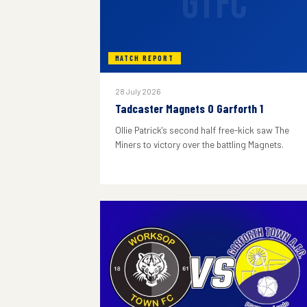
GTFC
MATCH REPORT
28 July 2026
Tadcaster Magnets 0 Garforth 1
Ollie Patrick's second half free-kick saw The
Miners to victory over the battling Magnets.