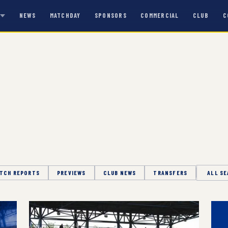
NEWS
MATCHDAY
SPONSORS
COMMERCIAL
CLUB
C
S
TCH REPORTS
PREVIEWS
CLUB NEWS
TRANSFERS
Season