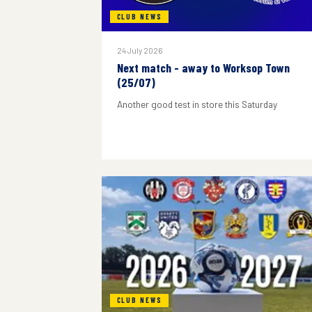
CLUB NEWS
24 July 2026
Next match - away to Worksop Town
(25/07)
Another good test in store this Saturday
CLUB NEWS