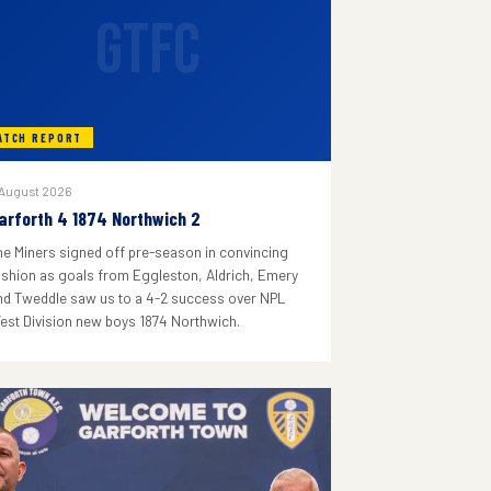
GTFC
ATCH REPORT
 August 2026
arforth 4 1874 Northwich 2
he Miners signed off pre-season in convincing
ashion as goals from Eggleston, Aldrich, Emery
nd Tweddle saw us to a 4-2 success over NPL
est Division new boys 1874 Northwich.