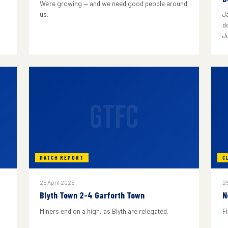
We're growing — and we need good people around
us.
J
do
J
GTFC
MATCH REPORT
C
25 April 2026
25
Blyth Town 2-4 Garforth Town
N
Miners end on a high, as Blyth are relegated.
F