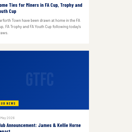
ome Ties for Miners in FA Cup, Trophy and
outh Cup
arforth Town have been drawn at home in the FA
up, FA Trophy and FA Youth Cup following today's
raws.
GTFC
LUB NEWS
 May 2026
lub Announcement: James & Kellie Horne
epart