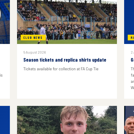
CLUB NEWS
M
5 August 2026
2
Season tickets and replica shirts update
G
Tickets available for collection at FA Cup Tie
T
is
f
a
W