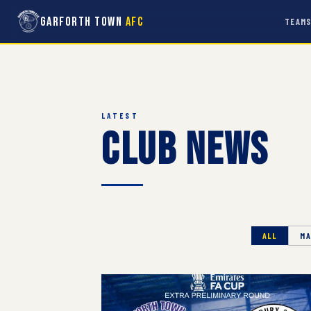
Garforth Town
AFC
TEAM
LATEST
Club News
ALL
MA