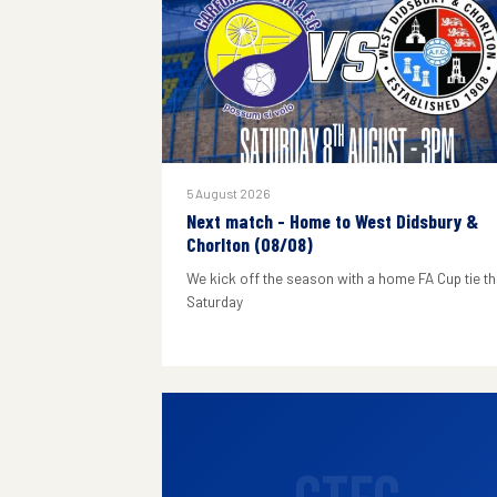
5 August 2026
Next match - Home to West Didsbury &
Chorlton (08/08)
We kick off the season with a home FA Cup tie th
Saturday