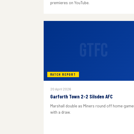
premieres on YouTube.
GTFC
MATCH REPORT
20 April 2026
Garforth Town 2-2 Silsden AFC
Marshall double as Miners round off home game
with a draw.