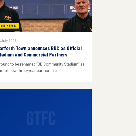
LUB NEWS
 July 2026
arforth Town announces BDC as Official
tadium and Commercial Partners
round to be renamed “BD Community Stadium” as
art of new three-year partnership
GTFC