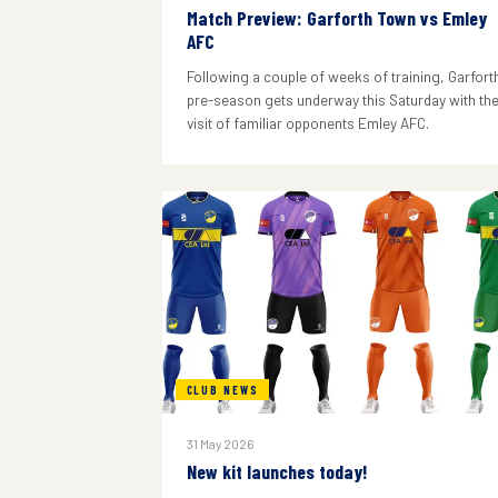
Match Preview: Garforth Town vs Emley
AFC
Following a couple of weeks of training, Garforth
pre-season gets underway this Saturday with th
visit of familiar opponents Emley AFC.
CLUB NEWS
31 May 2026
New kit launches today!