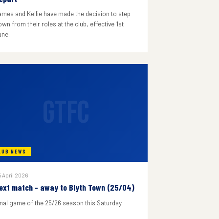
ames and Kellie have made the decision to step
wn from their roles at the club, effective 1st
une.
GTFC
LUB NEWS
 April 2026
ext match - away to Blyth Town (25/04)
inal game of the 25/26 season this Saturday.