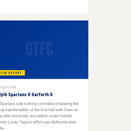
GTFC
ATCH REPORT
 April 2026
lyth Spartans 0 Garforth 0
 Spartans side looking confident of beating the
rop had the better of the first half with Town on
p after the break, but neither could find the
inish. Lucas Taylor's effort was deflected wide
he