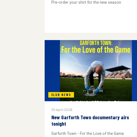
Pre-order your shirt for the new season
CLUB NEWS
30 April 2026
New Garforth Town documentary airs
tonight
Garforth Town - For the Love of the Game