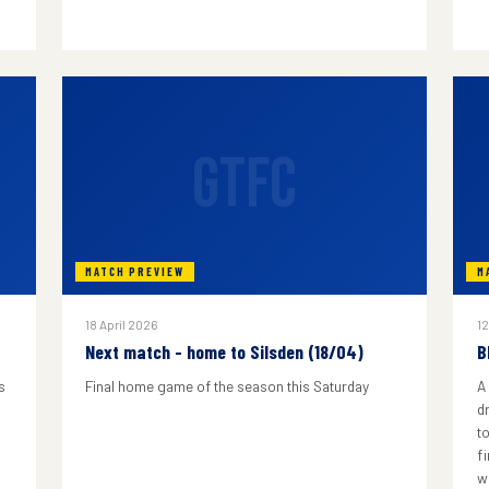
GTFC
MATCH PREVIEW
M
18 April 2026
12
Next match - home to Silsden (18/04)
B
s
Final home game of the season this Saturday
A
d
to
f
w