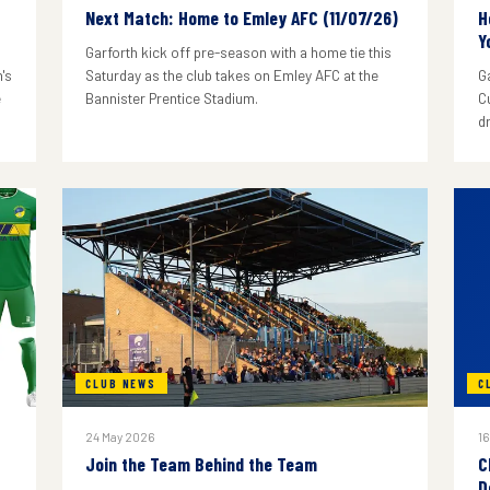
Next Match: Home to Emley AFC (11/07/26)
H
Y
Garforth kick off pre-season with a home tie this
's
Saturday as the club takes on Emley AFC at the
G
e
Bannister Prentice Stadium.
C
d
CLUB NEWS
C
24 May 2026
16
Join the Team Behind the Team
C
D