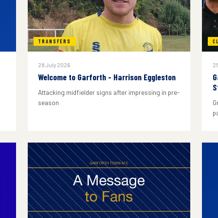
TRANSFERS
C
28 July 2026
25
Welcome to Garforth - Harrison Eggleston
G
S
Attacking midfielder signs after impressing in pre-
season
G
p