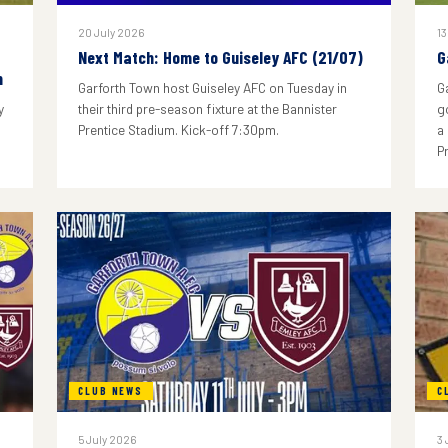
20 July 2026
13
Next Match: Home to Guiseley AFC (21/07)
G
n
Garforth Town host Guiseley AFC on Tuesday in
G
y
their third pre-season fixture at the Bannister
g
Prentice Stadium. Kick-off 7:30pm.
a
P
CLUB NEWS
C
5 July 2026
3 