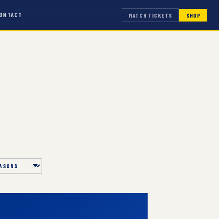
ONTACT
MATCH TICKETS
SHOP