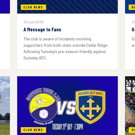
CLUB NEWS
M
22 July 2026
21
A Message to Fans
G
The club is aware of incidents involving
G
supporters from both clubs outside Cedar Ridge
w
following Tuesday's pre-season friendly against
Guiseley AFC.
CLUB NEWS
M