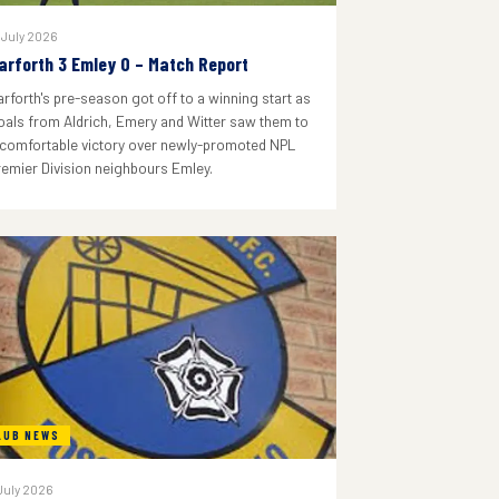
 July 2026
arforth 3 Emley 0 – Match Report
arforth's pre-season got off to a winning start as
oals from Aldrich, Emery and Witter saw them to
 comfortable victory over newly-promoted NPL
remier Division neighbours Emley.
LUB NEWS
July 2026