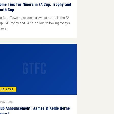
ome Ties for Miners in FA Cup, Trophy and
outh Cup
arforth Town have been drawn at home in the FA
up, FA Trophy and FA Youth Cup following today's
raws.
GTFC
LUB NEWS
 May 2026
lub Announcement: James & Kellie Horne
epart