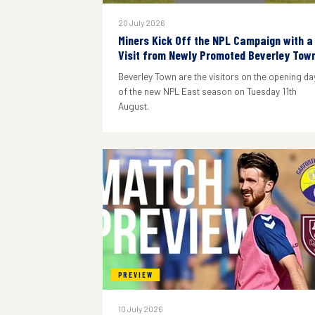
20 July 2026
Miners Kick Off the NPL Campaign with a
Visit from Newly Promoted Beverley Tow
Beverley Town are the visitors on the opening da
of the new NPL East season on Tuesday 11th
August.
PREVIEW
10 July 2026