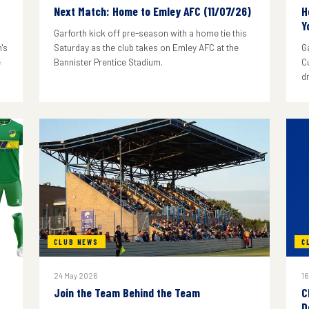
Next Match: Home to Emley AFC (11/07/26)
H
Y
Garforth kick off pre-season with a home tie this
's
Saturday as the club takes on Emley AFC at the
G
e
Bannister Prentice Stadium.
C
d
CLUB NEWS
C
24 May 2026
16
Join the Team Behind the Team
C
D