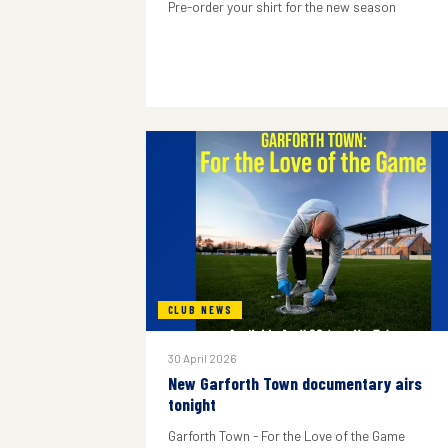
Pre-order your shirt for the new season
CLUB NEWS
30 April 2026
New Garforth Town documentary airs
tonight
Garforth Town - For the Love of the Game