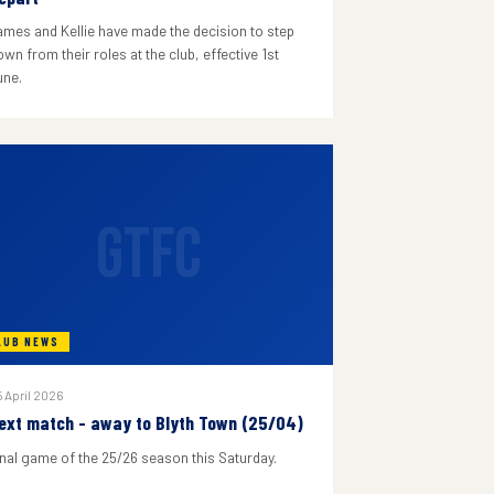
ames and Kellie have made the decision to step
wn from their roles at the club, effective 1st
une.
GTFC
LUB NEWS
 April 2026
ext match - away to Blyth Town (25/04)
inal game of the 25/26 season this Saturday.