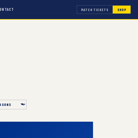
ONTACT
MATCH TICKETS
SHOP