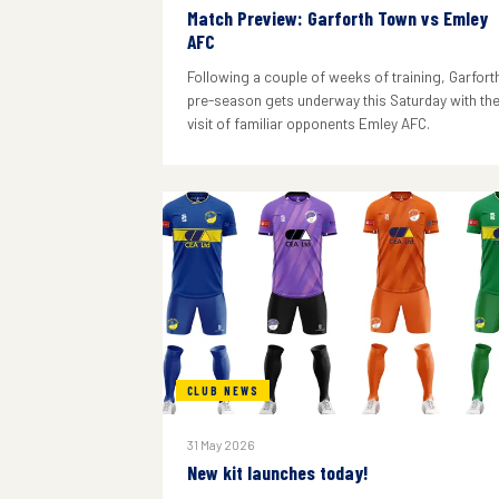
Match Preview: Garforth Town vs Emley
AFC
Following a couple of weeks of training, Garforth
pre-season gets underway this Saturday with th
visit of familiar opponents Emley AFC.
CLUB NEWS
31 May 2026
New kit launches today!