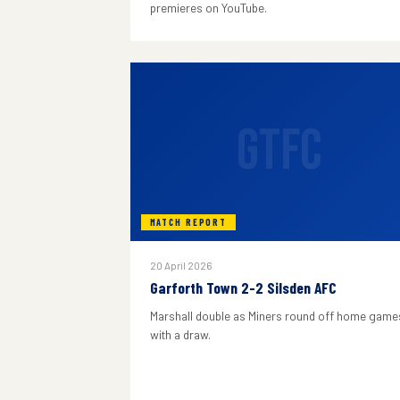
premieres on YouTube.
GTFC
MATCH REPORT
20 April 2026
Garforth Town 2-2 Silsden AFC
Marshall double as Miners round off home game
with a draw.