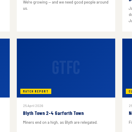
We're growing — and we need good people around
us.
J
do
J
GTFC
MATCH REPORT
C
25 April 2026
25
Blyth Town 2-4 Garforth Town
N
Miners end on a high, as Blyth are relegated.
F