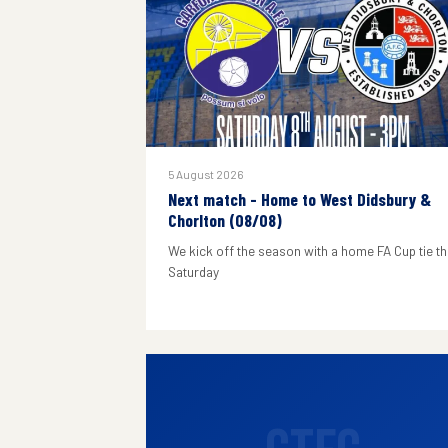
5 August 2026
Next match - Home to West Didsbury &
Chorlton (08/08)
We kick off the season with a home FA Cup tie th
Saturday