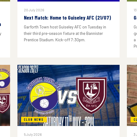
20 July 2026
13
Next Match: Home to Guiseley AFC (21/07)
G
n
Garforth Town host Guiseley AFC on Tuesday in
G
y
their third pre-season fixture at the Bannister
g
Prentice Stadium. Kick-off 7:30pm.
a
P
CLUB NEWS
C
5 July 2026
3 