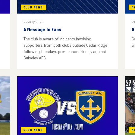
CLUB NEWS
M
22 July 2026
21
A Message to Fans
G
The club is aware of incidents involving
G
supporters from both clubs outside Cedar Ridge
w
following Tuesday's pre-season friendly against
Guiseley AFC.
CLUB NEWS
M