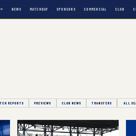
NEWS
MATCHDAY
SPONSORS
COMMERCIAL
CLUB
C
S
TCH REPORTS
PREVIEWS
CLUB NEWS
TRANSFERS
Season