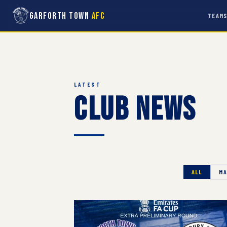
Garforth Town
AFC
TEAM
LATEST
Club News
ALL
MA