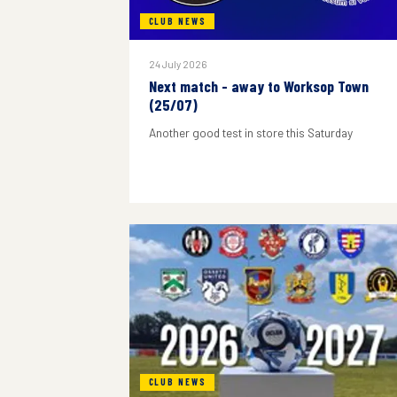
CLUB NEWS
24 July 2026
Next match - away to Worksop Town
(25/07)
Another good test in store this Saturday
CLUB NEWS