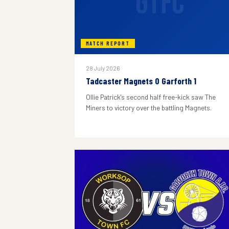
GTFC
MATCH REPORT
28 July 2026
Tadcaster Magnets 0 Garforth 1
Ollie Patrick's second half free-kick saw The
Miners to victory over the battling Magnets.