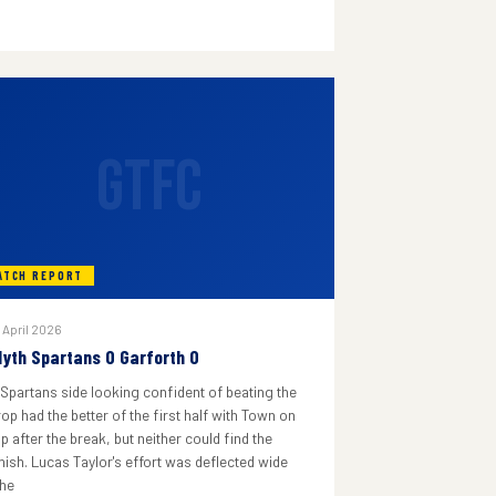
GTFC
ATCH REPORT
 April 2026
lyth Spartans 0 Garforth 0
 Spartans side looking confident of beating the
rop had the better of the first half with Town on
p after the break, but neither could find the
inish. Lucas Taylor's effort was deflected wide
he