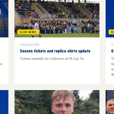
CLUB NEWS
M
5 August 2026
2
Season tickets and replica shirts update
G
Tickets available for collection at FA Cup Tie
T
is
f
a
W