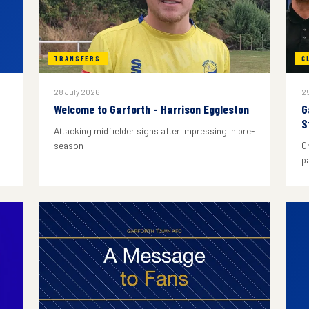
TRANSFERS
C
28 July 2026
25
Welcome to Garforth - Harrison Eggleston
G
S
Attacking midfielder signs after impressing in pre-
season
G
p