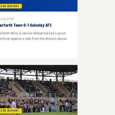
ATCH REPORT
 July 2026
arforth Town 0-1 Guiseley AFC
arforth fell to a narrow defeat but had a good
orkout against a side from the division above.
ATCH REPORT