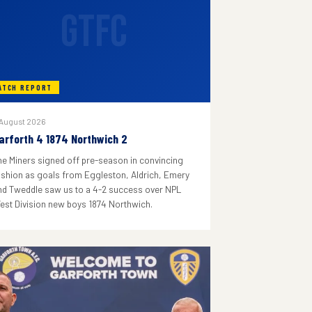
GTFC
ATCH REPORT
 August 2026
arforth 4 1874 Northwich 2
he Miners signed off pre-season in convincing
ashion as goals from Eggleston, Aldrich, Emery
nd Tweddle saw us to a 4-2 success over NPL
est Division new boys 1874 Northwich.