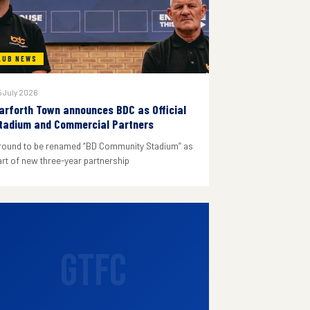
LUB NEWS
 July 2026
arforth Town announces BDC as Official
tadium and Commercial Partners
round to be renamed “BD Community Stadium” as
art of new three-year partnership
GTFC