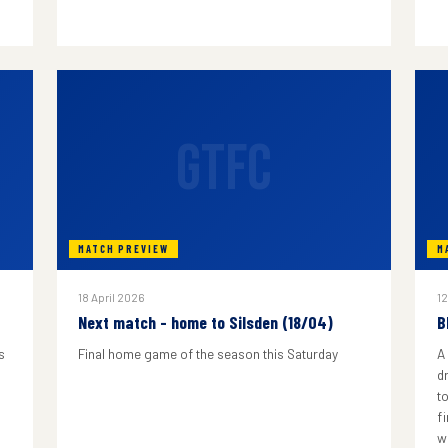
GTFC
MATCH PREVIEW
M
18 April 2026
12
Next match - home to Silsden (18/04)
B
s
Final home game of the season this Saturday
A
d
to
f
w