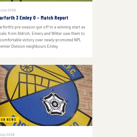
 July 2026
arforth 3 Emley 0 – Match Report
arforth's pre-season got off to a winning start as
oals from Aldrich, Emery and Witter saw them to
 comfortable victory over newly-promoted NPL
remier Division neighbours Emley.
LUB NEWS
July 2026