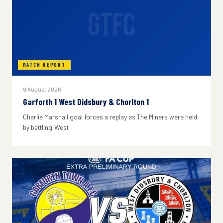
GTFC
MATCH REPORT
9 August 2026
Garforth 1 West Didsbury & Chorlton 1
Charlie Marshall goal forces a replay as The Miners were held
by battling 'West'