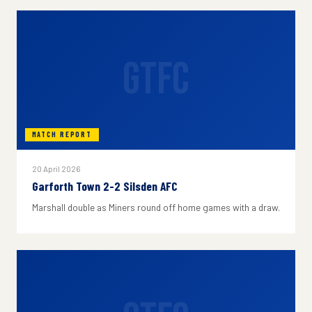
GTFC
MATCH REPORT
20 April 2026
Garforth Town 2-2 Silsden AFC
Marshall double as Miners round off home games with a draw.