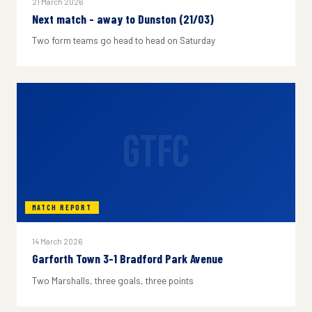
21 March 2026
Next match - away to Dunston (21/03)
Two form teams go head to head on Saturday
GTFC
MATCH REPORT
14 March 2026
Garforth Town 3-1 Bradford Park Avenue
Two Marshalls, three goals, three points