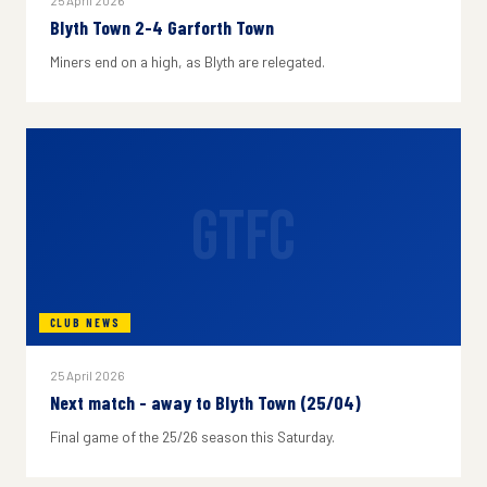
25 April 2026
Blyth Town 2-4 Garforth Town
Miners end on a high, as Blyth are relegated.
GTFC
CLUB NEWS
25 April 2026
Next match - away to Blyth Town (25/04)
Final game of the 25/26 season this Saturday.