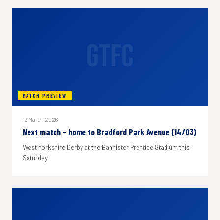
GTFC
MATCH PREVIEW
13 March 2026
Next match - home to Bradford Park Avenue (14/03)
West Yorkshire Derby at the Bannister Prentice Stadium this
Saturday