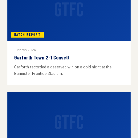
GTFC
MATCH REPORT
11 March 2026
Garforth Town 2-1 Consett
Garforth recorded a deserved win on a cold night at the
Bannister Prentice Stadium.
GTFC