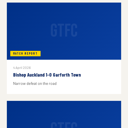
GTFC
MATCH REPORT
4 April 2026
Bishop Auckland 1-0 Garforth Town
Narrow defeat on the road