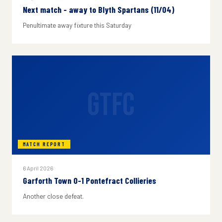
Next match - away to Blyth Spartans (11/04)
Penultimate away fixture this Saturday
GTFC
MATCH REPORT
6 April 2026
Garforth Town 0-1 Pontefract Collieries
Another close defeat.