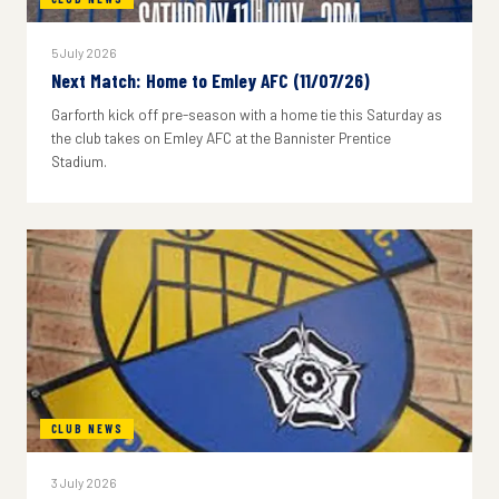
5 July 2026
Next Match: Home to Emley AFC (11/07/26)
Garforth kick off pre-season with a home tie this Saturday as
the club takes on Emley AFC at the Bannister Prentice
Stadium.
CLUB NEWS
3 July 2026