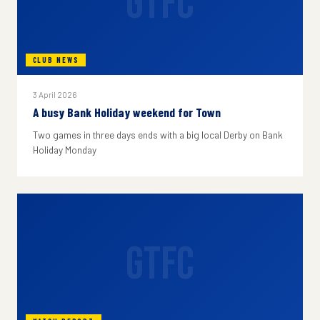
GTFC
CLUB NEWS
3 April 2026
A busy Bank Holiday weekend for Town
Two games in three days ends with a big local Derby on Bank
Holiday Monday
GTFC