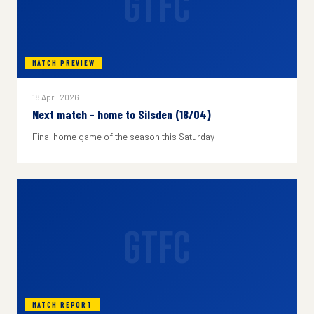
GTFC
MATCH PREVIEW
18 April 2026
Next match - home to Silsden (18/04)
Final home game of the season this Saturday
GTFC
MATCH REPORT