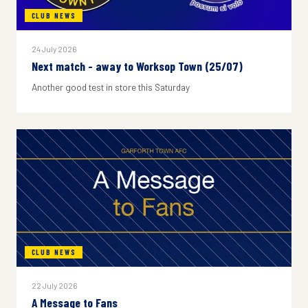
CLUB NEWS
24 July 2026
Next match - away to Worksop Town (25/07)
Another good test in store this Saturday
CLUB NEWS
22 July 2026
A Message to Fans