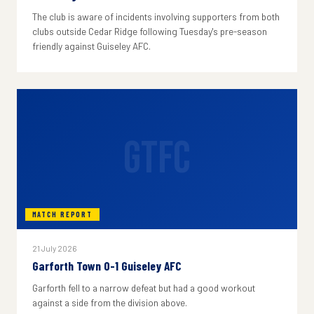
The club is aware of incidents involving supporters from both
clubs outside Cedar Ridge following Tuesday's pre-season
friendly against Guiseley AFC.
GTFC
MATCH REPORT
21 July 2026
Garforth Town 0-1 Guiseley AFC
Garforth fell to a narrow defeat but had a good workout
against a side from the division above.