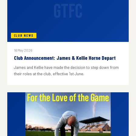
GTFC
CLUB NEWS
16 May 2026
Club Announcement: James & Kellie Horne Depart
James and Kellie have made the decision to step down from
their roles at the club, effective 1st June.