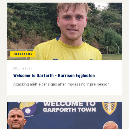
TRANSFERS
28 July 2026
Welcome to Garforth - Harrison Eggleston
Attacking midfielder signs after impressing in pre-season