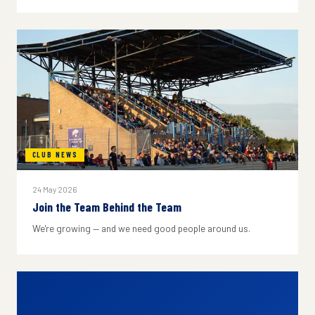
CLUB NEWS
24 May 2026
Join the Team Behind the Team
We're growing — and we need good people around us.