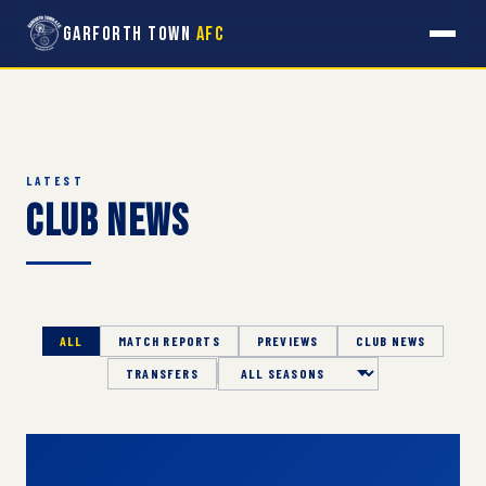
Garforth Town
AFC
LATEST
Club News
ALL
MATCH REPORTS
PREVIEWS
CLUB NEWS
TRANSFERS
Season