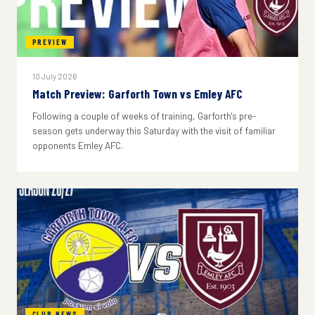
PREVIEW
10 July 2026
Match Preview: Garforth Town vs Emley AFC
Following a couple of weeks of training, Garforth's pre-
season gets underway this Saturday with the visit of familiar
opponents Emley AFC.
CLUB NEWS