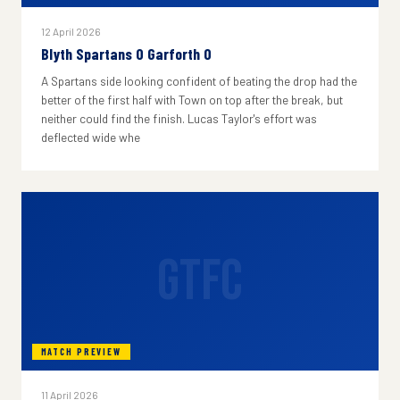
12 April 2026
Blyth Spartans 0 Garforth 0
A Spartans side looking confident of beating the drop had the
better of the first half with Town on top after the break, but
neither could find the finish. Lucas Taylor's effort was
deflected wide whe
GTFC
MATCH PREVIEW
11 April 2026