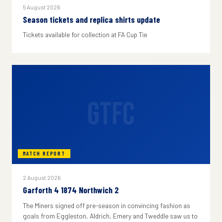
5 August 2026
Season tickets and replica shirts update
Tickets available for collection at FA Cup Tie
GTFC
MATCH REPORT
2 August 2026
Garforth 4 1874 Northwich 2
The Miners signed off pre-season in convincing fashion as
goals from Eggleston, Aldrich, Emery and Tweddle saw us to