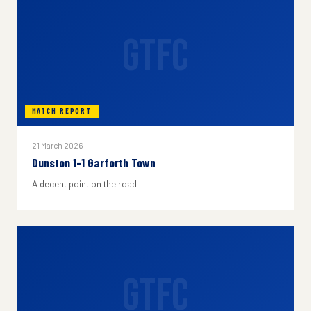
GTFC
MATCH REPORT
21 March 2026
Dunston 1-1 Garforth Town
A decent point on the road
GTFC