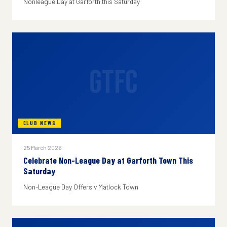
Nonleague Day at Garforth this Saturday
GTFC
CLUB NEWS
25 March 2026
Celebrate Non-League Day at Garforth Town This
Saturday
Non-League Day Offers v Matlock Town