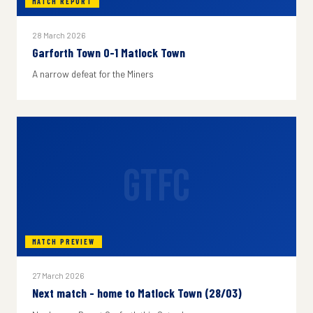
MATCH REPORT
28 March 2026
Garforth Town 0-1 Matlock Town
A narrow defeat for the Miners
GTFC
MATCH PREVIEW
27 March 2026
Next match - home to Matlock Town (28/03)