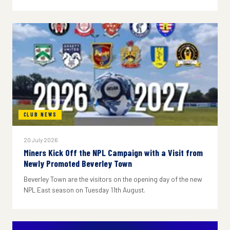
CLUB NEWS
20 July 2026
Miners Kick Off the NPL Campaign with a Visit from
Newly Promoted Beverley Town
Beverley Town are the visitors on the opening day of the new
NPL East season on Tuesday 11th August.