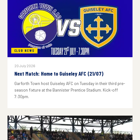
CLUB NEWS
20 July 2026
Next Match: Home to Guiseley AFC (21/07)
Garforth Town host Guiseley AFC on Tuesday in their third pre-
season fixture at the Bannister Prentice Stadium. Kick-off
7:30pm.