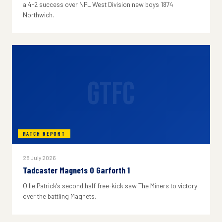
a 4-2 success over NPL West Division new boys 1874
Northwich.
GTFC
MATCH REPORT
28 July 2026
Tadcaster Magnets 0 Garforth 1
Ollie Patrick's second half free-kick saw The Miners to victory
over the battling Magnets.