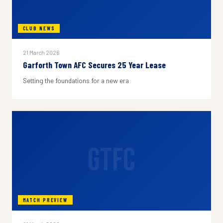
CLUB NEWS
21 March 2026
Garforth Town AFC Secures 25 Year Lease
Setting the foundations for a new era
GTFC
MATCH PREVIEW