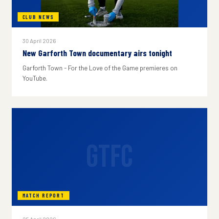
CLUB NEWS
30 April 2026
New Garforth Town documentary airs tonight
Garforth Town - For the Love of the Game premieres on
YouTube.
GTFC
MATCH REPORT