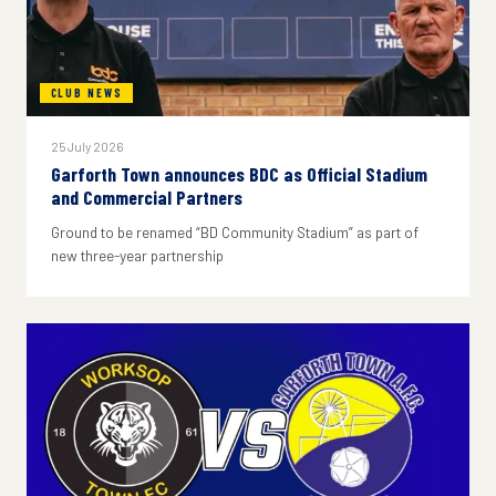
CLUB NEWS
25 July 2026
Garforth Town announces BDC as Official Stadium
and Commercial Partners
Ground to be renamed “BD Community Stadium” as part of
new three-year partnership