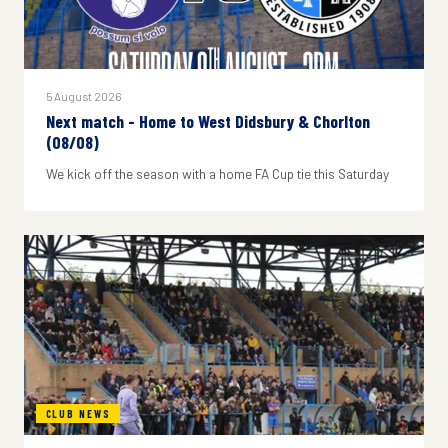
5 August 2026
Next match - Home to West Didsbury & Chorlton
(08/08)
We kick off the season with a home FA Cup tie this Saturday
CLUB NEWS