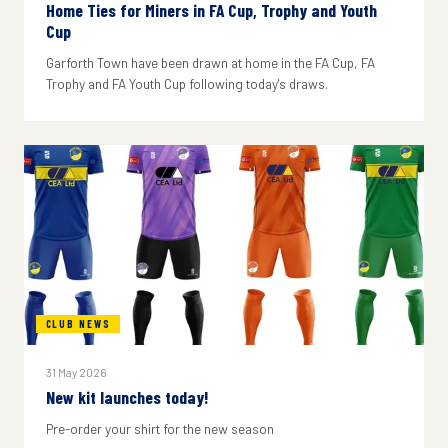
Home Ties for Miners in FA Cup, Trophy and Youth
Cup
Garforth Town have been drawn at home in the FA Cup, FA
Trophy and FA Youth Cup following today's draws.
CLUB NEWS
31 May 2026
New kit launches today!
Pre-order your shirt for the new season