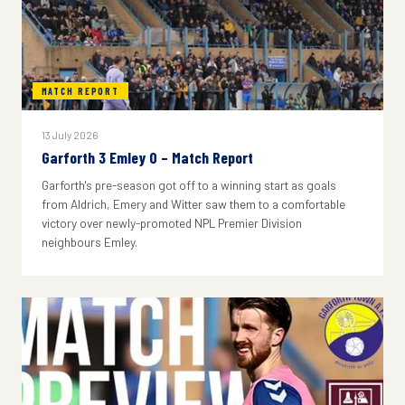
MATCH REPORT
13 July 2026
Garforth 3 Emley 0 – Match Report
Garforth's pre-season got off to a winning start as goals
from Aldrich, Emery and Witter saw them to a comfortable
victory over newly-promoted NPL Premier Division
neighbours Emley.