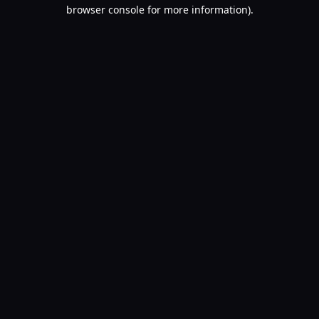
browser console for more information).