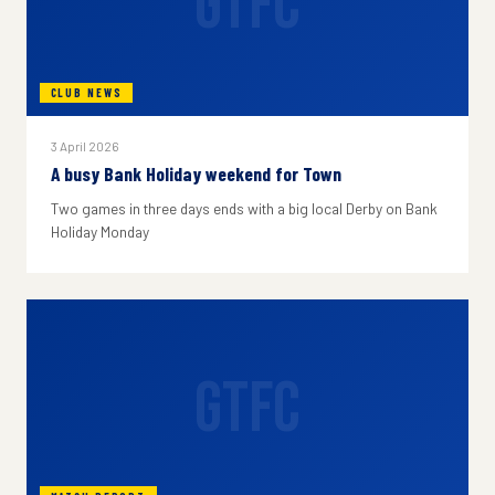
GTFC
CLUB NEWS
3 April 2026
A busy Bank Holiday weekend for Town
Two games in three days ends with a big local Derby on Bank
Holiday Monday
GTFC