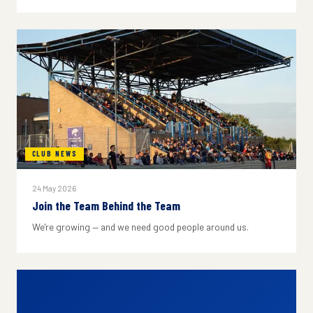
CLUB NEWS
24 May 2026
Join the Team Behind the Team
We're growing — and we need good people around us.