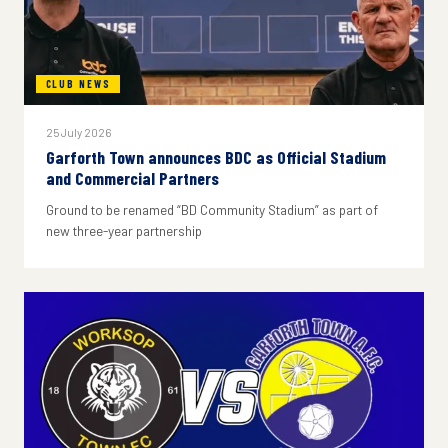
CLUB NEWS
25 July 2026
Garforth Town announces BDC as Official Stadium
and Commercial Partners
Ground to be renamed “BD Community Stadium” as part of
new three-year partnership