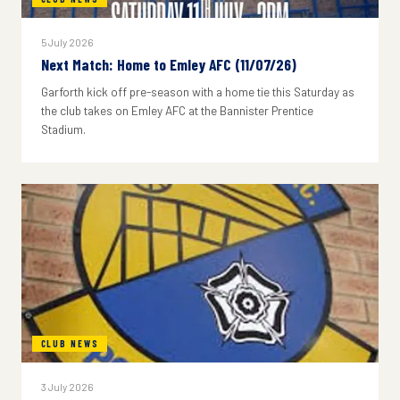
5 July 2026
Next Match: Home to Emley AFC (11/07/26)
Garforth kick off pre-season with a home tie this Saturday as
the club takes on Emley AFC at the Bannister Prentice
Stadium.
CLUB NEWS
3 July 2026