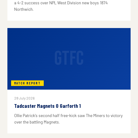
a 4-2 success over NPL West Division new boys 1874
Northwich.
GTFC
MATCH REPORT
28 July 2026
Tadcaster Magnets 0 Garforth 1
Ollie Patrick's second half free-kick saw The Miners to victory
over the battling Magnets.