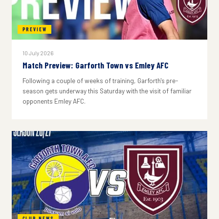
PREVIEW
10 July 2026
Match Preview: Garforth Town vs Emley AFC
Following a couple of weeks of training, Garforth's pre-
season gets underway this Saturday with the visit of familiar
opponents Emley AFC.
CLUB NEWS