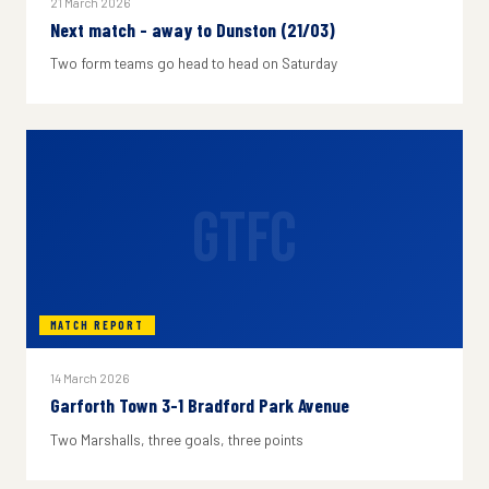
21 March 2026
Next match - away to Dunston (21/03)
Two form teams go head to head on Saturday
GTFC
MATCH REPORT
14 March 2026
Garforth Town 3-1 Bradford Park Avenue
Two Marshalls, three goals, three points