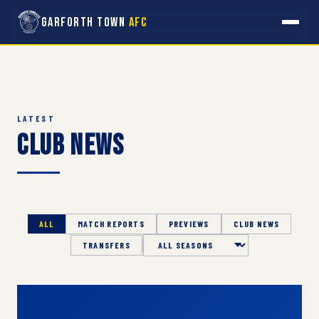
Garforth Town
AFC
LATEST
Club News
ALL
MATCH REPORTS
PREVIEWS
CLUB NEWS
TRANSFERS
Season