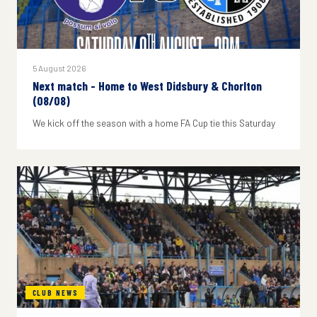
5 August 2026
Next match - Home to West Didsbury & Chorlton
(08/08)
We kick off the season with a home FA Cup tie this Saturday
CLUB NEWS