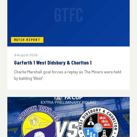
GTFC
MATCH REPORT
9 August 2026
Garforth 1 West Didsbury & Chorlton 1
Charlie Marshall goal forces a replay as The Miners were held
by battling 'West'