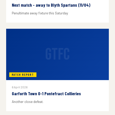
Next match - away to Blyth Spartans (11/04)
Penultimate away fixture this Saturday
GTFC
MATCH REPORT
6 April 2026
Garforth Town 0-1 Pontefract Collieries
Another close defeat.