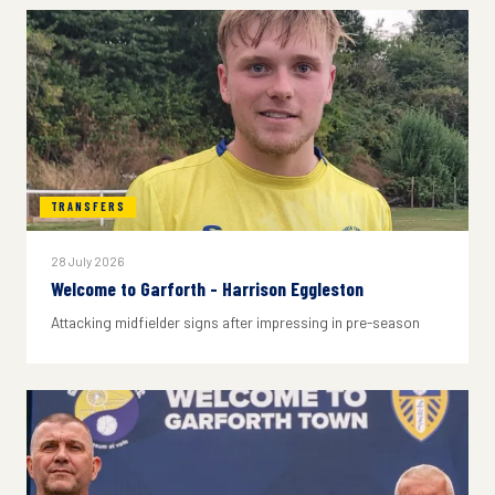
TRANSFERS
28 July 2026
Welcome to Garforth - Harrison Eggleston
Attacking midfielder signs after impressing in pre-season