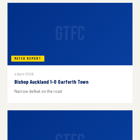
GTFC
MATCH REPORT
4 April 2026
Bishop Auckland 1-0 Garforth Town
Narrow defeat on the road