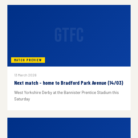
GTFC
MATCH PREVIEW
13 March 2026
Next match - home to Bradford Park Avenue (14/03)
West Yorkshire Derby at the Bannister Prentice Stadium this
Saturday