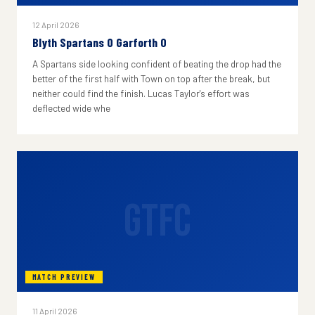
12 April 2026
Blyth Spartans 0 Garforth 0
A Spartans side looking confident of beating the drop had the
better of the first half with Town on top after the break, but
neither could find the finish. Lucas Taylor's effort was
deflected wide whe
GTFC
MATCH PREVIEW
11 April 2026