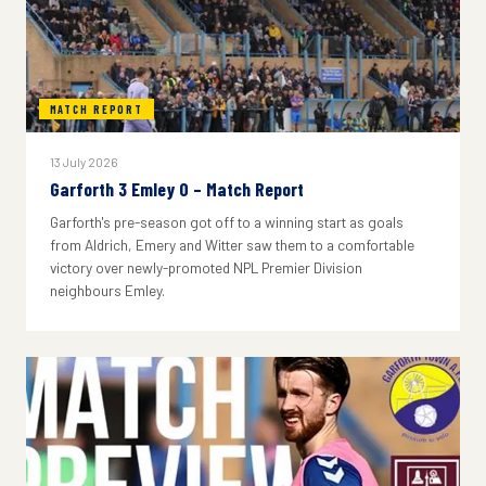
MATCH REPORT
13 July 2026
Garforth 3 Emley 0 – Match Report
Garforth's pre-season got off to a winning start as goals
from Aldrich, Emery and Witter saw them to a comfortable
victory over newly-promoted NPL Premier Division
neighbours Emley.