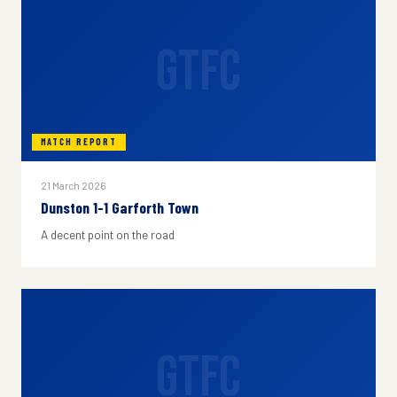
GTFC
MATCH REPORT
21 March 2026
Dunston 1-1 Garforth Town
A decent point on the road
GTFC