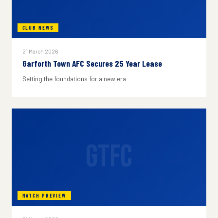
CLUB NEWS
21 March 2026
Garforth Town AFC Secures 25 Year Lease
Setting the foundations for a new era
GTFC
MATCH PREVIEW