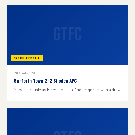
GTFC
MATCH REPORT
20 April 2026
Garforth Town 2-2 Silsden AFC
Marshall double as Miners round off home games with a draw.