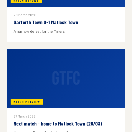
MATCH REPORT
28 March 2026
Garforth Town 0-1 Matlock Town
A narrow defeat for the Miners
GTFC
MATCH PREVIEW
27 March 2026
Next match - home to Matlock Town (28/03)