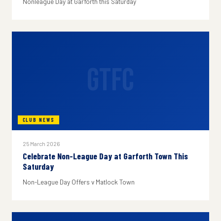
Nonleague Day at Garforth this Saturday
GTFC
CLUB NEWS
25 March 2026
Celebrate Non-League Day at Garforth Town This
Saturday
Non-League Day Offers v Matlock Town