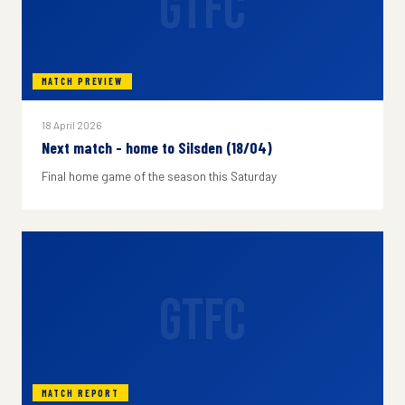
GTFC
MATCH PREVIEW
18 April 2026
Next match - home to Silsden (18/04)
Final home game of the season this Saturday
GTFC
MATCH REPORT