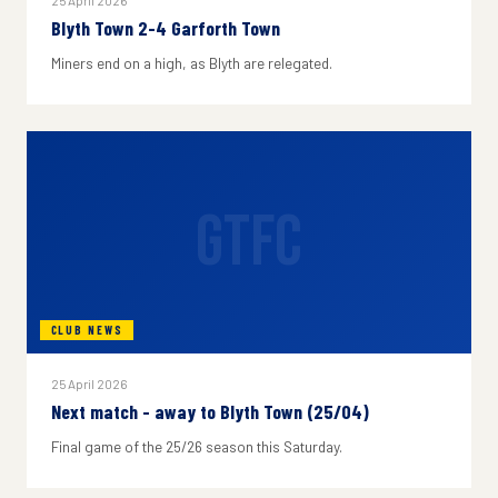
25 April 2026
Blyth Town 2-4 Garforth Town
Miners end on a high, as Blyth are relegated.
GTFC
CLUB NEWS
25 April 2026
Next match - away to Blyth Town (25/04)
Final game of the 25/26 season this Saturday.