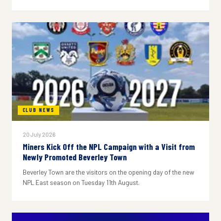
CLUB NEWS
20 July 2026
Miners Kick Off the NPL Campaign with a Visit from
Newly Promoted Beverley Town
Beverley Town are the visitors on the opening day of the new
NPL East season on Tuesday 11th August.