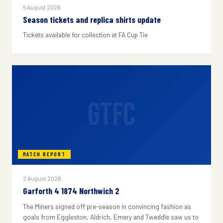
5 August 2026
Season tickets and replica shirts update
Tickets available for collection at FA Cup Tie
GTFC
MATCH REPORT
2 August 2026
Garforth 4 1874 Northwich 2
The Miners signed off pre-season in convincing fashion as
goals from Eggleston, Aldrich, Emery and Tweddle saw us to