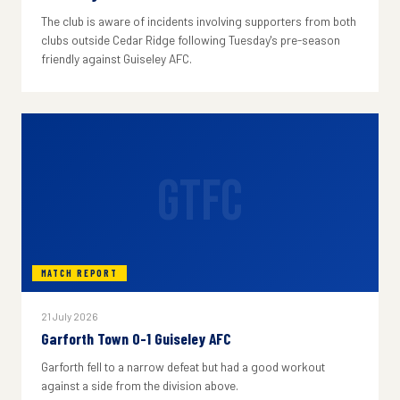
The club is aware of incidents involving supporters from both
clubs outside Cedar Ridge following Tuesday's pre-season
friendly against Guiseley AFC.
GTFC
MATCH REPORT
21 July 2026
Garforth Town 0-1 Guiseley AFC
Garforth fell to a narrow defeat but had a good workout
against a side from the division above.