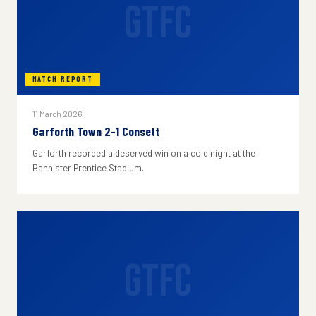
GTFC
MATCH REPORT
11 March 2026
Garforth Town 2-1 Consett
Garforth recorded a deserved win on a cold night at the
Bannister Prentice Stadium.
GTFC