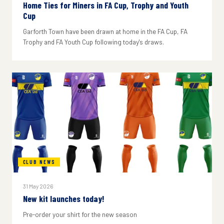
Home Ties for Miners in FA Cup, Trophy and Youth
Cup
Garforth Town have been drawn at home in the FA Cup, FA
Trophy and FA Youth Cup following today's draws.
CLUB NEWS
31 May 2026
New kit launches today!
Pre-order your shirt for the new season