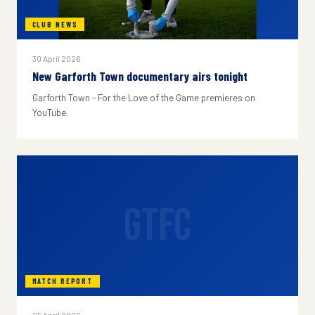
CLUB NEWS
30 April 2026
New Garforth Town documentary airs tonight
Garforth Town - For the Love of the Game premieres on
YouTube.
GTFC
MATCH REPORT