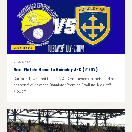
CLUB NEWS
20 July 2026
Next Match: Home to Guiseley AFC (21/07)
Garforth Town host Guiseley AFC on Tuesday in their third pre-
season fixture at the Bannister Prentice Stadium. Kick-off
7:30pm.