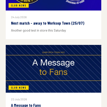
CLUB NEWS
24 July 2026
Next match - away to Worksop Town (25/07)
Another good test in store this Saturday
CLUB NEWS
22 July 2026
A Message to Fans