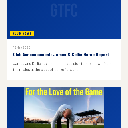
GTFC
CLUB NEWS
16 May 2026
Club Announcement: James & Kellie Horne Depart
James and Kellie have made the decision to step down from
their roles at the club, effective 1st June.