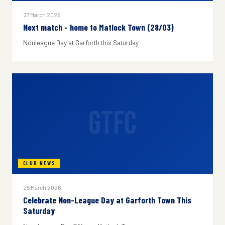
27 March 2026
Next match - home to Matlock Town (28/03)
Nonleague Day at Garforth this Saturday
GTFC
CLUB NEWS
25 March 2026
Celebrate Non-League Day at Garforth Town This
Saturday