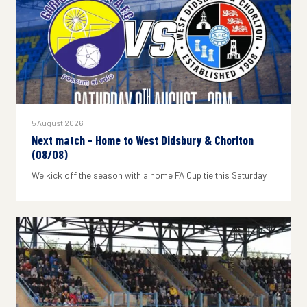
5 August 2026
Next match - Home to West Didsbury & Chorlton
(08/08)
We kick off the season with a home FA Cup tie this Saturday