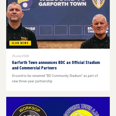
CLUB NEWS
25 July 2026
Garforth Town announces BDC as Official Stadium
and Commercial Partners
Ground to be renamed “BD Community Stadium” as part of
new three-year partnership