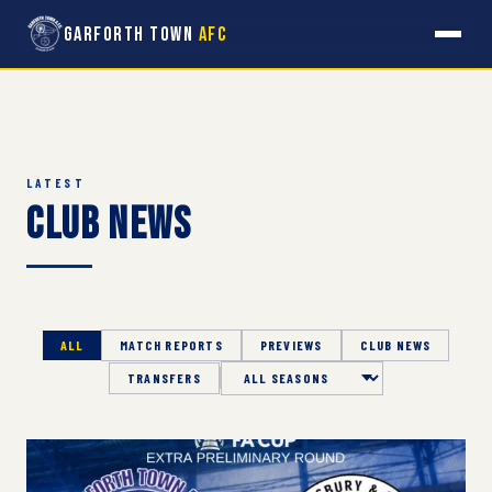
Garforth Town
AFC
LATEST
Club News
ALL
MATCH REPORTS
PREVIEWS
CLUB NEWS
TRANSFERS
Season