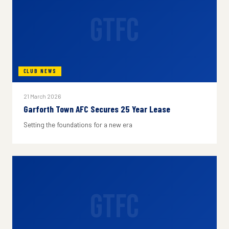
GTFC
CLUB NEWS
21 March 2026
Garforth Town AFC Secures 25 Year Lease
Setting the foundations for a new era
GTFC