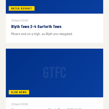
MATCH REPORT
25 April 2026
Blyth Town 2-4 Garforth Town
Miners end on a high, as Blyth are relegated.
GTFC
CLUB NEWS
25 April 2026