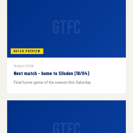
GTFC
MATCH PREVIEW
18 April 2026
Next match - home to Silsden (18/04)
Final home game of the season this Saturday
GTFC