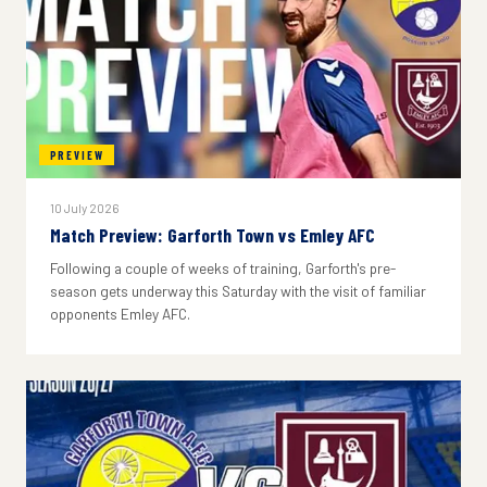
PREVIEW
10 July 2026
Match Preview: Garforth Town vs Emley AFC
Following a couple of weeks of training, Garforth's pre-
season gets underway this Saturday with the visit of familiar
opponents Emley AFC.