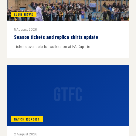
CLUB NEWS
5 August 2026
Season tickets and replica shirts update
Tickets available for collection at FA Cup Tie
GTFC
MATCH REPORT
2 August 2026