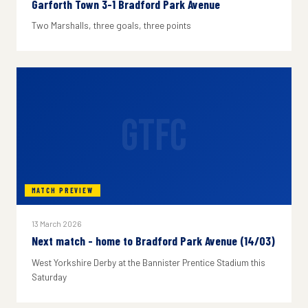
Garforth Town 3-1 Bradford Park Avenue
Two Marshalls, three goals, three points
GTFC
MATCH PREVIEW
13 March 2026
Next match - home to Bradford Park Avenue (14/03)
West Yorkshire Derby at the Bannister Prentice Stadium this
Saturday