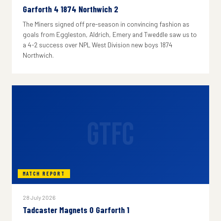
Garforth 4 1874 Northwich 2
The Miners signed off pre-season in convincing fashion as
goals from Eggleston, Aldrich, Emery and Tweddle saw us to
a 4-2 success over NPL West Division new boys 1874
Northwich.
GTFC
MATCH REPORT
28 July 2026
Tadcaster Magnets 0 Garforth 1