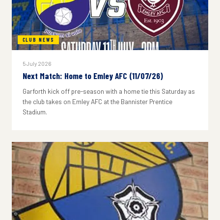
CLUB NEWS
5 July 2026
Next Match: Home to Emley AFC (11/07/26)
Garforth kick off pre-season with a home tie this Saturday as
the club takes on Emley AFC at the Bannister Prentice
Stadium.