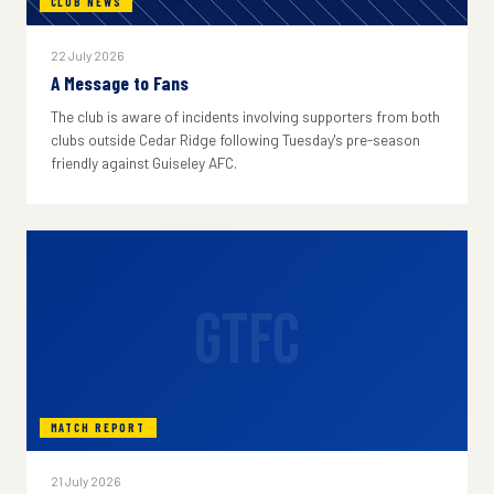
CLUB NEWS
22 July 2026
A Message to Fans
The club is aware of incidents involving supporters from both
clubs outside Cedar Ridge following Tuesday's pre-season
friendly against Guiseley AFC.
GTFC
MATCH REPORT
21 July 2026