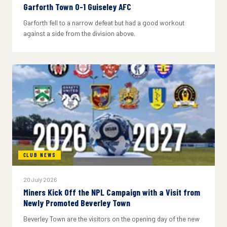
Garforth Town 0-1 Guiseley AFC
Garforth fell to a narrow defeat but had a good workout
against a side from the division above.
CLUB NEWS
20 July 2026
Miners Kick Off the NPL Campaign with a Visit from
Newly Promoted Beverley Town
Beverley Town are the visitors on the opening day of the new