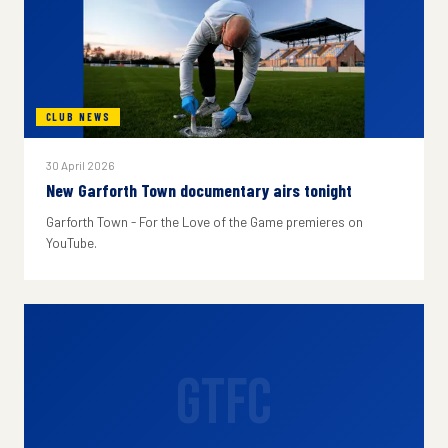
CLUB NEWS
30 April 2026
New Garforth Town documentary airs tonight
Garforth Town - For the Love of the Game premieres on
YouTube.
GTFC