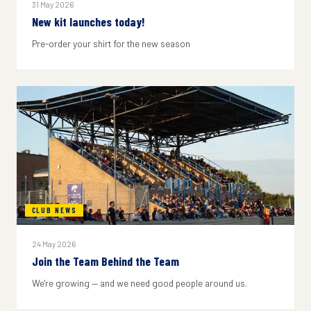
31 May 2026
New kit launches today!
Pre-order your shirt for the new season
CLUB NEWS
24 May 2026
Join the Team Behind the Team
We're growing — and we need good people around us.