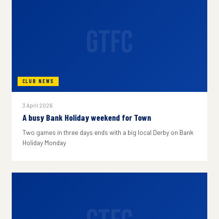
GTFC
CLUB NEWS
3 April 2026
A busy Bank Holiday weekend for Town
Two games in three days ends with a big local Derby on Bank
Holiday Monday