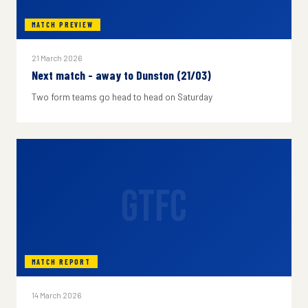
MATCH PREVIEW
21 March 2026
Next match - away to Dunston (21/03)
Two form teams go head to head on Saturday
GTFC
MATCH REPORT
14 March 2026