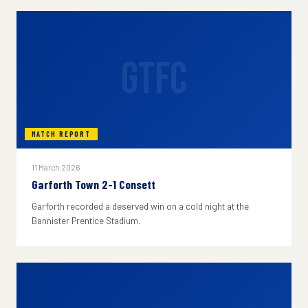
GTFC
MATCH REPORT
11 March 2026
Garforth Town 2-1 Consett
Garforth recorded a deserved win on a cold night at the
Bannister Prentice Stadium.