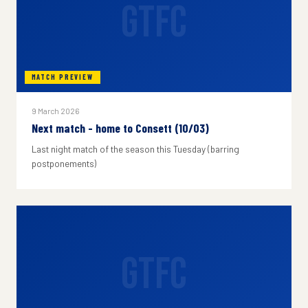
GTFC
MATCH PREVIEW
9 March 2026
Next match - home to Consett (10/03)
Last night match of the season this Tuesday (barring
postponements)
GTFC