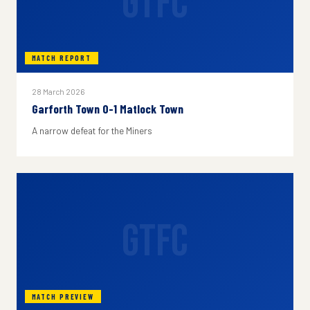
GTFC
MATCH REPORT
28 March 2026
Garforth Town 0-1 Matlock Town
A narrow defeat for the Miners
GTFC
MATCH PREVIEW