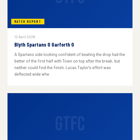
MATCH REPORT
12 April 2026
Blyth Spartans 0 Garforth 0
A Spartans side looking confident of beating the drop had the
better of the first half with Town on top after the break, but
neither could find the finish. Lucas Taylor's effort was
deflected wide whe
GTFC