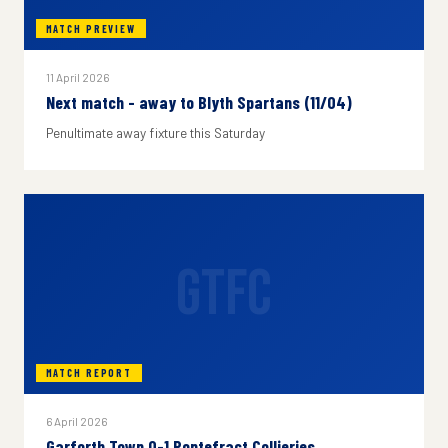
MATCH PREVIEW
11 April 2026
Next match - away to Blyth Spartans (11/04)
Penultimate away fixture this Saturday
GTFC
MATCH REPORT
6 April 2026
Garforth Town 0-1 Pontefract Collieries