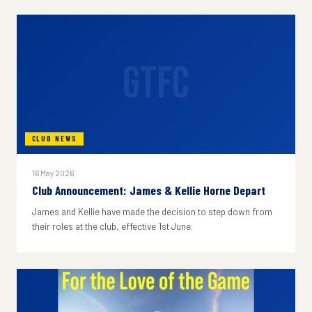
GTFC
CLUB NEWS
16 May 2026
Club Announcement: James & Kellie Horne Depart
James and Kellie have made the decision to step down from
their roles at the club, effective 1st June.