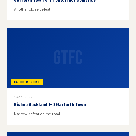
Another close defeat.
GTFC
MATCH REPORT
4 April 2026
Bishop Auckland 1-0 Garforth Town
Narrow defeat on the road