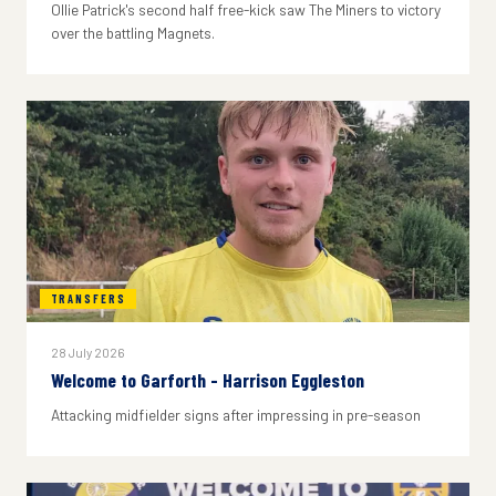
Ollie Patrick's second half free-kick saw The Miners to victory
over the battling Magnets.
TRANSFERS
28 July 2026
Welcome to Garforth - Harrison Eggleston
Attacking midfielder signs after impressing in pre-season