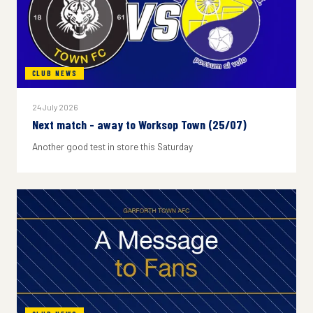
CLUB NEWS
24 July 2026
Next match - away to Worksop Town (25/07)
Another good test in store this Saturday