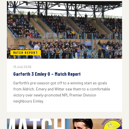
MATCH REPORT
13 July 2026
Garforth 3 Emley 0 – Match Report
Garforth's pre-season got off to a winning start as goals
from Aldrich, Emery and Witter saw them to a comfortable
victory over newly-promoted NPL Premier Division
neighbours Emley.