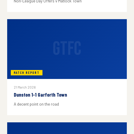
Non-League Day Offers v Matlock Town
GTFC
MATCH REPORT
21 March 2026
Dunston 1-1 Garforth Town
A decent point on the road