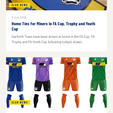
CLUB NEWS
3 July 2026
Home Ties for Miners in FA Cup, Trophy and Youth
Cup
Garforth Town have been drawn at home in the FA Cup, FA
Trophy and FA Youth Cup following today's draws.
CLUB NEWS