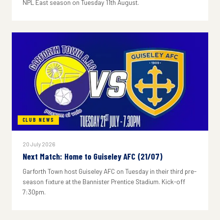
NPL East season on Tuesday 11th August.
CLUB NEWS
20 July 2026
Next Match: Home to Guiseley AFC (21/07)
Garforth Town host Guiseley AFC on Tuesday in their third pre-
season fixture at the Bannister Prentice Stadium. Kick-off
7:30pm.