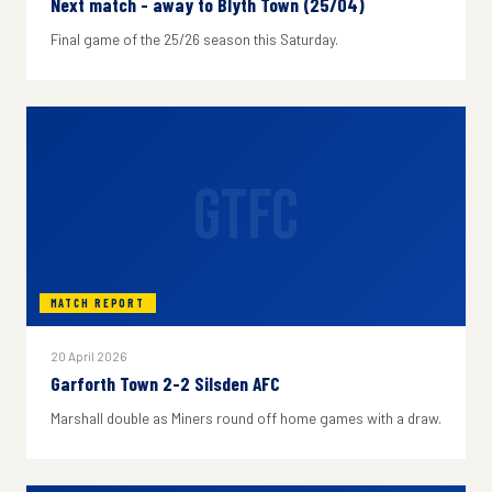
Next match - away to Blyth Town (25/04)
Final game of the 25/26 season this Saturday.
GTFC
MATCH REPORT
20 April 2026
Garforth Town 2-2 Silsden AFC
Marshall double as Miners round off home games with a draw.