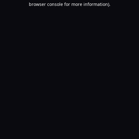
browser console for more information).