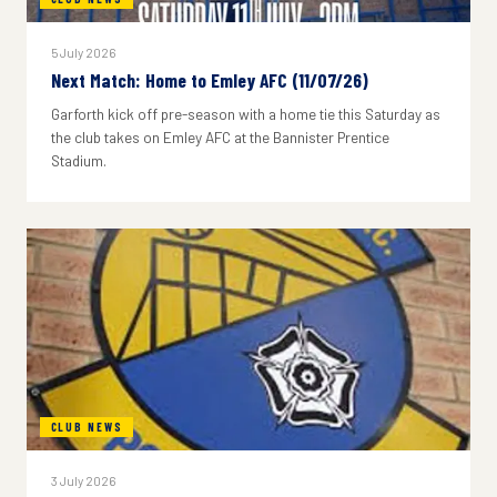
5 July 2026
Next Match: Home to Emley AFC (11/07/26)
Garforth kick off pre-season with a home tie this Saturday as
the club takes on Emley AFC at the Bannister Prentice
Stadium.
CLUB NEWS
3 July 2026