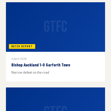
GTFC
MATCH REPORT
4 April 2026
Bishop Auckland 1-0 Garforth Town
Narrow defeat on the road