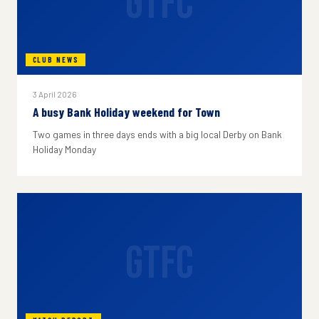
GTFC
CLUB NEWS
3 April 2026
A busy Bank Holiday weekend for Town
Two games in three days ends with a big local Derby on Bank
Holiday Monday
GTFC