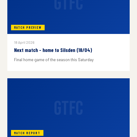
GTFC
MATCH PREVIEW
18 April 2026
Next match - home to Silsden (18/04)
Final home game of the season this Saturday
GTFC
MATCH REPORT