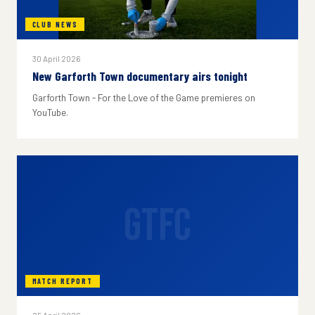
CLUB NEWS
30 April 2026
New Garforth Town documentary airs tonight
Garforth Town - For the Love of the Game premieres on
YouTube.
GTFC
MATCH REPORT