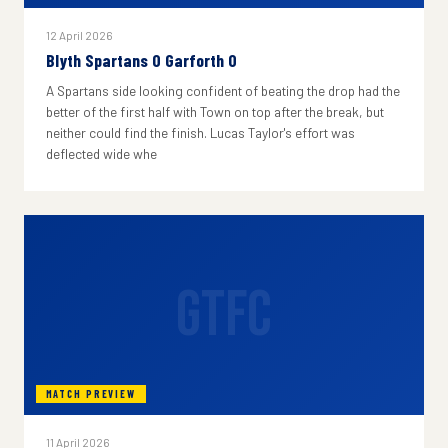
12 April 2026
Blyth Spartans 0 Garforth 0
A Spartans side looking confident of beating the drop had the
better of the first half with Town on top after the break, but
neither could find the finish. Lucas Taylor's effort was
deflected wide whe
GTFC
MATCH PREVIEW
11 April 2026