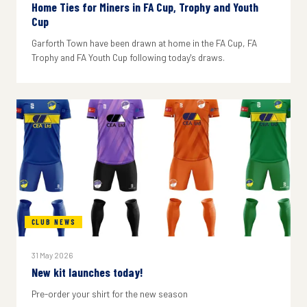
Home Ties for Miners in FA Cup, Trophy and Youth
Cup
Garforth Town have been drawn at home in the FA Cup, FA
Trophy and FA Youth Cup following today's draws.
CLUB NEWS
31 May 2026
New kit launches today!
Pre-order your shirt for the new season