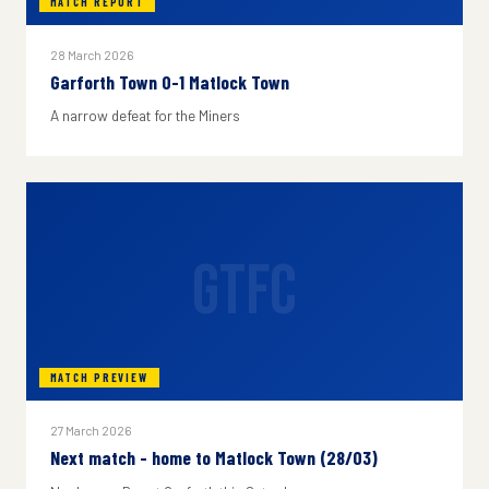
MATCH REPORT
28 March 2026
Garforth Town 0-1 Matlock Town
A narrow defeat for the Miners
GTFC
MATCH PREVIEW
27 March 2026
Next match - home to Matlock Town (28/03)