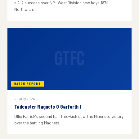
a 4-2 success over NPL West Division new boys 1874
Northwich.
GTFC
MATCH REPORT
28 July 2026
Tadcaster Magnets 0 Garforth 1
Ollie Patrick's second half free-kick saw The Miners to victory
over the battling Magnets.