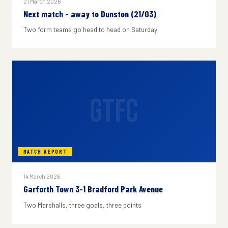
21 March 2026
Next match - away to Dunston (21/03)
Two form teams go head to head on Saturday
GTFC
MATCH REPORT
14 March 2026
Garforth Town 3-1 Bradford Park Avenue
Two Marshalls, three goals, three points