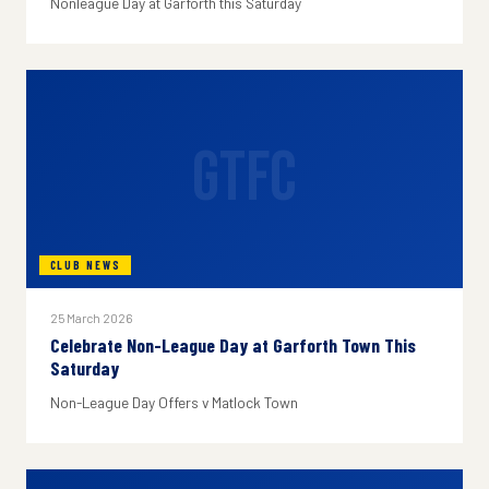
Nonleague Day at Garforth this Saturday
GTFC
CLUB NEWS
25 March 2026
Celebrate Non-League Day at Garforth Town This
Saturday
Non-League Day Offers v Matlock Town