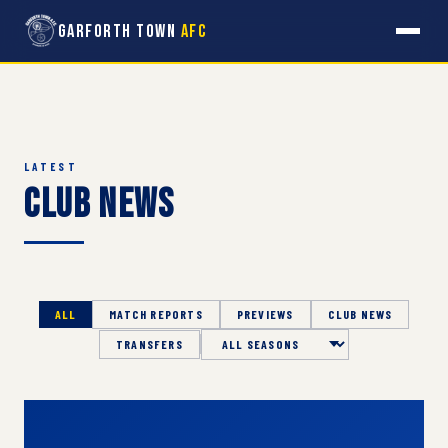
Garforth Town
AFC
LATEST
Club News
ALL
MATCH REPORTS
PREVIEWS
CLUB NEWS
TRANSFERS
Season