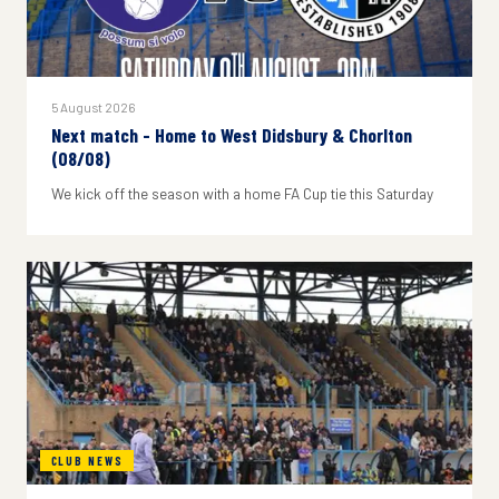
5 August 2026
Next match - Home to West Didsbury & Chorlton
(08/08)
We kick off the season with a home FA Cup tie this Saturday
CLUB NEWS