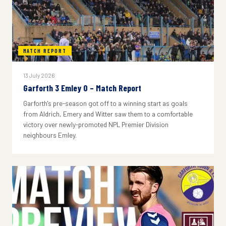
MATCH REPORT
13 July 2026
Garforth 3 Emley 0 – Match Report
Garforth's pre-season got off to a winning start as goals
from Aldrich, Emery and Witter saw them to a comfortable
victory over newly-promoted NPL Premier Division
neighbours Emley.