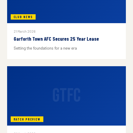
CLUB NEWS
21 March 2026
Garforth Town AFC Secures 25 Year Lease
Setting the foundations for a new era
GTFC
MATCH PREVIEW