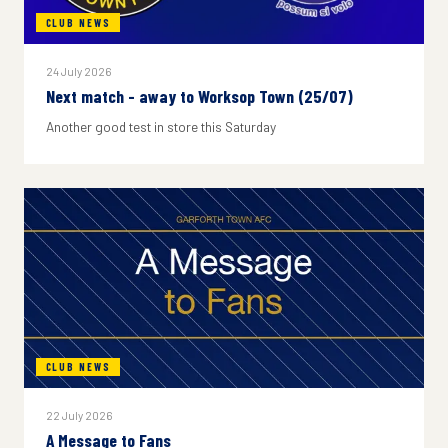
CLUB NEWS
24 July 2026
Next match - away to Worksop Town (25/07)
Another good test in store this Saturday
CLUB NEWS
22 July 2026
A Message to Fans