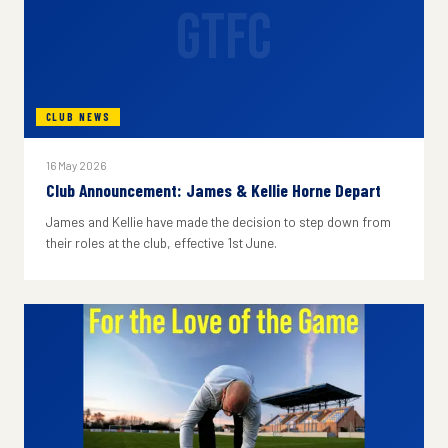
GTFC
CLUB NEWS
16 May 2026
Club Announcement: James & Kellie Horne Depart
James and Kellie have made the decision to step down from
their roles at the club, effective 1st June.