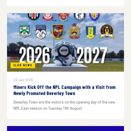
CLUB NEWS
20 July 2026
Miners Kick Off the NPL Campaign with a Visit from
Newly Promoted Beverley Town
Beverley Town are the visitors on the opening day of the new
NPL East season on Tuesday 11th August.