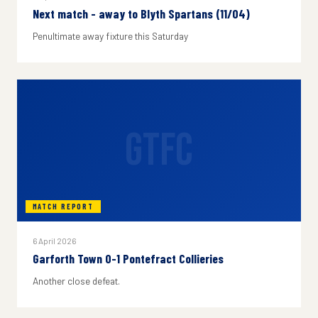
Next match - away to Blyth Spartans (11/04)
Penultimate away fixture this Saturday
GTFC
MATCH REPORT
6 April 2026
Garforth Town 0-1 Pontefract Collieries
Another close defeat.