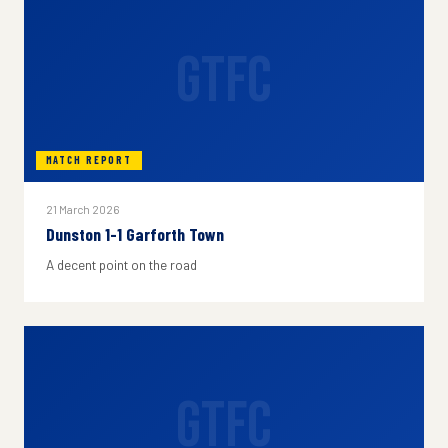
GTFC
MATCH REPORT
21 March 2026
Dunston 1-1 Garforth Town
A decent point on the road
GTFC