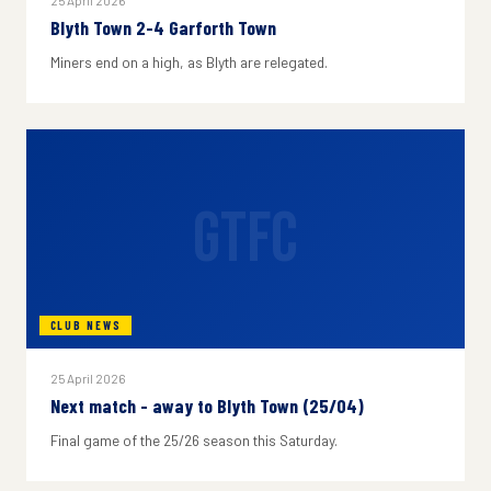
25 April 2026
Blyth Town 2-4 Garforth Town
Miners end on a high, as Blyth are relegated.
GTFC
CLUB NEWS
25 April 2026
Next match - away to Blyth Town (25/04)
Final game of the 25/26 season this Saturday.