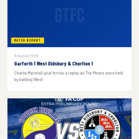
GTFC
MATCH REPORT
9 August 2026
Garforth 1 West Didsbury & Chorlton 1
Charlie Marshall goal forces a replay as The Miners were held
by battling 'West'