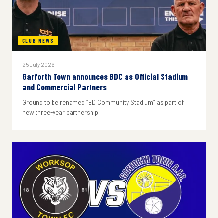
CLUB NEWS
25 July 2026
Garforth Town announces BDC as Official Stadium
and Commercial Partners
Ground to be renamed “BD Community Stadium” as part of
new three-year partnership