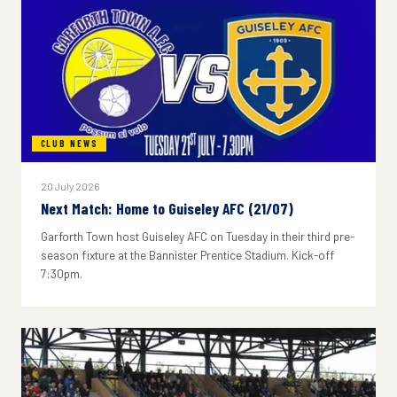
CLUB NEWS
20 July 2026
Next Match: Home to Guiseley AFC (21/07)
Garforth Town host Guiseley AFC on Tuesday in their third pre-
season fixture at the Bannister Prentice Stadium. Kick-off
7:30pm.