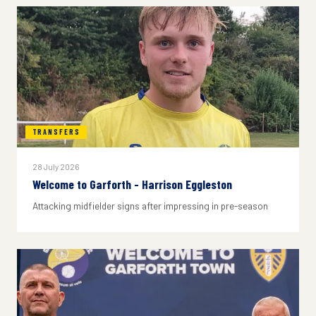
TRANSFERS
28 July 2026
Welcome to Garforth - Harrison Eggleston
Attacking midfielder signs after impressing in pre-season