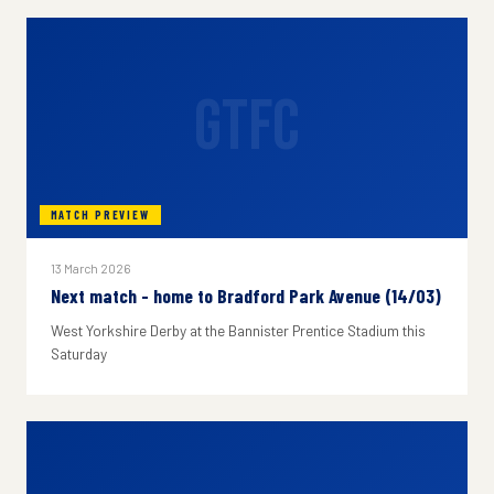
GTFC
MATCH PREVIEW
13 March 2026
Next match - home to Bradford Park Avenue (14/03)
West Yorkshire Derby at the Bannister Prentice Stadium this
Saturday