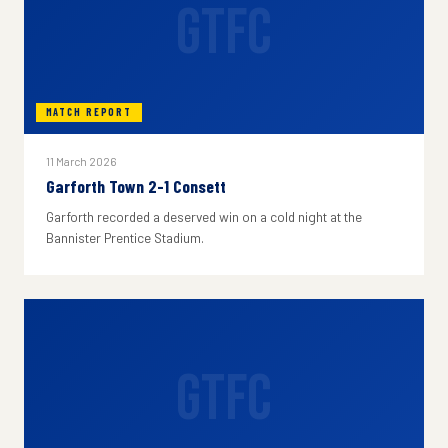
GTFC
MATCH REPORT
11 March 2026
Garforth Town 2-1 Consett
Garforth recorded a deserved win on a cold night at the
Bannister Prentice Stadium.
GTFC