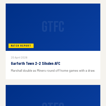
GTFC
MATCH REPORT
20 April 2026
Garforth Town 2-2 Silsden AFC
Marshall double as Miners round off home games with a draw.