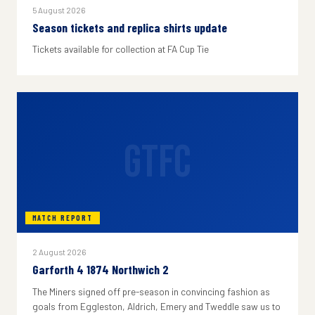
5 August 2026
Season tickets and replica shirts update
Tickets available for collection at FA Cup Tie
GTFC
MATCH REPORT
2 August 2026
Garforth 4 1874 Northwich 2
The Miners signed off pre-season in convincing fashion as
goals from Eggleston, Aldrich, Emery and Tweddle saw us to