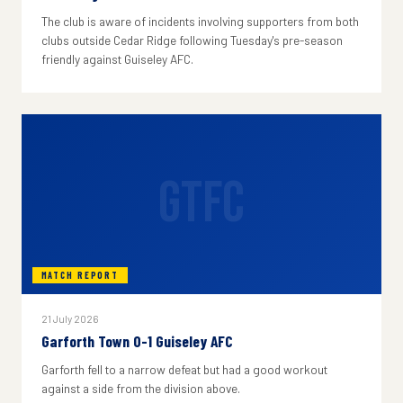
The club is aware of incidents involving supporters from both
clubs outside Cedar Ridge following Tuesday's pre-season
friendly against Guiseley AFC.
GTFC
MATCH REPORT
21 July 2026
Garforth Town 0-1 Guiseley AFC
Garforth fell to a narrow defeat but had a good workout
against a side from the division above.