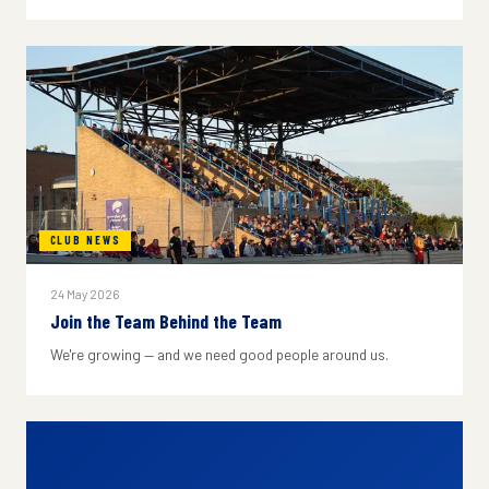
CLUB NEWS
24 May 2026
Join the Team Behind the Team
We're growing — and we need good people around us.