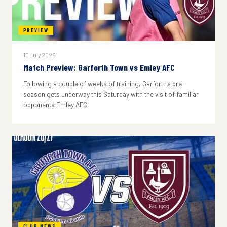
PREVIEW
10 July 2026
Match Preview: Garforth Town vs Emley AFC
Following a couple of weeks of training, Garforth's pre-
season gets underway this Saturday with the visit of familiar
opponents Emley AFC.
CLUB NEWS