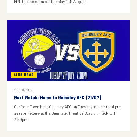
NPL East season on Tuesday 11th August.
CLUB NEWS
20 July 2026
Next Match: Home to Guiseley AFC (21/07)
Garforth Town host Guiseley AFC on Tuesday in their third pre-
season fixture at the Bannister Prentice Stadium. Kick-off
7:30pm.