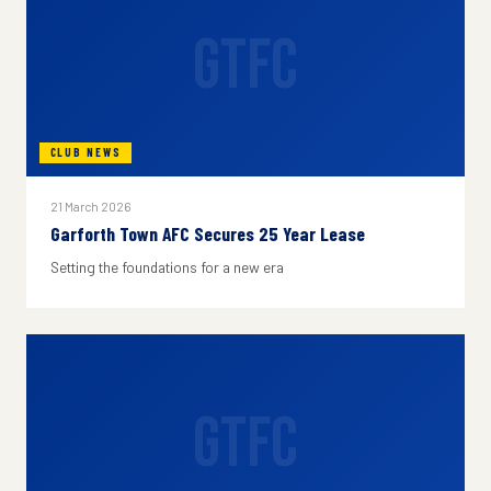
GTFC
CLUB NEWS
21 March 2026
Garforth Town AFC Secures 25 Year Lease
Setting the foundations for a new era
GTFC