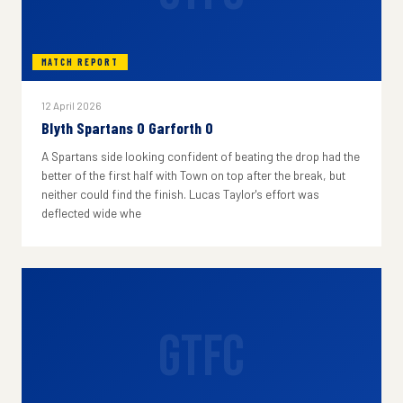
MATCH REPORT
12 April 2026
Blyth Spartans 0 Garforth 0
A Spartans side looking confident of beating the drop had the
better of the first half with Town on top after the break, but
neither could find the finish. Lucas Taylor's effort was
deflected wide whe
GTFC