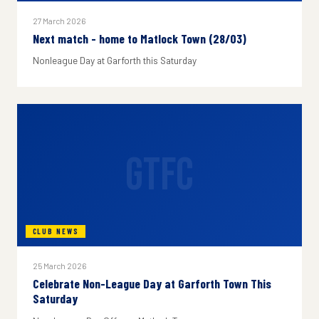
27 March 2026
Next match - home to Matlock Town (28/03)
Nonleague Day at Garforth this Saturday
GTFC
CLUB NEWS
25 March 2026
Celebrate Non-League Day at Garforth Town This
Saturday