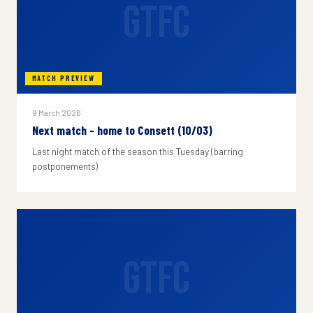
GTFC
MATCH PREVIEW
9 March 2026
Next match - home to Consett (10/03)
Last night match of the season this Tuesday (barring
postponements)
GTFC