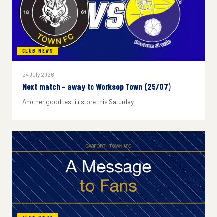
CLUB NEWS
24 July 2026
Next match - away to Worksop Town (25/07)
Another good test in store this Saturday