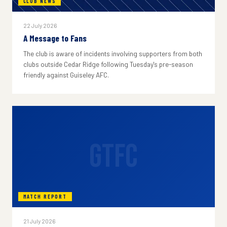
CLUB NEWS
22 July 2026
A Message to Fans
The club is aware of incidents involving supporters from both
clubs outside Cedar Ridge following Tuesday's pre-season
friendly against Guiseley AFC.
GTFC
MATCH REPORT
21 July 2026