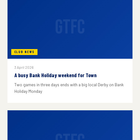
GTFC
CLUB NEWS
3 April 2026
A busy Bank Holiday weekend for Town
Two games in three days ends with a big local Derby on Bank
Holiday Monday