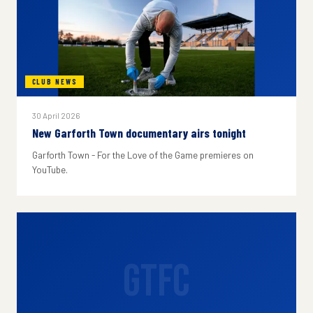
CLUB NEWS
30 April 2026
New Garforth Town documentary airs tonight
Garforth Town - For the Love of the Game premieres on
YouTube.
GTFC