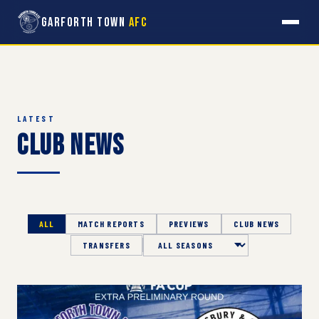
Garforth Town
AFC
LATEST
Club News
ALL
MATCH REPORTS
PREVIEWS
CLUB NEWS
TRANSFERS
Season