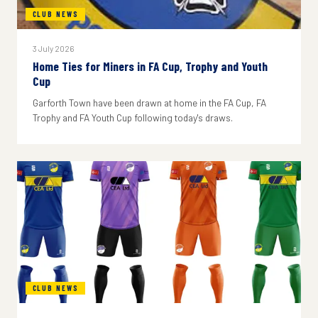
CLUB NEWS
3 July 2026
Home Ties for Miners in FA Cup, Trophy and Youth
Cup
Garforth Town have been drawn at home in the FA Cup, FA
Trophy and FA Youth Cup following today's draws.
CLUB NEWS