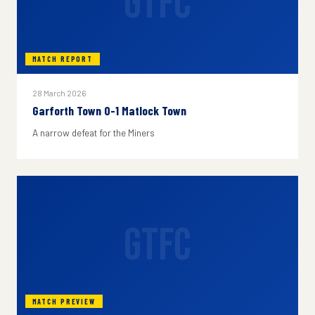
GTFC
MATCH REPORT
28 March 2026
Garforth Town 0-1 Matlock Town
A narrow defeat for the Miners
GTFC
MATCH PREVIEW