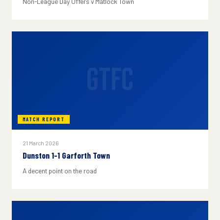
Non-League Day Offers v Matlock Town
GTFC
MATCH REPORT
21 March 2026
Dunston 1-1 Garforth Town
A decent point on the road