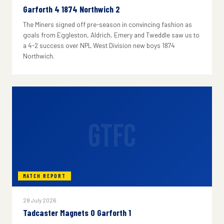
Garforth 4 1874 Northwich 2
The Miners signed off pre-season in convincing fashion as
goals from Eggleston, Aldrich, Emery and Tweddle saw us to
a 4-2 success over NPL West Division new boys 1874
Northwich.
GTFC
MATCH REPORT
28 July 2026
Tadcaster Magnets 0 Garforth 1