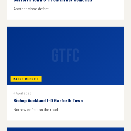
Another close defeat.
GTFC
MATCH REPORT
4 April 2026
Bishop Auckland 1-0 Garforth Town
Narrow defeat on the road