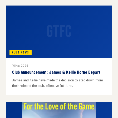
GTFC
CLUB NEWS
16 May 2026
Club Announcement: James & Kellie Horne Depart
James and Kellie have made the decision to step down from
their roles at the club, effective 1st June.