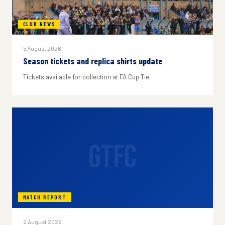
CLUB NEWS
5 August 2026
Season tickets and replica shirts update
Tickets available for collection at FA Cup Tie
GTFC
MATCH REPORT
2 August 2026