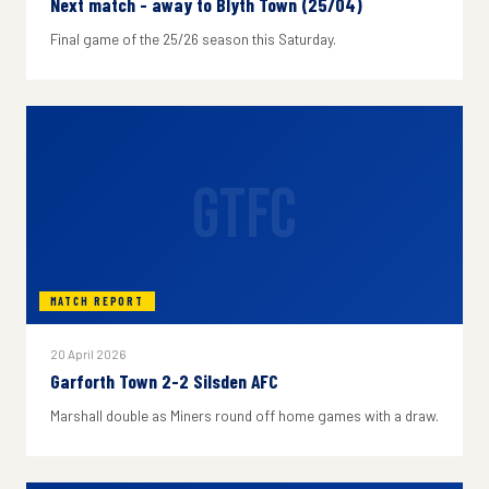
Next match - away to Blyth Town (25/04)
Final game of the 25/26 season this Saturday.
GTFC
MATCH REPORT
20 April 2026
Garforth Town 2-2 Silsden AFC
Marshall double as Miners round off home games with a draw.