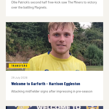
Ollie Patrick's second half free-kick saw The Miners to victory
over the battling Magnets.
TRANSFERS
28 July 2026
Welcome to Garforth - Harrison Eggleston
Attacking midfielder signs after impressing in pre-season