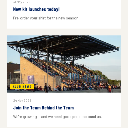
31 May 2026
New kit launches today!
Pre-order your shirt for the new season
CLUB NEWS
24 May 2026
Join the Team Behind the Team
We're growing — and we need good people around us.