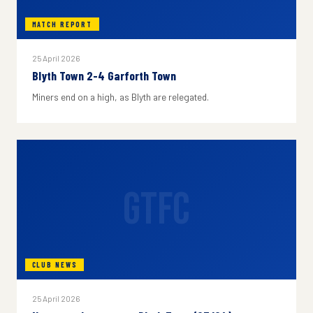
MATCH REPORT
25 April 2026
Blyth Town 2-4 Garforth Town
Miners end on a high, as Blyth are relegated.
GTFC
CLUB NEWS
25 April 2026