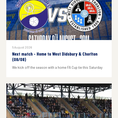
5 August 2026
Next match - Home to West Didsbury & Chorlton
(08/08)
We kick off the season with a home FA Cup tie this Saturday