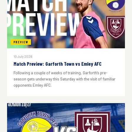
PREVIEW
10 July 2026
Match Preview: Garforth Town vs Emley AFC
Following a couple of weeks of training, Garforth's pre-
season gets underway this Saturday with the visit of familiar
opponents Emley AFC.