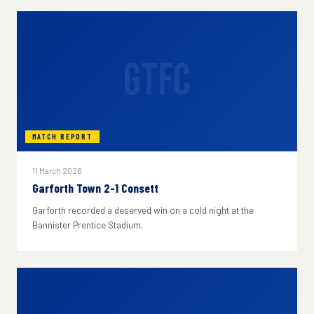
GTFC
MATCH REPORT
11 March 2026
Garforth Town 2-1 Consett
Garforth recorded a deserved win on a cold night at the
Bannister Prentice Stadium.