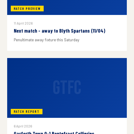
MATCH PREVIEW
11 April 2026
Next match - away to Blyth Spartans (11/04)
Penultimate away fixture this Saturday
GTFC
MATCH REPORT
6 April 2026
Garforth Town 0-1 Pontefract Collieries