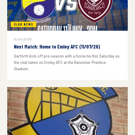
CLUB NEWS
5 July 2026
Next Match: Home to Emley AFC (11/07/26)
Garforth kick off pre-season with a home tie this Saturday as
the club takes on Emley AFC at the Bannister Prentice
Stadium.