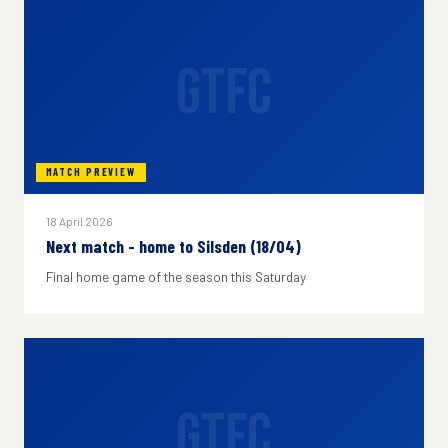
GTFC
MATCH PREVIEW
18 April 2026
Next match - home to Silsden (18/04)
Final home game of the season this Saturday
GTFC