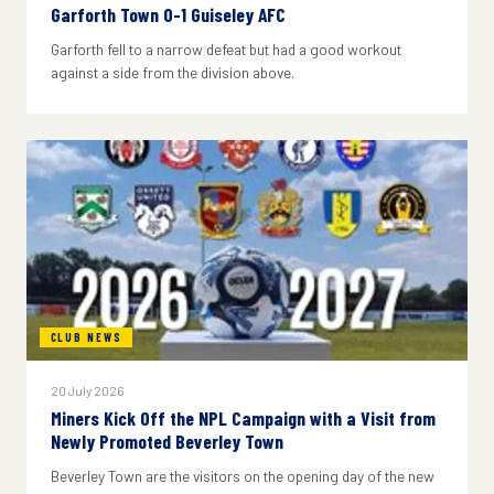
Garforth Town 0-1 Guiseley AFC
Garforth fell to a narrow defeat but had a good workout
against a side from the division above.
CLUB NEWS
20 July 2026
Miners Kick Off the NPL Campaign with a Visit from
Newly Promoted Beverley Town
Beverley Town are the visitors on the opening day of the new