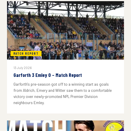
MATCH REPORT
13 July 2026
Garforth 3 Emley 0 – Match Report
Garforth's pre-season got off to a winning start as goals
from Aldrich, Emery and Witter saw them to a comfortable
victory over newly-promoted NPL Premier Division
neighbours Emley.