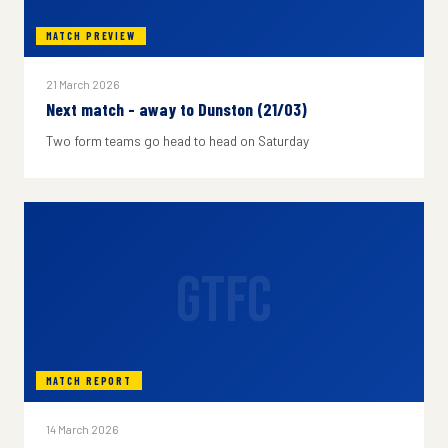
MATCH PREVIEW
21 March 2026
Next match - away to Dunston (21/03)
Two form teams go head to head on Saturday
GTFC
MATCH REPORT
14 March 2026