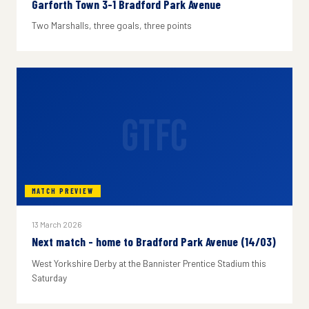
Garforth Town 3-1 Bradford Park Avenue
Two Marshalls, three goals, three points
GTFC
MATCH PREVIEW
13 March 2026
Next match - home to Bradford Park Avenue (14/03)
West Yorkshire Derby at the Bannister Prentice Stadium this
Saturday