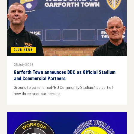
CLUB NEWS
25 July 2026
Garforth Town announces BDC as Official Stadium
and Commercial Partners
Ground to be renamed “BD Community Stadium” as part of
new three-year partnership