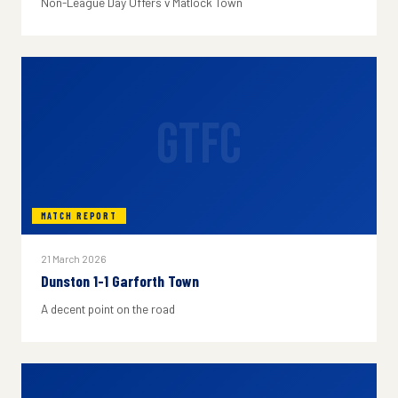
Non-League Day Offers v Matlock Town
GTFC
MATCH REPORT
21 March 2026
Dunston 1-1 Garforth Town
A decent point on the road