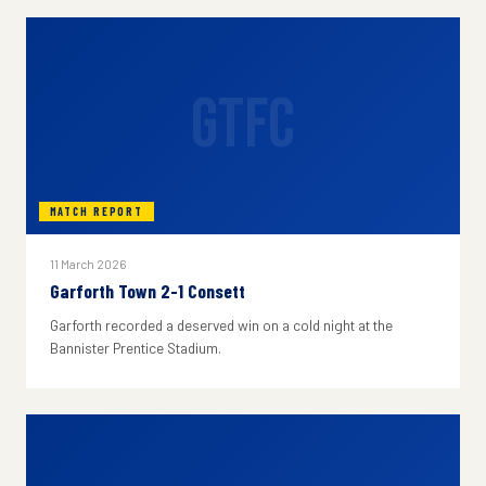
GTFC
MATCH REPORT
11 March 2026
Garforth Town 2-1 Consett
Garforth recorded a deserved win on a cold night at the
Bannister Prentice Stadium.