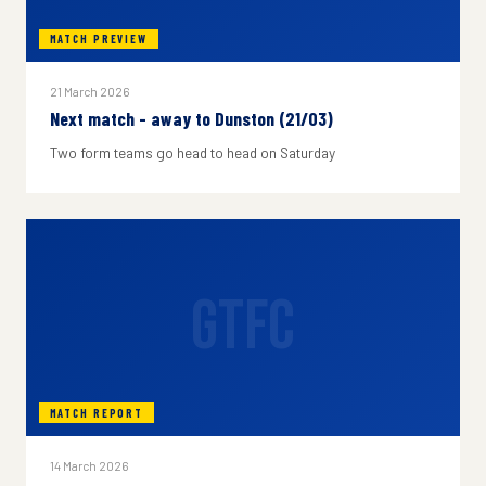
MATCH PREVIEW
21 March 2026
Next match - away to Dunston (21/03)
Two form teams go head to head on Saturday
GTFC
MATCH REPORT
14 March 2026