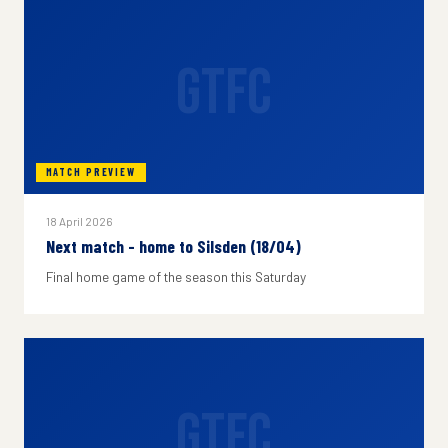
GTFC
MATCH PREVIEW
18 April 2026
Next match - home to Silsden (18/04)
Final home game of the season this Saturday
GTFC