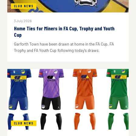
CLUB NEWS
3 July 2026
Home Ties for Miners in FA Cup, Trophy and Youth
Cup
Garforth Town have been drawn at home in the FA Cup, FA
Trophy and FA Youth Cup following today's draws.
CLUB NEWS