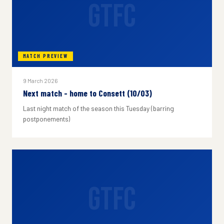
GTFC
MATCH PREVIEW
9 March 2026
Next match - home to Consett (10/03)
Last night match of the season this Tuesday (barring
postponements)
GTFC