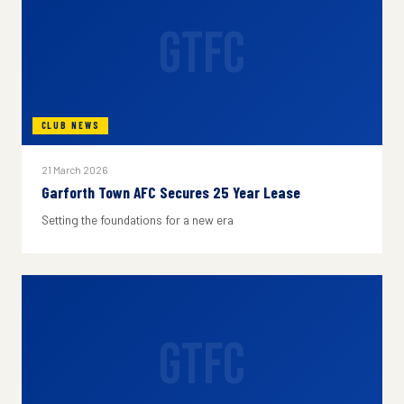
GTFC
CLUB NEWS
21 March 2026
Garforth Town AFC Secures 25 Year Lease
Setting the foundations for a new era
GTFC