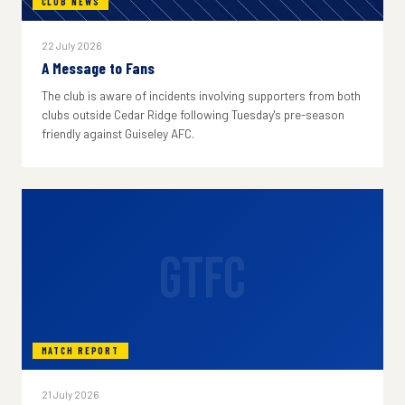
CLUB NEWS
22 July 2026
A Message to Fans
The club is aware of incidents involving supporters from both
clubs outside Cedar Ridge following Tuesday's pre-season
friendly against Guiseley AFC.
GTFC
MATCH REPORT
21 July 2026