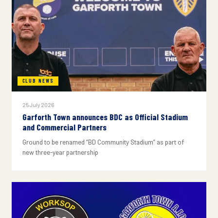
CLUB NEWS
25 July 2026
Garforth Town announces BDC as Official Stadium
and Commercial Partners
Ground to be renamed “BD Community Stadium” as part of
new three-year partnership