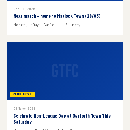
27 March 2026
Next match - home to Matlock Town (28/03)
Nonleague Day at Garforth this Saturday
GTFC
CLUB NEWS
25 March 2026
Celebrate Non-League Day at Garforth Town This
Saturday