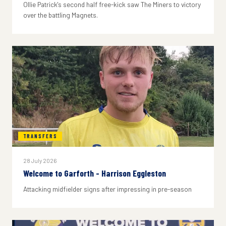
Ollie Patrick's second half free-kick saw The Miners to victory
over the battling Magnets.
TRANSFERS
28 July 2026
Welcome to Garforth - Harrison Eggleston
Attacking midfielder signs after impressing in pre-season