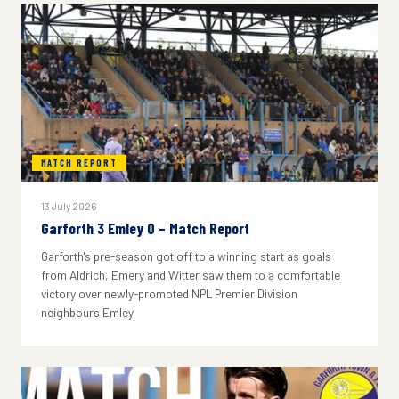
MATCH REPORT
13 July 2026
Garforth 3 Emley 0 – Match Report
Garforth's pre-season got off to a winning start as goals
from Aldrich, Emery and Witter saw them to a comfortable
victory over newly-promoted NPL Premier Division
neighbours Emley.