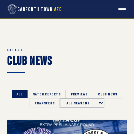
Garforth Town
AFC
LATEST
Club News
ALL
MATCH REPORTS
PREVIEWS
CLUB NEWS
TRANSFERS
Season