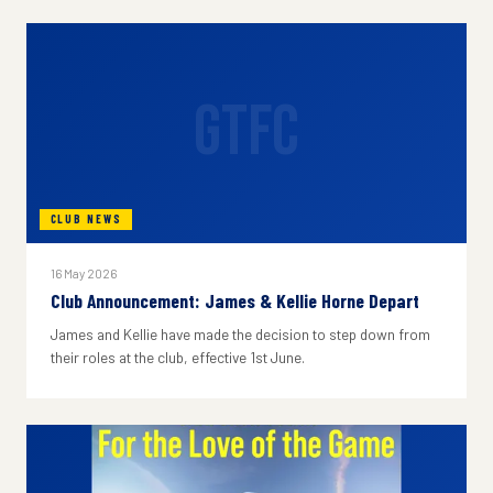
GTFC
CLUB NEWS
16 May 2026
Club Announcement: James & Kellie Horne Depart
James and Kellie have made the decision to step down from
their roles at the club, effective 1st June.