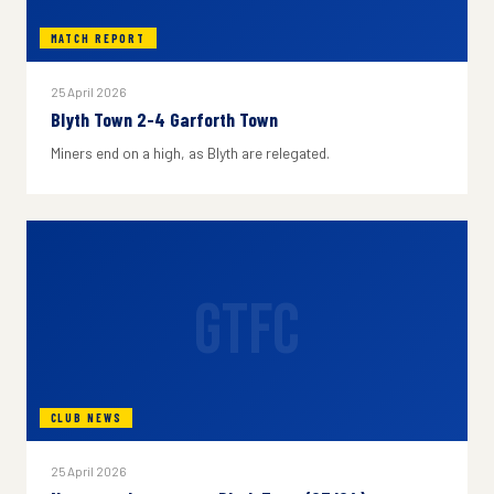
MATCH REPORT
25 April 2026
Blyth Town 2-4 Garforth Town
Miners end on a high, as Blyth are relegated.
GTFC
CLUB NEWS
25 April 2026