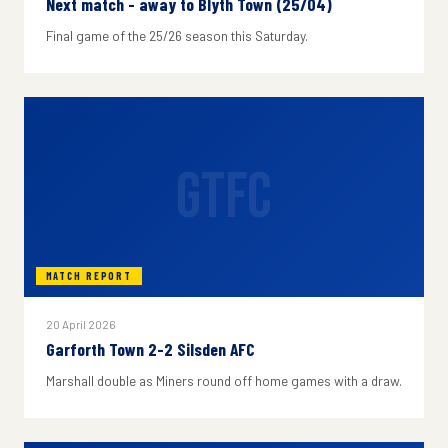
Next match - away to Blyth Town (25/04)
Final game of the 25/26 season this Saturday.
GTFC
MATCH REPORT
20 April 2026
Garforth Town 2-2 Silsden AFC
Marshall double as Miners round off home games with a draw.