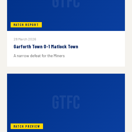
GTFC
MATCH REPORT
28 March 2026
Garforth Town 0-1 Matlock Town
A narrow defeat for the Miners
GTFC
MATCH PREVIEW