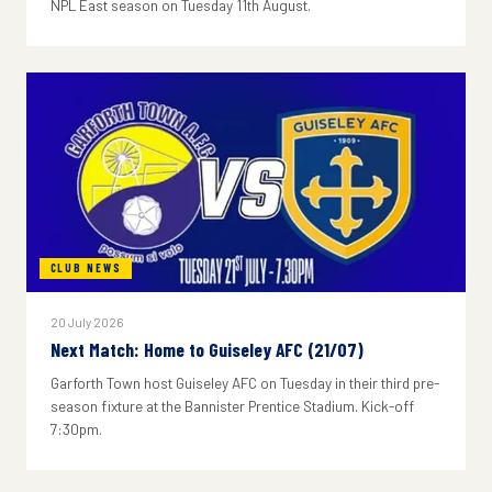
NPL East season on Tuesday 11th August.
CLUB NEWS
20 July 2026
Next Match: Home to Guiseley AFC (21/07)
Garforth Town host Guiseley AFC on Tuesday in their third pre-
season fixture at the Bannister Prentice Stadium. Kick-off
7:30pm.