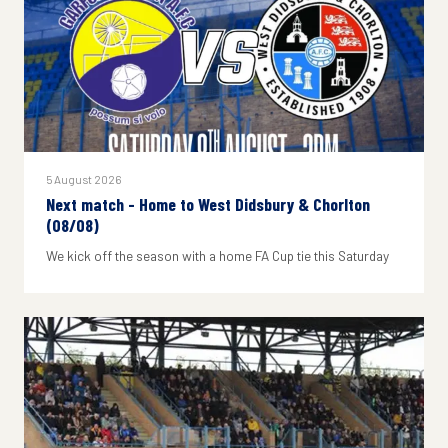
5 August 2026
Next match - Home to West Didsbury & Chorlton
(08/08)
We kick off the season with a home FA Cup tie this Saturday