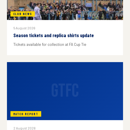
CLUB NEWS
5 August 2026
Season tickets and replica shirts update
Tickets available for collection at FA Cup Tie
GTFC
MATCH REPORT
2 August 2026