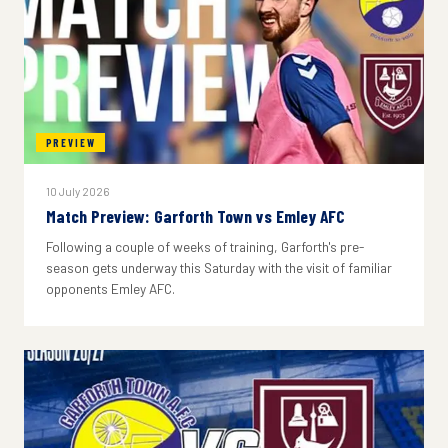
PREVIEW
10 July 2026
Match Preview: Garforth Town vs Emley AFC
Following a couple of weeks of training, Garforth's pre-
season gets underway this Saturday with the visit of familiar
opponents Emley AFC.