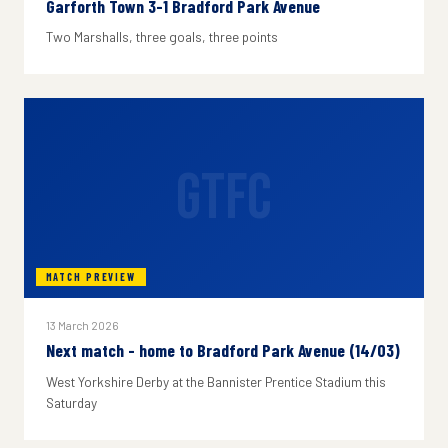
Garforth Town 3-1 Bradford Park Avenue
Two Marshalls, three goals, three points
GTFC
MATCH PREVIEW
13 March 2026
Next match - home to Bradford Park Avenue (14/03)
West Yorkshire Derby at the Bannister Prentice Stadium this
Saturday