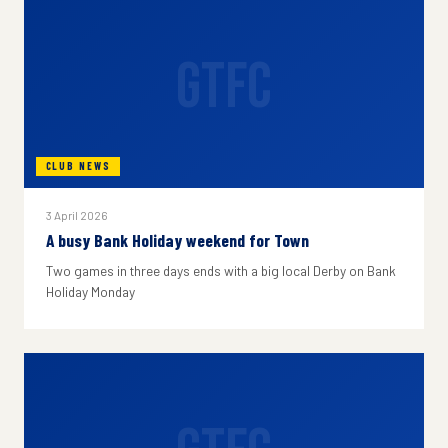
GTFC
CLUB NEWS
3 April 2026
A busy Bank Holiday weekend for Town
Two games in three days ends with a big local Derby on Bank
Holiday Monday