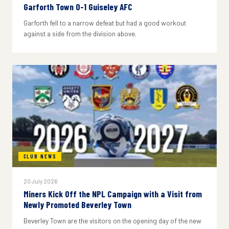
Garforth Town 0-1 Guiseley AFC
Garforth fell to a narrow defeat but had a good workout
against a side from the division above.
CLUB NEWS
20 July 2026
Miners Kick Off the NPL Campaign with a Visit from
Newly Promoted Beverley Town
Beverley Town are the visitors on the opening day of the new