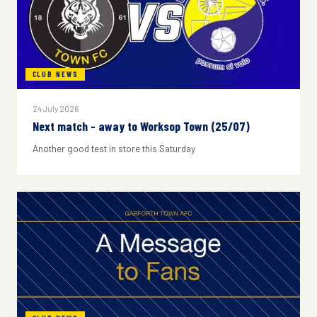
CLUB NEWS
24 July 2026
Next match - away to Worksop Town (25/07)
Another good test in store this Saturday