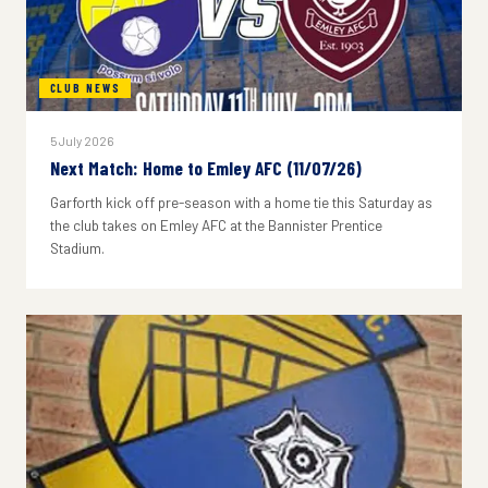
CLUB NEWS
5 July 2026
Next Match: Home to Emley AFC (11/07/26)
Garforth kick off pre-season with a home tie this Saturday as
the club takes on Emley AFC at the Bannister Prentice
Stadium.