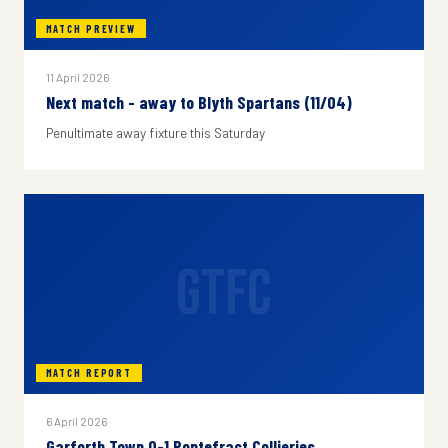
MATCH PREVIEW
11 April 2026
Next match - away to Blyth Spartans (11/04)
Penultimate away fixture this Saturday
GTFC
MATCH REPORT
6 April 2026
Garforth Town 0-1 Pontefract Collieries