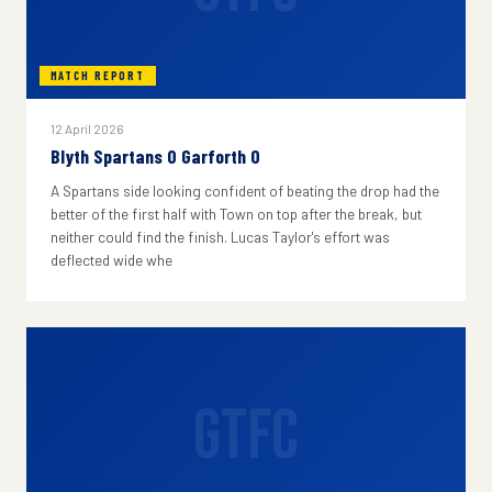
MATCH REPORT
12 April 2026
Blyth Spartans 0 Garforth 0
A Spartans side looking confident of beating the drop had the
better of the first half with Town on top after the break, but
neither could find the finish. Lucas Taylor's effort was
deflected wide whe
GTFC