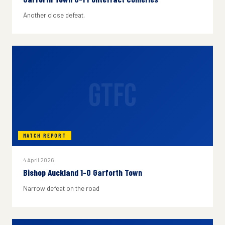
Another close defeat.
GTFC
MATCH REPORT
4 April 2026
Bishop Auckland 1-0 Garforth Town
Narrow defeat on the road