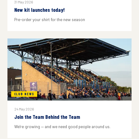
31 May 2026
New kit launches today!
Pre-order your shirt for the new season
CLUB NEWS
24 May 2026
Join the Team Behind the Team
We're growing — and we need good people around us.