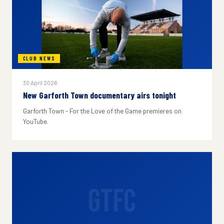
CLUB NEWS
30 April 2026
New Garforth Town documentary airs tonight
Garforth Town - For the Love of the Game premieres on
YouTube.
GTFC