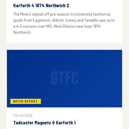
Garforth 4 1874 Northwich 2
The Miners signed off pre-season in convincing fashion as
goals from Eggleston, Aldrich, Emery and Tweddle saw us to
a 4-2 success over NPL West Division new boys 1874
Northwich.
GTFC
MATCH REPORT
28 July 2026
Tadcaster Magnets 0 Garforth 1