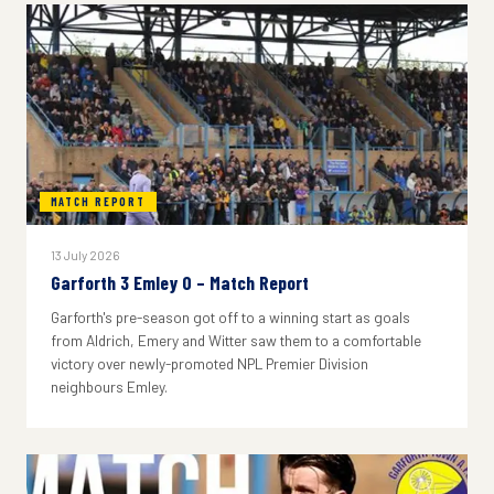
MATCH REPORT
13 July 2026
Garforth 3 Emley 0 – Match Report
Garforth's pre-season got off to a winning start as goals
from Aldrich, Emery and Witter saw them to a comfortable
victory over newly-promoted NPL Premier Division
neighbours Emley.