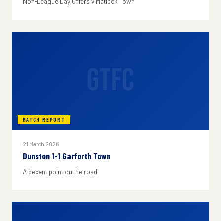
Non-League Day Offers v Matlock Town
GTFC
MATCH REPORT
21 March 2026
Dunston 1-1 Garforth Town
A decent point on the road