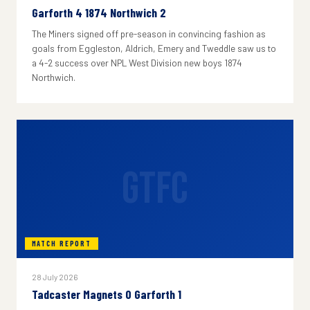
Garforth 4 1874 Northwich 2
The Miners signed off pre-season in convincing fashion as
goals from Eggleston, Aldrich, Emery and Tweddle saw us to
a 4-2 success over NPL West Division new boys 1874
Northwich.
GTFC
MATCH REPORT
28 July 2026
Tadcaster Magnets 0 Garforth 1