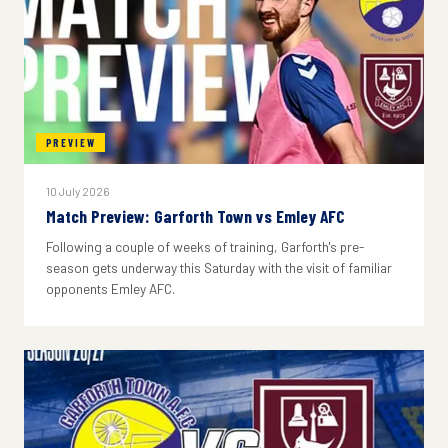
PREVIEW
10 July 2026
Match Preview: Garforth Town vs Emley AFC
Following a couple of weeks of training, Garforth's pre-
season gets underway this Saturday with the visit of familiar
opponents Emley AFC.