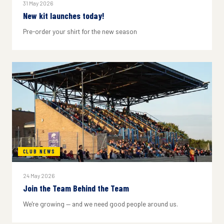
31 May 2026
New kit launches today!
Pre-order your shirt for the new season
CLUB NEWS
24 May 2026
Join the Team Behind the Team
We're growing — and we need good people around us.