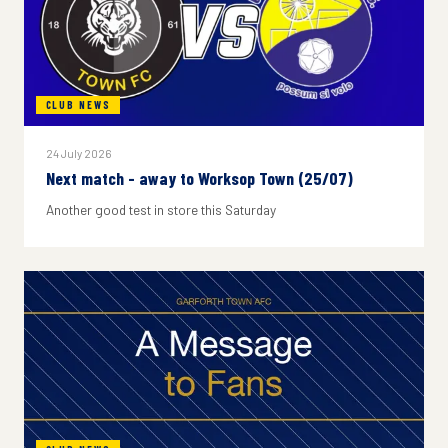
CLUB NEWS
24 July 2026
Next match - away to Worksop Town (25/07)
Another good test in store this Saturday