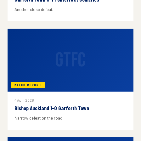
Another close defeat.
GTFC
MATCH REPORT
4 April 2026
Bishop Auckland 1-0 Garforth Town
Narrow defeat on the road