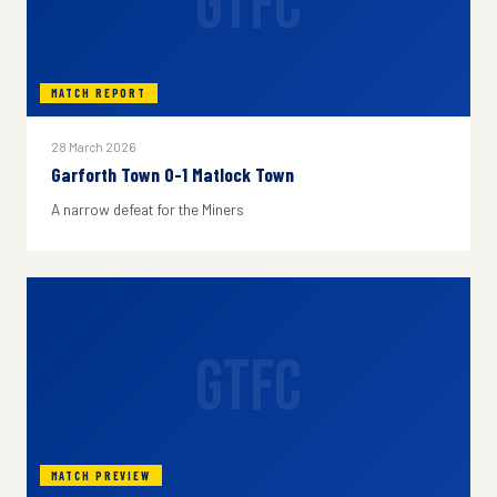
GTFC
MATCH REPORT
28 March 2026
Garforth Town 0-1 Matlock Town
A narrow defeat for the Miners
GTFC
MATCH PREVIEW