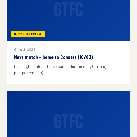
GTFC
MATCH PREVIEW
9 March 2026
Next match - home to Consett (10/03)
Last night match of the season this Tuesday (barring
postponements)
GTFC