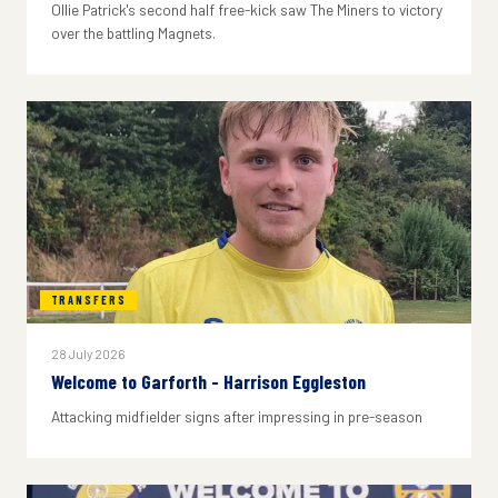
Ollie Patrick's second half free-kick saw The Miners to victory
over the battling Magnets.
TRANSFERS
28 July 2026
Welcome to Garforth - Harrison Eggleston
Attacking midfielder signs after impressing in pre-season