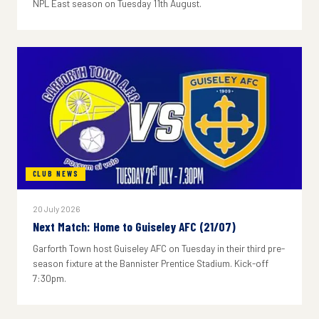
NPL East season on Tuesday 11th August.
CLUB NEWS
20 July 2026
Next Match: Home to Guiseley AFC (21/07)
Garforth Town host Guiseley AFC on Tuesday in their third pre-
season fixture at the Bannister Prentice Stadium. Kick-off
7:30pm.