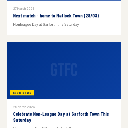
27 March 2026
Next match - home to Matlock Town (28/03)
Nonleague Day at Garforth this Saturday
GTFC
CLUB NEWS
25 March 2026
Celebrate Non-League Day at Garforth Town This
Saturday