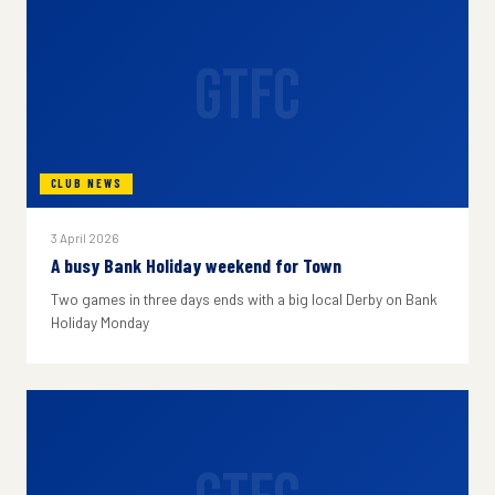
GTFC
CLUB NEWS
3 April 2026
A busy Bank Holiday weekend for Town
Two games in three days ends with a big local Derby on Bank
Holiday Monday