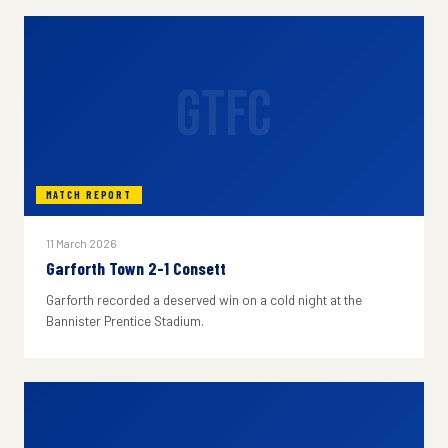
GTFC
MATCH REPORT
11 March 2026
Garforth Town 2-1 Consett
Garforth recorded a deserved win on a cold night at the
Bannister Prentice Stadium.