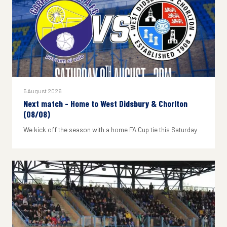
5 August 2026
Next match - Home to West Didsbury & Chorlton
(08/08)
We kick off the season with a home FA Cup tie this Saturday