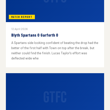
MATCH REPORT
12 April 2026
Blyth Spartans 0 Garforth 0
A Spartans side looking confident of beating the drop had the
better of the first half with Town on top after the break, but
neither could find the finish. Lucas Taylor's effort was
deflected wide whe
GTFC