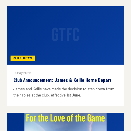
GTFC
CLUB NEWS
16 May 2026
Club Announcement: James & Kellie Horne Depart
James and Kellie have made the decision to step down from
their roles at the club, effective 1st June.