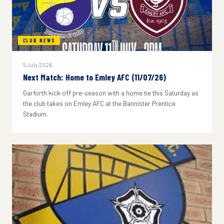
CLUB NEWS
5 July 2026
Next Match: Home to Emley AFC (11/07/26)
Garforth kick off pre-season with a home tie this Saturday as
the club takes on Emley AFC at the Bannister Prentice
Stadium.