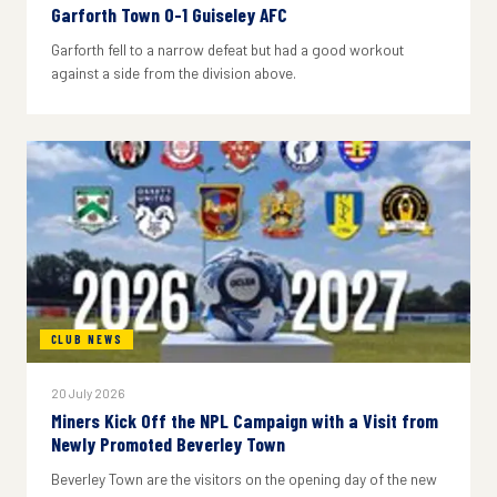
Garforth Town 0-1 Guiseley AFC
Garforth fell to a narrow defeat but had a good workout
against a side from the division above.
CLUB NEWS
20 July 2026
Miners Kick Off the NPL Campaign with a Visit from
Newly Promoted Beverley Town
Beverley Town are the visitors on the opening day of the new