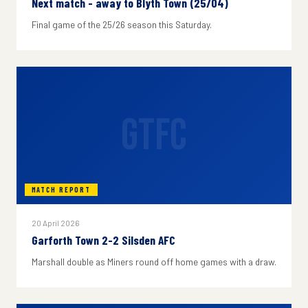
Next match - away to Blyth Town (25/04)
Final game of the 25/26 season this Saturday.
GTFC
MATCH REPORT
20 April 2026
Garforth Town 2-2 Silsden AFC
Marshall double as Miners round off home games with a draw.