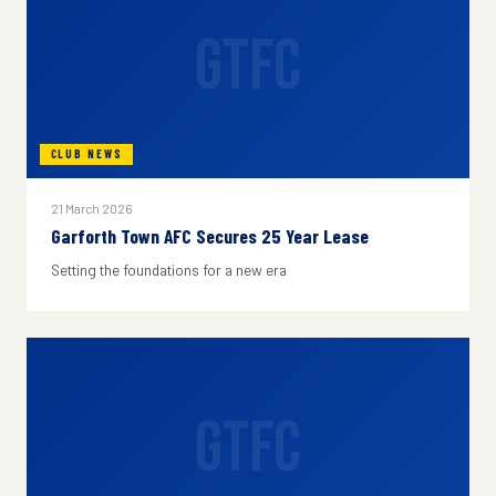
GTFC
CLUB NEWS
21 March 2026
Garforth Town AFC Secures 25 Year Lease
Setting the foundations for a new era
GTFC