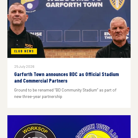
CLUB NEWS
25 July 2026
Garforth Town announces BDC as Official Stadium
and Commercial Partners
Ground to be renamed “BD Community Stadium” as part of
new three-year partnership