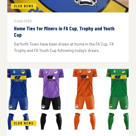
CLUB NEWS
3 July 2026
Home Ties for Miners in FA Cup, Trophy and Youth
Cup
Garforth Town have been drawn at home in the FA Cup, FA
Trophy and FA Youth Cup following today's draws.
CLUB NEWS