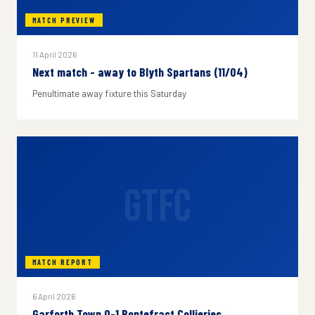
MATCH PREVIEW
11 April 2026
Next match - away to Blyth Spartans (11/04)
Penultimate away fixture this Saturday
GTFC
MATCH REPORT
6 April 2026
Garforth Town 0-1 Pontefract Collieries