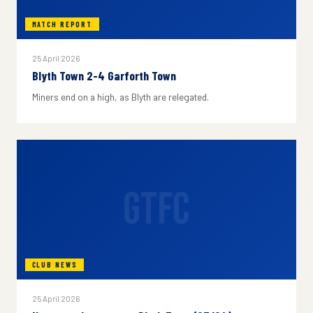
MATCH REPORT
25 April 2026
Blyth Town 2-4 Garforth Town
Miners end on a high, as Blyth are relegated.
GTFC
CLUB NEWS
25 April 2026