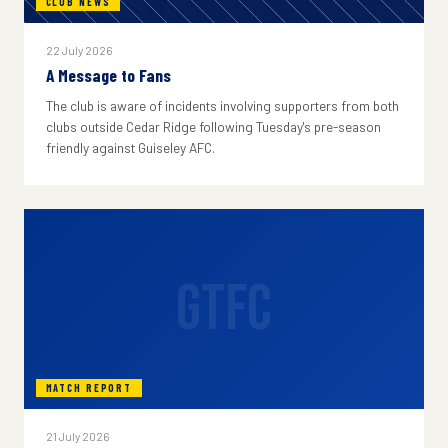
CLUB NEWS
22 July 2026
A Message to Fans
The club is aware of incidents involving supporters from both
clubs outside Cedar Ridge following Tuesday's pre-season
friendly against Guiseley AFC.
GTFC
MATCH REPORT
21 July 2026