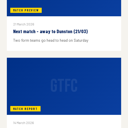
MATCH PREVIEW
21 March 2026
Next match - away to Dunston (21/03)
Two form teams go head to head on Saturday
GTFC
MATCH REPORT
14 March 2026