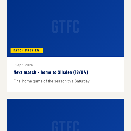
GTFC
MATCH PREVIEW
18 April 2026
Next match - home to Silsden (18/04)
Final home game of the season this Saturday
GTFC