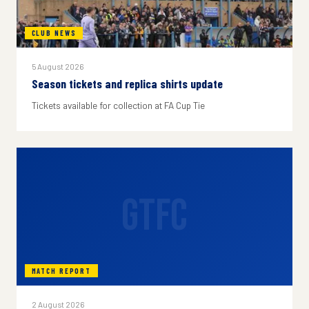
CLUB NEWS
5 August 2026
Season tickets and replica shirts update
Tickets available for collection at FA Cup Tie
GTFC
MATCH REPORT
2 August 2026