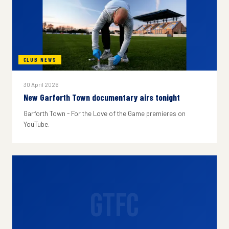
CLUB NEWS
30 April 2026
New Garforth Town documentary airs tonight
Garforth Town - For the Love of the Game premieres on
YouTube.
GTFC