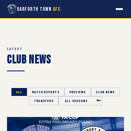
Garforth Town
AFC
LATEST
Club News
ALL
MATCH REPORTS
PREVIEWS
CLUB NEWS
TRANSFERS
Season