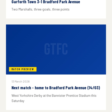
Garforth Town 3-1 Bradford Park Avenue
Two Marshalls, three goals, three points
GTFC
MATCH PREVIEW
13 March 2026
Next match - home to Bradford Park Avenue (14/03)
West Yorkshire Derby at the Bannister Prentice Stadium this
Saturday