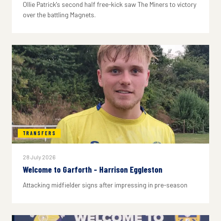
Ollie Patrick's second half free-kick saw The Miners to victory
over the battling Magnets.
TRANSFERS
28 July 2026
Welcome to Garforth - Harrison Eggleston
Attacking midfielder signs after impressing in pre-season