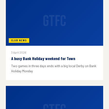
GTFC
CLUB NEWS
3 April 2026
A busy Bank Holiday weekend for Town
Two games in three days ends with a big local Derby on Bank
Holiday Monday