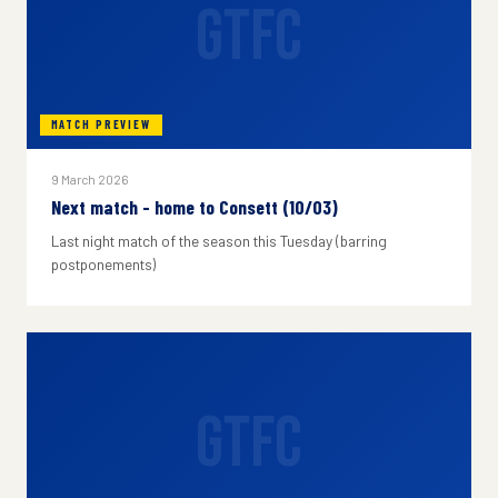
GTFC
MATCH PREVIEW
9 March 2026
Next match - home to Consett (10/03)
Last night match of the season this Tuesday (barring
postponements)
GTFC