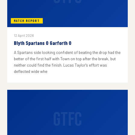
MATCH REPORT
12 April 2026
Blyth Spartans 0 Garforth 0
A Spartans side looking confident of beating the drop had the
better of the first half with Town on top after the break, but
neither could find the finish. Lucas Taylor's effort was
deflected wide whe
GTFC