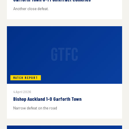
Another close defeat.
GTFC
MATCH REPORT
4 April 2026
Bishop Auckland 1-0 Garforth Town
Narrow defeat on the road