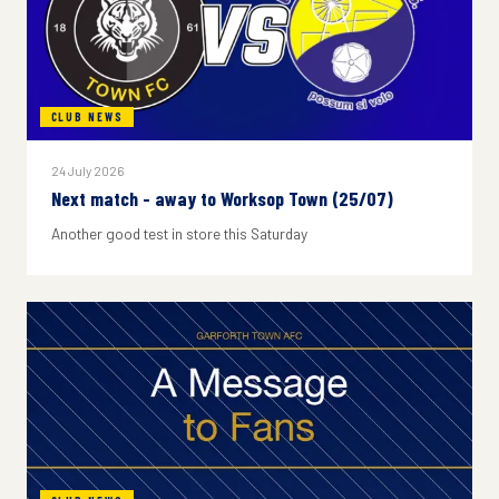
CLUB NEWS
24 July 2026
Next match - away to Worksop Town (25/07)
Another good test in store this Saturday