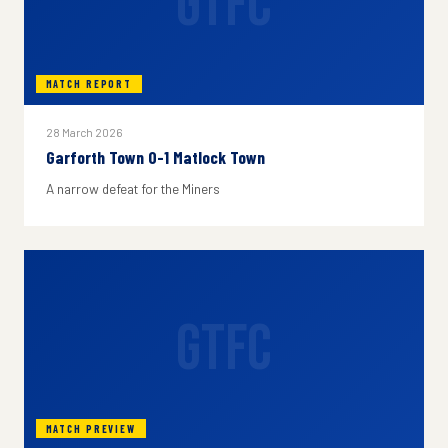
GTFC
MATCH REPORT
28 March 2026
Garforth Town 0-1 Matlock Town
A narrow defeat for the Miners
GTFC
MATCH PREVIEW