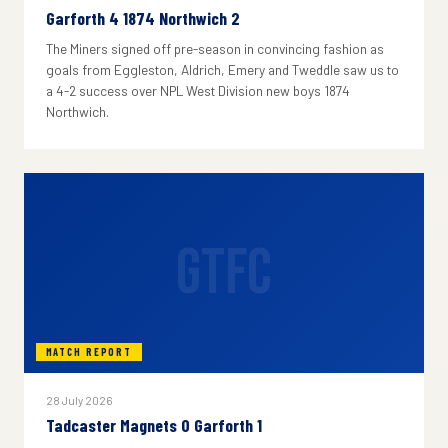
Garforth 4 1874 Northwich 2
The Miners signed off pre-season in convincing fashion as
goals from Eggleston, Aldrich, Emery and Tweddle saw us to
a 4-2 success over NPL West Division new boys 1874
Northwich.
GTFC
MATCH REPORT
28 July 2026
Tadcaster Magnets 0 Garforth 1