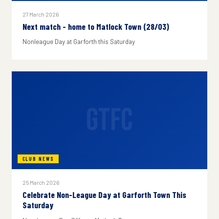
27 March 2026
Next match - home to Matlock Town (28/03)
Nonleague Day at Garforth this Saturday
GTFC
CLUB NEWS
25 March 2026
Celebrate Non-League Day at Garforth Town This
Saturday