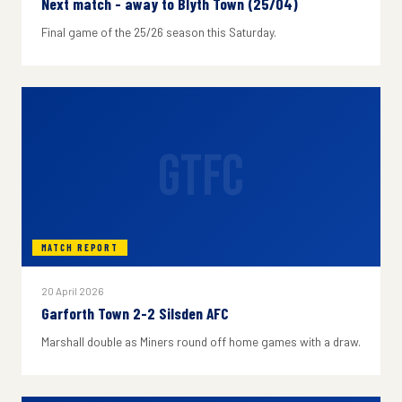
Next match - away to Blyth Town (25/04)
Final game of the 25/26 season this Saturday.
GTFC
MATCH REPORT
20 April 2026
Garforth Town 2-2 Silsden AFC
Marshall double as Miners round off home games with a draw.