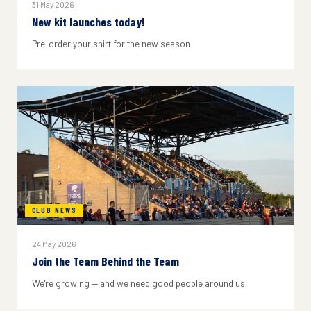
31 May 2026
New kit launches today!
Pre-order your shirt for the new season
CLUB NEWS
24 May 2026
Join the Team Behind the Team
We're growing — and we need good people around us.