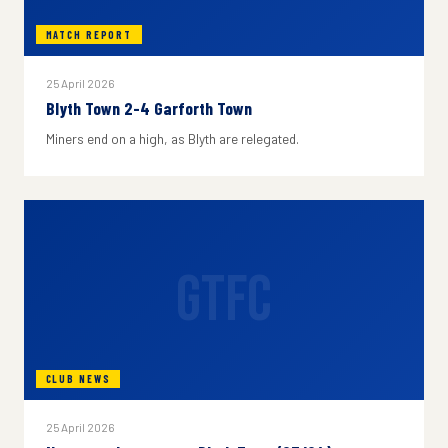
MATCH REPORT
25 April 2026
Blyth Town 2-4 Garforth Town
Miners end on a high, as Blyth are relegated.
GTFC
CLUB NEWS
25 April 2026