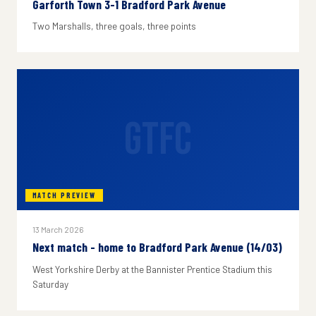
Garforth Town 3-1 Bradford Park Avenue
Two Marshalls, three goals, three points
GTFC
MATCH PREVIEW
13 March 2026
Next match - home to Bradford Park Avenue (14/03)
West Yorkshire Derby at the Bannister Prentice Stadium this
Saturday