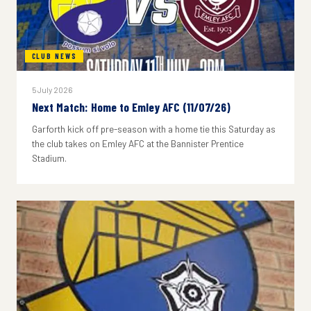
CLUB NEWS
5 July 2026
Next Match: Home to Emley AFC (11/07/26)
Garforth kick off pre-season with a home tie this Saturday as
the club takes on Emley AFC at the Bannister Prentice
Stadium.