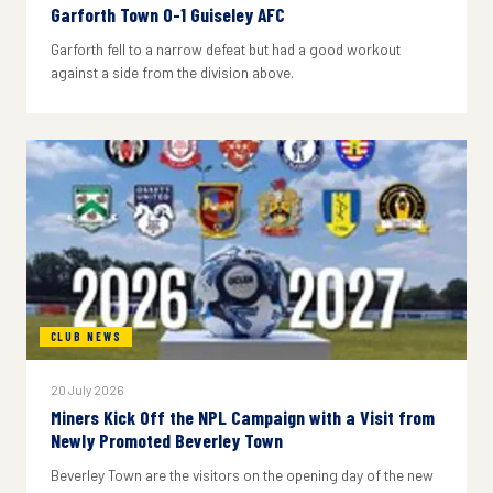
Garforth Town 0-1 Guiseley AFC
Garforth fell to a narrow defeat but had a good workout
against a side from the division above.
CLUB NEWS
20 July 2026
Miners Kick Off the NPL Campaign with a Visit from
Newly Promoted Beverley Town
Beverley Town are the visitors on the opening day of the new