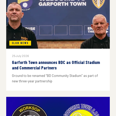
CLUB NEWS
25 July 2026
Garforth Town announces BDC as Official Stadium
and Commercial Partners
Ground to be renamed “BD Community Stadium” as part of
new three-year partnership