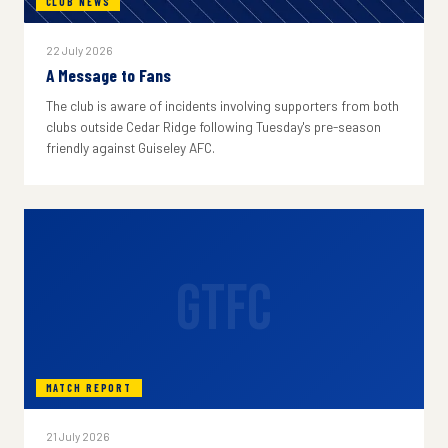
CLUB NEWS
22 July 2026
A Message to Fans
The club is aware of incidents involving supporters from both
clubs outside Cedar Ridge following Tuesday's pre-season
friendly against Guiseley AFC.
GTFC
MATCH REPORT
21 July 2026