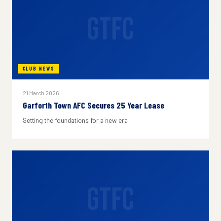
GTFC
CLUB NEWS
21 March 2026
Garforth Town AFC Secures 25 Year Lease
Setting the foundations for a new era
GTFC