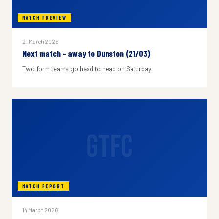
MATCH PREVIEW
21 March 2026
Next match - away to Dunston (21/03)
Two form teams go head to head on Saturday
GTFC
MATCH REPORT
14 March 2026