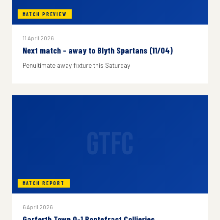
MATCH PREVIEW
11 April 2026
Next match - away to Blyth Spartans (11/04)
Penultimate away fixture this Saturday
GTFC
MATCH REPORT
6 April 2026
Garforth Town 0-1 Pontefract Collieries