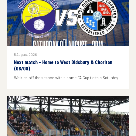
5 August 2026
Next match - Home to West Didsbury & Chorlton
(08/08)
We kick off the season with a home FA Cup tie this Saturday