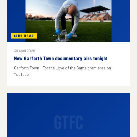
CLUB NEWS
30 April 2026
New Garforth Town documentary airs tonight
Garforth Town - For the Love of the Game premieres on
YouTube.
GTFC