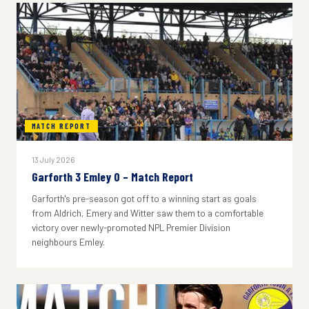
MATCH REPORT
13 July 2026
Garforth 3 Emley 0 – Match Report
Garforth's pre-season got off to a winning start as goals
from Aldrich, Emery and Witter saw them to a comfortable
victory over newly-promoted NPL Premier Division
neighbours Emley.