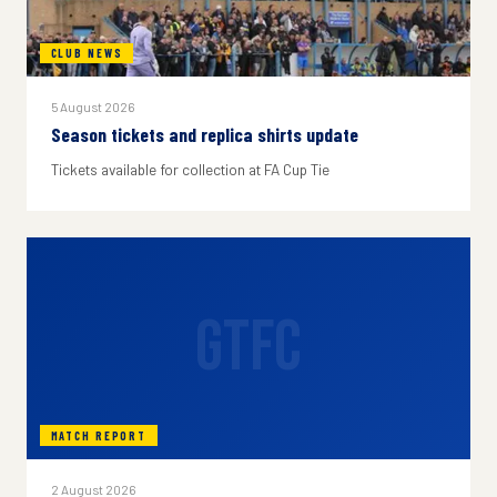
CLUB NEWS
5 August 2026
Season tickets and replica shirts update
Tickets available for collection at FA Cup Tie
GTFC
MATCH REPORT
2 August 2026