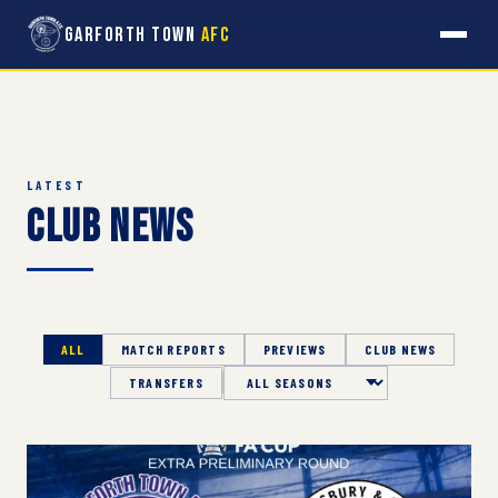
Garforth Town
AFC
LATEST
Club News
ALL
MATCH REPORTS
PREVIEWS
CLUB NEWS
TRANSFERS
Season