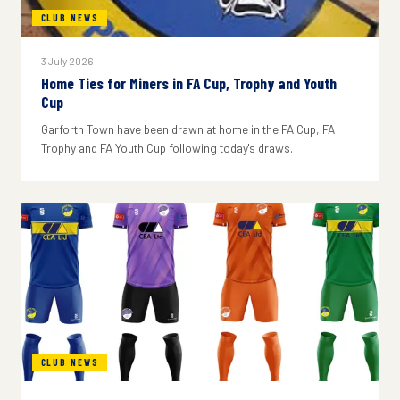
CLUB NEWS
3 July 2026
Home Ties for Miners in FA Cup, Trophy and Youth
Cup
Garforth Town have been drawn at home in the FA Cup, FA
Trophy and FA Youth Cup following today's draws.
CLUB NEWS