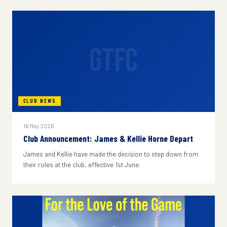
GTFC
CLUB NEWS
16 May 2026
Club Announcement: James & Kellie Horne Depart
James and Kellie have made the decision to step down from
their roles at the club, effective 1st June.