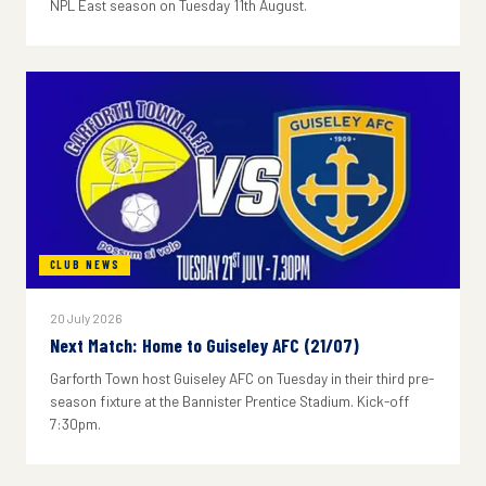
NPL East season on Tuesday 11th August.
CLUB NEWS
20 July 2026
Next Match: Home to Guiseley AFC (21/07)
Garforth Town host Guiseley AFC on Tuesday in their third pre-
season fixture at the Bannister Prentice Stadium. Kick-off
7:30pm.