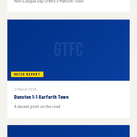
Non-League Day Offers v Matlock Town
GTFC
MATCH REPORT
21 March 2026
Dunston 1-1 Garforth Town
A decent point on the road