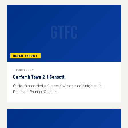
GTFC
MATCH REPORT
11 March 2026
Garforth Town 2-1 Consett
Garforth recorded a deserved win on a cold night at the
Bannister Prentice Stadium.