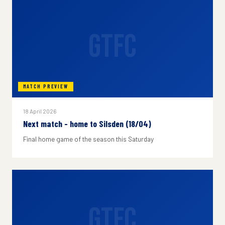
GTFC
MATCH PREVIEW
18 April 2026
Next match - home to Silsden (18/04)
Final home game of the season this Saturday
GTFC