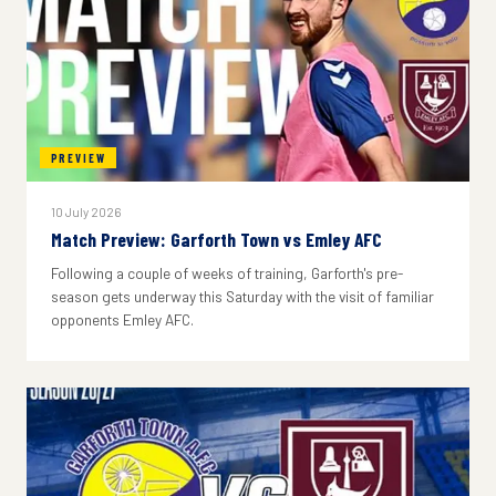
PREVIEW
10 July 2026
Match Preview: Garforth Town vs Emley AFC
Following a couple of weeks of training, Garforth's pre-
season gets underway this Saturday with the visit of familiar
opponents Emley AFC.