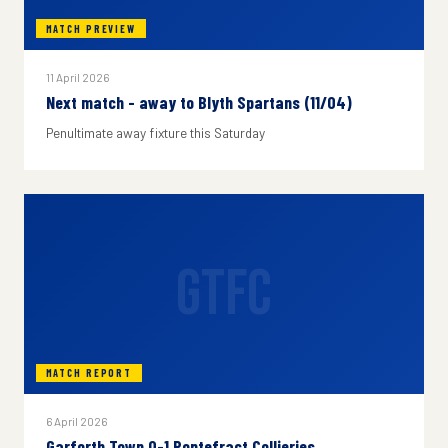
MATCH PREVIEW
11 April 2026
Next match - away to Blyth Spartans (11/04)
Penultimate away fixture this Saturday
GTFC
MATCH REPORT
6 April 2026
Garforth Town 0-1 Pontefract Collieries