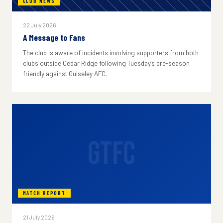
CLUB NEWS
22 July 2026
A Message to Fans
The club is aware of incidents involving supporters from both
clubs outside Cedar Ridge following Tuesday's pre-season
friendly against Guiseley AFC.
GTFC
MATCH REPORT
21 July 2026