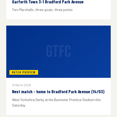
Garforth Town 3-1 Bradford Park Avenue
Two Marshalls, three goals, three points
GTFC
MATCH PREVIEW
13 March 2026
Next match - home to Bradford Park Avenue (14/03)
West Yorkshire Derby at the Bannister Prentice Stadium this
Saturday