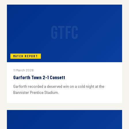
GTFC
MATCH REPORT
11 March 2026
Garforth Town 2-1 Consett
Garforth recorded a deserved win on a cold night at the
Bannister Prentice Stadium.