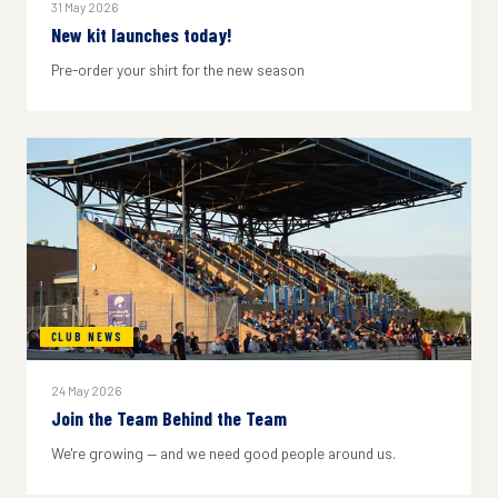
31 May 2026
New kit launches today!
Pre-order your shirt for the new season
CLUB NEWS
24 May 2026
Join the Team Behind the Team
We're growing — and we need good people around us.