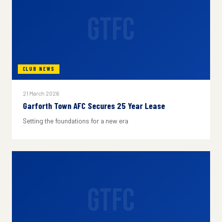
GTFC
CLUB NEWS
21 March 2026
Garforth Town AFC Secures 25 Year Lease
Setting the foundations for a new era
GTFC