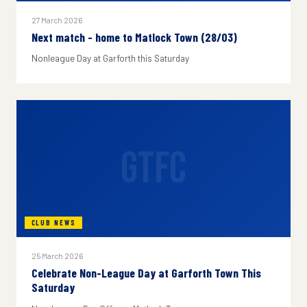
27 March 2026
Next match - home to Matlock Town (28/03)
Nonleague Day at Garforth this Saturday
GTFC
CLUB NEWS
25 March 2026
Celebrate Non-League Day at Garforth Town This
Saturday