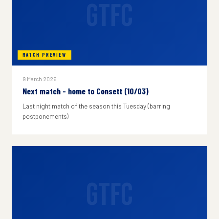
GTFC
MATCH PREVIEW
9 March 2026
Next match - home to Consett (10/03)
Last night match of the season this Tuesday (barring
postponements)
GTFC