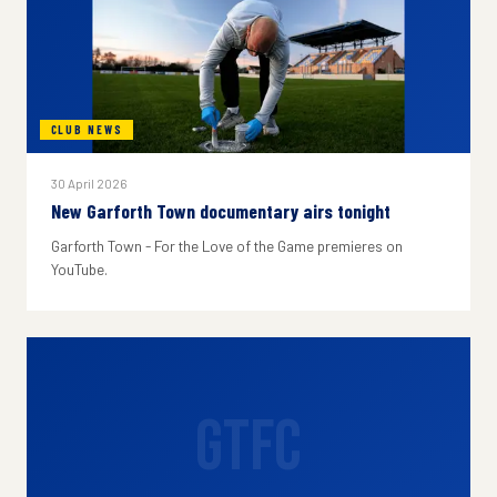
CLUB NEWS
30 April 2026
New Garforth Town documentary airs tonight
Garforth Town - For the Love of the Game premieres on
YouTube.
GTFC