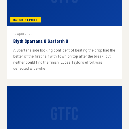
MATCH REPORT
12 April 2026
Blyth Spartans 0 Garforth 0
A Spartans side looking confident of beating the drop had the
better of the first half with Town on top after the break, but
neither could find the finish. Lucas Taylor's effort was
deflected wide whe
GTFC