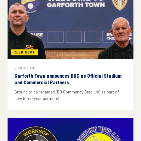
CLUB NEWS
25 July 2026
Garforth Town announces BDC as Official Stadium
and Commercial Partners
Ground to be renamed “BD Community Stadium” as part of
new three-year partnership