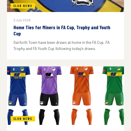
CLUB NEWS
3 July 2026
Home Ties for Miners in FA Cup, Trophy and Youth
Cup
Garforth Town have been drawn at home in the FA Cup, FA
Trophy and FA Youth Cup following today's draws.
CLUB NEWS