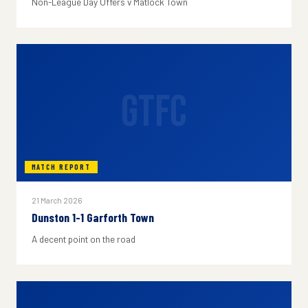
Non-League Day Offers v Matlock Town
GTFC
MATCH REPORT
21 March 2026
Dunston 1-1 Garforth Town
A decent point on the road