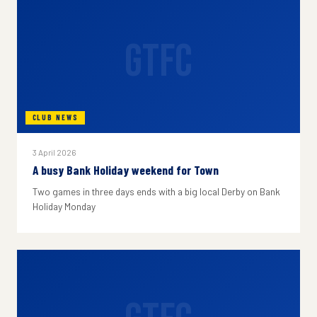
GTFC
CLUB NEWS
3 April 2026
A busy Bank Holiday weekend for Town
Two games in three days ends with a big local Derby on Bank
Holiday Monday