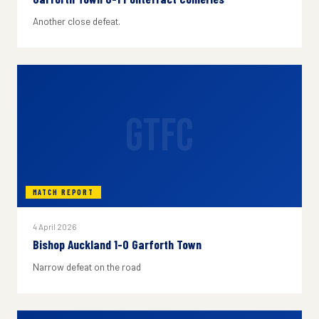
Another close defeat.
GTFC
MATCH REPORT
4 April 2026
Bishop Auckland 1-0 Garforth Town
Narrow defeat on the road