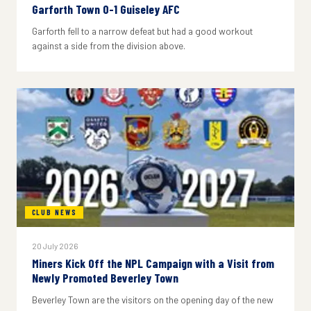
Garforth Town 0-1 Guiseley AFC
Garforth fell to a narrow defeat but had a good workout
against a side from the division above.
CLUB NEWS
20 July 2026
Miners Kick Off the NPL Campaign with a Visit from
Newly Promoted Beverley Town
Beverley Town are the visitors on the opening day of the new