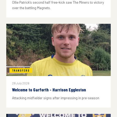
Ollie Patrick's second half free-kick saw The Miners to victory
over the battling Magnets.
TRANSFERS
28 July 2026
Welcome to Garforth - Harrison Eggleston
Attacking midfielder signs after impressing in pre-season