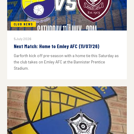
CLUB NEWS
5 July 2026
Next Match: Home to Emley AFC (11/07/26)
Garforth kick off pre-season with a home tie this Saturday as
the club takes on Emley AFC at the Bannister Prentice
Stadium.