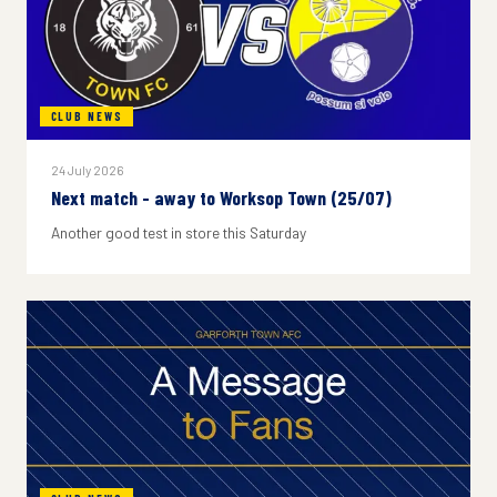
CLUB NEWS
24 July 2026
Next match - away to Worksop Town (25/07)
Another good test in store this Saturday