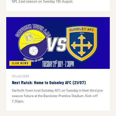
NPL East season on Tuesday 11th August.
CLUB NEWS
20 July 2026
Next Match: Home to Guiseley AFC (21/07)
Garforth Town host Guiseley AFC on Tuesday in their third pre-
season fixture at the Bannister Prentice Stadium. Kick-off
7:30pm.