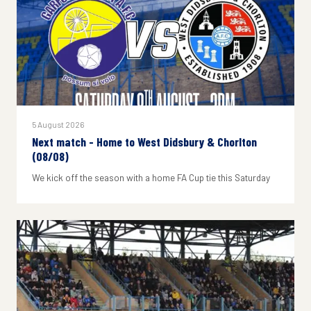
5 August 2026
Next match - Home to West Didsbury & Chorlton
(08/08)
We kick off the season with a home FA Cup tie this Saturday