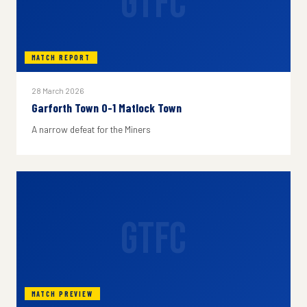
GTFC
MATCH REPORT
28 March 2026
Garforth Town 0-1 Matlock Town
A narrow defeat for the Miners
GTFC
MATCH PREVIEW