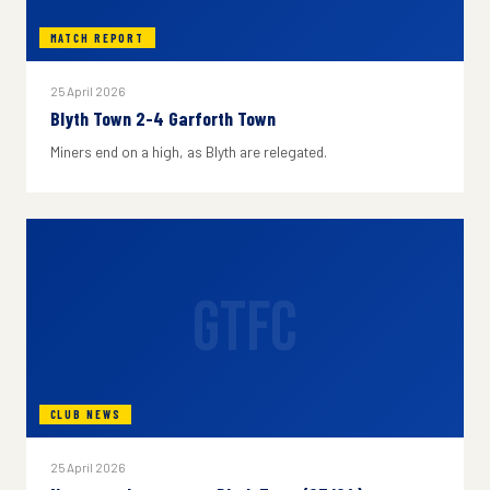
MATCH REPORT
25 April 2026
Blyth Town 2-4 Garforth Town
Miners end on a high, as Blyth are relegated.
GTFC
CLUB NEWS
25 April 2026