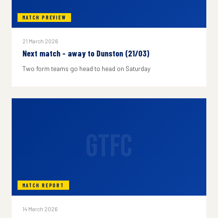
MATCH PREVIEW
21 March 2026
Next match - away to Dunston (21/03)
Two form teams go head to head on Saturday
GTFC
MATCH REPORT
14 March 2026