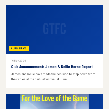
GTFC
CLUB NEWS
16 May 2026
Club Announcement: James & Kellie Horne Depart
James and Kellie have made the decision to step down from
their roles at the club, effective 1st June.