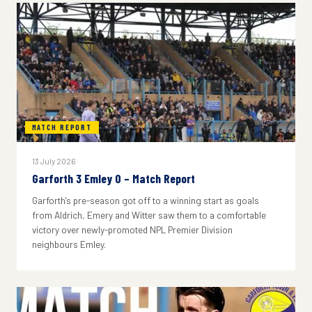
MATCH REPORT
13 July 2026
Garforth 3 Emley 0 – Match Report
Garforth's pre-season got off to a winning start as goals
from Aldrich, Emery and Witter saw them to a comfortable
victory over newly-promoted NPL Premier Division
neighbours Emley.