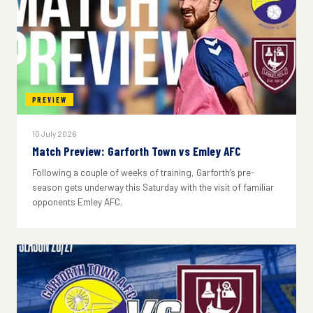
PREVIEW
10 July 2026
Match Preview: Garforth Town vs Emley AFC
Following a couple of weeks of training, Garforth's pre-
season gets underway this Saturday with the visit of familiar
opponents Emley AFC.