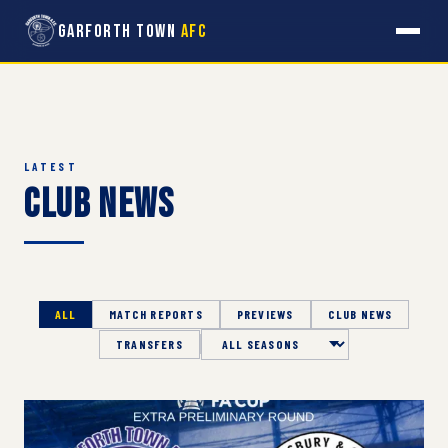
Garforth Town
AFC
LATEST
Club News
ALL
MATCH REPORTS
PREVIEWS
CLUB NEWS
TRANSFERS
Season