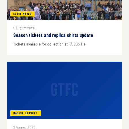
CLUB NEWS
5 August 2026
Season tickets and replica shirts update
Tickets available for collection at FA Cup Tie
GTFC
MATCH REPORT
2 August 2026