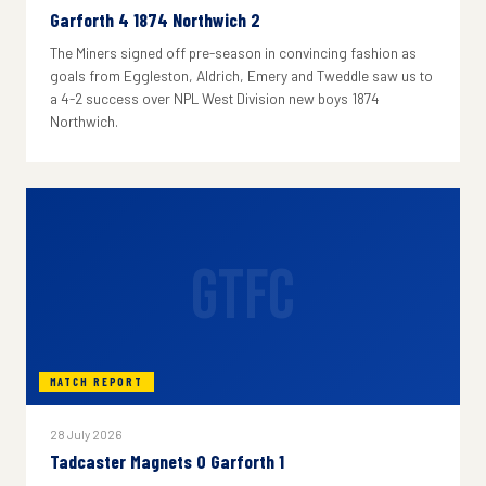
Garforth 4 1874 Northwich 2
The Miners signed off pre-season in convincing fashion as
goals from Eggleston, Aldrich, Emery and Tweddle saw us to
a 4-2 success over NPL West Division new boys 1874
Northwich.
GTFC
MATCH REPORT
28 July 2026
Tadcaster Magnets 0 Garforth 1