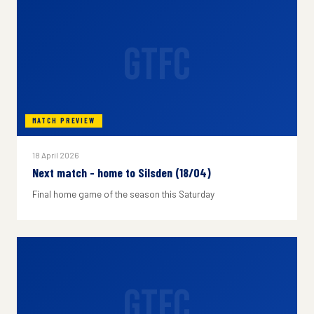
GTFC
MATCH PREVIEW
18 April 2026
Next match - home to Silsden (18/04)
Final home game of the season this Saturday
GTFC