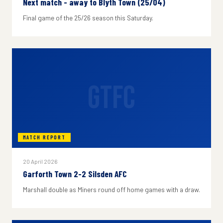
Next match - away to Blyth Town (25/04)
Final game of the 25/26 season this Saturday.
GTFC
MATCH REPORT
20 April 2026
Garforth Town 2-2 Silsden AFC
Marshall double as Miners round off home games with a draw.