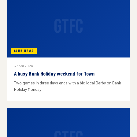
GTFC
CLUB NEWS
3 April 2026
A busy Bank Holiday weekend for Town
Two games in three days ends with a big local Derby on Bank
Holiday Monday