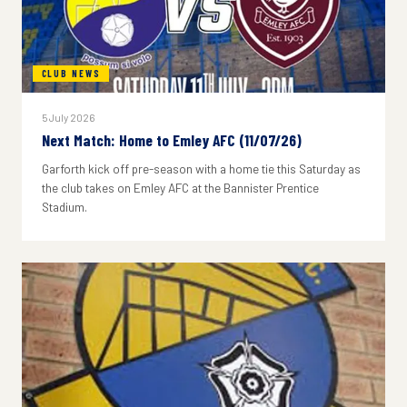
CLUB NEWS
5 July 2026
Next Match: Home to Emley AFC (11/07/26)
Garforth kick off pre-season with a home tie this Saturday as
the club takes on Emley AFC at the Bannister Prentice
Stadium.