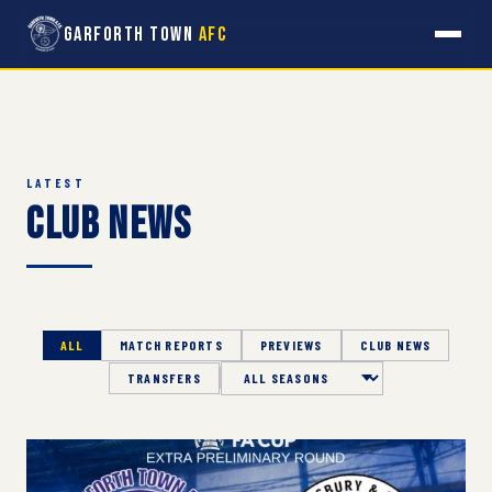
Garforth Town
AFC
LATEST
Club News
ALL
MATCH REPORTS
PREVIEWS
CLUB NEWS
TRANSFERS
Season