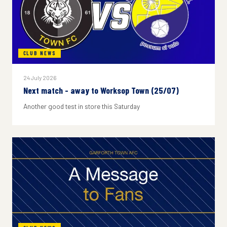
CLUB NEWS
24 July 2026
Next match - away to Worksop Town (25/07)
Another good test in store this Saturday