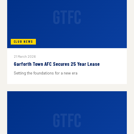
GTFC
CLUB NEWS
21 March 2026
Garforth Town AFC Secures 25 Year Lease
Setting the foundations for a new era
GTFC