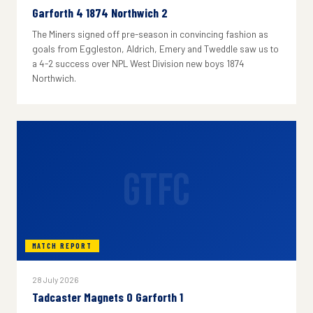
Garforth 4 1874 Northwich 2
The Miners signed off pre-season in convincing fashion as
goals from Eggleston, Aldrich, Emery and Tweddle saw us to
a 4-2 success over NPL West Division new boys 1874
Northwich.
GTFC
MATCH REPORT
28 July 2026
Tadcaster Magnets 0 Garforth 1