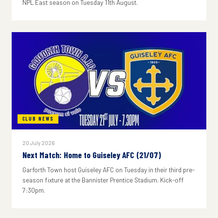
NPL East season on Tuesday 11th August.
CLUB NEWS
20 July 2026
Next Match: Home to Guiseley AFC (21/07)
Garforth Town host Guiseley AFC on Tuesday in their third pre-
season fixture at the Bannister Prentice Stadium. Kick-off
7:30pm.