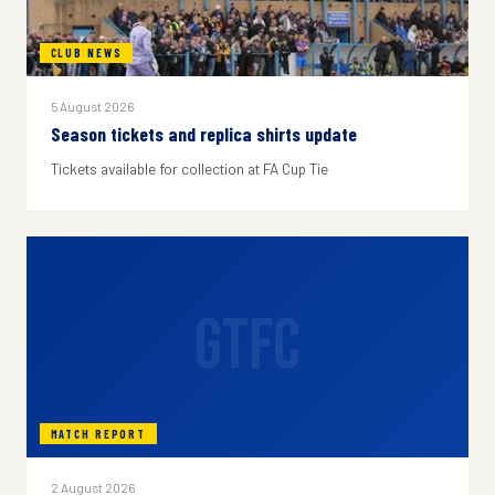
CLUB NEWS
5 August 2026
Season tickets and replica shirts update
Tickets available for collection at FA Cup Tie
GTFC
MATCH REPORT
2 August 2026