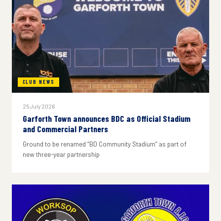
CLUB NEWS
25 July 2026
Garforth Town announces BDC as Official Stadium
and Commercial Partners
Ground to be renamed “BD Community Stadium” as part of
new three-year partnership