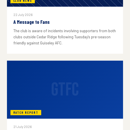
CLUB NEWS
22 July 2026
A Message to Fans
The club is aware of incidents involving supporters from both
clubs outside Cedar Ridge following Tuesday's pre-season
friendly against Guiseley AFC.
GTFC
MATCH REPORT
21 July 2026