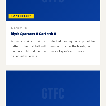
MATCH REPORT
12 April 2026
Blyth Spartans 0 Garforth 0
A Spartans side looking confident of beating the drop had the
better of the first half with Town on top after the break, but
neither could find the finish. Lucas Taylor's effort was
deflected wide whe
GTFC