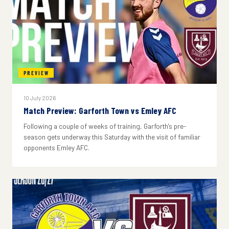
PREVIEW
10 July 2026
Match Preview: Garforth Town vs Emley AFC
Following a couple of weeks of training, Garforth's pre-
season gets underway this Saturday with the visit of familiar
opponents Emley AFC.