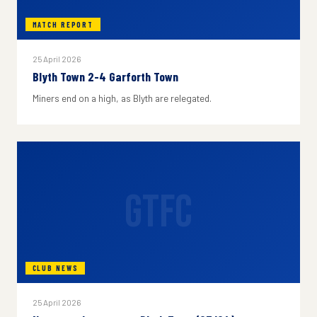
MATCH REPORT
25 April 2026
Blyth Town 2-4 Garforth Town
Miners end on a high, as Blyth are relegated.
GTFC
CLUB NEWS
25 April 2026