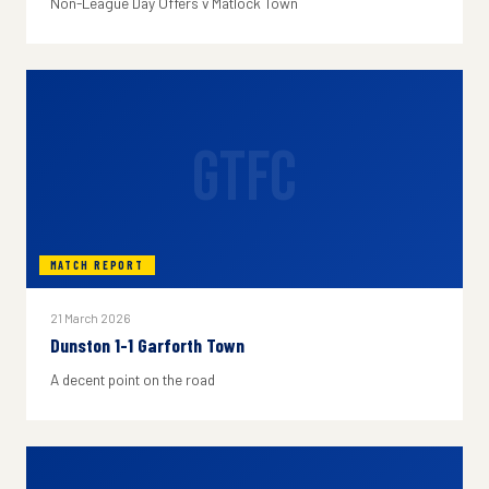
Non-League Day Offers v Matlock Town
GTFC
MATCH REPORT
21 March 2026
Dunston 1-1 Garforth Town
A decent point on the road