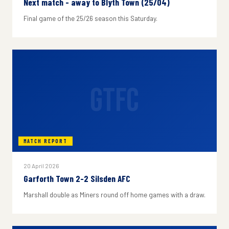
Next match - away to Blyth Town (25/04)
Final game of the 25/26 season this Saturday.
GTFC
MATCH REPORT
20 April 2026
Garforth Town 2-2 Silsden AFC
Marshall double as Miners round off home games with a draw.