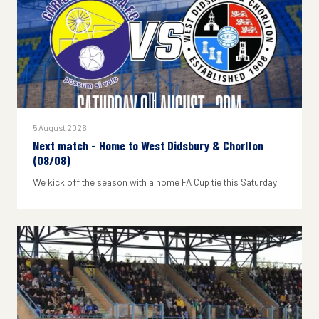
5 August 2026
Next match - Home to West Didsbury & Chorlton
(08/08)
We kick off the season with a home FA Cup tie this Saturday