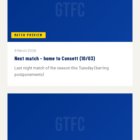
GTFC
MATCH PREVIEW
9 March 2026
Next match - home to Consett (10/03)
Last night match of the season this Tuesday (barring
postponements)
GTFC