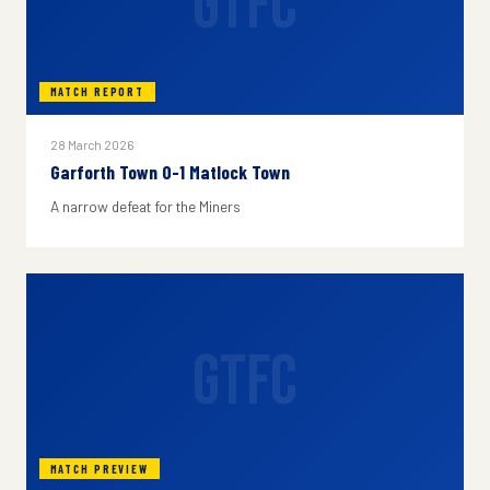
GTFC
MATCH REPORT
28 March 2026
Garforth Town 0-1 Matlock Town
A narrow defeat for the Miners
GTFC
MATCH PREVIEW