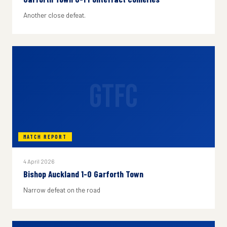
Another close defeat.
GTFC
MATCH REPORT
4 April 2026
Bishop Auckland 1-0 Garforth Town
Narrow defeat on the road