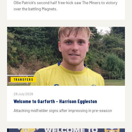
Ollie Patrick's second half free-kick saw The Miners to victory
over the battling Magnets.
TRANSFERS
28 July 2026
Welcome to Garforth - Harrison Eggleston
Attacking midfielder signs after impressing in pre-season