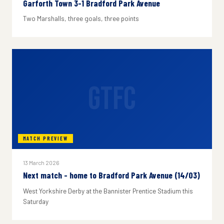
Garforth Town 3-1 Bradford Park Avenue
Two Marshalls, three goals, three points
GTFC
MATCH PREVIEW
13 March 2026
Next match - home to Bradford Park Avenue (14/03)
West Yorkshire Derby at the Bannister Prentice Stadium this
Saturday