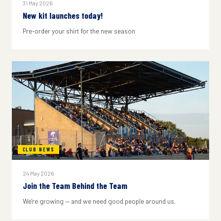
31 May 2026
New kit launches today!
Pre-order your shirt for the new season
CLUB NEWS
24 May 2026
Join the Team Behind the Team
We're growing — and we need good people around us.