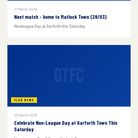
27 March 2026
Next match - home to Matlock Town (28/03)
Nonleague Day at Garforth this Saturday
GTFC
CLUB NEWS
25 March 2026
Celebrate Non-League Day at Garforth Town This
Saturday