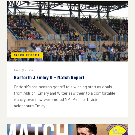
MATCH REPORT
13 July 2026
Garforth 3 Emley 0 – Match Report
Garforth's pre-season got off to a winning start as goals
from Aldrich, Emery and Witter saw them to a comfortable
victory over newly-promoted NPL Premier Division
neighbours Emley.