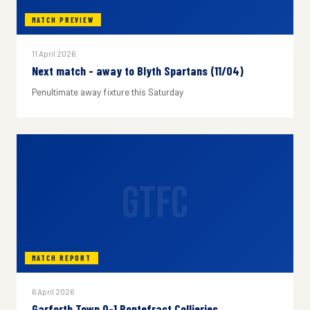
MATCH PREVIEW
11 April 2026
Next match - away to Blyth Spartans (11/04)
Penultimate away fixture this Saturday
GTFC
MATCH REPORT
6 April 2026
Garforth Town 0-1 Pontefract Collieries