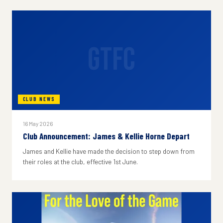
GTFC
CLUB NEWS
16 May 2026
Club Announcement: James & Kellie Horne Depart
James and Kellie have made the decision to step down from
their roles at the club, effective 1st June.