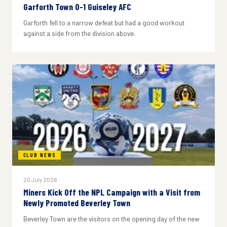
Garforth Town 0-1 Guiseley AFC
Garforth fell to a narrow defeat but had a good workout
against a side from the division above.
CLUB NEWS
20 July 2026
Miners Kick Off the NPL Campaign with a Visit from
Newly Promoted Beverley Town
Beverley Town are the visitors on the opening day of the new