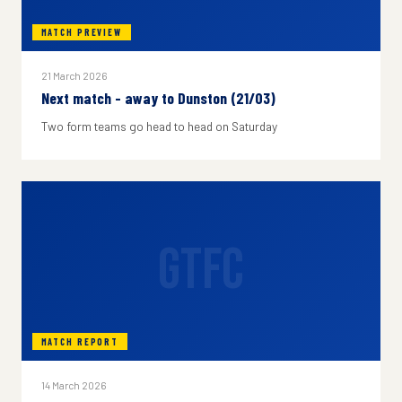
MATCH PREVIEW
21 March 2026
Next match - away to Dunston (21/03)
Two form teams go head to head on Saturday
GTFC
MATCH REPORT
14 March 2026