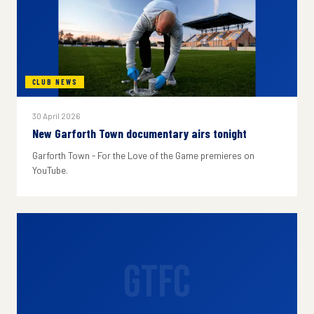
CLUB NEWS
30 April 2026
New Garforth Town documentary airs tonight
Garforth Town - For the Love of the Game premieres on
YouTube.
GTFC