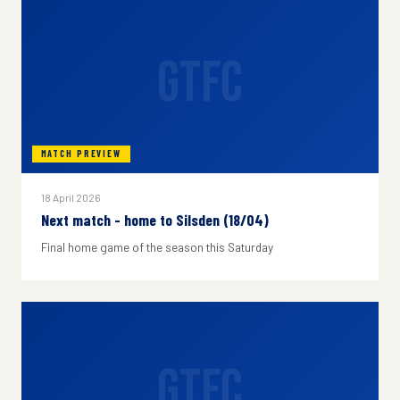
GTFC
MATCH PREVIEW
18 April 2026
Next match - home to Silsden (18/04)
Final home game of the season this Saturday
GTFC