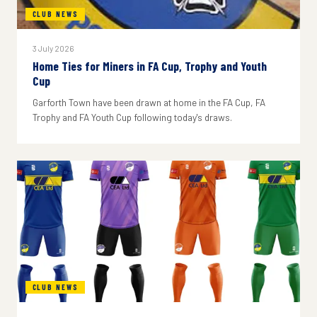
CLUB NEWS
3 July 2026
Home Ties for Miners in FA Cup, Trophy and Youth
Cup
Garforth Town have been drawn at home in the FA Cup, FA
Trophy and FA Youth Cup following today's draws.
CLUB NEWS