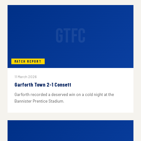
GTFC
MATCH REPORT
11 March 2026
Garforth Town 2-1 Consett
Garforth recorded a deserved win on a cold night at the
Bannister Prentice Stadium.