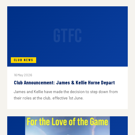
GTFC
CLUB NEWS
16 May 2026
Club Announcement: James & Kellie Horne Depart
James and Kellie have made the decision to step down from
their roles at the club, effective 1st June.