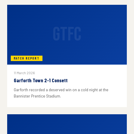
GTFC
MATCH REPORT
11 March 2026
Garforth Town 2-1 Consett
Garforth recorded a deserved win on a cold night at the
Bannister Prentice Stadium.