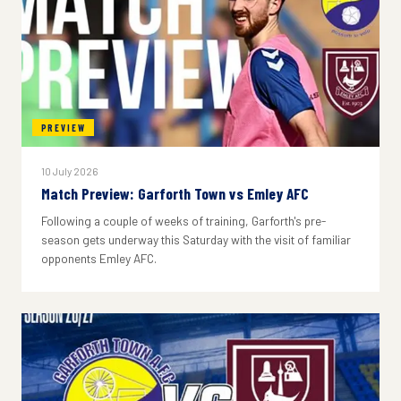
PREVIEW
10 July 2026
Match Preview: Garforth Town vs Emley AFC
Following a couple of weeks of training, Garforth's pre-
season gets underway this Saturday with the visit of familiar
opponents Emley AFC.