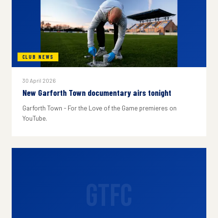
CLUB NEWS
30 April 2026
New Garforth Town documentary airs tonight
Garforth Town - For the Love of the Game premieres on
YouTube.
GTFC