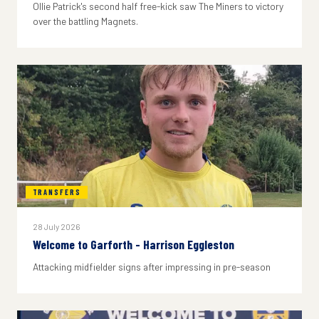
Ollie Patrick's second half free-kick saw The Miners to victory
over the battling Magnets.
TRANSFERS
28 July 2026
Welcome to Garforth - Harrison Eggleston
Attacking midfielder signs after impressing in pre-season