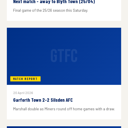
Next match - away to Blyth Town (25/04)
Final game of the 25/26 season this Saturday.
GTFC
MATCH REPORT
20 April 2026
Garforth Town 2-2 Silsden AFC
Marshall double as Miners round off home games with a draw.