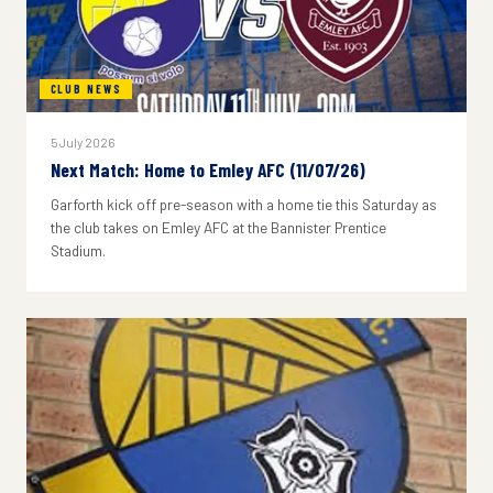
CLUB NEWS
5 July 2026
Next Match: Home to Emley AFC (11/07/26)
Garforth kick off pre-season with a home tie this Saturday as
the club takes on Emley AFC at the Bannister Prentice
Stadium.