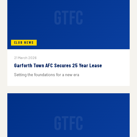
GTFC
CLUB NEWS
21 March 2026
Garforth Town AFC Secures 25 Year Lease
Setting the foundations for a new era
GTFC