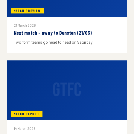
MATCH PREVIEW
21 March 2026
Next match - away to Dunston (21/03)
Two form teams go head to head on Saturday
GTFC
MATCH REPORT
14 March 2026