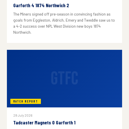
Garforth 4 1874 Northwich 2
The Miners signed off pre-season in convincing fashion as
goals from Eggleston, Aldrich, Emery and Tweddle saw us to
a 4-2 success over NPL West Division new boys 1874
Northwich.
GTFC
MATCH REPORT
28 July 2026
Tadcaster Magnets 0 Garforth 1