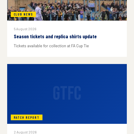
CLUB NEWS
5 August 2026
Season tickets and replica shirts update
Tickets available for collection at FA Cup Tie
GTFC
MATCH REPORT
2 August 2026