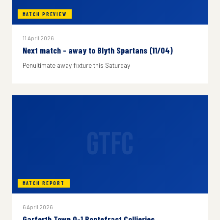
MATCH PREVIEW
11 April 2026
Next match - away to Blyth Spartans (11/04)
Penultimate away fixture this Saturday
GTFC
MATCH REPORT
6 April 2026
Garforth Town 0-1 Pontefract Collieries