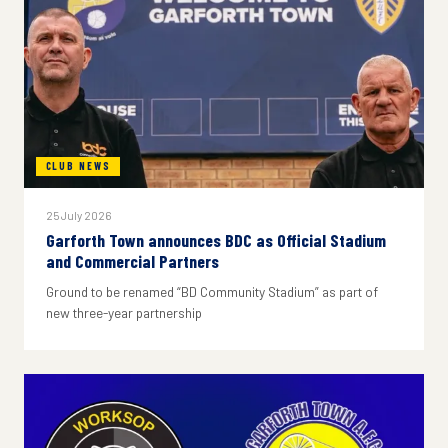
CLUB NEWS
25 July 2026
Garforth Town announces BDC as Official Stadium
and Commercial Partners
Ground to be renamed “BD Community Stadium” as part of
new three-year partnership