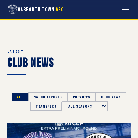
Garforth Town
AFC
LATEST
Club News
ALL
MATCH REPORTS
PREVIEWS
CLUB NEWS
TRANSFERS
Season