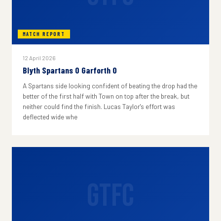
MATCH REPORT
12 April 2026
Blyth Spartans 0 Garforth 0
A Spartans side looking confident of beating the drop had the
better of the first half with Town on top after the break, but
neither could find the finish. Lucas Taylor's effort was
deflected wide whe
GTFC