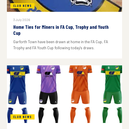
CLUB NEWS
3 July 2026
Home Ties for Miners in FA Cup, Trophy and Youth
Cup
Garforth Town have been drawn at home in the FA Cup, FA
Trophy and FA Youth Cup following today's draws.
CLUB NEWS