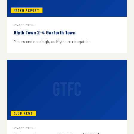
MATCH REPORT
25 April 2026
Blyth Town 2-4 Garforth Town
Miners end on a high, as Blyth are relegated.
GTFC
CLUB NEWS
25 April 2026