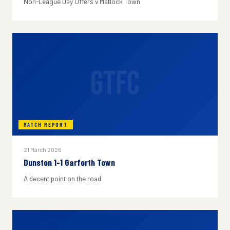
Non-League Day Offers v Matlock Town
GTFC
MATCH REPORT
21 March 2026
Dunston 1-1 Garforth Town
A decent point on the road