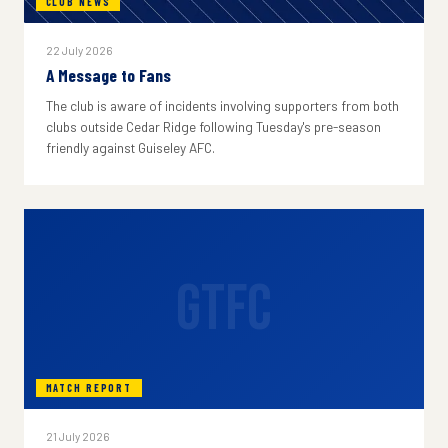
CLUB NEWS
22 July 2026
A Message to Fans
The club is aware of incidents involving supporters from both
clubs outside Cedar Ridge following Tuesday's pre-season
friendly against Guiseley AFC.
GTFC
MATCH REPORT
21 July 2026