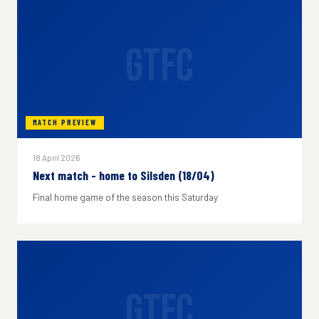
GTFC
MATCH PREVIEW
18 April 2026
Next match - home to Silsden (18/04)
Final home game of the season this Saturday
GTFC