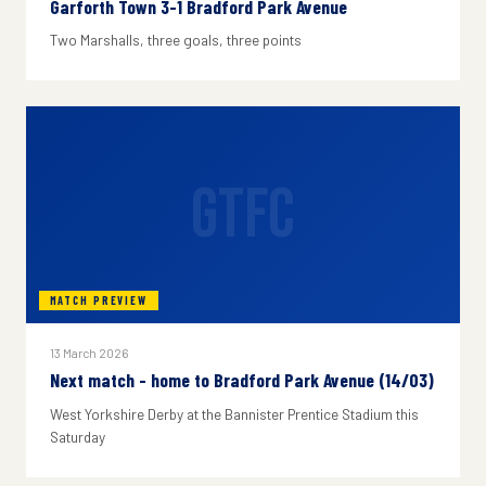
Garforth Town 3-1 Bradford Park Avenue
Two Marshalls, three goals, three points
GTFC
MATCH PREVIEW
13 March 2026
Next match - home to Bradford Park Avenue (14/03)
West Yorkshire Derby at the Bannister Prentice Stadium this
Saturday