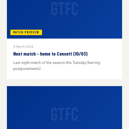
GTFC
MATCH PREVIEW
9 March 2026
Next match - home to Consett (10/03)
Last night match of the season this Tuesday (barring
postponements)
GTFC