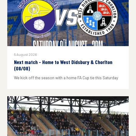
5 August 2026
Next match - Home to West Didsbury & Chorlton
(08/08)
We kick off the season with a home FA Cup tie this Saturday