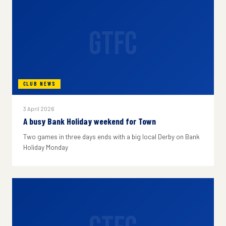
GTFC
CLUB NEWS
3 April 2026
A busy Bank Holiday weekend for Town
Two games in three days ends with a big local Derby on Bank
Holiday Monday