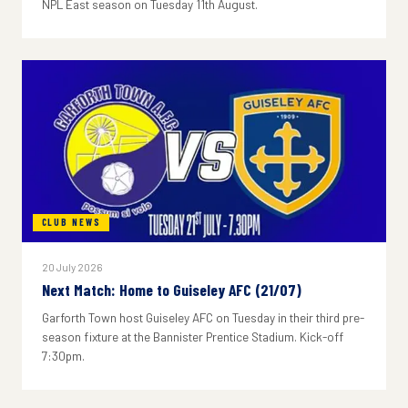
NPL East season on Tuesday 11th August.
CLUB NEWS
20 July 2026
Next Match: Home to Guiseley AFC (21/07)
Garforth Town host Guiseley AFC on Tuesday in their third pre-
season fixture at the Bannister Prentice Stadium. Kick-off
7:30pm.