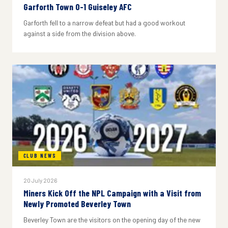
Garforth Town 0-1 Guiseley AFC
Garforth fell to a narrow defeat but had a good workout
against a side from the division above.
CLUB NEWS
20 July 2026
Miners Kick Off the NPL Campaign with a Visit from
Newly Promoted Beverley Town
Beverley Town are the visitors on the opening day of the new