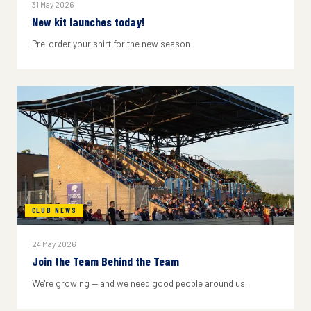
31 May 2026
New kit launches today!
Pre-order your shirt for the new season
CLUB NEWS
24 May 2026
Join the Team Behind the Team
We're growing — and we need good people around us.