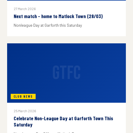
27 March 2026
Next match - home to Matlock Town (28/03)
Nonleague Day at Garforth this Saturday
GTFC
CLUB NEWS
25 March 2026
Celebrate Non-League Day at Garforth Town This
Saturday