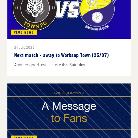
CLUB NEWS
24 July 2026
Next match - away to Worksop Town (25/07)
Another good test in store this Saturday