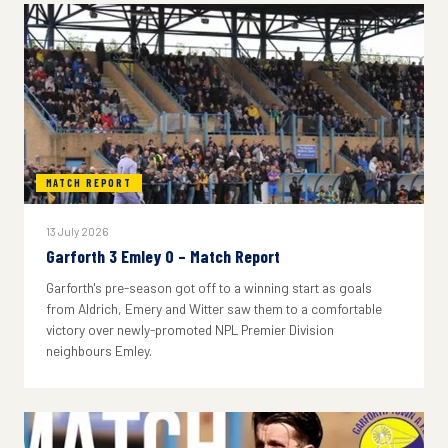
MATCH REPORT
13 July 2026
Garforth 3 Emley 0 – Match Report
Garforth's pre-season got off to a winning start as goals
from Aldrich, Emery and Witter saw them to a comfortable
victory over newly-promoted NPL Premier Division
neighbours Emley.