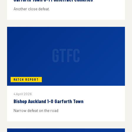
Another close defeat.
GTFC
MATCH REPORT
4 April 2026
Bishop Auckland 1-0 Garforth Town
Narrow defeat on the road