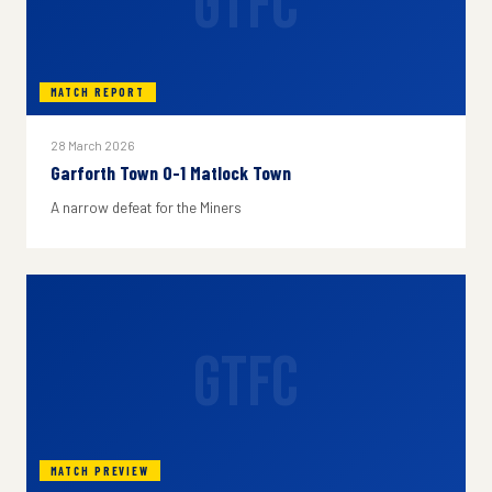
GTFC
MATCH REPORT
28 March 2026
Garforth Town 0-1 Matlock Town
A narrow defeat for the Miners
GTFC
MATCH PREVIEW