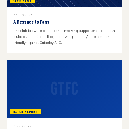
CLUB NEWS
22 July 2026
A Message to Fans
The club is aware of incidents involving supporters from both
clubs outside Cedar Ridge following Tuesday's pre-season
friendly against Guiseley AFC.
GTFC
MATCH REPORT
21 July 2026