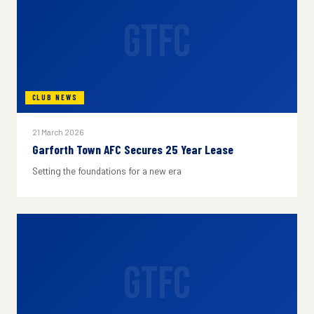
GTFC
CLUB NEWS
21 March 2026
Garforth Town AFC Secures 25 Year Lease
Setting the foundations for a new era
GTFC