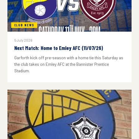
CLUB NEWS
5 July 2026
Next Match: Home to Emley AFC (11/07/26)
Garforth kick off pre-season with a home tie this Saturday as
the club takes on Emley AFC at the Bannister Prentice
Stadium.