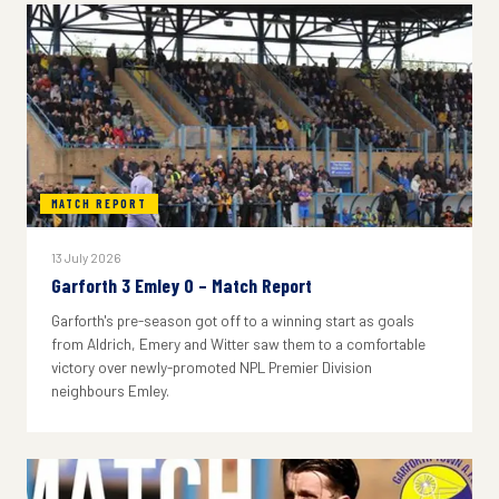
MATCH REPORT
13 July 2026
Garforth 3 Emley 0 – Match Report
Garforth's pre-season got off to a winning start as goals
from Aldrich, Emery and Witter saw them to a comfortable
victory over newly-promoted NPL Premier Division
neighbours Emley.