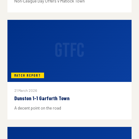
Non-League Day Offers v Matlock Town
GTFC
MATCH REPORT
21 March 2026
Dunston 1-1 Garforth Town
A decent point on the road