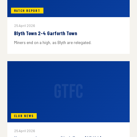
MATCH REPORT
25 April 2026
Blyth Town 2-4 Garforth Town
Miners end on a high, as Blyth are relegated.
GTFC
CLUB NEWS
25 April 2026