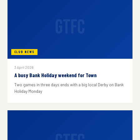
GTFC
CLUB NEWS
3 April 2026
A busy Bank Holiday weekend for Town
Two games in three days ends with a big local Derby on Bank
Holiday Monday