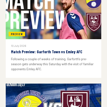
PREVIEW
10 July 2026
Match Preview: Garforth Town vs Emley AFC
Following a couple of weeks of training, Garforth's pre-
season gets underway this Saturday with the visit of familiar
opponents Emley AFC.