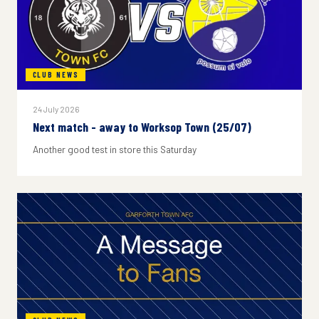
CLUB NEWS
24 July 2026
Next match - away to Worksop Town (25/07)
Another good test in store this Saturday