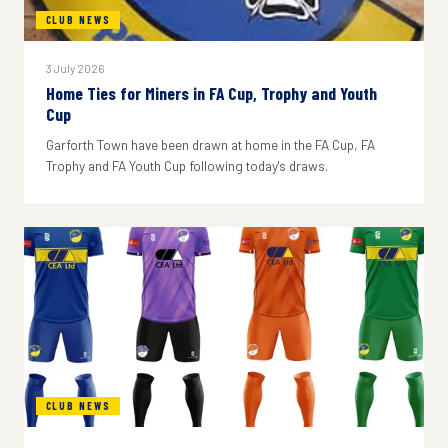
CLUB NEWS
3 July 2026
Home Ties for Miners in FA Cup, Trophy and Youth
Cup
Garforth Town have been drawn at home in the FA Cup, FA
Trophy and FA Youth Cup following today's draws.
CLUB NEWS