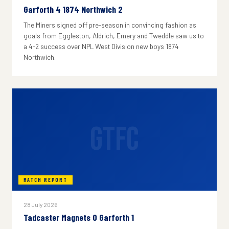
Garforth 4 1874 Northwich 2
The Miners signed off pre-season in convincing fashion as
goals from Eggleston, Aldrich, Emery and Tweddle saw us to
a 4-2 success over NPL West Division new boys 1874
Northwich.
GTFC
MATCH REPORT
28 July 2026
Tadcaster Magnets 0 Garforth 1