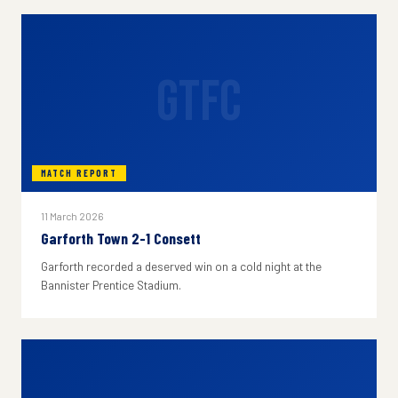
GTFC
MATCH REPORT
11 March 2026
Garforth Town 2-1 Consett
Garforth recorded a deserved win on a cold night at the
Bannister Prentice Stadium.