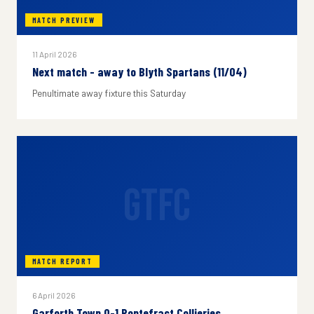
MATCH PREVIEW
11 April 2026
Next match - away to Blyth Spartans (11/04)
Penultimate away fixture this Saturday
GTFC
MATCH REPORT
6 April 2026
Garforth Town 0-1 Pontefract Collieries