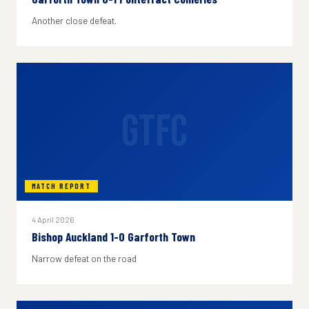
Another close defeat.
GTFC
MATCH REPORT
4 April 2026
Bishop Auckland 1-0 Garforth Town
Narrow defeat on the road