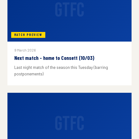
GTFC
MATCH PREVIEW
9 March 2026
Next match - home to Consett (10/03)
Last night match of the season this Tuesday (barring
postponements)
GTFC