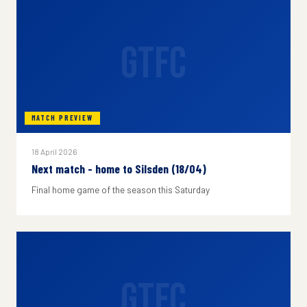
GTFC
MATCH PREVIEW
18 April 2026
Next match - home to Silsden (18/04)
Final home game of the season this Saturday
GTFC