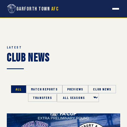
Garforth Town
AFC
LATEST
Club News
ALL
MATCH REPORTS
PREVIEWS
CLUB NEWS
TRANSFERS
Season