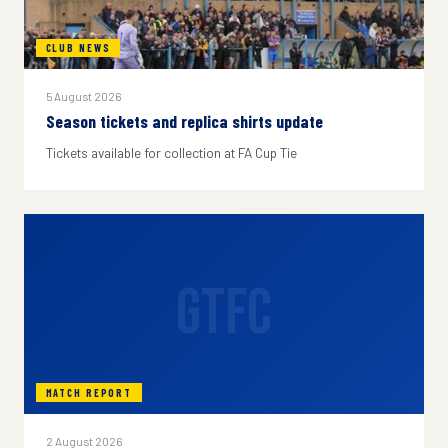
CLUB NEWS
5 August 2026
Season tickets and replica shirts update
Tickets available for collection at FA Cup Tie
GTFC
MATCH REPORT
2 August 2026