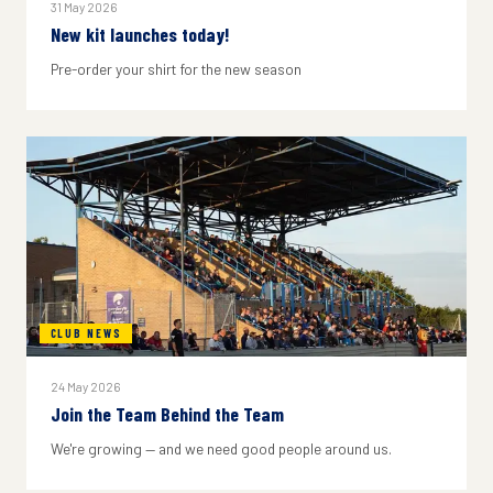
31 May 2026
New kit launches today!
Pre-order your shirt for the new season
CLUB NEWS
24 May 2026
Join the Team Behind the Team
We're growing — and we need good people around us.