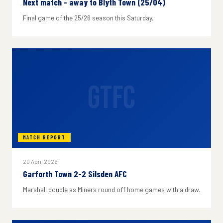
Next match - away to Blyth Town (25/04)
Final game of the 25/26 season this Saturday.
GTFC
MATCH REPORT
20 April 2026
Garforth Town 2-2 Silsden AFC
Marshall double as Miners round off home games with a draw.