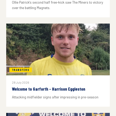
Ollie Patrick's second half free-kick saw The Miners to victory
over the battling Magnets.
TRANSFERS
28 July 2026
Welcome to Garforth - Harrison Eggleston
Attacking midfielder signs after impressing in pre-season