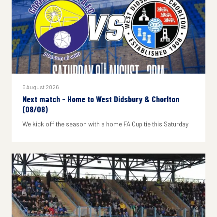
5 August 2026
Next match - Home to West Didsbury & Chorlton
(08/08)
We kick off the season with a home FA Cup tie this Saturday