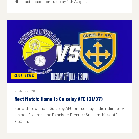
NPL East season on Tuesday 11th August.
CLUB NEWS
20 July 2026
Next Match: Home to Guiseley AFC (21/07)
Garforth Town host Guiseley AFC on Tuesday in their third pre-
season fixture at the Bannister Prentice Stadium. Kick-off
7:30pm.