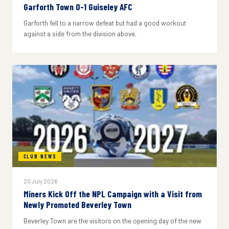
Garforth Town 0-1 Guiseley AFC
Garforth fell to a narrow defeat but had a good workout
against a side from the division above.
CLUB NEWS
20 July 2026
Miners Kick Off the NPL Campaign with a Visit from
Newly Promoted Beverley Town
Beverley Town are the visitors on the opening day of the new