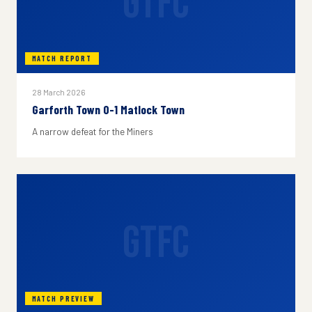
GTFC
MATCH REPORT
28 March 2026
Garforth Town 0-1 Matlock Town
A narrow defeat for the Miners
GTFC
MATCH PREVIEW