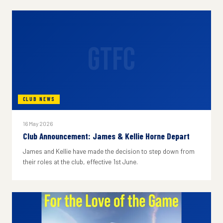
GTFC
CLUB NEWS
16 May 2026
Club Announcement: James & Kellie Horne Depart
James and Kellie have made the decision to step down from
their roles at the club, effective 1st June.