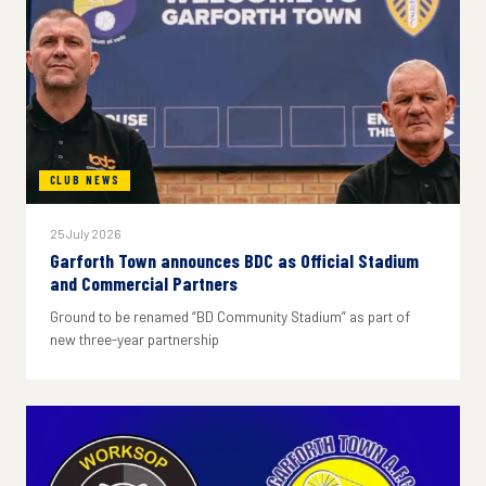
CLUB NEWS
25 July 2026
Garforth Town announces BDC as Official Stadium
and Commercial Partners
Ground to be renamed “BD Community Stadium” as part of
new three-year partnership