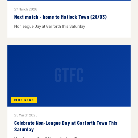
27 March 2026
Next match - home to Matlock Town (28/03)
Nonleague Day at Garforth this Saturday
GTFC
CLUB NEWS
25 March 2026
Celebrate Non-League Day at Garforth Town This
Saturday