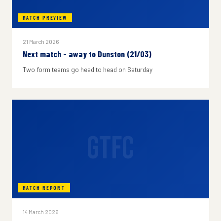
MATCH PREVIEW
21 March 2026
Next match - away to Dunston (21/03)
Two form teams go head to head on Saturday
GTFC
MATCH REPORT
14 March 2026