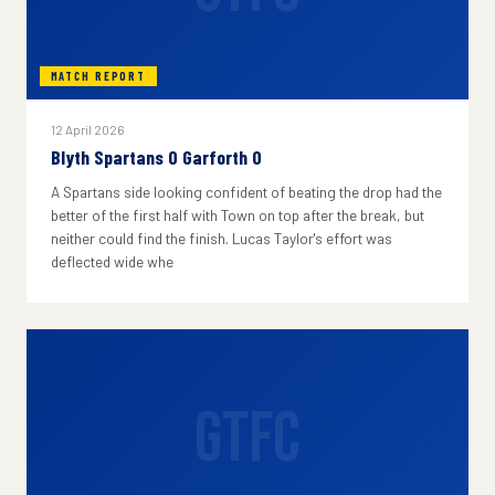
MATCH REPORT
12 April 2026
Blyth Spartans 0 Garforth 0
A Spartans side looking confident of beating the drop had the
better of the first half with Town on top after the break, but
neither could find the finish. Lucas Taylor's effort was
deflected wide whe
GTFC