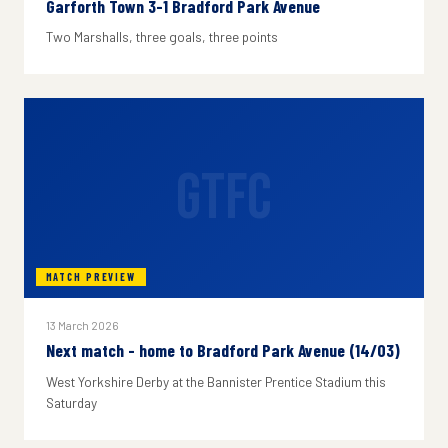
Garforth Town 3-1 Bradford Park Avenue
Two Marshalls, three goals, three points
GTFC
MATCH PREVIEW
13 March 2026
Next match - home to Bradford Park Avenue (14/03)
West Yorkshire Derby at the Bannister Prentice Stadium this
Saturday