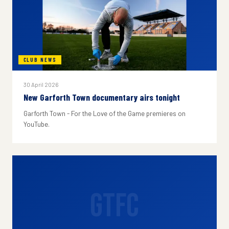
CLUB NEWS
30 April 2026
New Garforth Town documentary airs tonight
Garforth Town - For the Love of the Game premieres on
YouTube.
GTFC