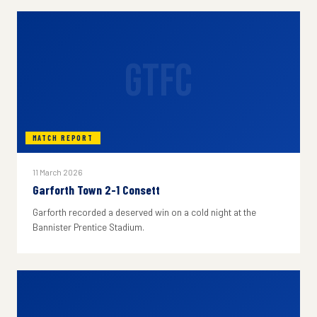
GTFC
MATCH REPORT
11 March 2026
Garforth Town 2-1 Consett
Garforth recorded a deserved win on a cold night at the
Bannister Prentice Stadium.