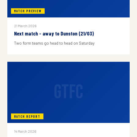
MATCH PREVIEW
21 March 2026
Next match - away to Dunston (21/03)
Two form teams go head to head on Saturday
GTFC
MATCH REPORT
14 March 2026