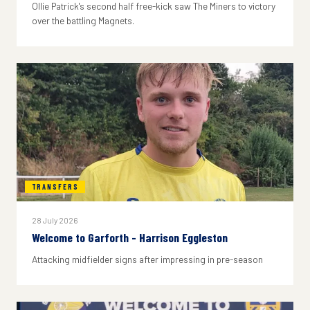
Ollie Patrick's second half free-kick saw The Miners to victory
over the battling Magnets.
TRANSFERS
28 July 2026
Welcome to Garforth - Harrison Eggleston
Attacking midfielder signs after impressing in pre-season