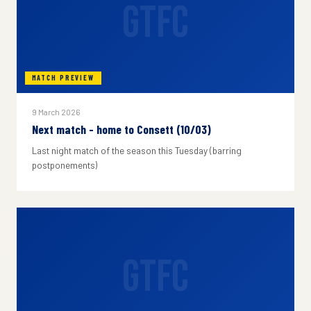
GTFC
MATCH PREVIEW
9 March 2026
Next match - home to Consett (10/03)
Last night match of the season this Tuesday (barring
postponements)
GTFC