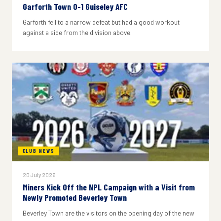
Garforth Town 0-1 Guiseley AFC
Garforth fell to a narrow defeat but had a good workout
against a side from the division above.
CLUB NEWS
20 July 2026
Miners Kick Off the NPL Campaign with a Visit from
Newly Promoted Beverley Town
Beverley Town are the visitors on the opening day of the new