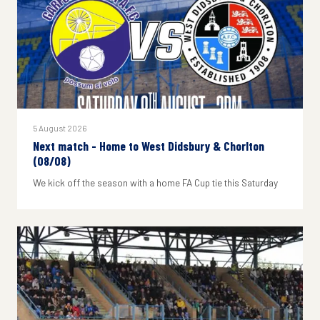
5 August 2026
Next match - Home to West Didsbury & Chorlton
(08/08)
We kick off the season with a home FA Cup tie this Saturday