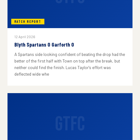
MATCH REPORT
12 April 2026
Blyth Spartans 0 Garforth 0
A Spartans side looking confident of beating the drop had the
better of the first half with Town on top after the break, but
neither could find the finish. Lucas Taylor's effort was
deflected wide whe
GTFC