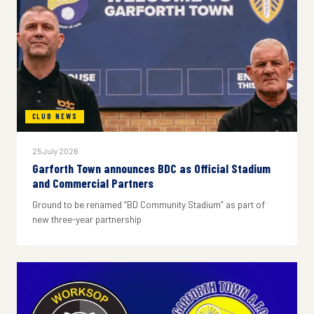
CLUB NEWS
25 July 2026
Garforth Town announces BDC as Official Stadium
and Commercial Partners
Ground to be renamed “BD Community Stadium” as part of
new three-year partnership