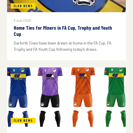
CLUB NEWS
3 July 2026
Home Ties for Miners in FA Cup, Trophy and Youth
Cup
Garforth Town have been drawn at home in the FA Cup, FA
Trophy and FA Youth Cup following today's draws.
CLUB NEWS