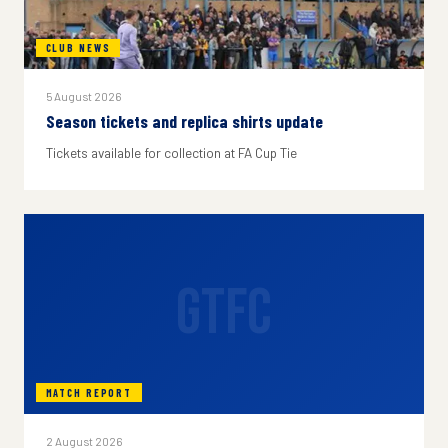
CLUB NEWS
5 August 2026
Season tickets and replica shirts update
Tickets available for collection at FA Cup Tie
GTFC
MATCH REPORT
2 August 2026