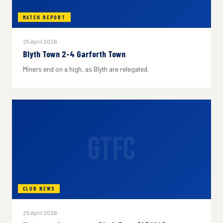
MATCH REPORT
25 April 2026
Blyth Town 2-4 Garforth Town
Miners end on a high, as Blyth are relegated.
GTFC
CLUB NEWS
25 April 2026