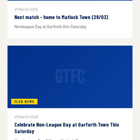
27 March 2026
Next match - home to Matlock Town (28/03)
Nonleague Day at Garforth this Saturday
GTFC
CLUB NEWS
25 March 2026
Celebrate Non-League Day at Garforth Town This
Saturday