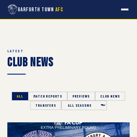
Garforth Town
AFC
LATEST
Club News
ALL
MATCH REPORTS
PREVIEWS
CLUB NEWS
TRANSFERS
Season