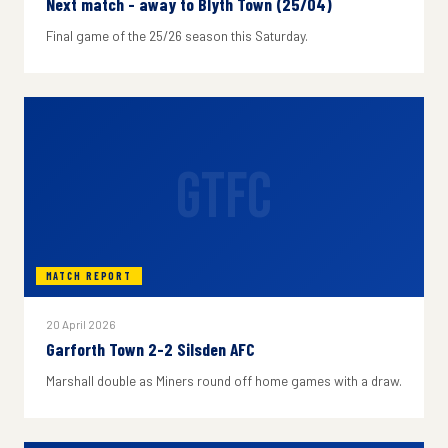
Next match - away to Blyth Town (25/04)
Final game of the 25/26 season this Saturday.
GTFC
MATCH REPORT
20 April 2026
Garforth Town 2-2 Silsden AFC
Marshall double as Miners round off home games with a draw.