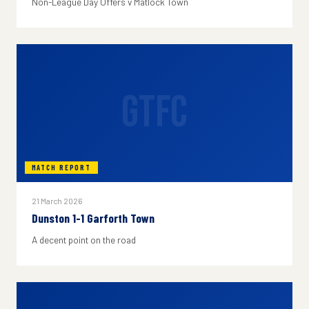
Non-League Day Offers v Matlock Town
GTFC
MATCH REPORT
21 March 2026
Dunston 1-1 Garforth Town
A decent point on the road