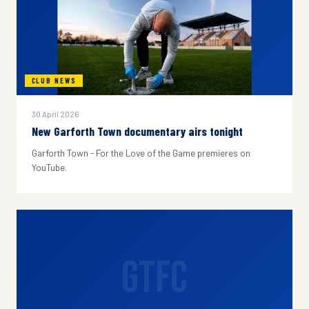
CLUB NEWS
30 April 2026
New Garforth Town documentary airs tonight
Garforth Town - For the Love of the Game premieres on
YouTube.
GTFC