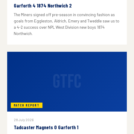
Garforth 4 1874 Northwich 2
The Miners signed off pre-season in convincing fashion as
goals from Eggleston, Aldrich, Emery and Tweddle saw us to
a 4-2 success over NPL West Division new boys 1874
Northwich.
GTFC
MATCH REPORT
28 July 2026
Tadcaster Magnets 0 Garforth 1