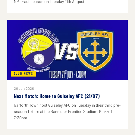
NPL East season on Tuesday 11th August.
CLUB NEWS
20 July 2026
Next Match: Home to Guiseley AFC (21/07)
Garforth Town host Guiseley AFC on Tuesday in their third pre-
season fixture at the Bannister Prentice Stadium. Kick-off
7:30pm.