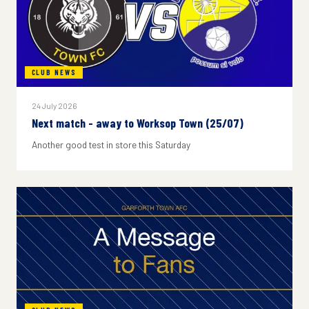
CLUB NEWS
24 July 2026
Next match - away to Worksop Town (25/07)
Another good test in store this Saturday