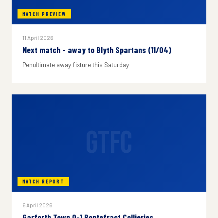
MATCH PREVIEW
11 April 2026
Next match - away to Blyth Spartans (11/04)
Penultimate away fixture this Saturday
GTFC
MATCH REPORT
6 April 2026
Garforth Town 0-1 Pontefract Collieries