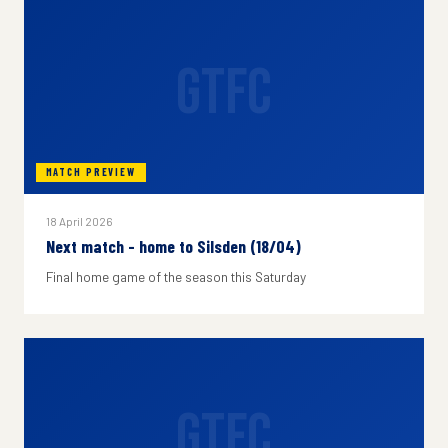
GTFC
MATCH PREVIEW
18 April 2026
Next match - home to Silsden (18/04)
Final home game of the season this Saturday
GTFC