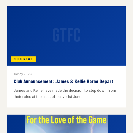
GTFC
CLUB NEWS
16 May 2026
Club Announcement: James & Kellie Horne Depart
James and Kellie have made the decision to step down from
their roles at the club, effective 1st June.