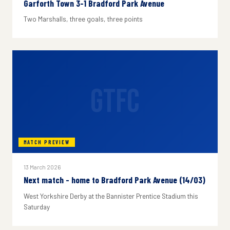
Garforth Town 3-1 Bradford Park Avenue
Two Marshalls, three goals, three points
GTFC
MATCH PREVIEW
13 March 2026
Next match - home to Bradford Park Avenue (14/03)
West Yorkshire Derby at the Bannister Prentice Stadium this
Saturday