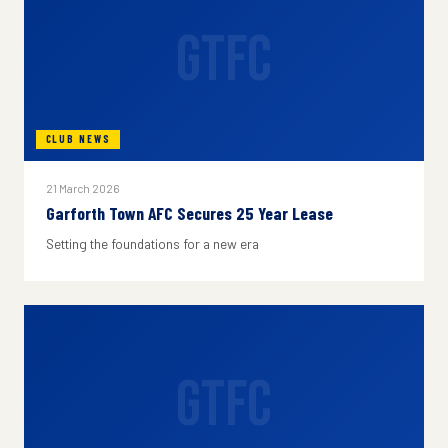
GTFC
CLUB NEWS
21 March 2026
Garforth Town AFC Secures 25 Year Lease
Setting the foundations for a new era
GTFC