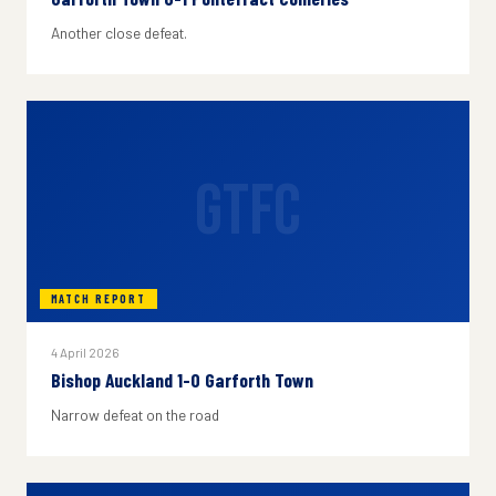
Another close defeat.
GTFC
MATCH REPORT
4 April 2026
Bishop Auckland 1-0 Garforth Town
Narrow defeat on the road