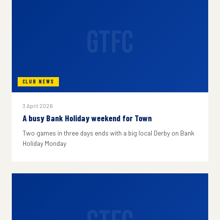
GTFC
CLUB NEWS
3 April 2026
A busy Bank Holiday weekend for Town
Two games in three days ends with a big local Derby on Bank
Holiday Monday