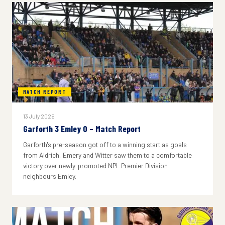
MATCH REPORT
13 July 2026
Garforth 3 Emley 0 – Match Report
Garforth's pre-season got off to a winning start as goals
from Aldrich, Emery and Witter saw them to a comfortable
victory over newly-promoted NPL Premier Division
neighbours Emley.