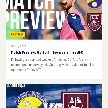
PREVIEW
10 July 2026
Match Preview: Garforth Town vs Emley AFC
Following a couple of weeks of training, Garforth's pre-
season gets underway this Saturday with the visit of familiar
opponents Emley AFC.