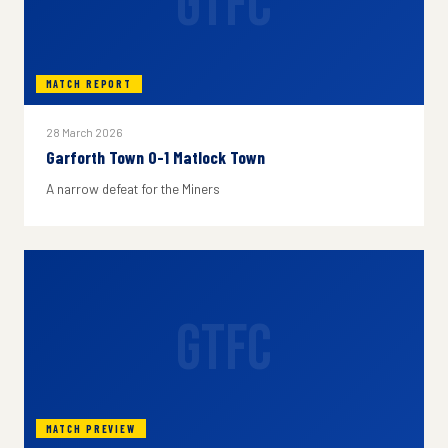
GTFC
MATCH REPORT
28 March 2026
Garforth Town 0-1 Matlock Town
A narrow defeat for the Miners
GTFC
MATCH PREVIEW