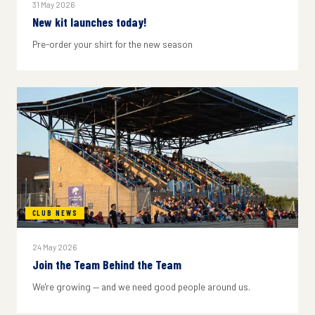
31 May 2026
New kit launches today!
Pre-order your shirt for the new season
CLUB NEWS
24 May 2026
Join the Team Behind the Team
We're growing — and we need good people around us.