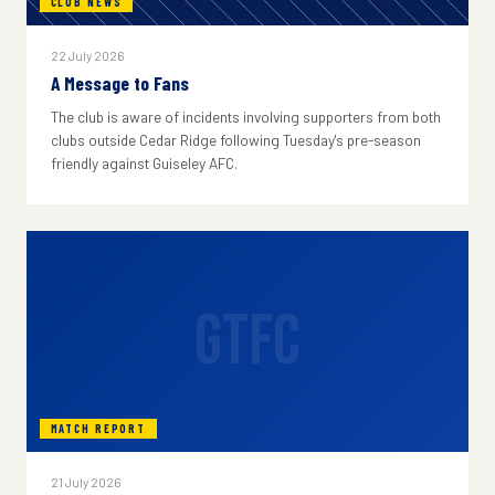
CLUB NEWS
22 July 2026
A Message to Fans
The club is aware of incidents involving supporters from both
clubs outside Cedar Ridge following Tuesday's pre-season
friendly against Guiseley AFC.
GTFC
MATCH REPORT
21 July 2026