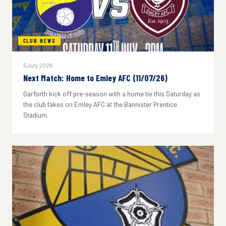
CLUB NEWS
5 July 2026
Next Match: Home to Emley AFC (11/07/26)
Garforth kick off pre-season with a home tie this Saturday as
the club takes on Emley AFC at the Bannister Prentice
Stadium.